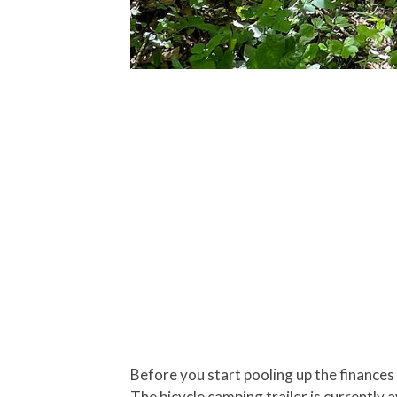
Before you start pooling up the finances
The bicycle camping trailer is currently