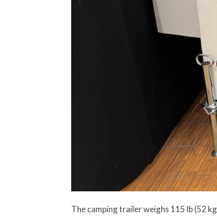
The camping trailer weighs 115 lb (52 kg)