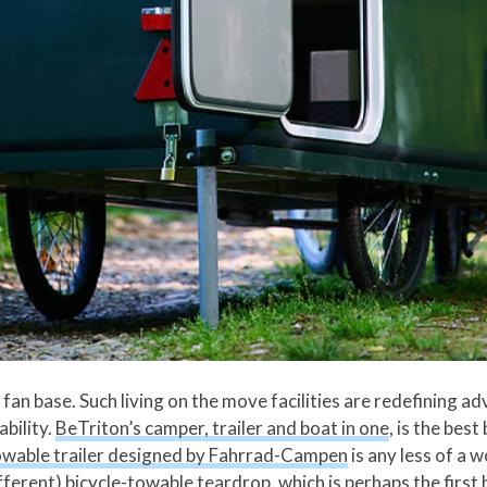
fan base. Such living on the move facilities are redefining adv
ability.
BeTriton’s camper, trailer and boat in one
, is the bes
wable trailer designed by Fahrrad-Campen
is any less of a 
fferent) bicycle-towable teardrop, which is perhaps the first