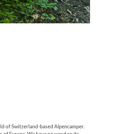
child of Switzerland-based Alpencamper.
rts of Europe. We have no word on its