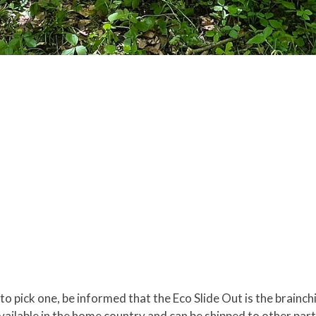
 to pick one, be informed that the Eco Slide Out is the brain
 available in the home country and can be shipped to other pa