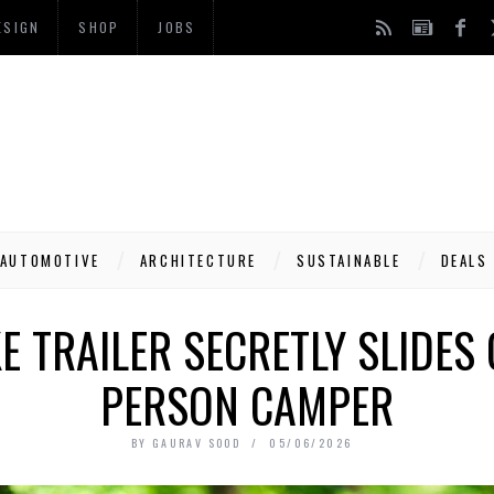
ESIGN
SHOP
JOBS
AUTOMOTIVE
ARCHITECTURE
SUSTAINABLE
DEALS
KE TRAILER SECRETLY SLIDES 
PERSON CAMPER
BY
GAURAV SOOD
05/06/2026