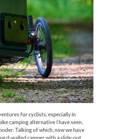
entures for cyclists, especially in
t bike camping alternative I have seen.
wonder. Talking of which, now we have
 hard-walled camper with a slide-out