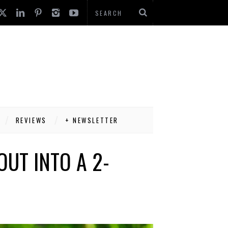
REVIEWS
+ NEWSLETTER
OUT INTO A 2-