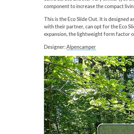
component to increase the compact livin
This is the Eco Slide Out. It is designed
with their partner, can opt for the Eco S
expansion, the lightweight form factor of
Designer:
Alpencamper