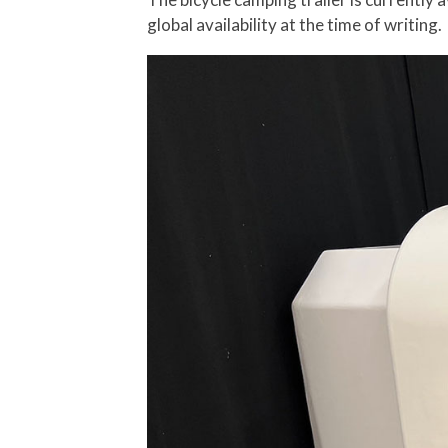
global availability at the time of writing.