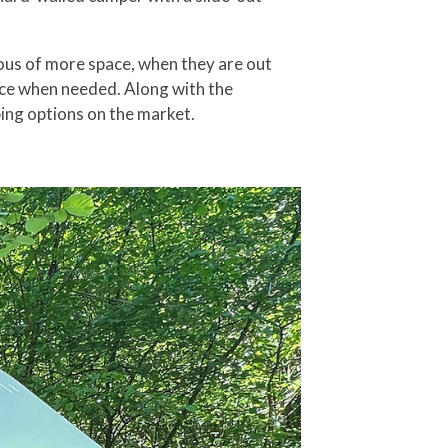
irous of more space, when they are out
space when needed. Along with the
ping options on the market.