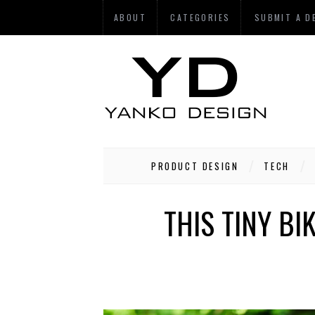
ABOUT
CATEGORIES
SUBMIT A D
PRODUCT DESIGN
TECH
THIS TINY BI