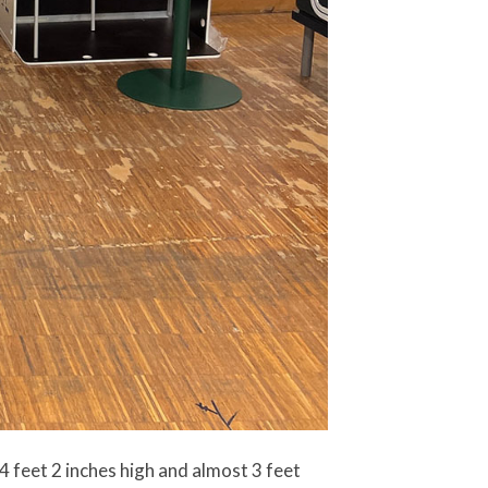
 4 feet 2 inches high and almost 3 feet