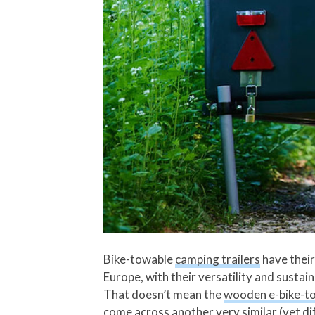
Bike-towable
camping trailers
have their 
Europe, with their versatility and sustain
That doesn’t mean the
wooden e-bike-to
come across another very similar (yet di