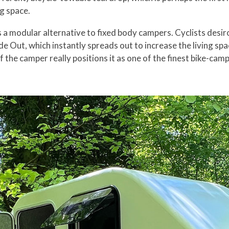
g space.
 as a modular alternative to fixed body campers. Cyclists des
lide Out, which instantly spreads out to increase the living 
 the camper really positions it as one of the finest bike-cam