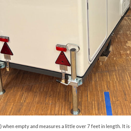
 when empty and measures a little over 7 feet in length. It is