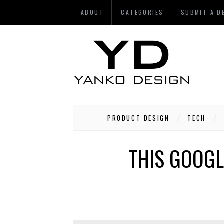
ABOUT
CATEGORIES
SUBMIT A D
PRODUCT DESIGN
TECH
THIS GOOGL