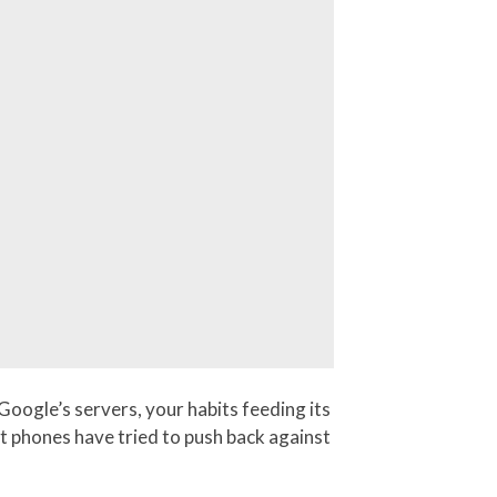
oogle’s servers, your habits feeding its
t phones have tried to push back against