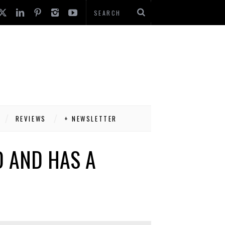
REVIEWS
+ NEWSLETTER
D AND HAS A