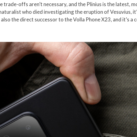
 trade-offs aren’t necessary, and the Plinius is the latest, 
turalist who died investigating the eruption of Vesuvius, it’s
also the direct successor to the Volla Phone X23, and it’s a 