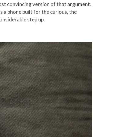
most convincing version of that argument.
 a phone built for the curious, the
considerable step up.