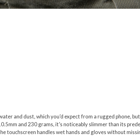
water and dust, which you’d expect from a rugged phone, but
 10.5mm and 230 grams, it’s noticeably slimmer than its pred
 the touchscreen handles wet hands and gloves without missin