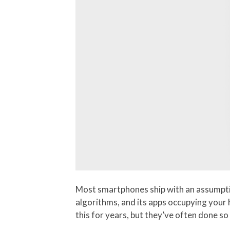
Most smartphones ship with an assumption
algorithms, and its apps occupying your
this for years, but they’ve often done so 