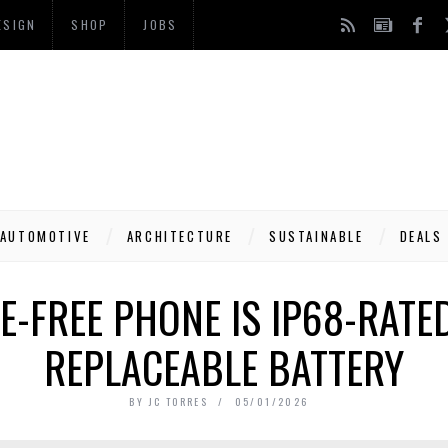
ESIGN
SHOP
JOBS
AUTOMOTIVE
ARCHITECTURE
SUSTAINABLE
DEALS
E-FREE PHONE IS IP68-RATE
REPLACEABLE BATTERY
BY
JC TORRES
05/01/2026