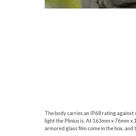
The body carries an IP68 rating against 
light the Plinius is. At 163mm x 76mm x
armored glass film come in the box, and