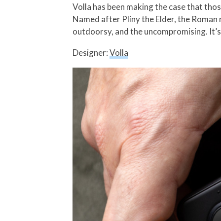
Volla has been making the case that those
Named after Pliny the Elder, the Roman na
outdoorsy, and the uncompromising. It’s 
Designer:
Volla