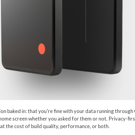
 baked in: that you’re fine with your data running through G
 home screen whether you asked for them or not. Privacy-firs
at the cost of build quality, performance, or both.