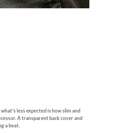
 what’s less expected is how slim and
ecessor. A transparent back cover and
g a beat.