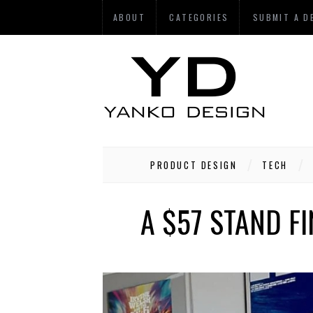
ABOUT
CATEGORIES
SUBMIT A D
PRODUCT DESIGN
TECH
A $57 STAND F