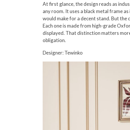
At first glance, the design reads as indu
any room. It uses a black metal frame as 
would make for a decent stand. But the det
Each one is made from high-grade Oxford 
displayed. That distinction matters more 
obligation.
Designer: Tewinko