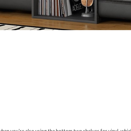
hen you’re also using the bottom two shelves for vinyl, whic