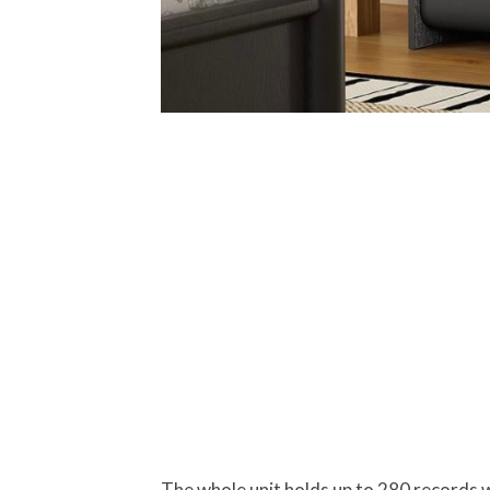
The whole unit holds up to 280 records w