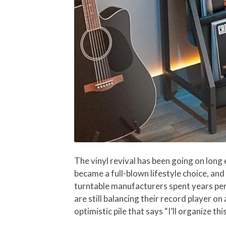
The vinyl revival has been going on long
became a full-blown lifestyle choice, an
turntable manufacturers spent years perf
are still balancing their record player on
optimistic pile that says “I’ll organize t