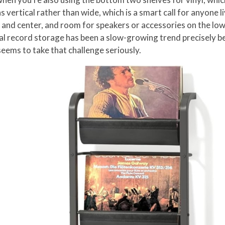
vertical rather than wide, which is a smart call for anyone liv
 and center, and room for speakers or accessories on the lower
ical record storage has been a slow-growing trend precisely b
seems to take that challenge seriously.