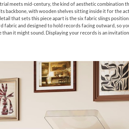
strial meets mid-century, the kind of aesthetic combination t
its backbone, with wooden shelves sitting inside it for the a
ail that sets this piece apart is the six fabric slings positio
fabric and designed to hold records facing outward, so your c
than it might sound. Displaying your records is an invitation