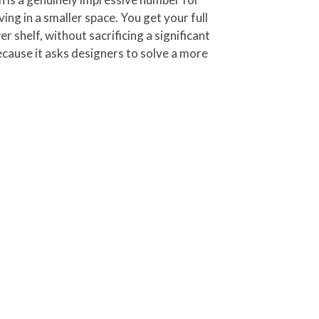
ing in a smaller space. You get your full
 shelf, without sacrificing a significant
ecause it asks designers to solve a more