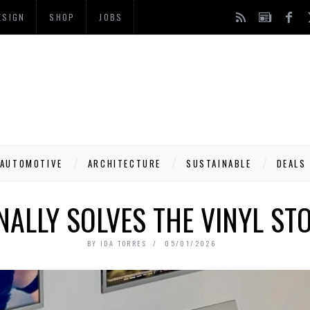
ESIGN
SHOP
JOBS
AUTOMOTIVE
ARCHITECTURE
SUSTAINABLE
DEALS
INALLY SOLVES THE VINYL S
BY
IDA TORRES
05/01/2026