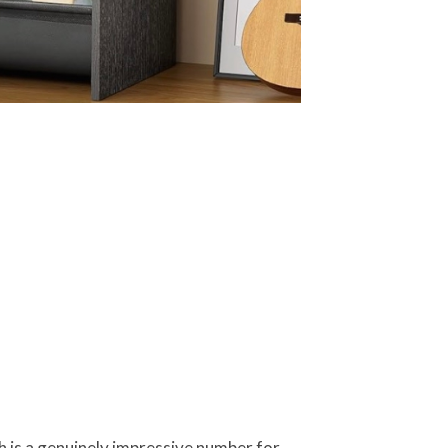
h is a genuinely impressive number for