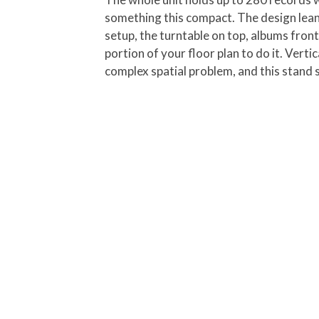
something this compact. The design leans 
setup, the turntable on top, albums front
portion of your floor plan to do it. Vert
complex spatial problem, and this stand 