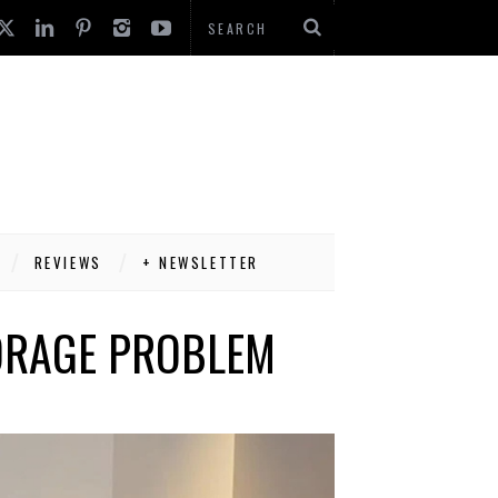
REVIEWS
+ NEWSLETTER
TORAGE PROBLEM