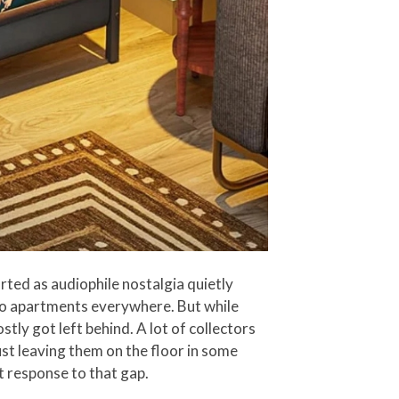
ted as audiophile nostalgia quietly
dio apartments everywhere. But while
tly got left behind. A lot of collectors
just leaving them on the floor in some
ct response to that gap.