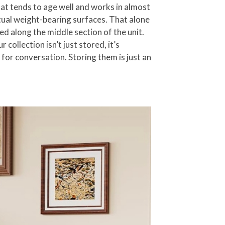
hat tends to age well and works in almost
ctual weight-bearing surfaces. That alone
ned along the middle section of the unit.
ollection isn’t just stored, it’s
 for conversation. Storing them is just an