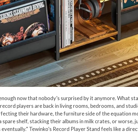
 enough now that nobody’s surprised by it anymore. What star
d record players are back in living rooms, bedrooms, and stu
ecting their hardware, the furniture side of the equation mos
 a spare shelf, stacking their albums in milk crates, or worse, 
his eventually.” Tewinko’s Record Player Stand feels like a dire