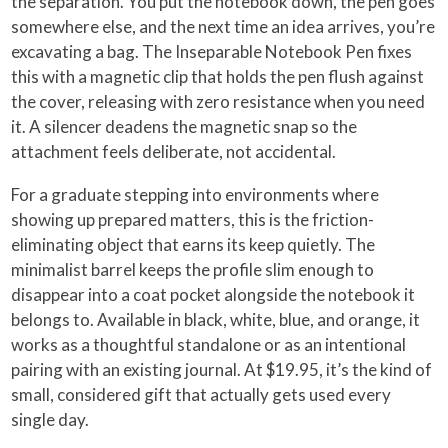
the separation. You put the notebook down, the pen goes
somewhere else, and the next time an idea arrives, you’re
excavating a bag. The Inseparable Notebook Pen fixes
this with a magnetic clip that holds the pen flush against
the cover, releasing with zero resistance when you need
it. A silencer deadens the magnetic snap so the
attachment feels deliberate, not accidental.
For a graduate stepping into environments where
showing up prepared matters, this is the friction-
eliminating object that earns its keep quietly. The
minimalist barrel keeps the profile slim enough to
disappear into a coat pocket alongside the notebook it
belongs to. Available in black, white, blue, and orange, it
works as a thoughtful standalone or as an intentional
pairing with an existing journal. At $19.95, it’s the kind of
small, considered gift that actually gets used every
single day.