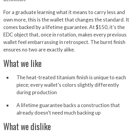
For a graduate learning what it means to carry less and
own more, this is the wallet that changes the standard. It
comes backed by a lifetime guarantee. At $150, it’s the
EDC object that, once in rotation, makes every previous
wallet feel embarrassing in retrospect. The burnt finish
ensures no two are exactly alike.
What we like
The heat-treated titanium finish is unique to each
piece; every wallet’s colors slightly differently
during production
A lifetime guarantee backs a construction that
already doesn’t need much backing up
What we dislike