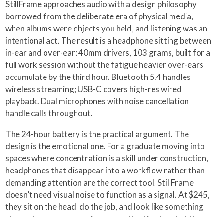
StillFrame approaches audio with a design philosophy
borrowed from the deliberate era of physical media,
when albums were objects you held, and listening was an
intentional act. The result is a headphone sitting between
in-ear and over-ear: 40mm drivers, 103 grams, built for a
full work session without the fatigue heavier over-ears
accumulate by the third hour. Bluetooth 5.4 handles
wireless streaming; USB-C covers high-res wired
playback. Dual microphones with noise cancellation
handle calls throughout.
The 24-hour battery is the practical argument. The
design is the emotional one. For a graduate moving into
spaces where concentration is a skill under construction,
headphones that disappear into a workflow rather than
demanding attention are the correct tool. StillFrame
doesn’t need visual noise to function as a signal. At $245,
they sit on the head, do the job, and look like something