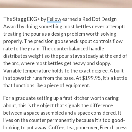
The Stagg EKG+ by
Fellow
earned a Red Dot Design
Award by doing something most kettles never attempt:
treating the pour as a design problem worth solving
properly. The precision gooseneck spout controls flow
rate to the gram. The counterbalanced handle
distributes weight so the pour stays steady at the end of
the arc, where most kettles get heavy and sloppy.
Variable temperature holds to the exact degree. A built-
in stopwatch runs from the base. At $199.95, it’s a kettle
that functions like a piece of equipment.
For a graduate setting up a first kitchen worth caring
about, this is the object that signals the difference
between a space assembled and a space considered. It
lives on the counter permanently because it’s too good-
looking to put away. Coffee, tea, pour-over, French press