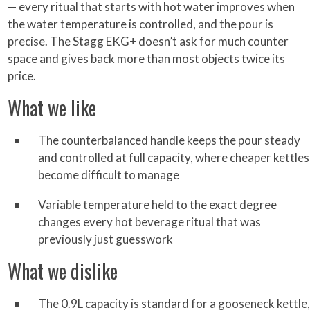
— every ritual that starts with hot water improves when
the water temperature is controlled, and the pour is
precise. The Stagg EKG+ doesn’t ask for much counter
space and gives back more than most objects twice its
price.
What we like
The counterbalanced handle keeps the pour steady
and controlled at full capacity, where cheaper kettles
become difficult to manage
Variable temperature held to the exact degree
changes every hot beverage ritual that was
previously just guesswork
What we dislike
The 0.9L capacity is standard for a gooseneck kettle,