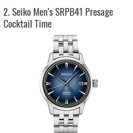
2. Seiko Men’s SRPB41 Presage
Cocktail Time