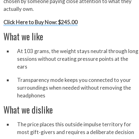
chosen by someone paying close attention to what they
actually own.
Click Here to Buy Now: $245.00
What we like
At 103 grams, the weight stays neutral through long
sessions without creating pressure points at the
ears
Transparency mode keeps you connected to your
surroundings when needed without removing the
headphones
What we dislike
The price places this outside impulse territory for
most gift-givers and requires a deliberate decision