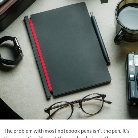
The problem with most notebook pens isn’t the pen. It’s