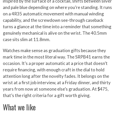
inspired by the surface of a cocktail, shifts between silver
and pale blue depending on where you’re standing. It runs
on a 4R35 automatic movement with manual winding
capability, and the screwdown see-through caseback
turns a glance at the time into a reminder that something
genuinely mechanical is alive on the wrist. The 40.5mm
case sits slim at 11.8mm.
Watches make sense as graduation gifts because they
mark time in the most literal way. The SRPB41 earns the
occasion. It’s a proper automatic at a price that doesn’t
require financing, with enough craft in the dial to hold
attention long after the novelty fades. It belongs on the
wrist at a first job interview, at a Friday dinner, and thirty
years from now at someone else’s graduation. At $475,
that’s the right criteria for a gift worth giving.
What we like