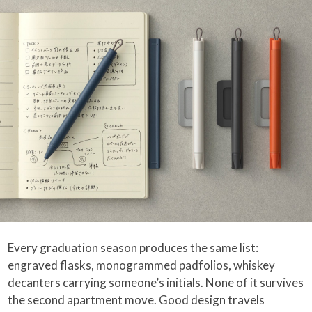
Every graduation season produces the same list:
engraved flasks, monogrammed padfolios, whiskey
decanters carrying someone’s initials. None of it survives
the second apartment move. Good design travels