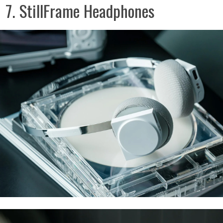
7. StillFrame Headphones