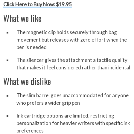
Click Here to Buy Now: $19.95
What we like
The magnetic clip holds securely through bag
movement but releases with zero effort when the
pen is needed
The silencer gives the attachment a tactile quality
that makes it feel considered rather than incidental
What we dislike
The slim barrel goes unaccommodated for anyone
who prefers a wider grip pen
Ink cartridge options are limited, restricting
personalization for heavier writers with specific ink
preferences