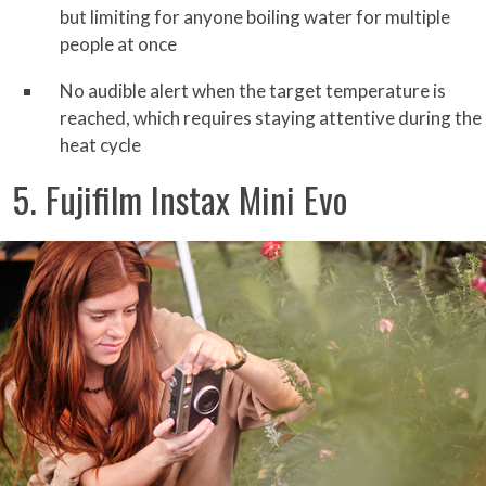
but limiting for anyone boiling water for multiple
people at once
No audible alert when the target temperature is
reached, which requires staying attentive during the
heat cycle
5. Fujifilm Instax Mini Evo