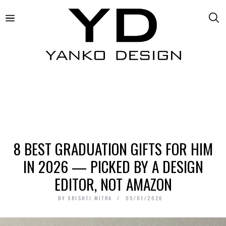
8 BEST GRADUATION GIFTS FOR HIM
IN 2026 — PICKED BY A DESIGN
EDITOR, NOT AMAZON
BY
SRISHTI MITRA
05/01/2026