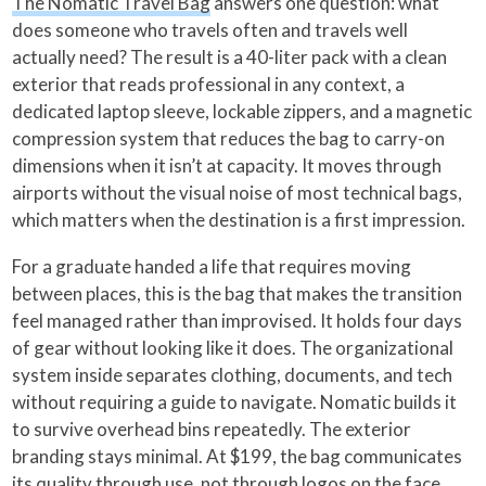
The Nomatic Travel Bag
answers one question: what
does someone who travels often and travels well
actually need? The result is a 40-liter pack with a clean
exterior that reads professional in any context, a
dedicated laptop sleeve, lockable zippers, and a magnetic
compression system that reduces the bag to carry-on
dimensions when it isn’t at capacity. It moves through
airports without the visual noise of most technical bags,
which matters when the destination is a first impression.
For a graduate handed a life that requires moving
between places, this is the bag that makes the transition
feel managed rather than improvised. It holds four days
of gear without looking like it does. The organizational
system inside separates clothing, documents, and tech
without requiring a guide to navigate. Nomatic builds it
to survive overhead bins repeatedly. The exterior
branding stays minimal. At $199, the bag communicates
its quality through use, not through logos on the face.