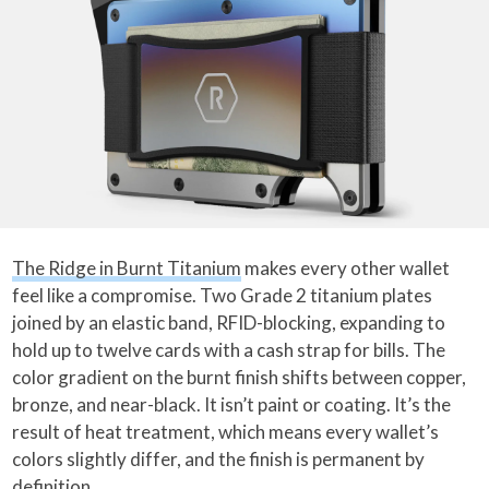
The Ridge in Burnt Titanium
makes every other wallet
feel like a compromise. Two Grade 2 titanium plates
joined by an elastic band, RFID-blocking, expanding to
hold up to twelve cards with a cash strap for bills. The
color gradient on the burnt finish shifts between copper,
bronze, and near-black. It isn’t paint or coating. It’s the
result of heat treatment, which means every wallet’s
colors slightly differ, and the finish is permanent by
definition.