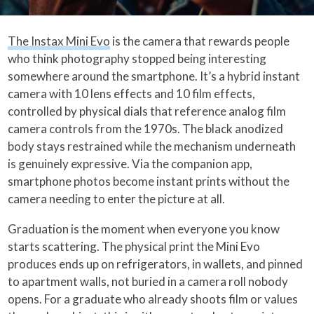
The Instax Mini Evo
is the camera that rewards people
who think photography stopped being interesting
somewhere around the smartphone. It’s a hybrid instant
camera with 10 lens effects and 10 film effects,
controlled by physical dials that reference analog film
camera controls from the 1970s. The black anodized
body stays restrained while the mechanism underneath
is genuinely expressive. Via the companion app,
smartphone photos become instant prints without the
camera needing to enter the picture at all.
Graduation is the moment when everyone you know
starts scattering. The physical print the Mini Evo
produces ends up on refrigerators, in wallets, and pinned
to apartment walls, not buried in a camera roll nobody
opens. For a graduate who already shoots film or values