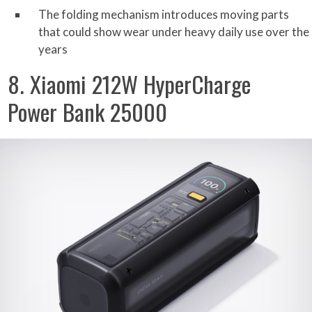
The folding mechanism introduces moving parts
that could show wear under heavy daily use over the
years
8. Xiaomi 212W HyperCharge
Power Bank 25000