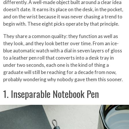
differently. A well-made object built around a clear idea
doesn’t date. It earns its place on the desk, in the pocket,
and on the wrist because it was never chasing a trend to
begin with. These eight picks operate by that principle.
They share a common quality: they function as well as
they look, and they look better over time. From an ice-
blue automatic watch with a dial in seven layers of gloss
to a leather pen roll that converts into a desk tray in
under two seconds, each one is the kind of thing a
graduate will still be reaching for a decade from now,
probably wondering why nobody gave them this sooner.
1. Inseparable Notebook Pen