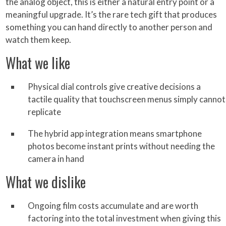
the analog object, this is either a natural entry point or a
meaningful upgrade. It’s the rare tech gift that produces
something you can hand directly to another person and
watch them keep.
What we like
Physical dial controls give creative decisions a
tactile quality that touchscreen menus simply cannot
replicate
The hybrid app integration means smartphone
photos become instant prints without needing the
camera in hand
What we dislike
Ongoing film costs accumulate and are worth
factoring into the total investment when giving this