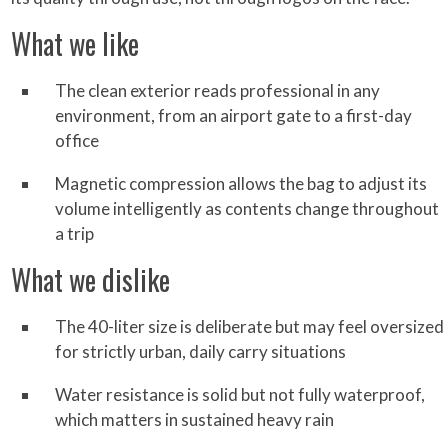
What we like
The clean exterior reads professional in any
environment, from an airport gate to a first-day
office
Magnetic compression allows the bag to adjust its
volume intelligently as contents change throughout
a trip
What we dislike
The 40-liter size is deliberate but may feel oversized
for strictly urban, daily carry situations
Water resistance is solid but not fully waterproof,
which matters in sustained heavy rain