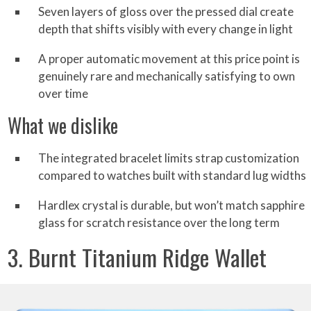
Seven layers of gloss over the pressed dial create
depth that shifts visibly with every change in light
A proper automatic movement at this price point is
genuinely rare and mechanically satisfying to own
over time
What we dislike
The integrated bracelet limits strap customization
compared to watches built with standard lug widths
Hardlex crystal is durable, but won’t match sapphire
glass for scratch resistance over the long term
3. Burnt Titanium Ridge Wallet