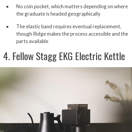
No coin pocket, which matters depending on where
the graduate is headed geographically
The elastic band requires eventual replacement,
though Ridge makes the process accessible and the
parts available
4. Fellow Stagg EKG Electric Kettle