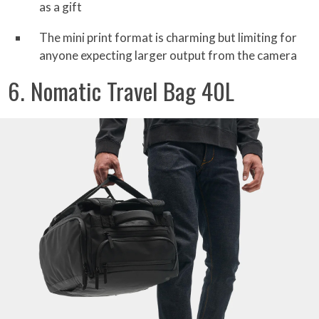
as a gift
The mini print format is charming but limiting for
anyone expecting larger output from the camera
6. Nomatic Travel Bag 40L