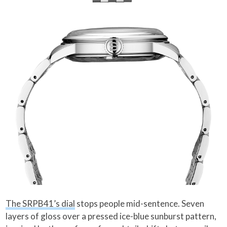
The SRPB41’s dial
stops people mid-sentence. Seven
layers of gloss over a pressed ice-blue sunburst pattern,