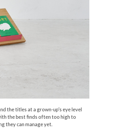
 the titles at a grown-up’s eye level
ith the best finds often too high to
hing they can manage yet.