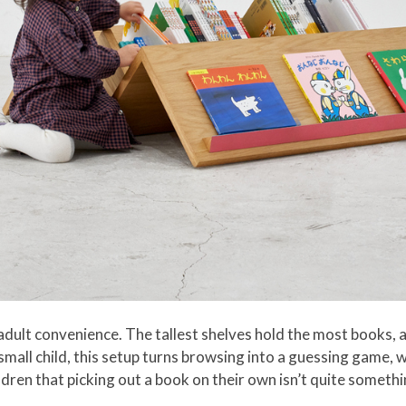
lt convenience. The tallest shelves hold the most books, and
 small child, this setup turns browsing into a guessing game, w
ildren that picking out a book on their own isn’t quite somet