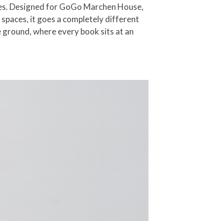
sses. Designed for GoGo Marchen House,
 spaces, it goes a completely different
 ground, where every book sits at an