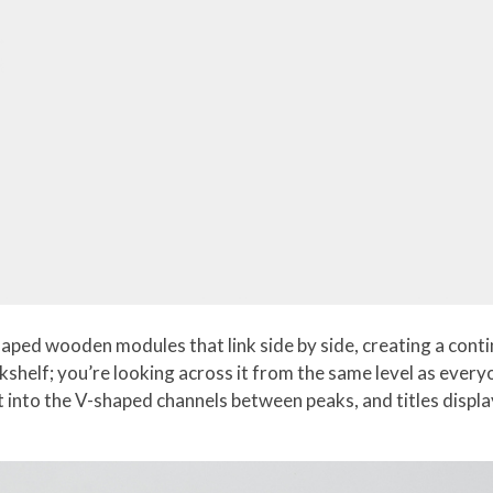
ped wooden modules that link side by side, creating a contin
okshelf; you’re looking across it from the same level as ev
into the V-shaped channels between peaks, and titles displa