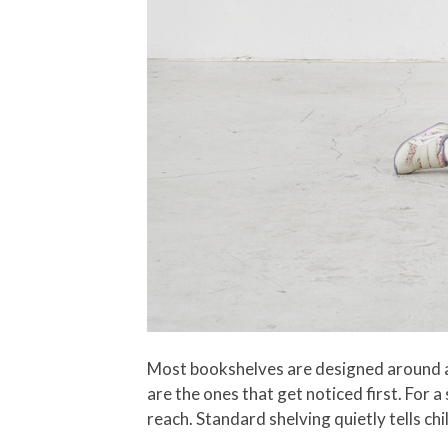
Most bookshelves are designed around adu
are the ones that get noticed first. For a
reach. Standard shelving quietly tells ch