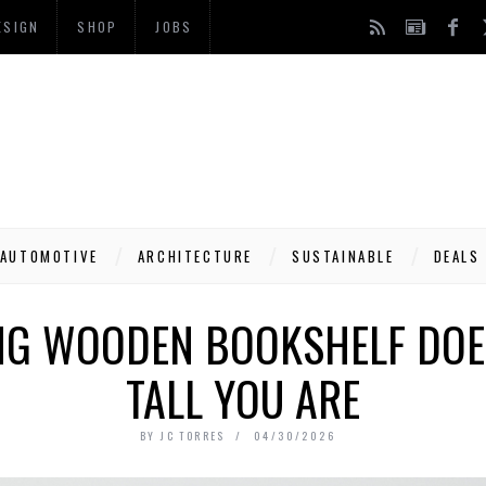
ESIGN
SHOP
JOBS
AUTOMOTIVE
ARCHITECTURE
SUSTAINABLE
DEALS
ING WOODEN BOOKSHELF DOE
TALL YOU ARE
BY
JC TORRES
04/30/2026