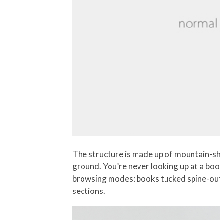
The structure is made up of mountain-sha
ground. You’re never looking up at a bo
browsing modes: books tucked spine-out 
sections.