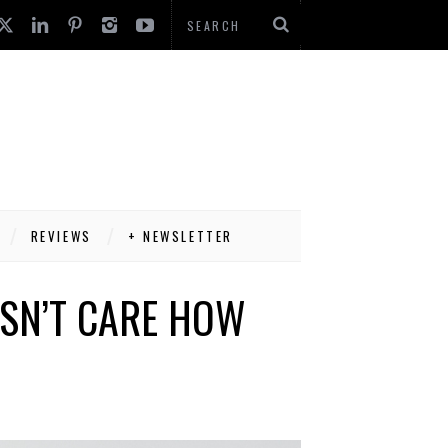
REVIEWS
+ NEWSLETTER
SN’T CARE HOW