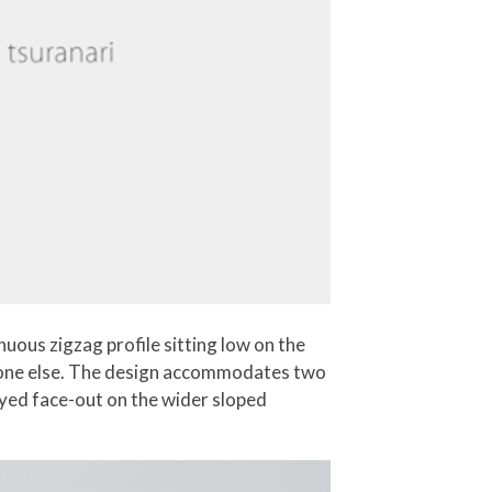
uous zigzag profile sitting low on the
eryone else. The design accommodates two
yed face-out on the wider sloped