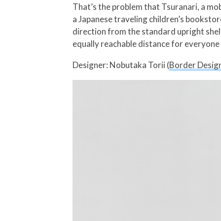
That’s the problem that Tsuranari, a mo
a Japanese traveling children’s bookstor
direction from the standard upright she
equally reachable distance for everyone
Designer: Nobutaka Torii (
Border Design