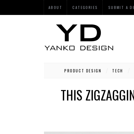
ABOUT
CATEGORIES
SUBMIT A D
PRODUCT DESIGN
TECH
THIS ZIGZAGG