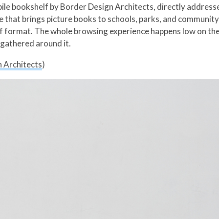
bile bookshelf by Border Design Architects, directly addre
e that brings picture books to schools, parks, and community
lf format. The whole browsing experience happens low on the
 gathered around it.
 Architects
)