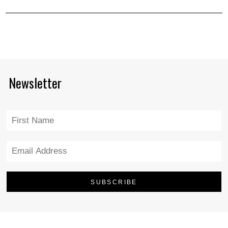
Newsletter