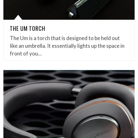
THE UM TORCH
The Um is a torch that is designed to be held out
like an umbrella. It essentially lights up the space in
front of you…