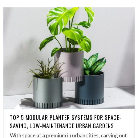
TOP 5 MODULAR PLANTER SYSTEMS FOR SPACE-
SAVING, LOW-MAINTENANCE URBAN GARDENS
With space at a premium in urban cities, carving out