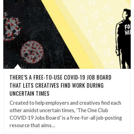
THERE’S A FREE-TO-USE COVID-19 JOB BOARD
THAT LETS CREATIVES FIND WORK DURING
UNCERTAIN TIMES
Created to help employers and creatives find each
other amidst uncertain times, ‘The One Club
COVID-19 Jobs Board’ is a free-for-all job-posting
resource that aims…