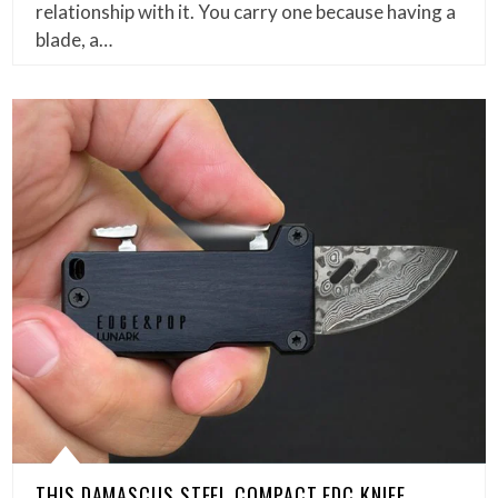
relationship with it. You carry one because having a
blade, a…
THIS DAMASCUS STEEL COMPACT EDC KNIFE