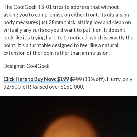
The CoolGeek TS-01 tries to address that without
asking you to compromise on either front. Its ultra-slim
body measures just 28mm thick, sitting low and clean on
virtually any surface you’d want to put it on. It doesn’t
look like it’s trying hard to be noticed, which is exactly the
point. It’s a turntable designed to feel like a natural
extension of the room rather than an intrusion.
Designer: CoolGeek
Click Here to Buy Now: $199
$299
(33% off). Hurry, only
92/600 left! Raised over $151,000.