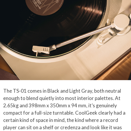
The TS-01 comes in Black and Light Gray, both neutral
enough to blend quietly into most interior palettes. At
2.65kg and 398mm x 350mm x 94 mm, it’s genuinely
compact for a full-size turntable. CoolGeek clearly had a
certain kind of space in mind, the kind where a record
player can sit on a shelf or credenza and look like it was