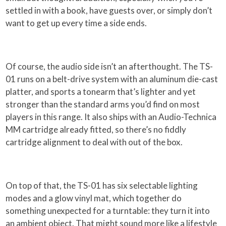
settled in with a book, have guests over, or simply don’t
want to get up every time a side ends.
Of course, the audio side isn’t an afterthought. The TS-
01 runs on a belt-drive system with an aluminum die-cast
platter, and sports a tonearm that’s lighter and yet
stronger than the standard arms you’d find on most
players in this range. It also ships with an Audio-Technica
MM cartridge already fitted, so there’s no fiddly
cartridge alignment to deal with out of the box.
On top of that, the TS-01 has six selectable lighting
modes and a glow vinyl mat, which together do
something unexpected for a turntable: they turn it into
an ambient object. That might sound more like a lifestyle