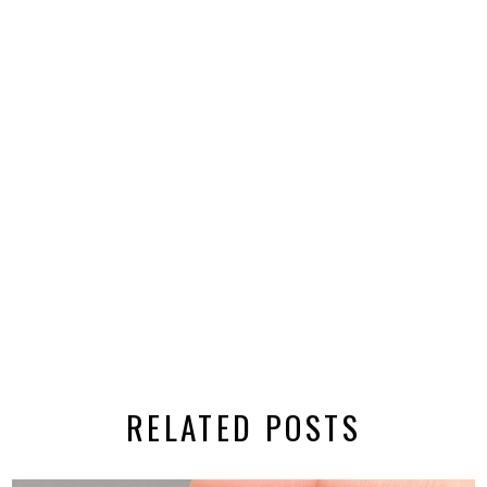
RELATED POSTS