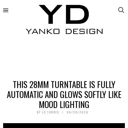
THIS 28MM TURNTABLE IS FULLY
AUTOMATIC AND GLOWS SOFTLY LIKE
MOOD LIGHTING
BY
JC TORRES
04/28/2026