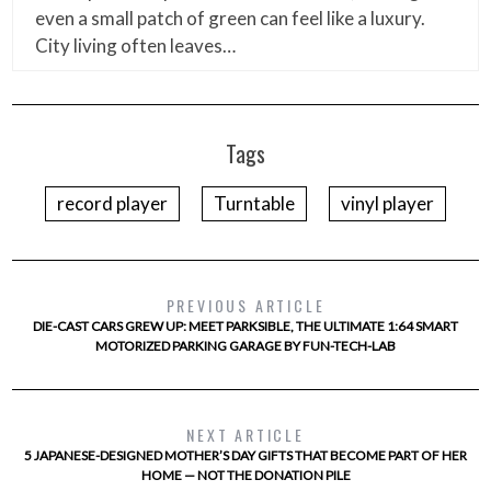
even a small patch of green can feel like a luxury.
City living often leaves…
Tags
record player
Turntable
vinyl player
PREVIOUS ARTICLE
DIE-CAST CARS GREW UP: MEET PARKSIBLE, THE ULTIMATE 1:64 SMART
MOTORIZED PARKING GARAGE BY FUN-TECH-LAB
NEXT ARTICLE
5 JAPANESE-DESIGNED MOTHER’S DAY GIFTS THAT BECOME PART OF HER
HOME — NOT THE DONATION PILE