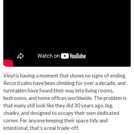
Vinyl is having a moment that shows no signs of ending.
Record sales have been climbing for over a decade, and
turntables have found their way into living rooms,
bedrooms, and home offices worldwide. The problem is
that many still look like they did 30 years ago, big,
chunky, and designed to occupy their own dedicated
corner. For anyone keeping their space tidy and
intentional, that’s a real trade-off.