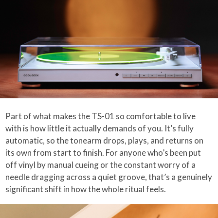
Part of what makes the TS-01 so comfortable to live
with is how little it actually demands of you. It’s fully
automatic, so the tonearm drops, plays, and returns on
its own from start to finish. For anyone who’s been put
off vinyl by manual cueing or the constant worry of a
needle dragging across a quiet groove, that’s a genuinely
significant shift in how the whole ritual feels.