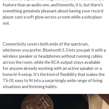
feature than an audio one, and honestly, it is, but there’s
something genuinely pleasant about having your record
player cast a soft glow across a room while a side plays
out.
Connectivity covers both ends of the spectrum,
whichever you prefer. Bluetooth 5.3 lets you pair it with a
wireless speaker or headphones without running cables
across the room, while the RCA output stays available
for anyone already working with an active speaker or a
home hi-fi setup. It’s the kind of flexibility that makes the
TS-01 easy to fit into a surprisingly wide range of living
situations and listening habits.