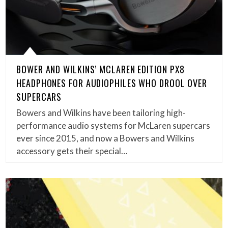
BOWER AND WILKINS’ MCLAREN EDITION PX8
HEADPHONES FOR AUDIOPHILES WHO DROOL OVER
SUPERCARS
Bowers and Wilkins have been tailoring high-
performance audio systems for McLaren supercars
ever since 2015, and now a Bowers and Wilkins
accessory gets their special…