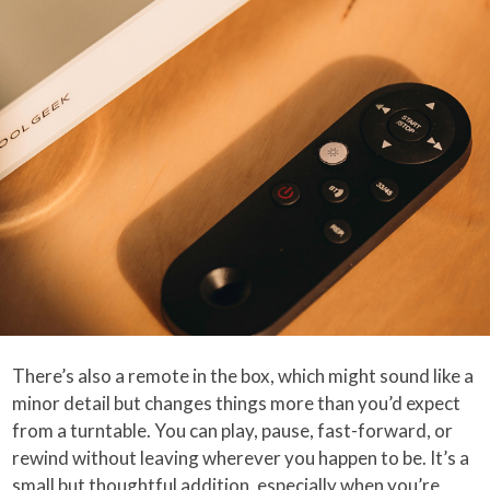
There’s also a remote in the box, which might sound like a
minor detail but changes things more than you’d expect
from a turntable. You can play, pause, fast-forward, or
rewind without leaving wherever you happen to be. It’s a
small but thoughtful addition, especially when you’re