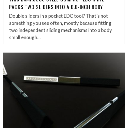
PACKS TWO SLIDERS INTO A 0.6-INCH BODY
Double sliders in a pocket EDC tool? That’s not
something you see often, mostly because fitting
two independent sliding mechanisms into a body
small enough…