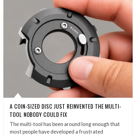
A COIN-SIZED DISC JUST REINVENTED THE MULTI-
TOOL NOBODY COULD FIX
The multi-tool has been around long enough that
most people have developed a frustrated