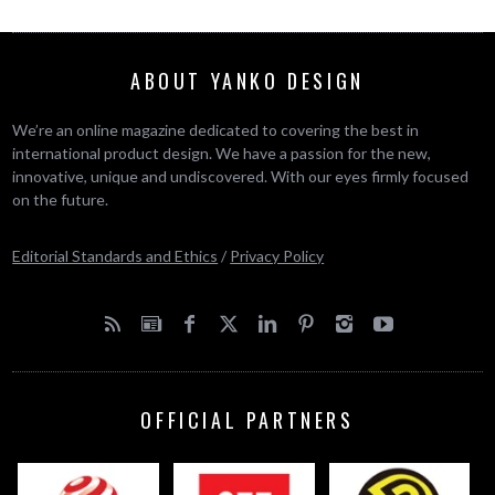
ABOUT YANKO DESIGN
We’re an online magazine dedicated to covering the best in
international product design. We have a passion for the new,
innovative, unique and undiscovered. With our eyes firmly focused
on the future.
Editorial Standards and Ethics
/
Privacy Policy
OFFICIAL PARTNERS