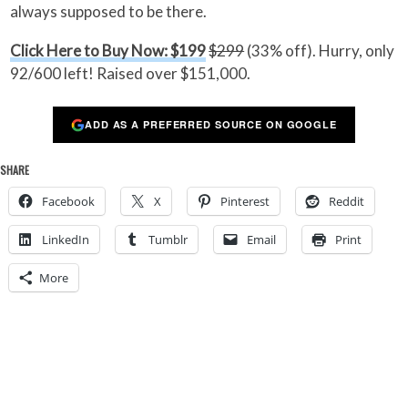
always supposed to be there.
Click Here to Buy Now: $199
$299
(33% off). Hurry, only
92/600 left! Raised over $151,000.
ADD AS A PREFERRED SOURCE ON GOOGLE
SHARE
Facebook
X
Pinterest
Reddit
LinkedIn
Tumblr
Email
Print
More