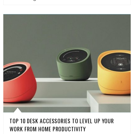
TOP 10 DESK ACCESSORIES TO LEVEL UP YOUR
WORK FROM HOME PRODUCTIVITY