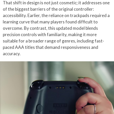
That shift in design is not just cosmetic; it addresses one
of the biggest barriers of the original controller:
accessibility. Earlier, the reliance on trackpads required a
learning curve that many players found difficult to
overcome. By contrast, this updated model blends
precision controls with familiarity, making it more
suitable for a broader range of genres, including fast-
paced AAA titles that demand responsiveness and
accuracy.