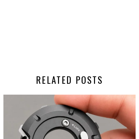
RELATED POSTS