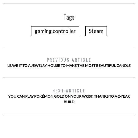
Tags
gaming controller
Steam
PREVIOUS ARTICLE
LEAVE IT TO A JEWELRY HOUSE TO MAKE THE MOST BEAUTIFUL CANDLE
NEXT ARTICLE
YOU CAN PLAY POKÉMON GOLD ON YOUR WRIST, THANKS TO A 2-YEAR
BUILD