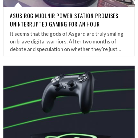
ASUS ROG MJOLNIR POWER STATION PROMISES
UNINTERRUPTED GAMING FOR AN HOUR
It seems that the gods of Asgard are truly smiling
on brave digital warriors. After two months of
debate and speculation on whether they’re just…