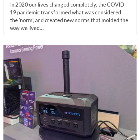
In 2020 our lives changed completely, the COVID-
19 pandemic transformed what was considered
the ‘norm’, and created new norms that molded the
way we lived….