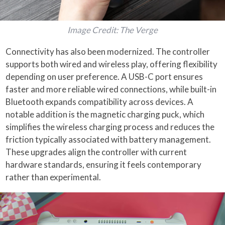
Image Credit: The Verge
Connectivity has also been modernized. The controller
supports both wired and wireless play, offering flexibility
depending on user preference. A USB-C port ensures
faster and more reliable wired connections, while built-in
Bluetooth expands compatibility across devices. A
notable addition is the magnetic charging puck, which
simplifies the wireless charging process and reduces the
friction typically associated with battery management.
These upgrades align the controller with current
hardware standards, ensuring it feels contemporary
rather than experimental.