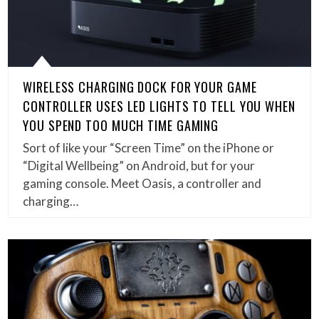
WIRELESS CHARGING DOCK FOR YOUR GAME
CONTROLLER USES LED LIGHTS TO TELL YOU WHEN
YOU SPEND TOO MUCH TIME GAMING
Sort of like your “Screen Time” on the iPhone or
“Digital Wellbeing” on Android, but for your
gaming console. Meet Oasis, a controller and
charging…