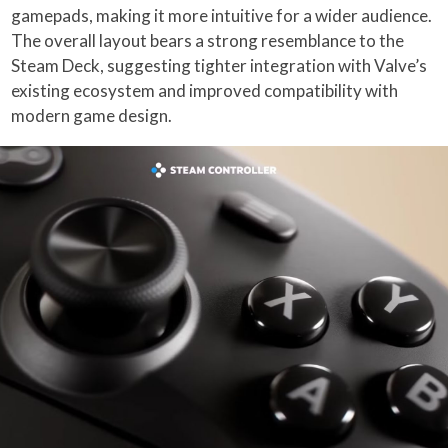
gamepads, making it more intuitive for a wider audience.
The overall layout bears a strong resemblance to the
Steam Deck, suggesting tighter integration with Valve’s
existing ecosystem and improved compatibility with
modern game design.