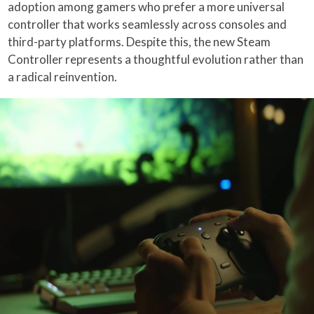
adoption among gamers who prefer a more universal
controller that works seamlessly across consoles and
third-party platforms. Despite this, the new Steam
Controller represents a thoughtful evolution rather than
a radical reinvention.