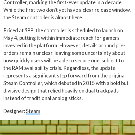
Controller, marking the first-ever update in a decade.
While the first two don’t yet have a clear release window,
the Steam controller is almost here.
Priced at $99, the controller is scheduled to launch on
May 4, putting it within immediate reach for gamers
invested in the platform. However, details around pre-
orders remain unclear, leaving some uncertainty about
how quickly users will be able to secure one, subject to
the RAM availability crisis. Regardless, the update
represents a significant step forward from the original
Steam Controller, which debuted in 2015 with a bold but
divisive design that relied heavily on dual trackpads
instead of traditional analog sticks.
Designer:
Steam