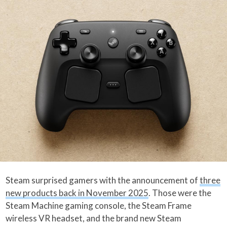
Steam surprised gamers with the announcement of
three
new products back in November 2025
. Those were the
Steam Machine gaming console, the Steam Frame
wireless VR headset, and the brand new Steam