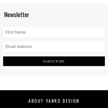
Newsletter
ABOUT YANKO DESIGN