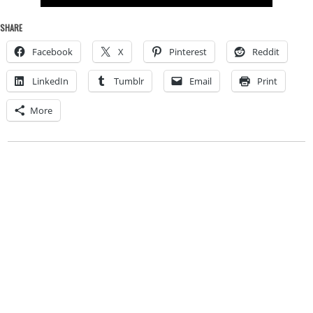
SHARE
Facebook
X
Pinterest
Reddit
LinkedIn
Tumblr
Email
Print
More