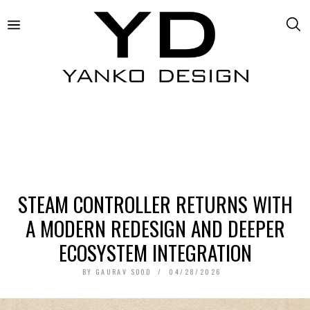
STEAM CONTROLLER RETURNS WITH
A MODERN REDESIGN AND DEEPER
ECOSYSTEM INTEGRATION
BY
GAURAV SOOD
04/28/2026