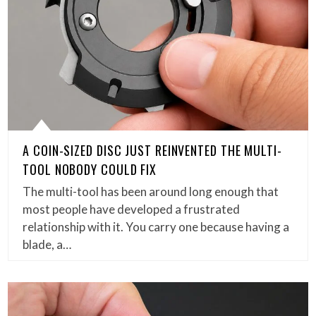
A COIN-SIZED DISC JUST REINVENTED THE MULTI-
TOOL NOBODY COULD FIX
The multi-tool has been around long enough that
most people have developed a frustrated
relationship with it. You carry one because having a
blade, a…