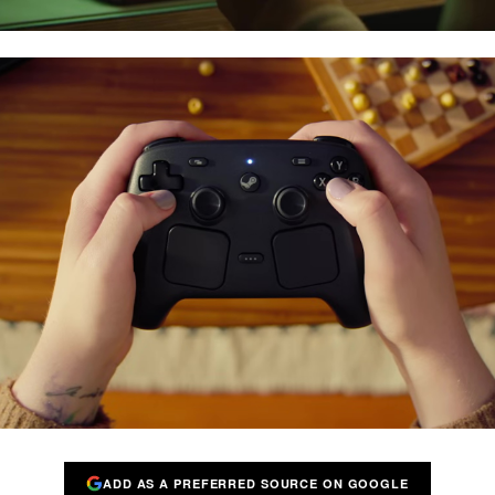
ADD AS A PREFERRED SOURCE ON GOOGLE