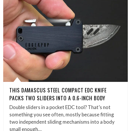
THIS DAMASCUS STEEL COMPACT EDC KNIFE
PACKS TWO SLIDERS INTO A 0.6-INCH BODY
Double sliders in a pocket EDC tool? That’s not
something you see often, mostly because fitting
two independent sliding mechanisms into a body
small enough…