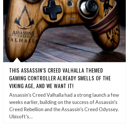
THIS ASSASSIN’S CREED VALHALLA THEMED
GAMING CONTROLLER ALREADY SMELLS OF THE
VIKING AGE, AND WE WANT IT!
Assassin’s Creed Valhalla had a strong launch a few
weeks earlier, building on the success of Assassin’s
Creed Rebellion and the Assassin’s Creed Odyssey.
Ubisoft’s…