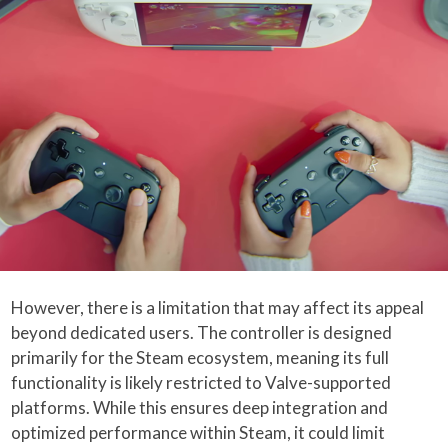
However, there is a limitation that may affect its appeal
beyond dedicated users. The controller is designed
primarily for the Steam ecosystem, meaning its full
functionality is likely restricted to Valve-supported
platforms. While this ensures deep integration and
optimized performance within Steam, it could limit