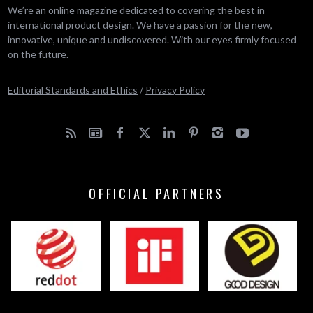
We’re an online magazine dedicated to covering the best in
international product design. We have a passion for the new,
innovative, unique and undiscovered. With our eyes firmly focused
on the future.
Editorial Standards and Ethics
/
Privacy Policy
OFFICIAL PARTNERS