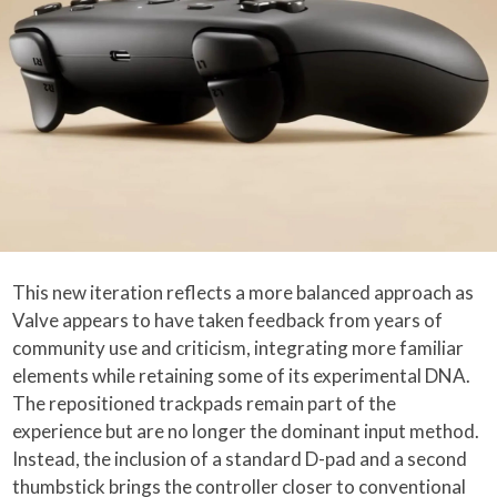
This new iteration reflects a more balanced approach as
Valve appears to have taken feedback from years of
community use and criticism, integrating more familiar
elements while retaining some of its experimental DNA.
The repositioned trackpads remain part of the
experience but are no longer the dominant input method.
Instead, the inclusion of a standard D-pad and a second
thumbstick brings the controller closer to conventional