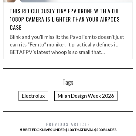
THIS RIDICULOUSLY TINY FPV DRONE WITH A DJI
1080P CAMERA IS LIGHTER THAN YOUR AIRPODS
CASE
Blink and you’ll miss it: the Pavo Femto doesn’t just
earn its “Femto” moniker, it practically defines it.
BETAFPV’s latest whoop is so small that…
Tags
Electrolux
Milan Design Week 2026
PREVIOUS ARTICLE
5 BEST EDC KNIVES UNDER $100 THAT RIVAL $200 BLADES