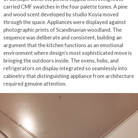
carried CMF swatches in the four palette tones. A pine
and wood scent developed by studio Koyia moved
through the space. Appliances were displayed against
photographic prints of Scandinavian woodland. The
sequence was deliberate and consistent, building an
argument that the kitchen functions as an emotional
environment where design’s most sophisticated move is
bringing the outdoors inside. The ovens, hobs, and
refrigerators on display integrated so seamlessly into
cabinetry that distinguishing appliance from architecture
required genuine attention.