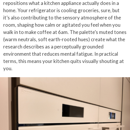
repositions what a kitchen appliance actually does in a
home. Your refrigerator is cooling groceries, sure, but
it’s also contributing to the sensory atmosphere of the
room, shaping how calm or agitated you feel when you
walk in to make coffee at 6am. The palette’s muted tones
(warm neutrals, soft earth-rooted hues) create what the
research describes as a perceptually grounded
environment that reduces mental fatigue. In practical
terms, this means your kitchen quits visually shouting at
you.