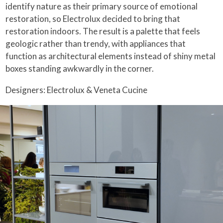
identify nature as their primary source of emotional
restoration, so Electrolux decided to bring that
restoration indoors. The result is a palette that feels
geologic rather than trendy, with appliances that
function as architectural elements instead of shiny metal
boxes standing awkwardly in the corner.
Designers: Electrolux & Veneta Cucine