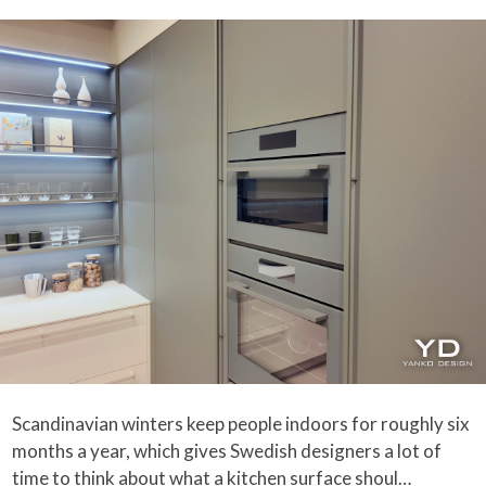
Scandinavian winters keep people indoors for roughly six
months a year, which gives Swedish designers a lot of
time to think about what a kitchen surface shoul…