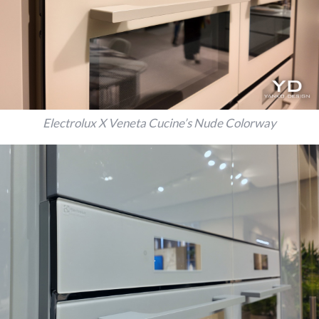
Electrolux X Veneta Cucine’s Nude Colorway