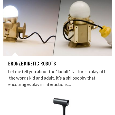
BRONZE KINETIC ROBOTS
Let me tell you about the “kidult” factor – a play off
the words kid and adult. It’s a philosophy that
encourages play in interactions…