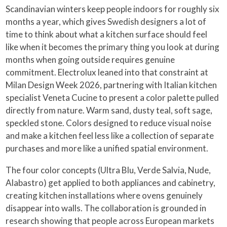
Scandinavian winters keep people indoors for roughly six
months a year, which gives Swedish designers a lot of
time to think about what a kitchen surface should feel
like when it becomes the primary thing you look at during
months when going outside requires genuine
commitment. Electrolux leaned into that constraint at
Milan Design Week 2026, partnering with Italian kitchen
specialist Veneta Cucine to present a color palette pulled
directly from nature. Warm sand, dusty teal, soft sage,
speckled stone. Colors designed to reduce visual noise
and make a kitchen feel less like a collection of separate
purchases and more like a unified spatial environment.
The four color concepts (Ultra Blu, Verde Salvia, Nude,
Alabastro) get applied to both appliances and cabinetry,
creating kitchen installations where ovens genuinely
disappear into walls. The collaboration is grounded in
research showing that people across European markets