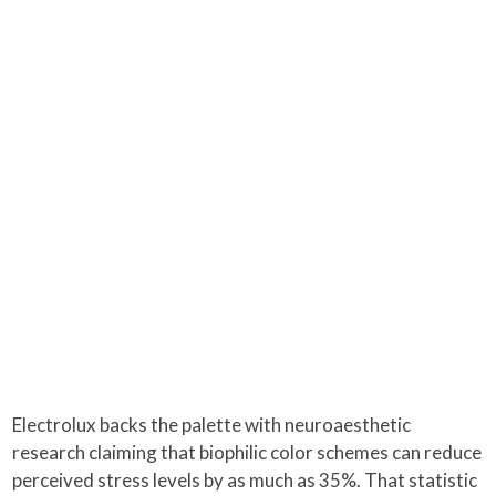
Electrolux backs the palette with neuroaesthetic
research claiming that biophilic color schemes can reduce
perceived stress levels by as much as 35%. That statistic