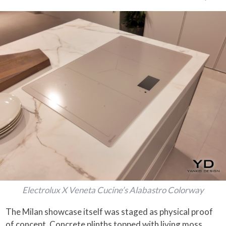
Electrolux X Veneta Cucine’s Alabastro Colorway
The Milan showcase itself was staged as physical proof
of concept. Concrete plinths topped with living moss