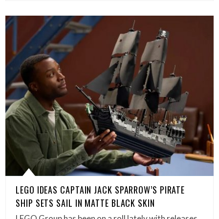
LEGO IDEAS CAPTAIN JACK SPARROW’S PIRATE
SHIP SETS SAIL IN MATTE BLACK SKIN
LEGO Group has been on a roll lately with releases