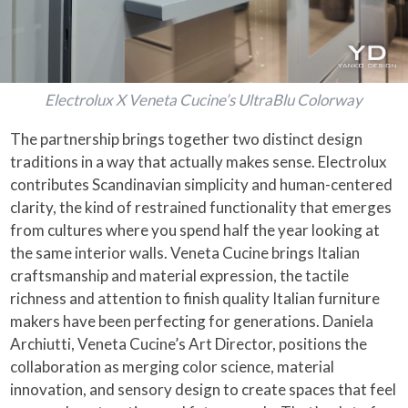
Electrolux X Veneta Cucine’s UltraBlu Colorway
The partnership brings together two distinct design
traditions in a way that actually makes sense. Electrolux
contributes Scandinavian simplicity and human-centered
clarity, the kind of restrained functionality that emerges
from cultures where you spend half the year looking at
the same interior walls. Veneta Cucine brings Italian
craftsmanship and material expression, the tactile
richness and attention to finish quality Italian furniture
makers have been perfecting for generations. Daniela
Archiutti, Veneta Cucine’s Art Director, positions the
collaboration as merging color science, material
innovation, and sensory design to create spaces that feel