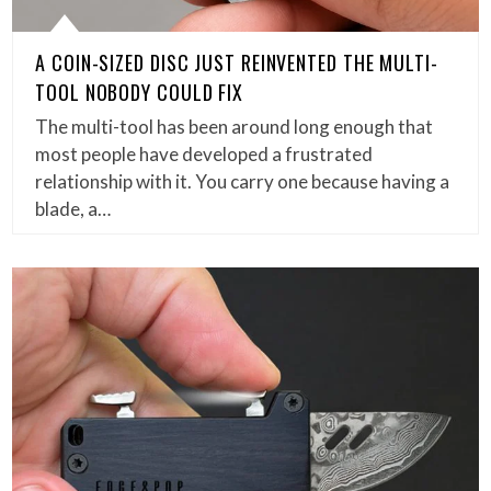
A COIN-SIZED DISC JUST REINVENTED THE MULTI-
TOOL NOBODY COULD FIX
The multi-tool has been around long enough that
most people have developed a frustrated
relationship with it. You carry one because having a
blade, a…