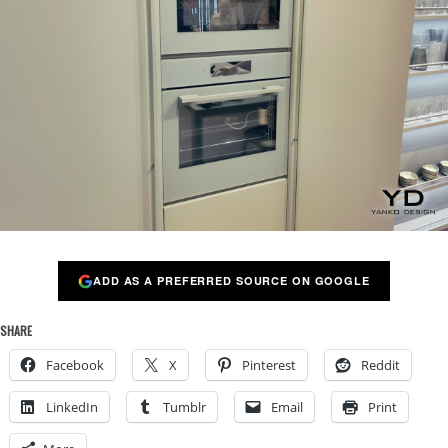
ADD AS A PREFERRED SOURCE ON GOOGLE
SHARE
Facebook
X
Pinterest
Reddit
LinkedIn
Tumblr
Email
Print