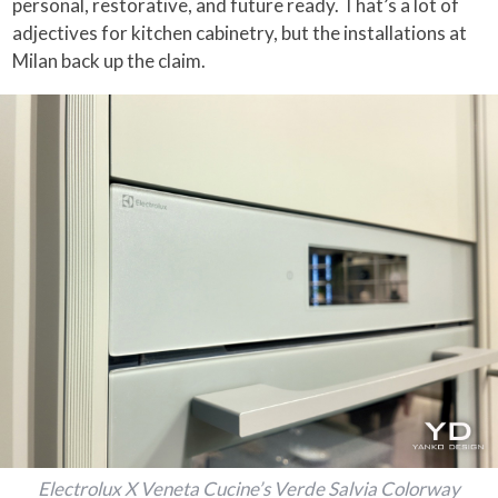
personal, restorative, and future ready. That’s a lot of
adjectives for kitchen cabinetry, but the installations at
Milan back up the claim.
Electrolux X Veneta Cucine’s Verde Salvia Colorway