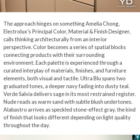
The approach hinges on something Amelia Chong,
Electrolux’s Principal Color, Material & Finish Designer,
calls thinking architecturally from an interior
perspective. Color becomes a series of spatial blocks
connecting products with their surrounding
environment. Each palette is experienced through a
curated interplay of materials, finishes, and furniture
elements, both visual and tactile. Ultra Blu spans two
graduated tones, a deeper navy fading into dusty teal.
Verde Salvia delivers sage in its most restrained register.
Nude reads as warm sand with subtle blush undertones.
Alabastro arrives as speckled stone-effect gray, the kind
of finish that looks different depending on light quality
throughout the day.