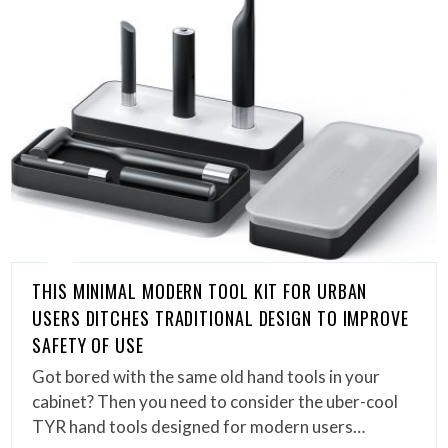
THIS MINIMAL MODERN TOOL KIT FOR URBAN
USERS DITCHES TRADITIONAL DESIGN TO IMPROVE
SAFETY OF USE
Got bored with the same old hand tools in your
cabinet? Then you need to consider the uber-cool
TYR hand tools designed for modern users…