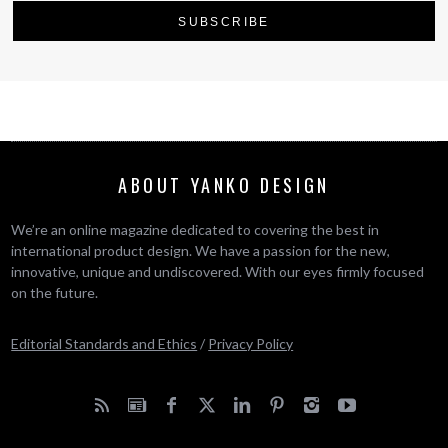
ABOUT YANKO DESIGN
We’re an online magazine dedicated to covering the best in
international product design. We have a passion for the new,
innovative, unique and undiscovered. With our eyes firmly focused
on the future.
Editorial Standards and Ethics
/
Privacy Policy