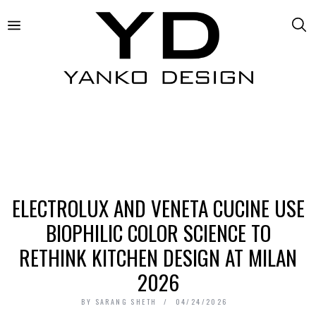
ELECTROLUX AND VENETA CUCINE USE
BIOPHILIC COLOR SCIENCE TO
RETHINK KITCHEN DESIGN AT MILAN
2026
BY
SARANG SHETH
04/24/2026