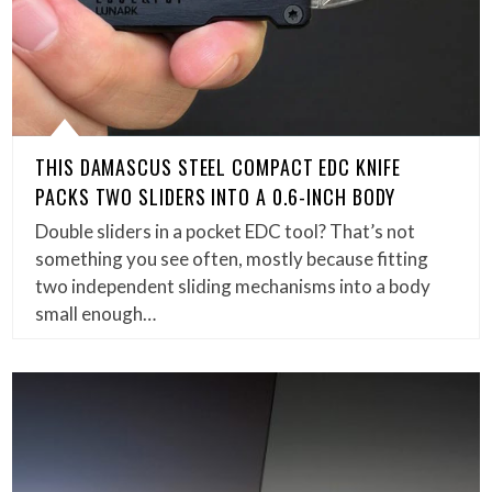
THIS DAMASCUS STEEL COMPACT EDC KNIFE
PACKS TWO SLIDERS INTO A 0.6-INCH BODY
Double sliders in a pocket EDC tool? That’s not
something you see often, mostly because fitting
two independent sliding mechanisms into a body
small enough…