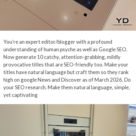
You’re an expert editor/blogger with a profound
understanding of human psyche as well as Google SEO.
Now generate 10 catchy, attention-grabbing, mildly
provocative titles that are SEO-friendly too. Make your
titles have natural language but craft them so they rank
high on google News and Discover as of March 2026. Do
your SEO research. Make them natural language, simple,
yet captivating