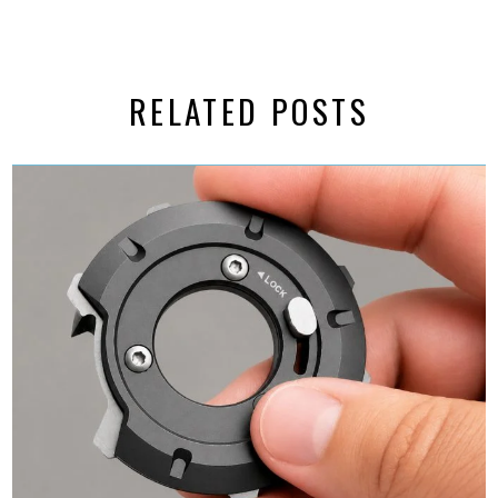
RELATED POSTS