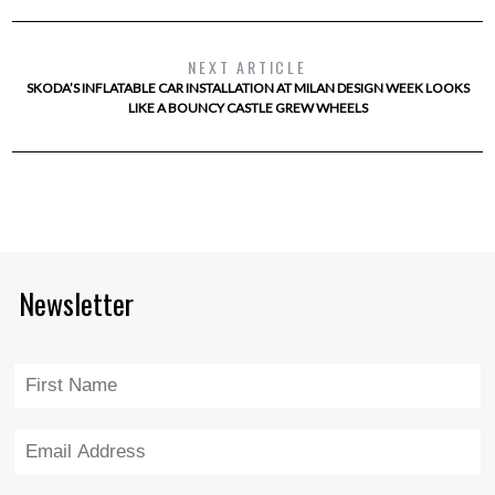
NEXT ARTICLE
SKODA’S INFLATABLE CAR INSTALLATION AT MILAN DESIGN WEEK LOOKS
LIKE A BOUNCY CASTLE GREW WHEELS
Newsletter