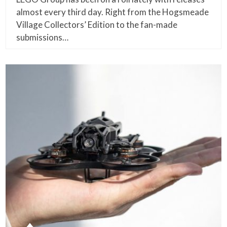
almost every third day. Right from the Hogsmeade
Village Collectors’ Edition to the fan-made
submissions…