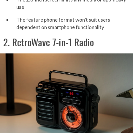
use
The feature phone format won’t suit users
dependent on smartphone functionality
2. RetroWave 7-in-1 Radio