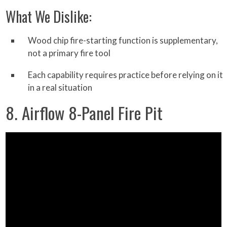
What We Dislike:
Wood chip fire-starting function is supplementary,
not a primary fire tool
Each capability requires practice before relying on it
in a real situation
8. Airflow 8-Panel Fire Pit