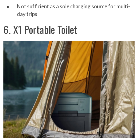
Not sufficient as a sole charging source for multi-
day trips
6. X1 Portable Toilet