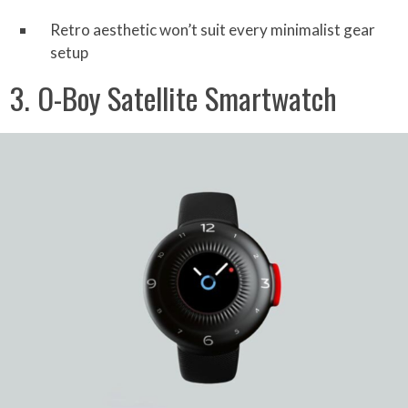
Retro aesthetic won’t suit every minimalist gear
setup
3. O-Boy Satellite Smartwatch