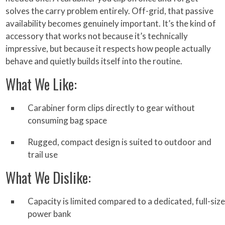
solves the carry problem entirely. Off-grid, that passive
availability becomes genuinely important. It’s the kind of
accessory that works not because it’s technically
impressive, but because it respects how people actually
behave and quietly builds itself into the routine.
What We Like:
Carabiner form clips directly to gear without
consuming bag space
Rugged, compact design is suited to outdoor and
trail use
What We Dislike:
Capacity is limited compared to a dedicated, full-size
power bank