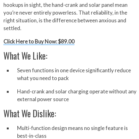
hookups in sight, the hand-crank and solar panel mean
you’re never entirely powerless. That reliability, in the
right situation, is the difference between anxious and
settled.
Click Here to Buy Now: $89.00
What We Like:
Seven functions in one device significantly reduce
what you need to pack
Hand-crank and solar charging operate without any
external power source
What We Dislike:
Multi-function design means no single feature is
best-in-class