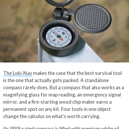
The Loki-Nav
makes the case that the best survival tool
is the one that actually gets packed. A standalone
compass rarely does. But a compass that also works as a
magnifying glass for map reading, an emergency signal
mirror, and a fire-starting wood chip maker earns a
permanent spot on any kit. Four tools in one object
change the calculus on what’s worth carrying.
Its IPX8-rated compass is filled with premium white oil