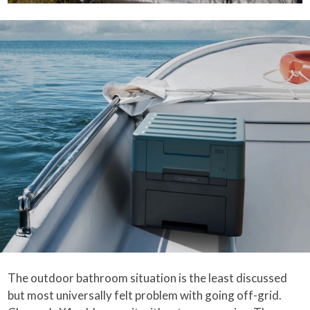
The outdoor bathroom situation is the least discussed
but most universally felt problem with going off-grid.