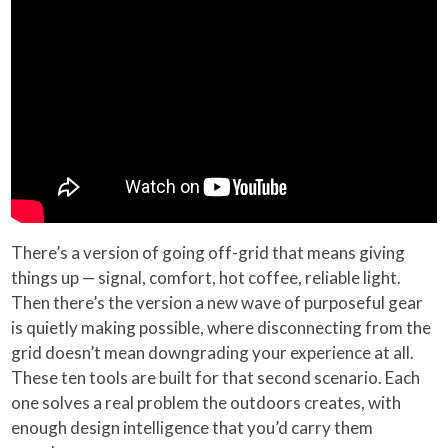
There’s a version of going off-grid that means giving
things up — signal, comfort, hot coffee, reliable light.
Then there’s the version a new wave of purposeful gear
is quietly making possible, where disconnecting from the
grid doesn’t mean downgrading your experience at all.
These ten tools are built for that second scenario. Each
one solves a real problem the outdoors creates, with
enough design intelligence that you’d carry them