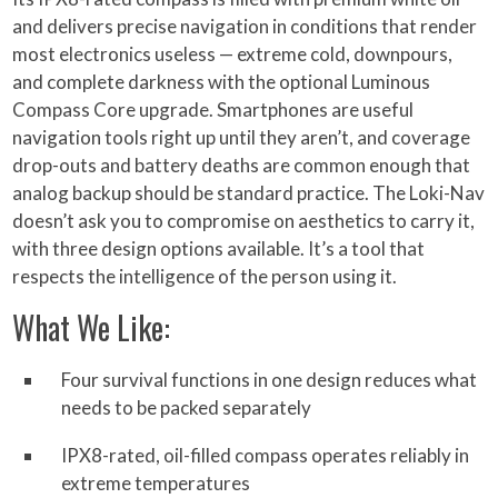
and delivers precise navigation in conditions that render
most electronics useless — extreme cold, downpours,
and complete darkness with the optional Luminous
Compass Core upgrade. Smartphones are useful
navigation tools right up until they aren’t, and coverage
drop-outs and battery deaths are common enough that
analog backup should be standard practice. The Loki-Nav
doesn’t ask you to compromise on aesthetics to carry it,
with three design options available. It’s a tool that
respects the intelligence of the person using it.
What We Like:
Four survival functions in one design reduces what
needs to be packed separately
IPX8-rated, oil-filled compass operates reliably in
extreme temperatures