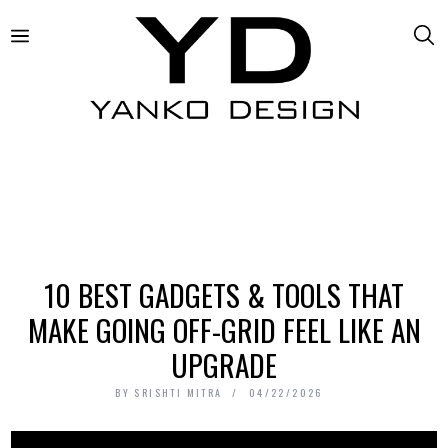
10 BEST GADGETS & TOOLS THAT
MAKE GOING OFF-GRID FEEL LIKE AN
UPGRADE
BY
SRISHTI MITRA
04/22/2026