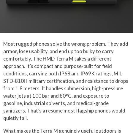
Most rugged phones solve the wrong problem. They add
armor, lose usability, and end up too bulky to carry
comfortably. The HMD Terra M takes a different
approach. It’s compact and purpose-built for field
conditions, carrying both IP68 and IP69K ratings, MIL-
STD-810H military certification, and resistance to drops
from 1.8 meters. It handles submersion, high-pressure
water jets at 100 bar and 80°C, and exposure to
gasoline, industrial solvents, and medical-grade
sanitizers. That’s a resume most flagship phones would
quietly fail.
What makes
the Terra M
genuinely useful outdoors is