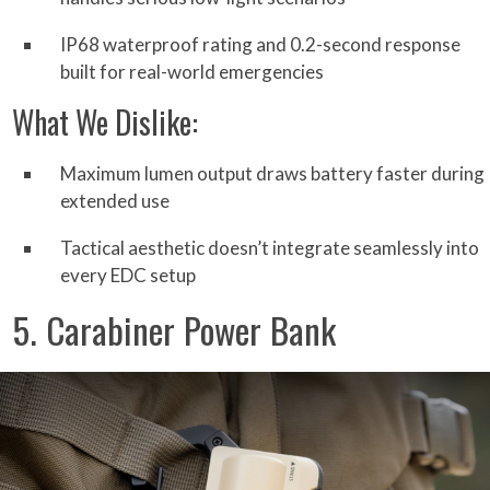
IP68 waterproof rating and 0.2-second response
built for real-world emergencies
What We Dislike:
Maximum lumen output draws battery faster during
extended use
Tactical aesthetic doesn’t integrate seamlessly into
every EDC setup
5. Carabiner Power Bank