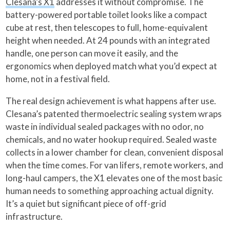
Clesana’s X1
addresses it without compromise. The
battery-powered portable toilet looks like a compact
cube at rest, then telescopes to full, home-equivalent
height when needed. At 24 pounds with an integrated
handle, one person can move it easily, and the
ergonomics when deployed match what you’d expect at
home, not in a festival field.
The real design achievement is what happens after use.
Clesana’s patented thermoelectric sealing system wraps
waste in individual sealed packages with no odor, no
chemicals, and no water hookup required. Sealed waste
collects in a lower chamber for clean, convenient disposal
when the time comes. For van lifers, remote workers, and
long-haul campers, the X1 elevates one of the most basic
human needs to something approaching actual dignity.
It’s a quiet but significant piece of off-grid
infrastructure.