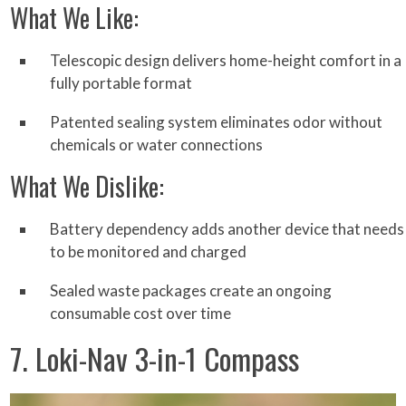
What We Like:
Telescopic design delivers home-height comfort in a
fully portable format
Patented sealing system eliminates odor without
chemicals or water connections
What We Dislike:
Battery dependency adds another device that needs
to be monitored and charged
Sealed waste packages create an ongoing
consumable cost over time
7. Loki-Nav 3-in-1 Compass