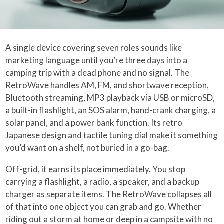
A single device covering seven roles sounds like
marketing language until you’re three days into a
camping trip with a dead phone and no signal. The
RetroWave handles AM, FM, and shortwave reception,
Bluetooth streaming, MP3 playback via USB or microSD,
a built-in flashlight, an SOS alarm, hand-crank charging, a
solar panel, and a power bank function. Its retro
Japanese design and tactile tuning dial make it something
you’d want on a shelf, not buried in a go-bag.
Off-grid, it earns its place immediately. You stop
carrying a flashlight, a radio, a speaker, and a backup
charger as separate items. The RetroWave collapses all
of that into one object you can grab and go. Whether
riding out a storm at home or deep in a campsite with no