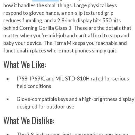
how it handles the small things. Large physical keys
respond to gloved hands, a non-slip textured grip
reduces fumbling, and a 2.8-inch display hits 550 nits
behind Corning Gorilla Glass 3. These are the details that
matter when you’re mid-job and can’t afford to stop and
baby your device. The Terra M keeps you reachable and
functional in places where most phones simply quit.
What We Like:
IP68, IP69K, and MIL-STD-810H rated for serious
field conditions
Glove-compatible keys and a high-brightness display
designed for outdoor use
What We Dislike:
The 2.8-inch screen limits any media or app-heavy