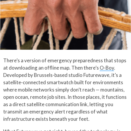
There’s a version of emergency preparedness that stops
at downloading an offline map. Then there’s
O-Boy
.
Developed by Brussels-based studio Futurewave, it’s a
satellite-connected smartwatch built for environments
where mobile networks simply don’t reach — mountains,
open ocean, remote job sites. In those places, it functions
as a direct satellite communication link, letting you
transmit an emergency alert regardless of what
infrastructure exists beneath your feet.