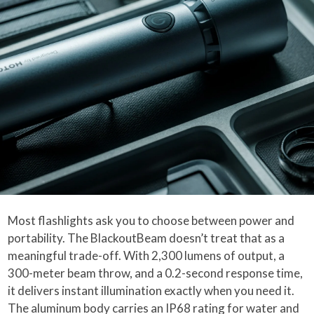
Most flashlights ask you to choose between power and
portability. The BlackoutBeam doesn’t treat that as a
meaningful trade-off. With 2,300 lumens of output, a
300-meter beam throw, and a 0.2-second response time,
it delivers instant illumination exactly when you need it.
The aluminum body carries an IP68 rating for water and