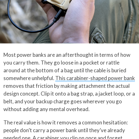
Most power banks are an afterthought in terms of how
you carry them. They go loose in a pocket or rattle
around at the bottom of a bag until the cable is buried
somewhere unhelpful.
This carabiner-shaped power bank
removes that friction by making attachment the actual
design concept. Clip it onto a bag strap, a jacket loop, or a
belt, and your backup charge goes wherever you go
without adding any mental overhead.
The real value is how it removes a common hesitation:
people don’t carry a power bank until they’ve already
needed one. A carabiner you clip on once and forget