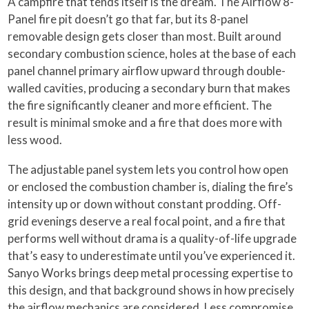
A campfire that tends itself is the dream. The Airflow 8-
Panel fire pit doesn’t go that far, but its 8-panel
removable design gets closer than most. Built around
secondary combustion science, holes at the base of each
panel channel primary airflow upward through double-
walled cavities, producing a secondary burn that makes
the fire significantly cleaner and more efficient. The
result is minimal smoke and a fire that does more with
less wood.
The adjustable panel system lets you control how open
or enclosed the combustion chamber is, dialing the fire’s
intensity up or down without constant prodding. Off-
grid evenings deserve a real focal point, and a fire that
performs well without drama is a quality-of-life upgrade
that’s easy to underestimate until you’ve experienced it.
Sanyo Works brings deep metal processing expertise to
this design, and that background shows in how precisely
the airflow mechanics are considered. Less compromise,