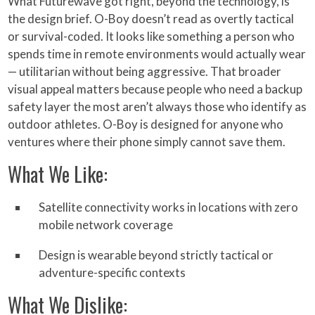
What Futurewave got right, beyond the technology, is
the design brief. O-Boy doesn’t read as overtly tactical
or survival-coded. It looks like something a person who
spends time in remote environments would actually wear
— utilitarian without being aggressive. That broader
visual appeal matters because people who need a backup
safety layer the most aren’t always those who identify as
outdoor athletes. O-Boy is designed for anyone who
ventures where their phone simply cannot save them.
What We Like:
Satellite connectivity works in locations with zero
mobile network coverage
Design is wearable beyond strictly tactical or
adventure-specific contexts
What We Dislike: