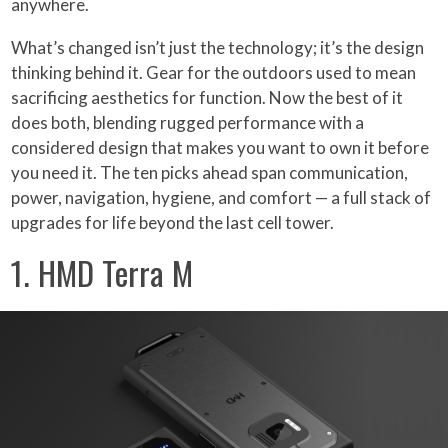
anywhere.
What’s changed isn’t just the technology; it’s the design
thinking behind it. Gear for the outdoors used to mean
sacrificing aesthetics for function. Now the best of it
does both, blending rugged performance with a
considered design that makes you want to own it before
you need it. The ten picks ahead span communication,
power, navigation, hygiene, and comfort — a full stack of
upgrades for life beyond the last cell tower.
1. HMD Terra M