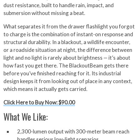
dust resistance, built to handle rain, impact, and
submersion without missing a beat.
What separates it from the drawer flashlight you forgot
to charge is the combination of instant-on response and
structural durability. In a blackout, a wildlife encounter,
or a roadside situation at night, the difference between
light and no light is rarely about brightness — it’s about
how fast you get there. The BlackoutBeam gets there
before you’ve finished reaching for it. Its industrial
design keeps it from looking out of place in any context,
which means it actually gets carried.
Click Here to Buy Now: $90.00
What We Like:
2,300-lumen output with 300-meter beam reach
handles serious low-light scenarios