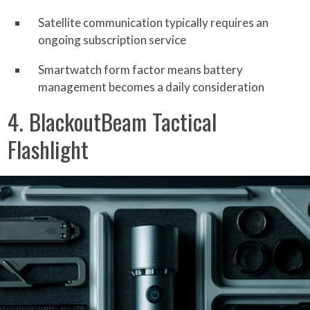
Satellite communication typically requires an
ongoing subscription service
Smartwatch form factor means battery
management becomes a daily consideration
4. BlackoutBeam Tactical
Flashlight