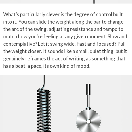
What’s particularly clever is the degree of control built
into it. You can slide the weight along the bar to change
the arc of the swing, adjusting resistance and tempo to
match how you’re feeling at any given moment. Slow and
contemplative? Let it swing wide. Fast and focused? Pull
the weight closer. It sounds like a small, quiet thing, but it
genuinely reframes the act of writing as something that
has a beat, a pace, its own kind of mood.