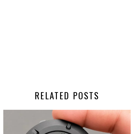
RELATED POSTS