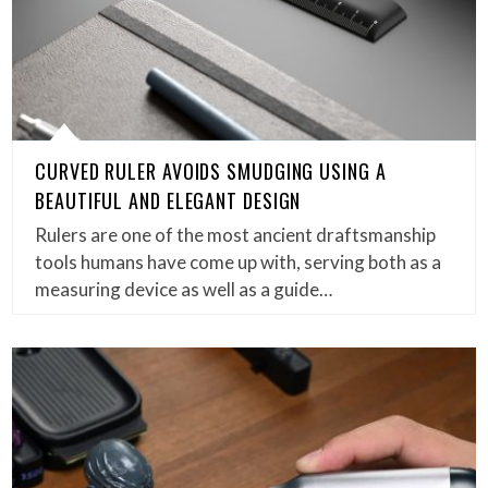
CURVED RULER AVOIDS SMUDGING USING A
BEAUTIFUL AND ELEGANT DESIGN
Rulers are one of the most ancient draftsmanship
tools humans have come up with, serving both as a
measuring device as well as a guide…