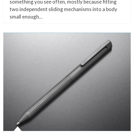
something you see often, mostly because fitting
two independent sliding mechanisms into a body
small enough…