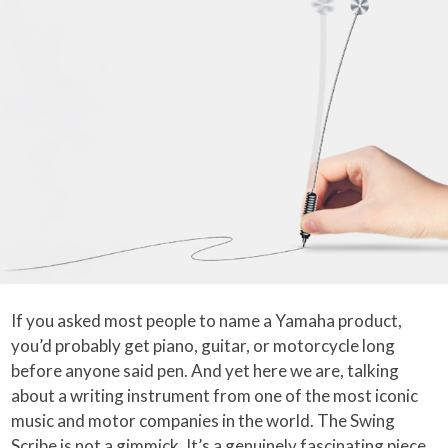
If you asked most people to name a Yamaha product,
you’d probably get piano, guitar, or motorcycle long
before anyone said pen. And yet here we are, talking
about a writing instrument from one of the most iconic
music and motor companies in the world. The Swing
Scribe is not a gimmick. It’s a genuinely fascinating piece