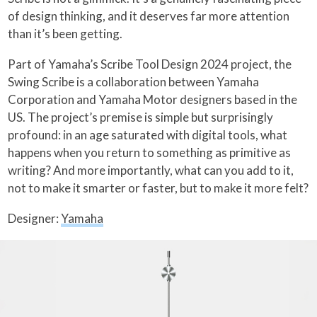
of design thinking, and it deserves far more attention
than it’s been getting.
Part of Yamaha’s Scribe Tool Design 2024 project, the
Swing Scribe is a collaboration between Yamaha
Corporation and Yamaha Motor designers based in the
US. The project’s premise is simple but surprisingly
profound: in an age saturated with digital tools, what
happens when you return to something as primitive as
writing? And more importantly, what can you add to it,
not to make it smarter or faster, but to make it more felt?
Designer:
Yamaha