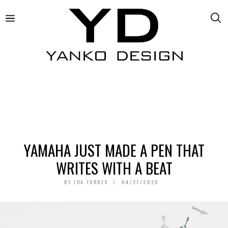
YAMAHA JUST MADE A PEN THAT
WRITES WITH A BEAT
BY
IDA TORRES
04/21/2026