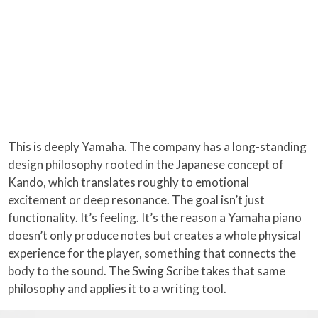
This is deeply Yamaha. The company has a long-standing
design philosophy rooted in the Japanese concept of
Kando, which translates roughly to emotional
excitement or deep resonance. The goal isn’t just
functionality. It’s feeling. It’s the reason a Yamaha piano
doesn’t only produce notes but creates a whole physical
experience for the player, something that connects the
body to the sound. The Swing Scribe takes that same
philosophy and applies it to a writing tool.