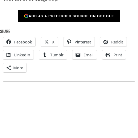
ADD AS A PREFERRED SOURCE ON GOOGLE
SHARE
Facebook
X
Pinterest
Reddit
LinkedIn
Tumblr
Email
Print
More