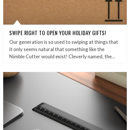
SWIPE RIGHT TO OPEN YOUR HOLIDAY GIFTS!
Our generation is so used to swiping at things that
it only seems natural that something like the
Nimble Cutter would exist! Cleverly named, the…