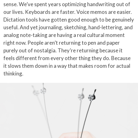
sense. We’ve spent years optimizing handwriting out of
our lives. Keyboards are faster. Voice memos are easier.
Dictation tools have gotten good enough to be genuinely
useful. And yet journaling, sketching, hand-lettering, and
analog note-taking are having a real cultural moment
right now. People aren’t returning to pen and paper
purely out of nostalgia. They’re returning because it
feels different from every other thing they do. Because
it slows them down in a way that makes room for actual
thinking.