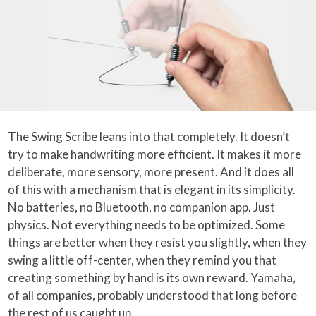
The Swing Scribe leans into that completely. It doesn’t
try to make handwriting more efficient. It makes it more
deliberate, more sensory, more present. And it does all
of this with a mechanism that is elegant in its simplicity.
No batteries, no Bluetooth, no companion app. Just
physics. Not everything needs to be optimized. Some
things are better when they resist you slightly, when they
swing a little off-center, when they remind you that
creating something by hand is its own reward. Yamaha,
of all companies, probably understood that long before
the rest of us caught up.