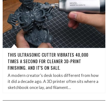
THIS ULTRASONIC CUTTER VIBRATES 40,000
TIMES A SECOND FOR CLEANER 3D-PRINT
FINISHING. AND IT’S ON SALE.
A modern creator’s desk looks different from how
it did a decade ago. A 3D printer often sits where a
sketchbook once lay, and filament…