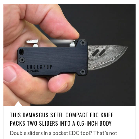
THIS DAMASCUS STEEL COMPACT EDC KNIFE
PACKS TWO SLIDERS INTO A 0.6-INCH BODY
Double sliders in a pocket EDC tool? That’s not