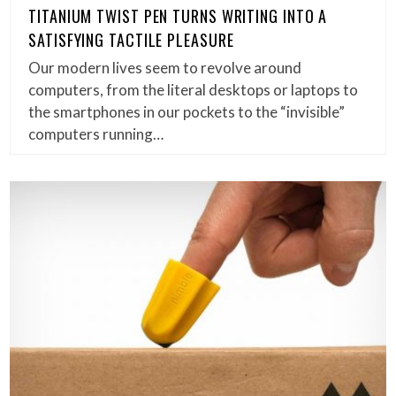
TITANIUM TWIST PEN TURNS WRITING INTO A
SATISFYING TACTILE PLEASURE
Our modern lives seem to revolve around
computers, from the literal desktops or laptops to
the smartphones in our pockets to the “invisible”
computers running…