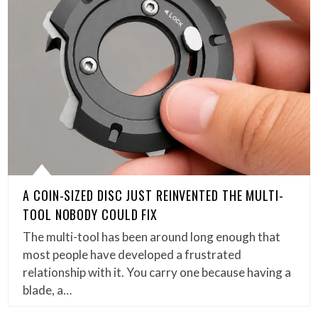
A COIN-SIZED DISC JUST REINVENTED THE MULTI-
TOOL NOBODY COULD FIX
The multi-tool has been around long enough that
most people have developed a frustrated
relationship with it. You carry one because having a
blade, a…