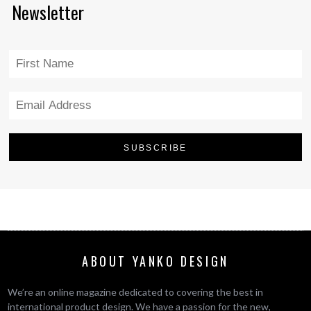
Newsletter
ABOUT YANKO DESIGN
We’re an online magazine dedicated to covering the best in
international product design. We have a passion for the new,