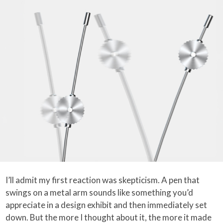
I’ll admit my first reaction was skepticism. A pen that
swings on a metal arm sounds like something you’d
appreciate in a design exhibit and then immediately set
down. But the more I thought about it, the more it made