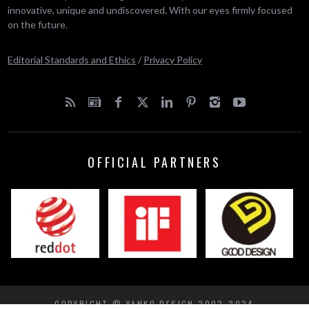
innovative, unique and undiscovered. With our eyes firmly focused
on the future.
Editorial Standards and Ethics
/
Privacy Policy
OFFICIAL PARTNERS
COPYRIGHT © YANKO DESIGN 2002-2024