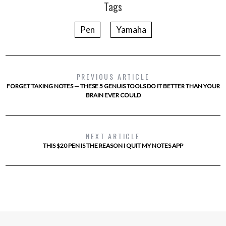
Tags
Pen
Yamaha
PREVIOUS ARTICLE
FORGET TAKING NOTES — THESE 5 GENUIS TOOLS DO IT BETTER THAN YOUR
BRAIN EVER COULD
NEXT ARTICLE
THIS $20 PEN IS THE REASON I QUIT MY NOTES APP