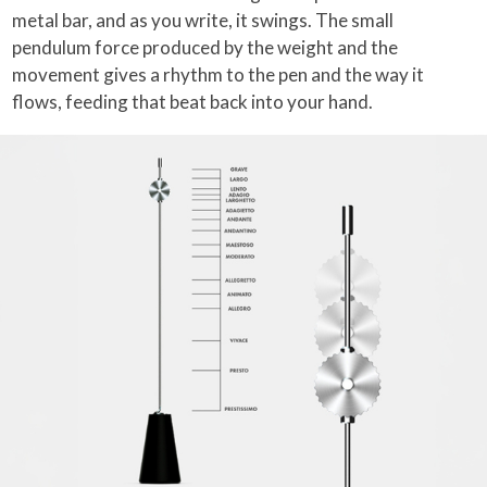
metal bar, and as you write, it swings. The small
pendulum force produced by the weight and the
movement gives a rhythm to the pen and the way it
flows, feeding that beat back into your hand.