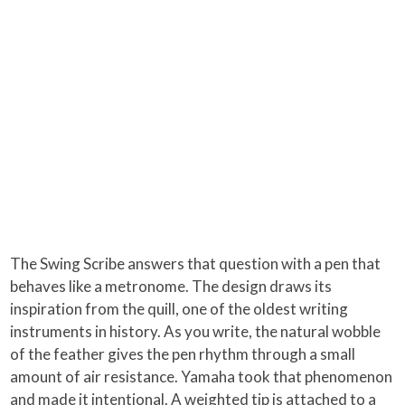
The Swing Scribe answers that question with a pen that
behaves like a metronome. The design draws its
inspiration from the quill, one of the oldest writing
instruments in history. As you write, the natural wobble
of the feather gives the pen rhythm through a small
amount of air resistance. Yamaha took that phenomenon
and made it intentional. A weighted tip is attached to a