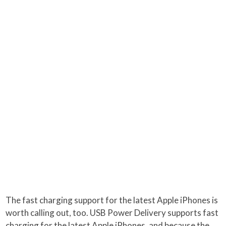
The fast charging support for the latest Apple iPhones is
worth calling out, too. USB Power Delivery supports fast
charging for the latest Apple iPhones, and because the