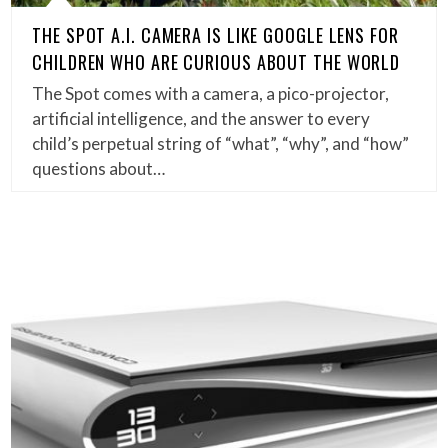
THE SPOT A.I. CAMERA IS LIKE GOOGLE LENS FOR
CHILDREN WHO ARE CURIOUS ABOUT THE WORLD
The Spot comes with a camera, a pico-projector,
artificial intelligence, and the answer to every
child’s perpetual string of “what”, “why”, and “how”
questions about…