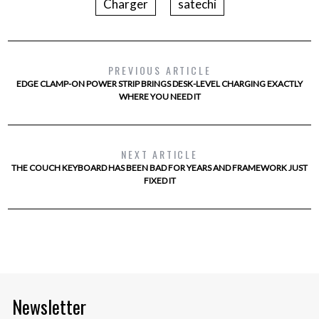
Charger
satechi
PREVIOUS ARTICLE
EDGE CLAMP-ON POWER STRIP BRINGS DESK-LEVEL CHARGING EXACTLY
WHERE YOU NEED IT
NEXT ARTICLE
THE COUCH KEYBOARD HAS BEEN BAD FOR YEARS AND FRAMEWORK JUST
FIXED IT
Newsletter