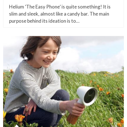
Helium ‘The Easy Phone’ is quite something! It is
slim and sleek, almost like a candy bar. The main
purpose behind its ideation is to…