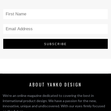
ABOUT YANKO DESIGN
We’re an online magazine dedicated to covering the best in
international product design. We have a passion for the new,
innovative, unique and undiscovered. With our eyes firmly focused