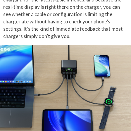
real-time display is right there on the charger, you can
see whether a cable or configuration is limiting the
charge rate without having to check your phone’s
settings. It’s the kind of immediate feedback that most
chargers simply don’t give you.