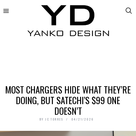
MOST CHARGERS HIDE WHAT THEY’RE
DOING, BUT SATECHI’S $99 ONE
DOESN’T
BY
JC TORRES
04/21/2026