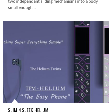
two independent sliding mechanisms into a body
small enough…
SLIM N SLEEK HELIUM