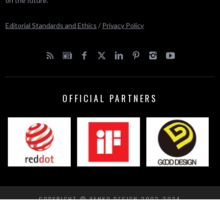
on the future.
Editorial Standards and Ethics
/
Privacy Policy
OFFICIAL PARTNERS
COPYRIGHT © YANKO DESIGN 2002-2024
BACK TO TOP