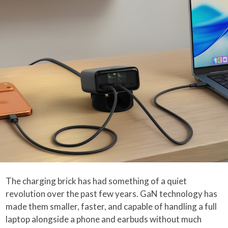
The charging brick has had something of a quiet
revolution over the past few years. GaN technology has
made them smaller, faster, and capable of handling a full
laptop alongside a phone and earbuds without much