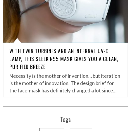
WITH TWIN TURBINES AND AN INTERNAL UV-C
LAMP, THIS SLEEK N95 MASK GIVES YOU A CLEAN,
PURIFIED BREEZE
Necessity is the mother of invention… but iteration
is the mother of innovation. The design brief for
the face-mask has definitely changed a lot since…
Tags