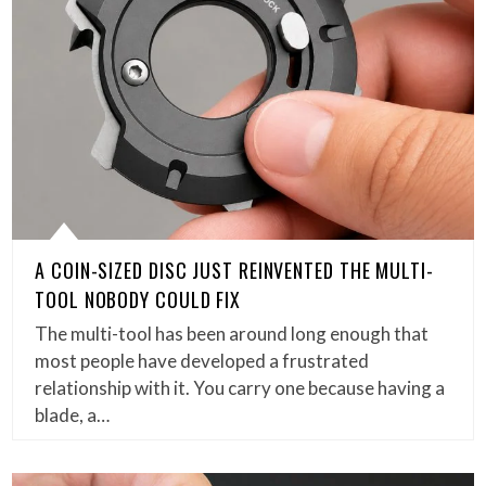
A COIN-SIZED DISC JUST REINVENTED THE MULTI-
TOOL NOBODY COULD FIX
The multi-tool has been around long enough that
most people have developed a frustrated
relationship with it. You carry one because having a
blade, a…