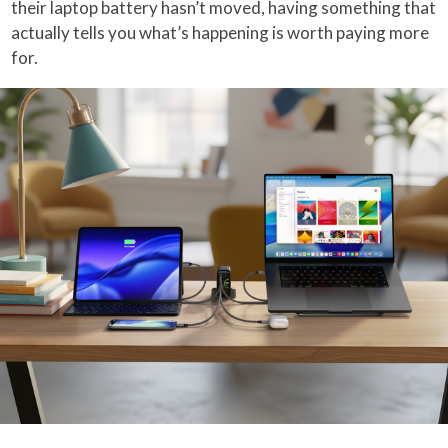
their laptop battery hasn’t moved, having something that
actually tells you what’s happening is worth paying more
for.