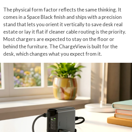
The physical form factor reflects the same thinking. It
comes in a Space Black finish and ships with a precision
stand that lets you orient it vertically to save desk real
estate or lay it flat if cleaner cable routing is the priority.
Most chargers are expected to stay on the floor or
behind the furniture. The ChargeView is built for the
desk, which changes what you expect from it.