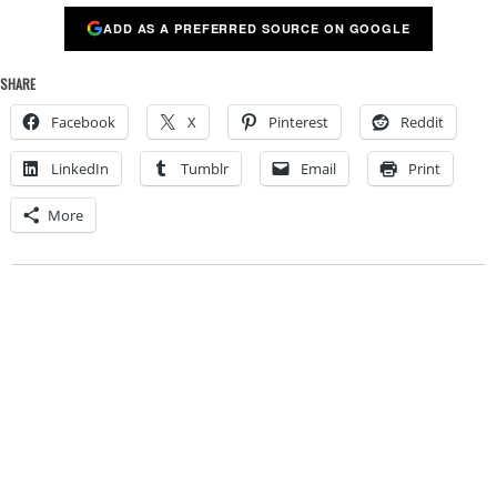
ADD AS A PREFERRED SOURCE ON GOOGLE
SHARE
Facebook
X
Pinterest
Reddit
LinkedIn
Tumblr
Email
Print
More