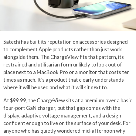
Satechi has built its reputation on accessories designed
to complement Apple products rather than just work
alongside them. The ChargeView fits that pattern, its
restrained and utilitarian form unlikely to look out of
place next to a MacBook Pro or a monitor that costs ten
times as much. It’s a product that clearly understands
where it will be used and what it will sit next to.
At $99.99, the ChargeView sits at a premium over a basic
four-port GaN charger, but that gap comes with the
display, adaptive voltage management, and a design
confident enough to live on the surface of your desk. For
anyone who has quietly wondered mid-afternoon why