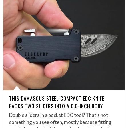
THIS DAMASCUS STEEL COMPACT EDC KNIFE
PACKS TWO SLIDERS INTO A 0.6-INCH BODY
Double sliders in a pocket EDC tool? That’s not
something you see often, mostly because fitting