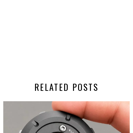
RELATED POSTS