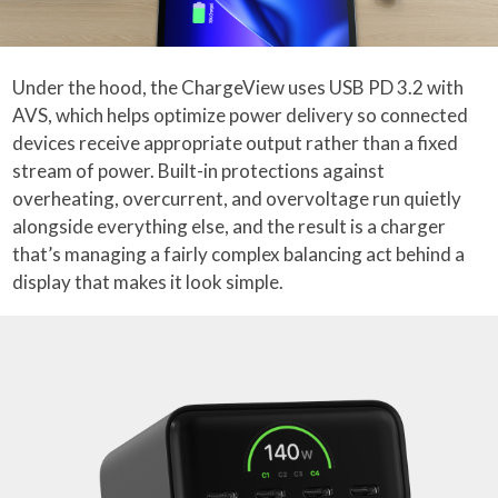
Under the hood, the ChargeView uses USB PD 3.2 with
AVS, which helps optimize power delivery so connected
devices receive appropriate output rather than a fixed
stream of power. Built-in protections against
overheating, overcurrent, and overvoltage run quietly
alongside everything else, and the result is a charger
that’s managing a fairly complex balancing act behind a
display that makes it look simple.