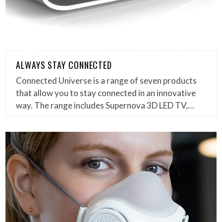
ALWAYS STAY CONNECTED
Connected Universe is a range of seven products
that allow you to stay connected in an innovative
way. The range includes Supernova 3D LED TV,…