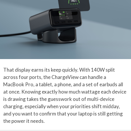
That display earns its keep quickly. With 140W split
across four ports, the ChargeView can handle a
MacBook Pro, a tablet, a phone, and a set of earbuds all
at once. Knowing exactly how much wattage each device
is drawing takes the guesswork out of multi-device
charging, especially when your priorities shift midday,
and you want to confirm that your laptop is still getting
the power it needs.