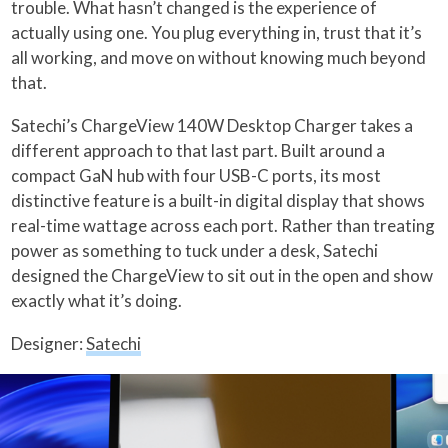
trouble. What hasn’t changed is the experience of
actually using one. You plug everything in, trust that it’s
all working, and move on without knowing much beyond
that.
Satechi’s ChargeView 140W Desktop Charger takes a
different approach to that last part. Built around a
compact GaN hub with four USB-C ports, its most
distinctive feature is a built-in digital display that shows
real-time wattage across each port. Rather than treating
power as something to tuck under a desk, Satechi
designed the ChargeView to sit out in the open and show
exactly what it’s doing.
Designer:
Satechi