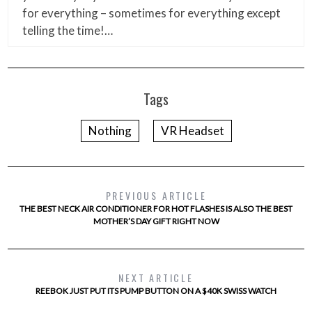
for everything – sometimes for everything except
telling the time!…
Tags
Nothing
VR Headset
PREVIOUS ARTICLE
THE BEST NECK AIR CONDITIONER FOR HOT FLASHES IS ALSO THE BEST
MOTHER’S DAY GIFT RIGHT NOW
NEXT ARTICLE
REEBOK JUST PUT ITS PUMP BUTTON ON A $40K SWISS WATCH