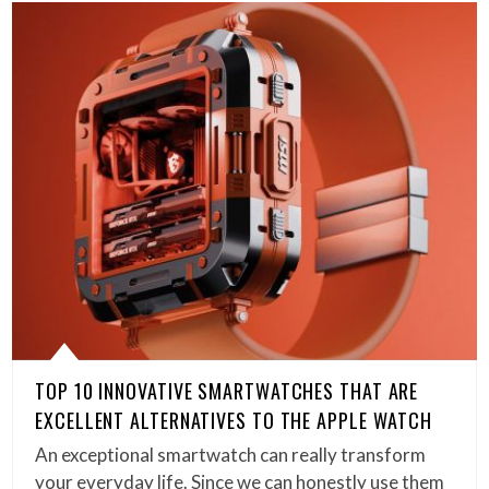
TOP 10 INNOVATIVE SMARTWATCHES THAT ARE
EXCELLENT ALTERNATIVES TO THE APPLE WATCH
An exceptional smartwatch can really transform
your everyday life. Since we can honestly use them