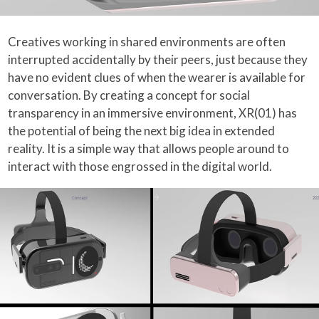
Creatives working in shared environments are often
interrupted accidentally by their peers, just because they
have no evident clues of when the wearer is available for
conversation. By creating a concept for social
transparency in an immersive environment, XR(01) has
the potential of being the next big idea in extended
reality. It is a simple way that allows people around to
interact with those engrossed in the digital world.