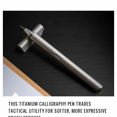
THIS TITANIUM CALLIGRAPHY PEN TRADES
TACTICAL UTILITY FOR SOFTER, MORE EXPRESSIVE