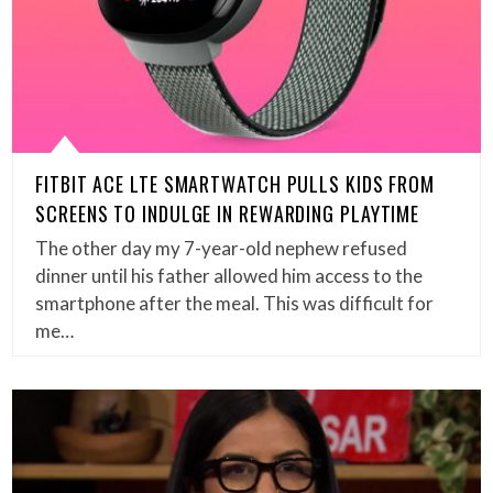
FITBIT ACE LTE SMARTWATCH PULLS KIDS FROM
SCREENS TO INDULGE IN REWARDING PLAYTIME
The other day my 7-year-old nephew refused
dinner until his father allowed him access to the
smartphone after the meal. This was difficult for
me…