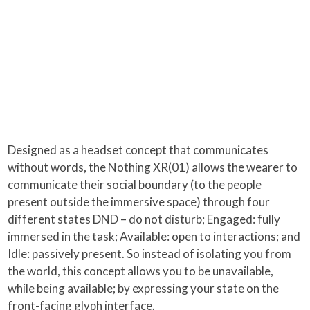
Designed as a headset concept that communicates
without words, the Nothing XR(01) allows the wearer to
communicate their social boundary (to the people
present outside the immersive space) through four
different states DND – do not disturb; Engaged: fully
immersed in the task; Available: open to interactions; and
Idle: passively present. So instead of isolating you from
the world, this concept allows you to be unavailable,
while being available; by expressing your state on the
front-facing glyph interface.