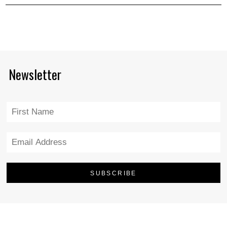
Newsletter