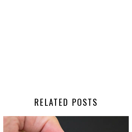
RELATED POSTS