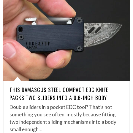
THIS DAMASCUS STEEL COMPACT EDC KNIFE
PACKS TWO SLIDERS INTO A 0.6-INCH BODY
Double sliders in a pocket EDC tool? That’s not
something you see often, mostly because fitting
two independent sliding mechanisms into a body
small enough…