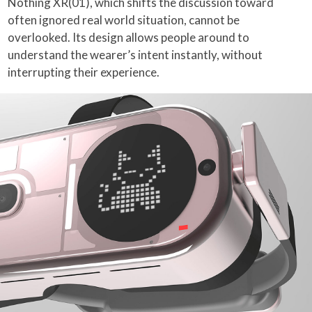
Nothing XR(01), which shifts the discussion toward
often ignored real world situation, cannot be
overlooked. Its design allows people around to
understand the wearer’s intent instantly, without
interrupting their experience.