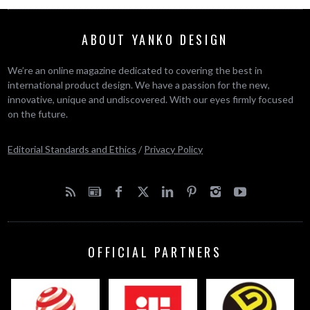
ABOUT YANKO DESIGN
We’re an online magazine dedicated to covering the best in
international product design. We have a passion for the new,
innovative, unique and undiscovered. With our eyes firmly focused
on the future.
Editorial Standards and Ethics
/
Privacy Policy
OFFICIAL PARTNERS