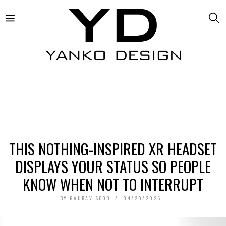
THIS NOTHING-INSPIRED XR HEADSET
DISPLAYS YOUR STATUS SO PEOPLE
KNOW WHEN NOT TO INTERRUPT
BY
GAURAV SOOD
04/20/2026