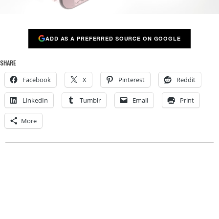
ADD AS A PREFERRED SOURCE ON GOOGLE
SHARE
Facebook
X
Pinterest
Reddit
LinkedIn
Tumblr
Email
Print
More