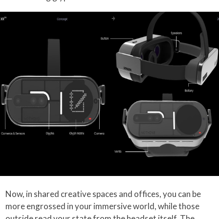
Now, in shared creative spaces and offices, you can be
more engrossed in your immersive world, while those
outside read your state from the headset itself. The