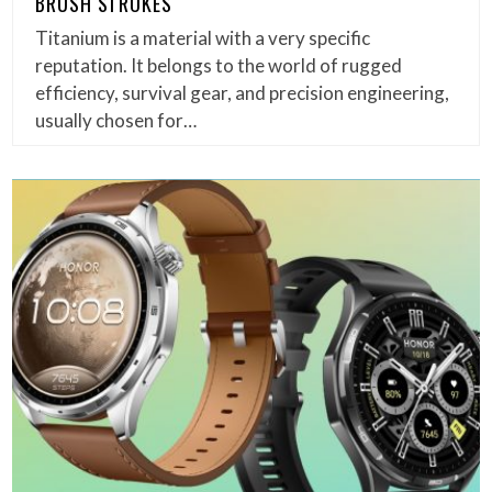
BRUSH STROKES
Titanium is a material with a very specific
reputation. It belongs to the world of rugged
efficiency, survival gear, and precision engineering,
usually chosen for…