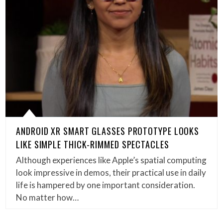
ANDROID XR SMART GLASSES PROTOTYPE LOOKS
LIKE SIMPLE THICK-RIMMED SPECTACLES
Although experiences like Apple’s spatial computing
look impressive in demos, their practical use in daily
life is hampered by one important consideration.
No matter how…