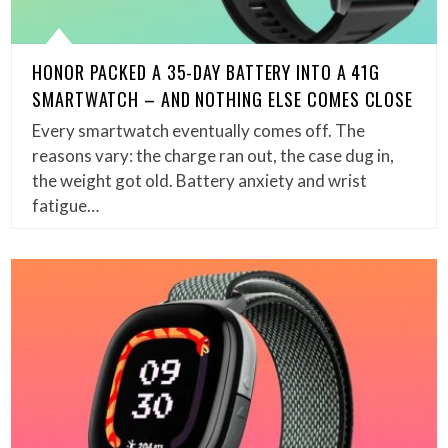
HONOR PACKED A 35-DAY BATTERY INTO A 41G
SMARTWATCH – AND NOTHING ELSE COMES CLOSE
Every smartwatch eventually comes off. The
reasons vary: the charge ran out, the case dug in,
the weight got old. Battery anxiety and wrist
fatigue…