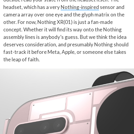
headset, which has a very
Nothing-inspired
sensor and
camera array over one eye and the glyph matrix on the
other. For now, Nothing XR(01) is just a fan-made
concept. Whether it will find its way onto the Nothing
assembly lines is anybody’s guess. But we think the idea
deserves consideration, and presumably Nothing should
fast-track it before Meta, Apple, or someone else takes
the leap of faith.