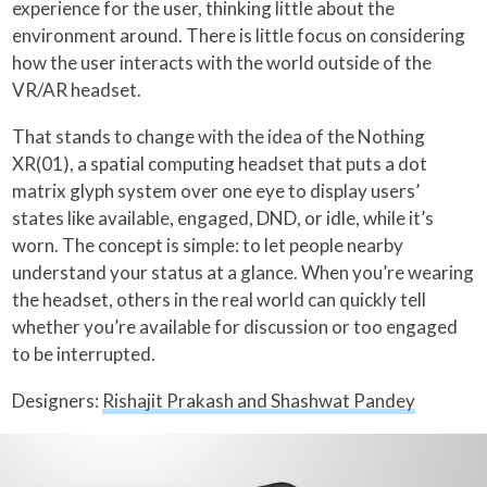
experience for the user, thinking little about the
environment around. There is little focus on considering
how the user interacts with the world outside of the
VR/AR headset.
That stands to change with the idea of the Nothing
XR(01), a spatial computing headset that puts a dot
matrix glyph system over one eye to display users’
states like available, engaged, DND, or idle, while it’s
worn. The concept is simple: to let people nearby
understand your status at a glance. When you’re wearing
the headset, others in the real world can quickly tell
whether you’re available for discussion or too engaged
to be interrupted.
Designers:
Rishajit Prakash and Shashwat Pandey