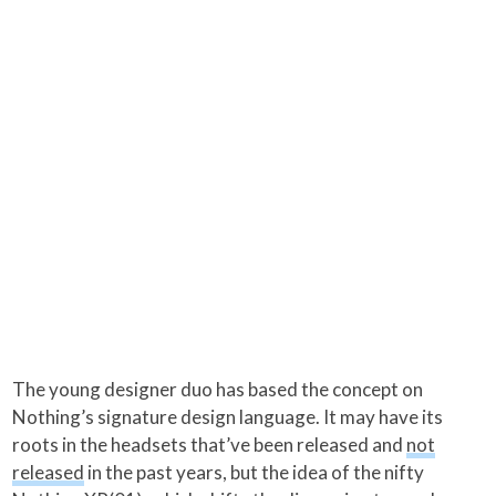
The young designer duo has based the concept on
Nothing’s signature design language. It may have its
roots in the headsets that’ve been released and
not
released
in the past years, but the idea of the nifty