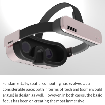
Fundamentally, spatial computing has evolved at a
considerable pace: both in terms of tech and (some would
argue) in design as well. However, in both cases, the basic
focus has been on creating the most immersive