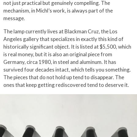
not just practical but genuinely compelling. The
mechanism, in Michl’s work, is always part of the
message.
The lamp currently lives at Blackman Cruz, the Los
Angeles gallery that specializes in exactly this kind of
historically significant object. It is listed at $5,500, which
is real money, but it is also an original piece from
Germany, circa 1980, in steel and aluminum. It has
survived four decades intact, which tells you something.
The pieces that do not hold up tend to disappear. The
ones that keep getting rediscovered tend to deserve it.