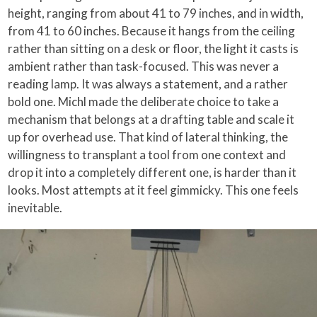
height, ranging from about 41 to 79 inches, and in width,
from 41 to 60 inches. Because it hangs from the ceiling
rather than sitting on a desk or floor, the light it casts is
ambient rather than task-focused. This was never a
reading lamp. It was always a statement, and a rather
bold one. Michl made the deliberate choice to take a
mechanism that belongs at a drafting table and scale it
up for overhead use. That kind of lateral thinking, the
willingness to transplant a tool from one context and
drop it into a completely different one, is harder than it
looks. Most attempts at it feel gimmicky. This one feels
inevitable.