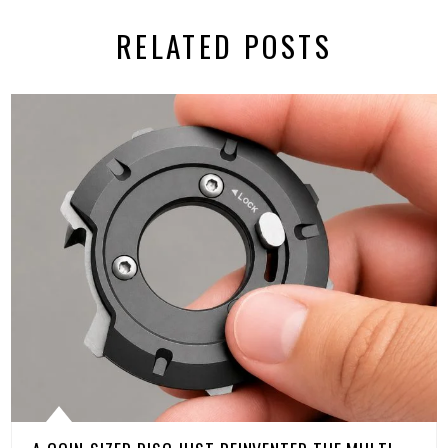
RELATED POSTS