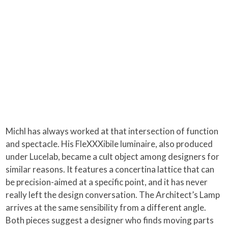
Michl has always worked at that intersection of function
and spectacle. His FleXXXibile luminaire, also produced
under Lucelab, became a cult object among designers for
similar reasons. It features a concertina lattice that can
be precision-aimed at a specific point, and it has never
really left the design conversation. The Architect’s Lamp
arrives at the same sensibility from a different angle.
Both pieces suggest a designer who finds moving parts