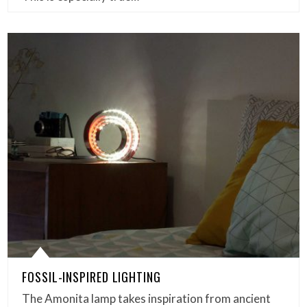
FOSSIL-INSPIRED LIGHTING
The Amonita lamp takes inspiration from ancient