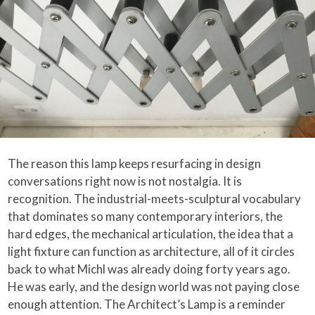
The reason this lamp keeps resurfacing in design
conversations right now is not nostalgia. It is
recognition. The industrial-meets-sculptural vocabulary
that dominates so many contemporary interiors, the
hard edges, the mechanical articulation, the idea that a
light fixture can function as architecture, all of it circles
back to what Michl was already doing forty years ago.
He was early, and the design world was not paying close
enough attention. The Architect’s Lamp is a reminder