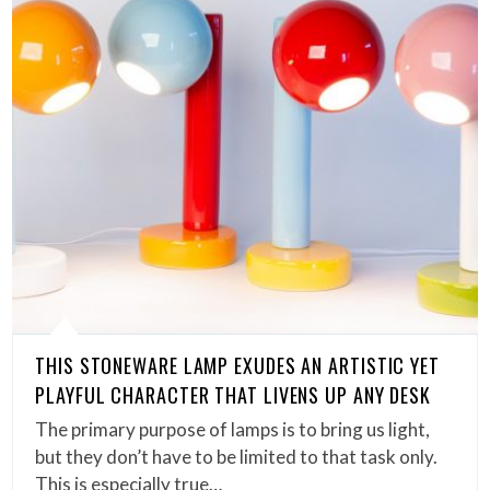
THIS STONEWARE LAMP EXUDES AN ARTISTIC YET
PLAYFUL CHARACTER THAT LIVENS UP ANY DESK
The primary purpose of lamps is to bring us light,
but they don’t have to be limited to that task only.
This is especially true…