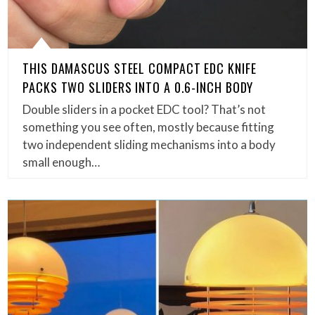
THIS DAMASCUS STEEL COMPACT EDC KNIFE
PACKS TWO SLIDERS INTO A 0.6-INCH BODY
Double sliders in a pocket EDC tool? That’s not
something you see often, mostly because fitting
two independent sliding mechanisms into a body
small enough…