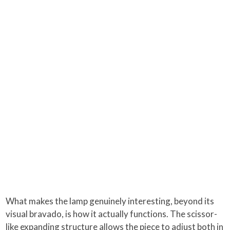
What makes the lamp genuinely interesting, beyond its
visual bravado, is how it actually functions. The scissor-
like expanding structure allows the piece to adjust both in