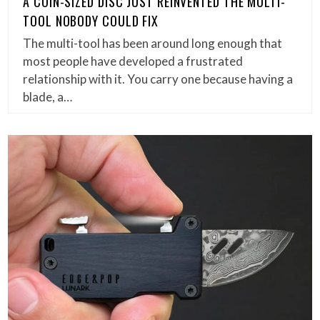
A COIN-SIZED DISC JUST REINVENTED THE MULTI-
TOOL NOBODY COULD FIX
The multi-tool has been around long enough that
most people have developed a frustrated
relationship with it. You carry one because having a
blade, a…