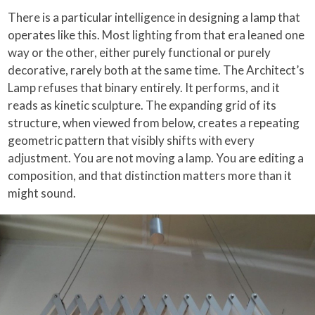
There is a particular intelligence in designing a lamp that
operates like this. Most lighting from that era leaned one
way or the other, either purely functional or purely
decorative, rarely both at the same time. The Architect’s
Lamp refuses that binary entirely. It performs, and it
reads as kinetic sculpture. The expanding grid of its
structure, when viewed from below, creates a repeating
geometric pattern that visibly shifts with every
adjustment. You are not moving a lamp. You are editing a
composition, and that distinction matters more than it
might sound.