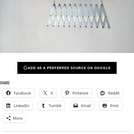
ADD AS A PREFERRED SOURCE ON GOOGLE
SHARE
Facebook
X
Pinterest
Reddit
LinkedIn
Tumblr
Email
Print
More