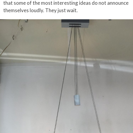
that some of the most interesting ideas do not announce
themselves loudly. They just wait.