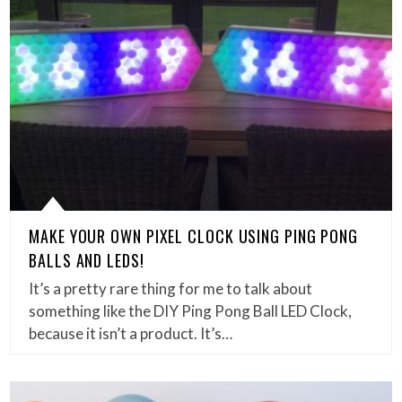
MAKE YOUR OWN PIXEL CLOCK USING PING PONG
BALLS AND LEDS!
It’s a pretty rare thing for me to talk about
something like the DIY Ping Pong Ball LED Clock,
because it isn’t a product. It’s…