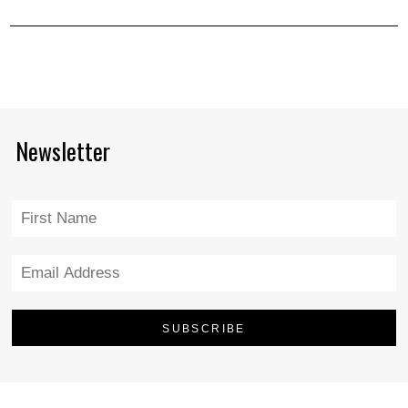
Newsletter