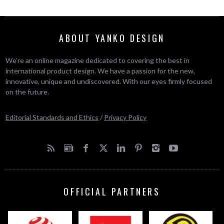
ABOUT YANKO DESIGN
We’re an online magazine dedicated to covering the best in
international product design. We have a passion for the new,
innovative, unique and undiscovered. With our eyes firmly focused
on the future.
Editorial Standards and Ethics
/
Privacy Policy
OFFICIAL PARTNERS