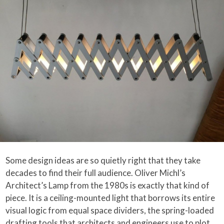
Some design ideas are so quietly right that they take
decades to find their full audience. Oliver Michl’s
Architect’s Lamp from the 1980s is exactly that kind of
piece. It is a ceiling-mounted light that borrows its entire
visual logic from equal space dividers, the spring-loaded
drafting tools that architects and engineers use to plot