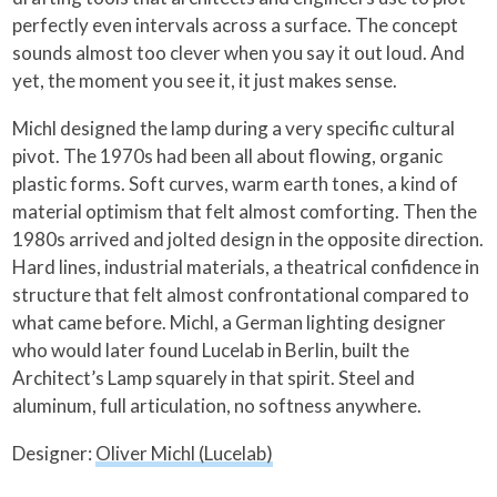
perfectly even intervals across a surface. The concept
sounds almost too clever when you say it out loud. And
yet, the moment you see it, it just makes sense.
Michl designed the lamp during a very specific cultural
pivot. The 1970s had been all about flowing, organic
plastic forms. Soft curves, warm earth tones, a kind of
material optimism that felt almost comforting. Then the
1980s arrived and jolted design in the opposite direction.
Hard lines, industrial materials, a theatrical confidence in
structure that felt almost confrontational compared to
what came before. Michl, a German lighting designer
who would later found Lucelab in Berlin, built the
Architect’s Lamp squarely in that spirit. Steel and
aluminum, full articulation, no softness anywhere.
Designer:
Oliver Michl (Lucelab)