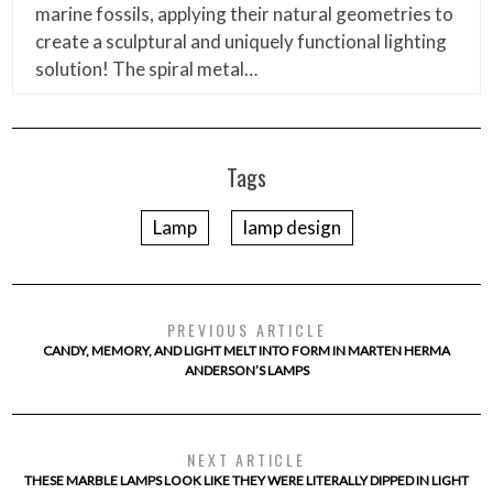
marine fossils, applying their natural geometries to
create a sculptural and uniquely functional lighting
solution! The spiral metal…
Tags
Lamp
lamp design
PREVIOUS ARTICLE
CANDY, MEMORY, AND LIGHT MELT INTO FORM IN MARTEN HERMA
ANDERSON’S LAMPS
NEXT ARTICLE
THESE MARBLE LAMPS LOOK LIKE THEY WERE LITERALLY DIPPED IN LIGHT