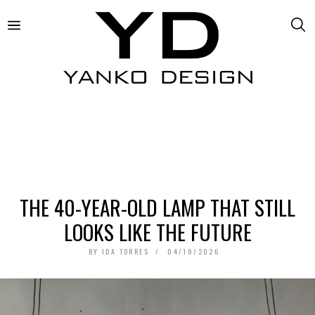
THE 40-YEAR-OLD LAMP THAT STILL
LOOKS LIKE THE FUTURE
BY
IDA TORRES
04/19/2026