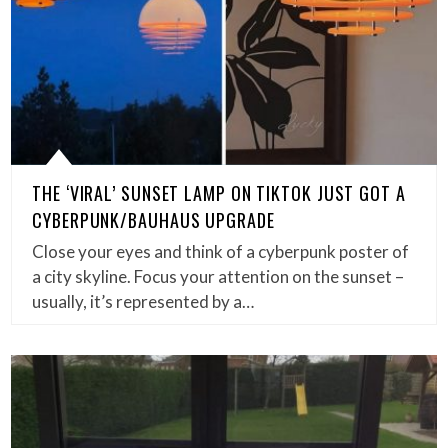
THE ‘VIRAL’ SUNSET LAMP ON TIKTOK JUST GOT A
CYBERPUNK/BAUHAUS UPGRADE
Close your eyes and think of a cyberpunk poster of
a city skyline. Focus your attention on the sunset –
usually, it’s represented by a…