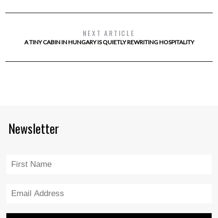
NEXT ARTICLE
A TINY CABIN IN HUNGARY IS QUIETLY REWRITING HOSPITALITY
Newsletter