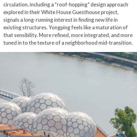
circulation, including a “roof-hopping” design approach
explored in their White House Guesthouse project,
signals a long-running interest in finding new life in
existing structures. Yongping feels like a maturation of
that sensibility. More refined, more integrated, and more
tuned in to the texture of a neighborhood mid-transition.