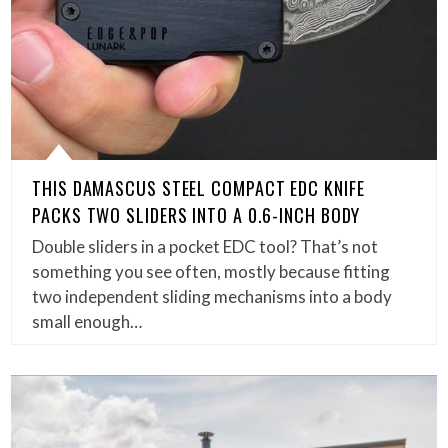
THIS DAMASCUS STEEL COMPACT EDC KNIFE
PACKS TWO SLIDERS INTO A 0.6-INCH BODY
Double sliders in a pocket EDC tool? That’s not
something you see often, mostly because fitting
two independent sliding mechanisms into a body
small enough…