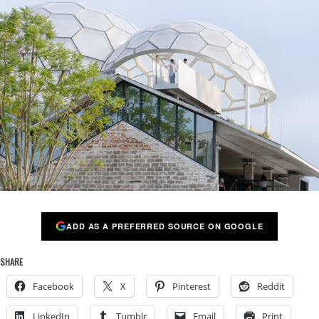
ADD AS A PREFERRED SOURCE ON GOOGLE
SHARE
Facebook
X
Pinterest
Reddit
LinkedIn
Tumblr
Email
Print