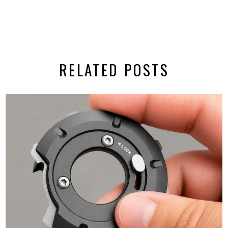
RELATED POSTS