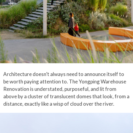
Architecture doesn’t always need to announce itself to
be worth paying attention to. The Yongping Warehouse
Renovation is understated, purposeful, and lit from
above by a cluster of translucent domes that look, from a
distance, exactly like a wisp of cloud over the river.