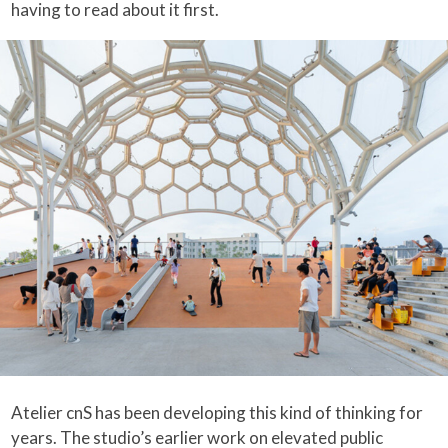
having to read about it first.
Atelier cnS has been developing this kind of thinking for
years. The studio’s earlier work on elevated public