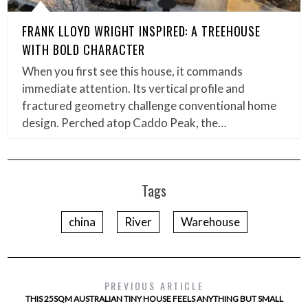
FRANK LLOYD WRIGHT INSPIRED: A TREEHOUSE
WITH BOLD CHARACTER
When you first see this house, it commands
immediate attention. Its vertical profile and
fractured geometry challenge conventional home
design. Perched atop Caddo Peak, the…
Tags
china
River
Warehouse
PREVIOUS ARTICLE
THIS 25SQM AUSTRALIAN TINY HOUSE FEELS ANYTHING BUT SMALL