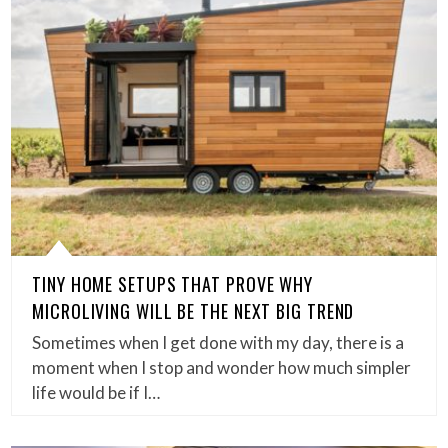
TINY HOME SETUPS THAT PROVE WHY
MICROLIVING WILL BE THE NEXT BIG TREND
Sometimes when I get done with my day, there is a
moment when I stop and wonder how much simpler
life would be if I…