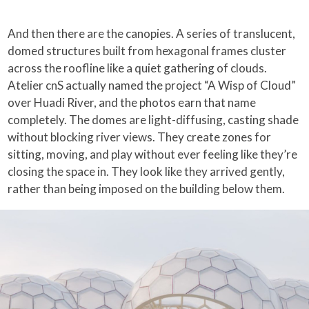
And then there are the canopies. A series of translucent,
domed structures built from hexagonal frames cluster
across the roofline like a quiet gathering of clouds.
Atelier cnS actually named the project “A Wisp of Cloud”
over Huadi River, and the photos earn that name
completely. The domes are light-diffusing, casting shade
without blocking river views. They create zones for
sitting, moving, and play without ever feeling like they’re
closing the space in. They look like they arrived gently,
rather than being imposed on the building below them.