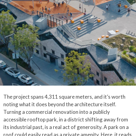
The project spans 4,311 square meters, and it’s worth
noting what it does beyond the architecture itself.
Turning a commercial renovation into a publicly
accessible rooftop park, in a district shifting away from
its industrial past, is a real act of generosity. A park on a
roof could easily read as a private amenity. Here, it reads