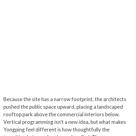
Because the site has a narrow footprint, the architects
pushed the public space upward, placing a landscaped
rooftop park above the commercial interiors below.
Vertical programming isn’t a new idea, but what makes
Yongping feel different is how thoughtfully the