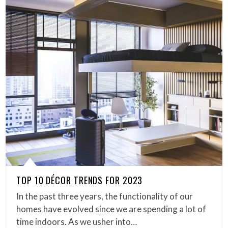
TOP 10 DÉCOR TRENDS FOR 2023
In the past three years, the functionality of our
homes have evolved since we are spending a lot of
time indoors. As we usher into…