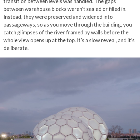
transition between levels was handled. The gaps
between warehouse blocks weren’t sealed or filled in.
Instead, they were preserved and widened into
passageways, so as you move through the building, you
catch glimpses of the river framed by walls before the
whole view opens up at the top. It’s a slow reveal, and it’s
deliberate.