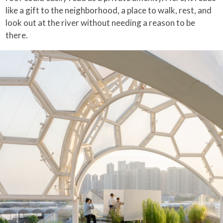
like a gift to the neighborhood, a place to walk, rest, and
look out at the river without needing a reason to be
there.