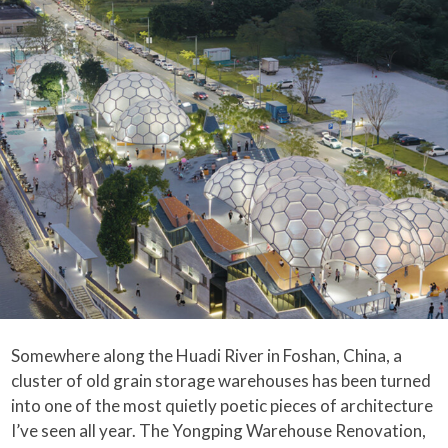
Somewhere along the Huadi River in Foshan, China, a
cluster of old grain storage warehouses has been turned
into one of the most quietly poetic pieces of architecture
I’ve seen all year. The Yongping Warehouse Renovation,