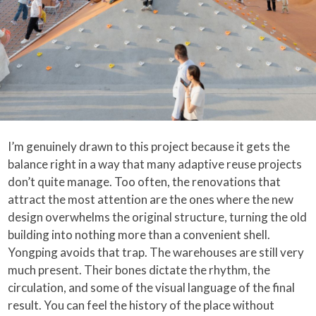
I’m genuinely drawn to this project because it gets the
balance right in a way that many adaptive reuse projects
don’t quite manage. Too often, the renovations that
attract the most attention are the ones where the new
design overwhelms the original structure, turning the old
building into nothing more than a convenient shell.
Yongping avoids that trap. The warehouses are still very
much present. Their bones dictate the rhythm, the
circulation, and some of the visual language of the final
result. You can feel the history of the place without