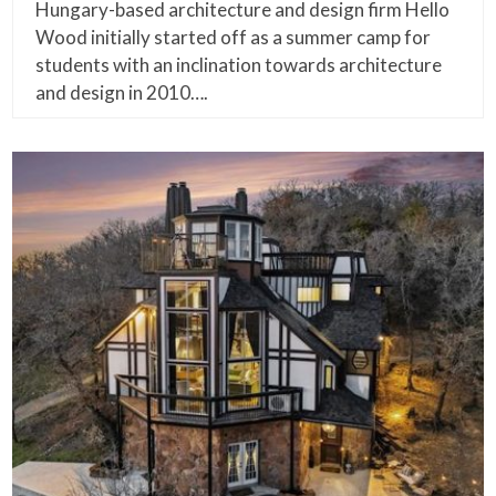
Hungary-based architecture and design firm Hello
Wood initially started off as a summer camp for
students with an inclination towards architecture
and design in 2010….