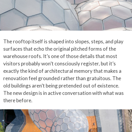
The rooftop itself is shaped into slopes, steps, and play
surfaces that echo the original pitched forms of the
warehouse roofs. It’s one of those details that most
visitors probably won’t consciously register, but it’s
exactly the kind of architectural memory that makes a
renovation feel grounded rather than gratuitous. The
old buildings aren’t being pretended out of existence.
The new design is in active conversation with what was
there before.