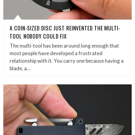
A COIN-SIZED DISC JUST REINVENTED THE MULTI-
TOOL NOBODY COULD FIX
The multi-tool has been around long enough that
most people have developed a frustrated
relationship with it. You carry one because having a
blade, a…