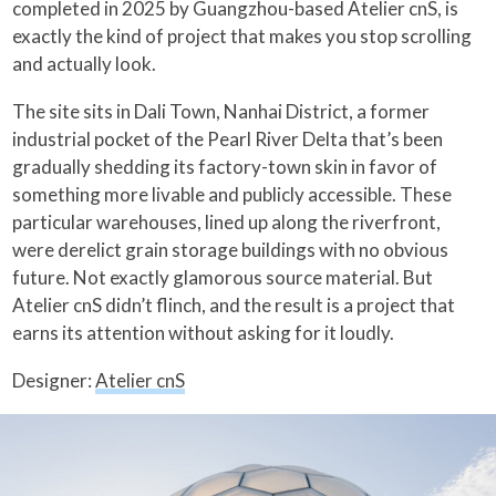
completed in 2025 by Guangzhou-based Atelier cnS, is
exactly the kind of project that makes you stop scrolling
and actually look.
The site sits in Dali Town, Nanhai District, a former
industrial pocket of the Pearl River Delta that’s been
gradually shedding its factory-town skin in favor of
something more livable and publicly accessible. These
particular warehouses, lined up along the riverfront,
were derelict grain storage buildings with no obvious
future. Not exactly glamorous source material. But
Atelier cnS didn’t flinch, and the result is a project that
earns its attention without asking for it loudly.
Designer:
Atelier cnS