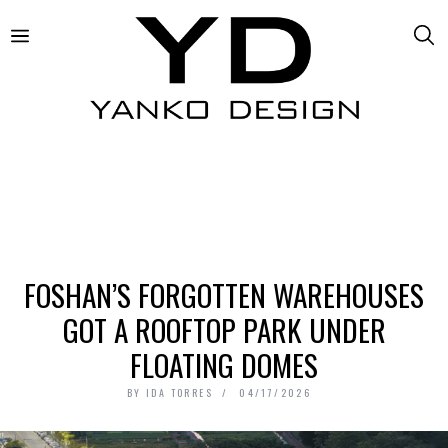
FOSHAN’S FORGOTTEN WAREHOUSES
GOT A ROOFTOP PARK UNDER
FLOATING DOMES
BY
IDA TORRES
04/17/2026