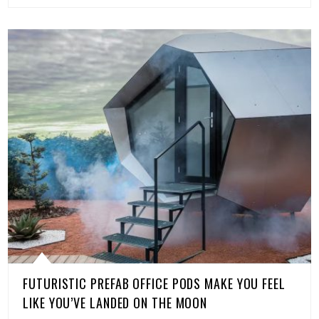
FUTURISTIC PREFAB OFFICE PODS MAKE YOU FEEL
LIKE YOU’VE LANDED ON THE MOON