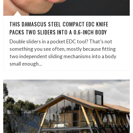
THIS DAMASCUS STEEL COMPACT EDC KNIFE
PACKS TWO SLIDERS INTO A 0.6-INCH BODY
Double sliders in a pocket EDC tool? That’s not
something you see often, mostly because fitting
two independent sliding mechanisms into a body
small enough…