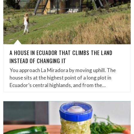
A HOUSE IN ECUADOR THAT CLIMBS THE LAND
INSTEAD OF CHANGING IT
You approach La Miradora by moving uphill. The
house sits at the highest point of a long plot in
Ecuador’s central highlands, and from the…