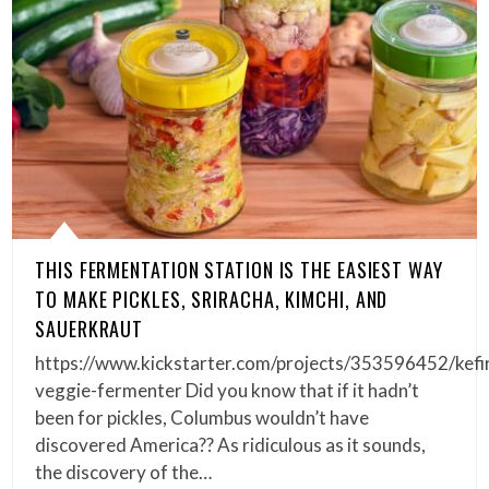
THIS FERMENTATION STATION IS THE EASIEST WAY
TO MAKE PICKLES, SRIRACHA, KIMCHI, AND
SAUERKRAUT
https://www.kickstarter.com/projects/353596452/kefi
veggie-fermenter Did you know that if it hadn’t
been for pickles, Columbus wouldn’t have
discovered America?? As ridiculous as it sounds,
the discovery of the…