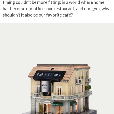
timing couldn’t be more fitting: in a world where home
has become our office, our restaurant, and our gym, why
shouldn’t it also be our favorite café?