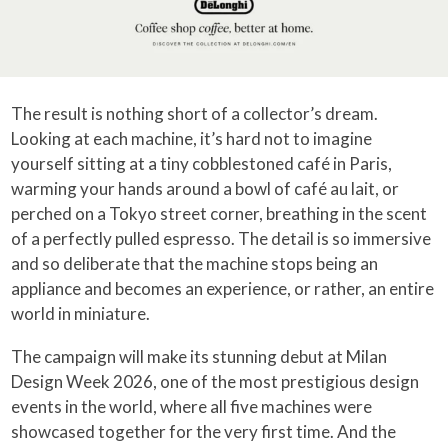
The result is nothing short of a collector’s dream.
Looking at each machine, it’s hard not to imagine
yourself sitting at a tiny cobblestoned café in Paris,
warming your hands around a bowl of café au lait, or
perched on a Tokyo street corner, breathing in the scent
of a perfectly pulled espresso. The detail is so immersive
and so deliberate that the machine stops being an
appliance and becomes an experience, or rather, an entire
world in miniature.
The campaign will make its stunning debut at Milan
Design Week 2026, one of the most prestigious design
events in the world, where all five machines were
showcased together for the very first time. And the