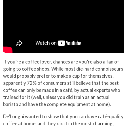
If you’re a coffee lover, chances are you’re also a fan of
going to coffee shops. While most die-hard connoisseurs
would probably prefer to make a cup for themselves,
apparently 72% of consumers still believe that the best
coffee can only be made in a café, by actual experts who
trained for it (well, unless you did train as an actual
barista and have the complete equipment at home).
De’Longhi wanted to show that you can have café-quality
coffee at home, and they did it in the most charming,