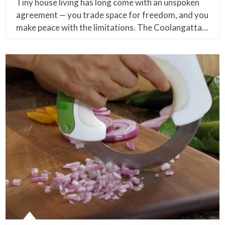
Tiny house living has long come with an unspoken
agreement — you trade space for freedom, and you
make peace with the limitations. The Coolangatta…