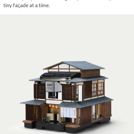
tiny façade at a time.