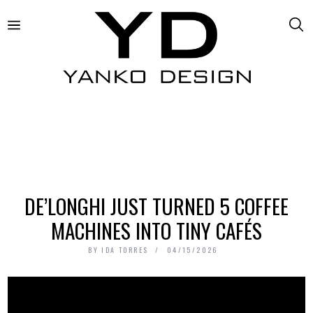
DE’LONGHI JUST TURNED 5 COFFEE
MACHINES INTO TINY CAFÉS
BY
IDA TORRES
04/15/2026