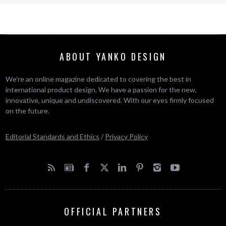
ABOUT YANKO DESIGN
We’re an online magazine dedicated to covering the best in
international product design. We have a passion for the new,
innovative, unique and undiscovered. With our eyes firmly focused
on the future.
Editorial Standards and Ethics
/
Privacy Policy
OFFICIAL PARTNERS