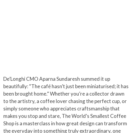
De’Longhi CMO Aparna Sundaresh summed it up
beautifully: “The café hasn’t just been miniaturised; it has
been brought home.” Whether you’re a collector drawn
to the artistry, a coffee lover chasing the perfect cup, or
simply someone who appreciates craftsmanship that
makes you stop and stare, The World’s Smallest Coffee
Shop is a masterclass in how great design can transform
the everyday into something truly extraordinary, one