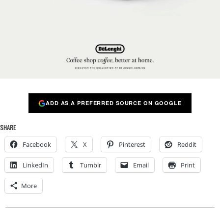
ADD AS A PREFERRED SOURCE ON GOOGLE
SHARE
Facebook
X
Pinterest
Reddit
LinkedIn
Tumblr
Email
Print
More