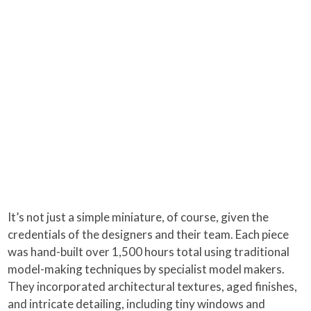
It’s not just a simple miniature, of course, given the
credentials of the designers and their team. Each piece
was hand-built over 1,500 hours total using traditional
model-making techniques by specialist model makers.
They incorporated architectural textures, aged finishes,
and intricate detailing, including tiny windows and