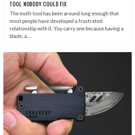
TOOL NOBODY COULD FIX
The multi-tool has been around long enough that
most people have developed a frustrated
relationship with it. You carry one because having a
blade, a…