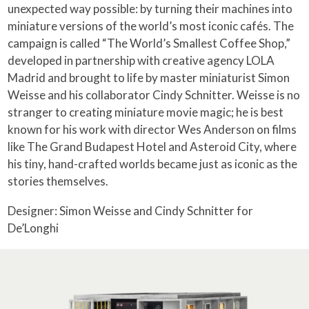
unexpected way possible: by turning their machines into
miniature versions of the world’s most iconic cafés. The
campaign is called “The World’s Smallest Coffee Shop,”
developed in partnership with creative agency LOLA
Madrid and brought to life by master miniaturist Simon
Weisse and his collaborator Cindy Schnitter. Weisse is no
stranger to creating miniature movie magic; he is best
known for his work with director Wes Anderson on films
like The Grand Budapest Hotel and Asteroid City, where
his tiny, hand-crafted worlds became just as iconic as the
stories themselves.
Designer: Simon Weisse and Cindy Schnitter for
De’Longhi