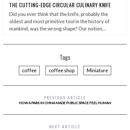
THE CUTTING-EDGE CIRCULAR CULINARY KNIFE
Did you ever think that the knife, probably the
oldest and most primitive tool in the history of
mankind, was the wrong shape? Our notion…
Tags
coffee
coffee shop
Miniature
PREVIOUS ARTICLE
HOW A PARK IN CHINA MADE PUBLIC SPACE FEEL HUMAN
NEXT ARTICLE