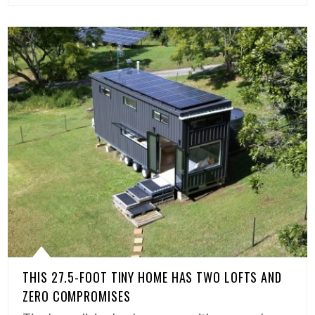
THIS 27.5-FOOT TINY HOME HAS TWO LOFTS AND
ZERO COMPROMISES