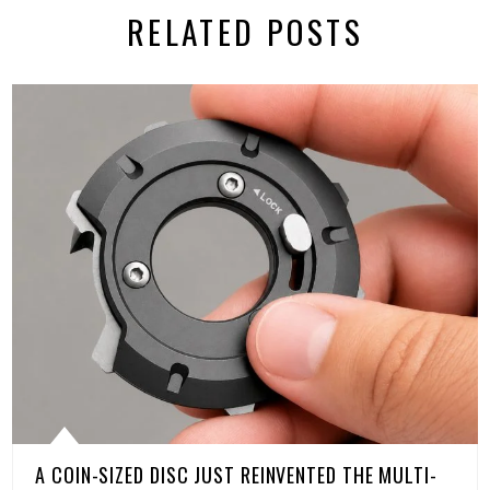
RELATED POSTS
A COIN-SIZED DISC JUST REINVENTED THE MULTI-