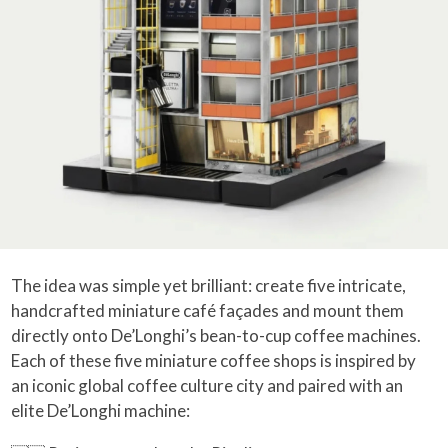
The idea was simple yet brilliant: create five intricate,
handcrafted miniature café façades and mount them
directly onto De’Longhi’s bean-to-cup coffee machines.
Each of these five miniature coffee shops is inspired by
an iconic global coffee culture city and paired with an
elite De’Longhi machine: