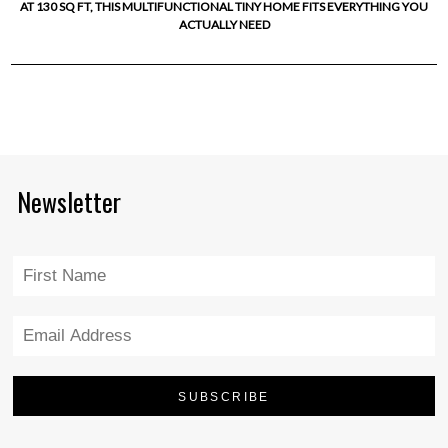
AT 130 SQ FT, THIS MULTIFUNCTIONAL TINY HOME FITS EVERYTHING YOU
ACTUALLY NEED
Newsletter