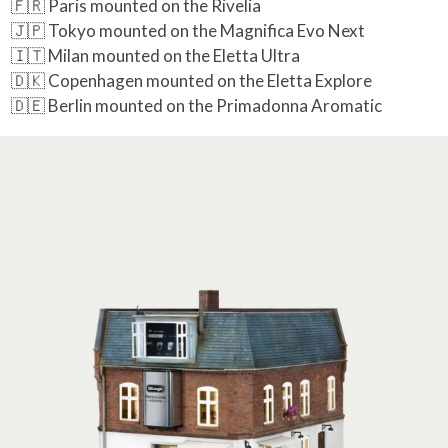
🇫🇷 Paris mounted on the Rivelia
🇯🇵 Tokyo mounted on the Magnifica Evo Next
🇮🇹 Milan mounted on the Eletta Ultra
🇩🇰 Copenhagen mounted on the Eletta Explore
🇩🇪 Berlin mounted on the Primadonna Aromatic