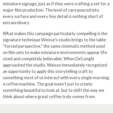
miniature signage, just as if they were crafting a set for a
major film production. The level of care poured into
every surface and every tiny detail is nothing short of
extraordinary.
What makes this campaign particularly compelling is the
signature technique Weisse’s studio brings to the table:
“forced perspective,” the same cinematic method used
on film sets to make miniature environments appear life-
sized and completely believable. When De’Longhi
approached the studio, Weisse immediately recognized
an opportunity to apply this storytelling craft to
something most of us interact with every single morning:
a coffee machine. The goal wasn’t just to create
something beautiful to look at, but to shift the way we
think about where great coffee truly comes from.