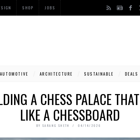
ESIGN
SHOP
JOBS
AUTOMOTIVE
ARCHITECTURE
SUSTAINABLE
DEALS
LDING A CHESS PALACE THA
LIKE A CHESSBOARD
BY
SARANG SHETH
04/14/2026