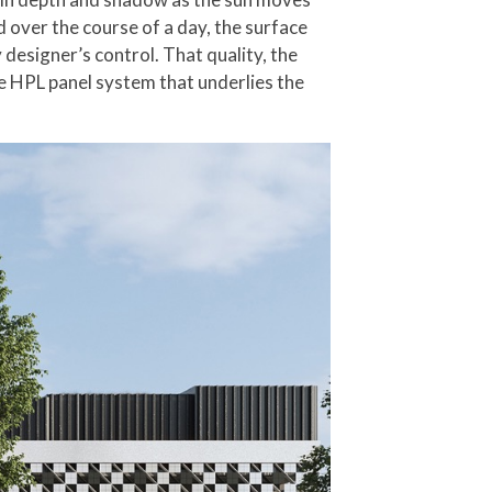
d over the course of a day, the surface
designer’s control. That quality, the
e HPL panel system that underlies the