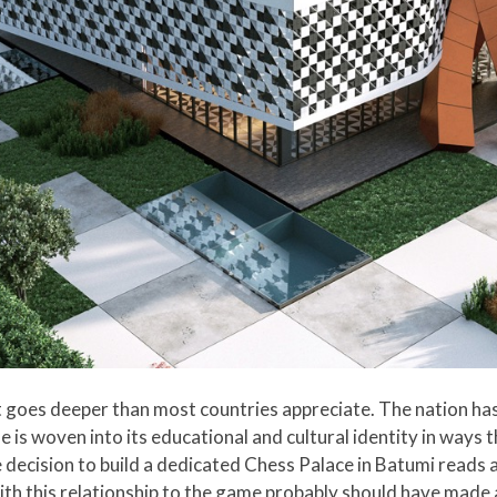
at goes deeper than most countries appreciate. The nation h
e is woven into its educational and cultural identity in ways 
 decision to build a dedicated Chess Palace in Batumi reads 
with this relationship to the game probably should have made