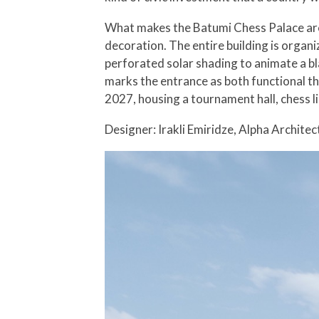
What makes the Batumi Chess Palace archi
decoration. The entire building is organ
perforated solar shading to animate a bl
marks the entrance as both functional t
2027, housing a tournament hall, chess l
Designer: Irakli Emiridze, Alpha Architec