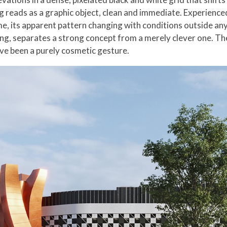
ding reads as a graphic object, clean and immediate. Experience
e, its apparent pattern changing with conditions outside any 
ng, separates a strong concept from a merely clever one. Th
ve been a purely cosmetic gesture.