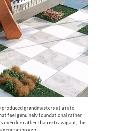
as produced grandmasters at a rate
that feel genuinely foundational rather
as overdue rather than extravagant, the
 a generation ago.