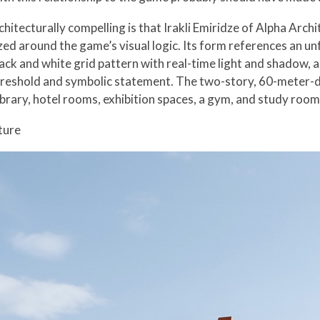
tecturally compelling is that Irakli Emiridze of Alpha Archi
ized around the game’s visual logic. Its form references an u
ack and white grid pattern with real-time light and shadow, a
hreshold and symbolic statement. The two-story, 60-meter-de
ibrary, hotel rooms, exhibition spaces, a gym, and study room
ture