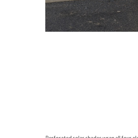
Perforated solar shades wrap all four el