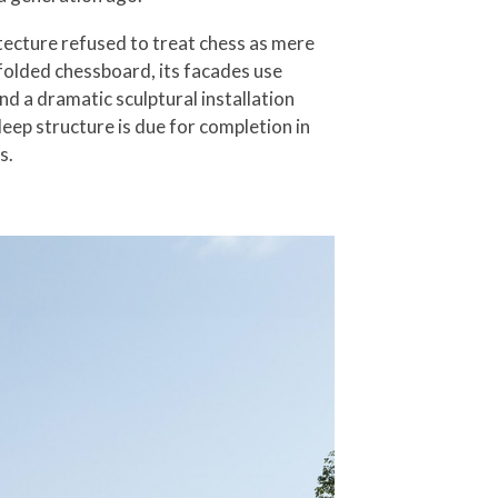
tecture refused to treat chess as mere
nfolded chessboard, its facades use
nd a dramatic sculptural installation
ep structure is due for completion in
s.