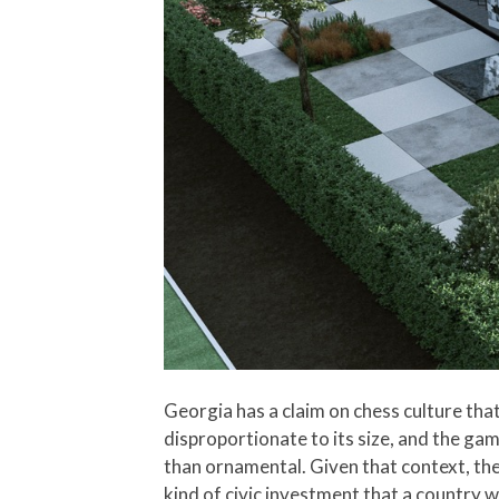
Georgia has a claim on chess culture th
disproportionate to its size, and the gam
than ornamental. Given that context, the
kind of civic investment that a country 