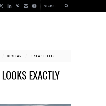
REVIEWS
+ NEWSLETTER
T LOOKS EXACTLY