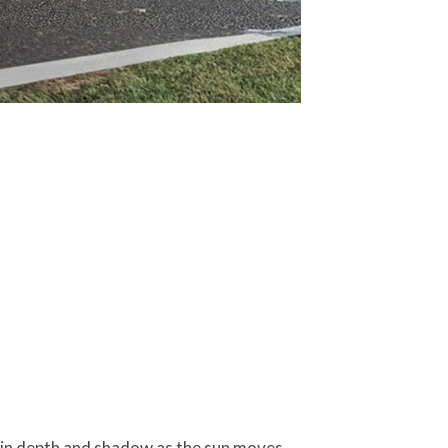
ts in depth and shadow as the sun moves