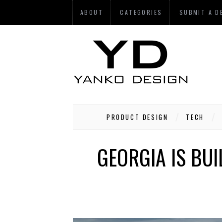
ABOUT
CATEGORIES
SUBMIT A D
PRODUCT DESIGN
TECH
GEORGIA IS BUI