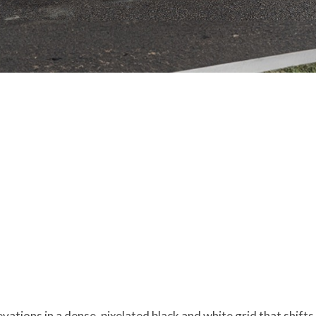
evations in a dense, pixelated black and white grid that shif