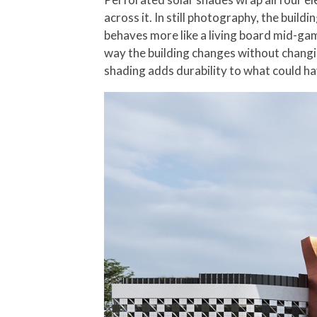
across it. In still photography, the buil
behaves more like a living board mid-gam
way the building changes without changi
shading adds durability to what could ha