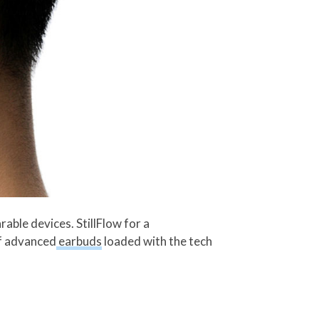
able devices. StillFlow for a
of advanced
earbuds
loaded with the tech