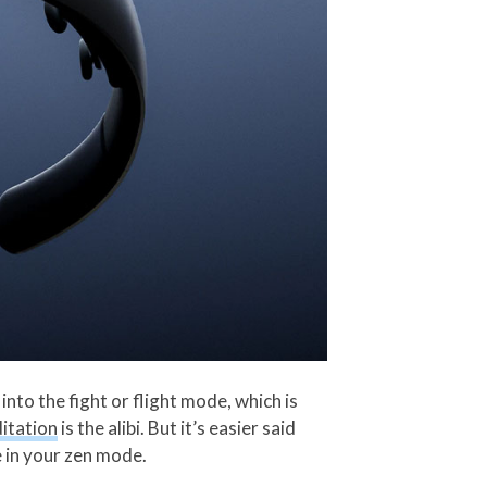
nto the fight or flight mode, which is
itation
is the alibi. But it’s easier said
e in your zen mode.