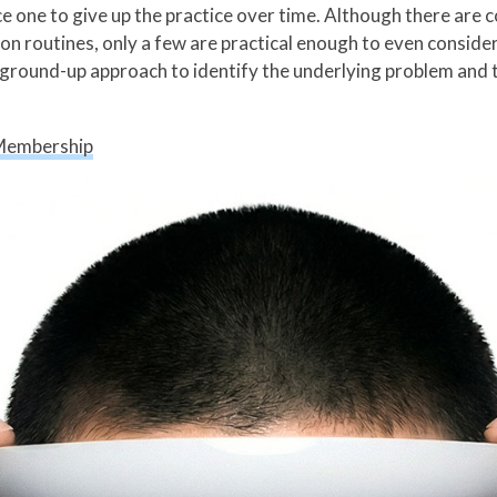
ce one to give up the practice over time. Although there are 
ion routines, only a few are practical enough to even conside
a ground-up approach to identify the underlying problem and th
Membership