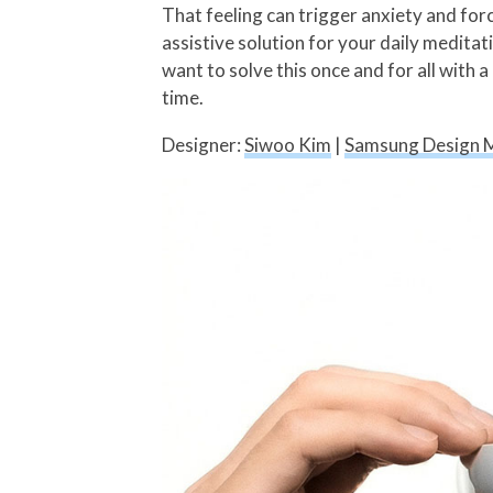
That feeling can trigger anxiety and for
assistive solution for your daily meditat
want to solve this once and for all with 
time.
Designer:
Siwoo Kim
|
Samsung Design 