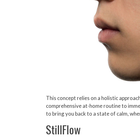
This concept relies on a holistic approac
comprehensive at-home routine to immers
to bring you back to a state of calm, whe
StillFlow