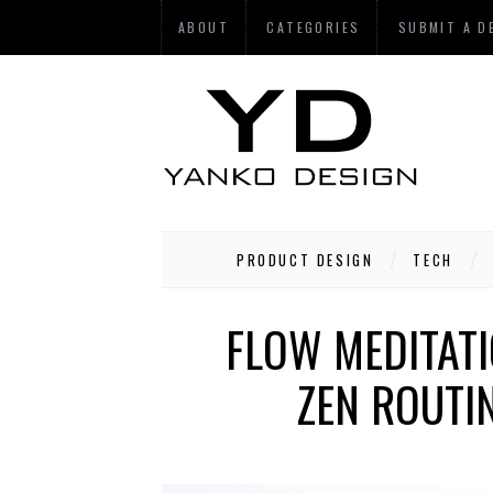
ABOUT
CATEGORIES
SUBMIT A D
PRODUCT DESIGN
TECH
FLOW MEDITATI
ZEN ROUTIN