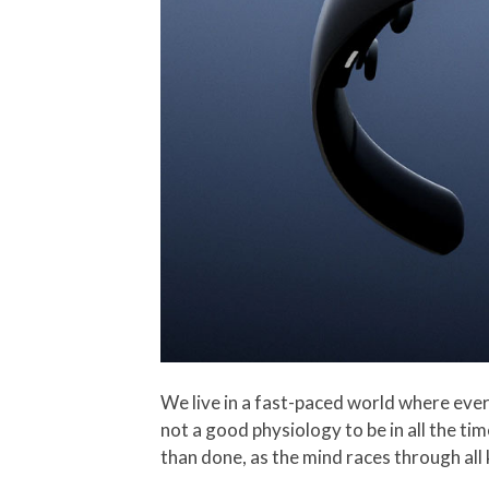
We live in a fast-paced world where every
not a good physiology to be in all the ti
than done, as the mind races through all