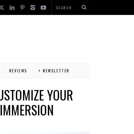
REVIEWS
+ NEWSLETTER
CUSTOMIZE YOUR
R IMMERSION