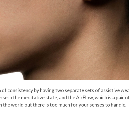
h of consistency by having two separate sets of assistive wear
e in the meditative state, and the AirFlow, which is a pair 
n the world out there is too much for your senses to handle.