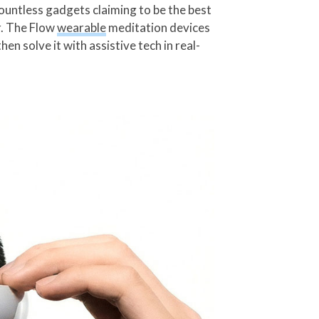
countless gadgets claiming to be the best
r. The Flow
wearable
meditation devices
en solve it with assistive tech in real-