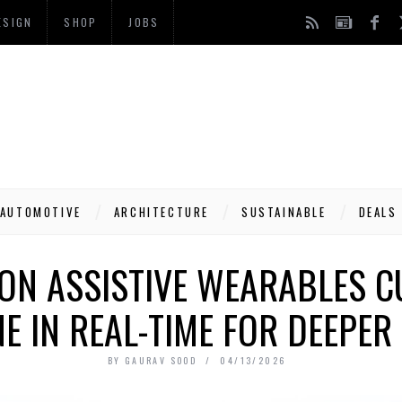
ESIGN
SHOP
JOBS
AUTOMOTIVE
ARCHITECTURE
SUSTAINABLE
DEALS
ON ASSISTIVE WEARABLES 
E IN REAL-TIME FOR DEEPE
BY
GAURAV SOOD
04/13/2026