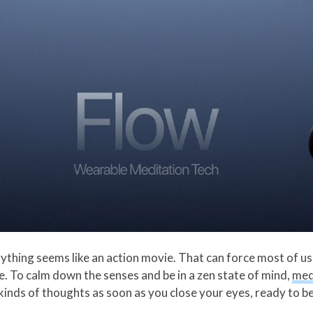
thing seems like an action movie. That can force most of us i
me. To calm down the senses and be in a zen state of mind,
med
 kinds of thoughts as soon as you close your eyes, ready to b