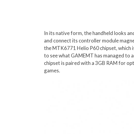
In its native form, the handheld looks an
and connect its controller module magnet
the MTK6771 Helio P60 chipset, which is no
to see what GAMEMT has managed to achi
chipset is paired with a 3GB RAM for op
games.