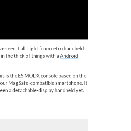
 seen it all, right from retro handheld
 the thick of things with a
Android
his is the E5 MODX console based on the
o your MagSafe-compatible smartphone. It
seen a detachable-display handheld yet.