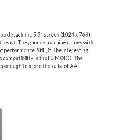
 you detach the 5.5″ screen (1024 x 768)
ent beast. The gaming machine comes with
 performance. Still, it’ll be interesting
 compatibility in the E5 MODX. The
n enough to store the suite of AA