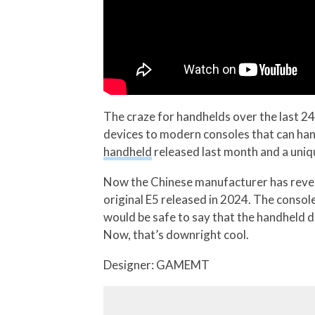
The craze for handhelds over the last 24
devices to modern consoles that can han
handheld
released last month and a uni
Now the Chinese manufacturer has reveal
original E5 released in 2024. The conso
would be safe to say that the handheld 
Now, that’s downright cool.
Designer: GAMEMT