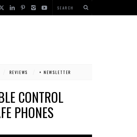
REVIEWS
+ NEWSLETTER
BLE CONTROL
FE PHONES