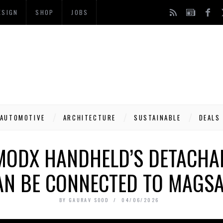
ESIGN
SHOP
JOBS
AUTOMOTIVE
ARCHITECTURE
SUSTAINABLE
DEALS
MODX HANDHELD’S DETACHA
AN BE CONNECTED TO MAGSA
BY
GAURAV SOOD
04/06/2026