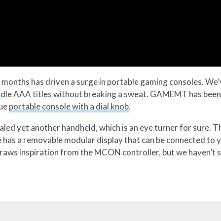
 months has driven a surge in portable gaming consoles. We’ve
dle AAA titles without breaking a sweat. GAMEMT has been in
que
portable console with a dial knob
.
ed yet another handheld, which is an eye turner for sure. T
le has a removable modular display that can be connected t
draws inspiration from the MCON controller, but we haven’t 