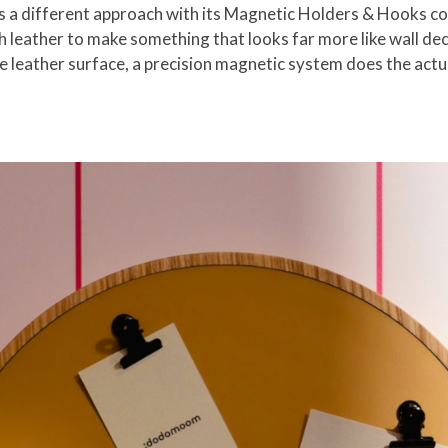
 different approach with its Magnetic Holders & Hooks coll
leather to make something that looks far more like wall dec
he leather surface, a precision magnetic system does the actu