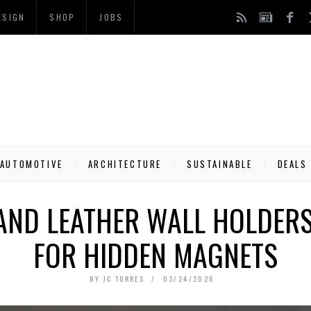
ESIGN
SHOP
JOBS
AUTOMOTIVE
ARCHITECTURE
SUSTAINABLE
DEALS
AND LEATHER WALL HOLDER
FOR HIDDEN MAGNETS
BY
JC TORRES
03/24/2026