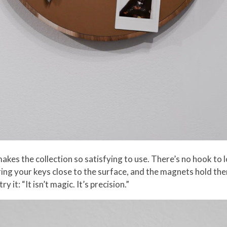
kes the collection so satisfying to use. There’s no hook to 
ring your keys close to the surface, and the magnets hold them
it: “It isn’t magic. It’s precision.”