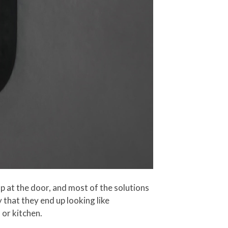
p at the door, and most of the solutions
y that they end up looking like
 or kitchen.