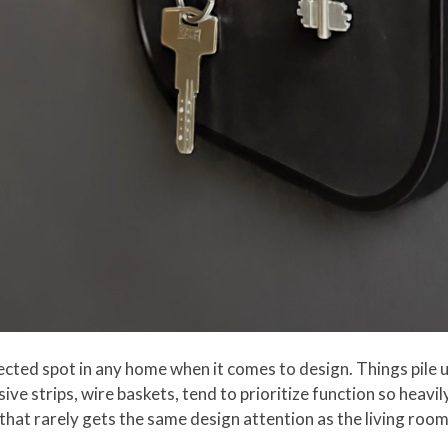
ted spot in any home when it comes to design. Things pile u
ive strips, wire baskets, tend to prioritize function so heavil
that rarely gets the same design attention as the living room