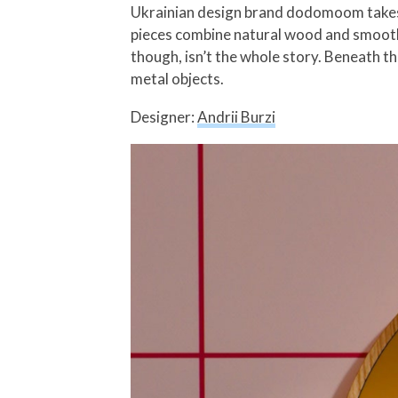
Ukrainian design brand dodomoom takes a
pieces combine natural wood and smooth 
though, isn’t the whole story. Beneath t
metal objects.
Designer:
Andrii Burzi