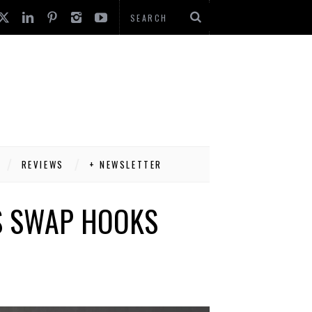
REVIEWS
+ NEWSLETTER
S SWAP HOOKS