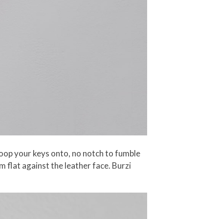
loop your keys onto, no notch to fumble
 flat against the leather face. Burzi