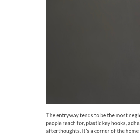
The entryway tends to be the most neglec
people reach for, plastic key hooks, adhes
afterthoughts. It’s a corner of the home 