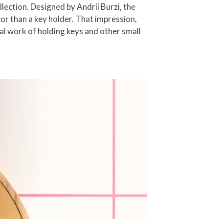
ection. Designed by Andrii Burzi, the
or than a key holder. That impression,
al work of holding keys and other small