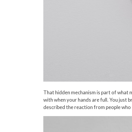
That hidden mechanism is part of what ma
with when your hands are full. You just b
described the reaction from people who try 