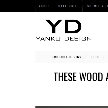
ABOUT
CATEGORIES
SUBMIT A D
PRODUCT DESIGN
TECH
THESE WOOD 