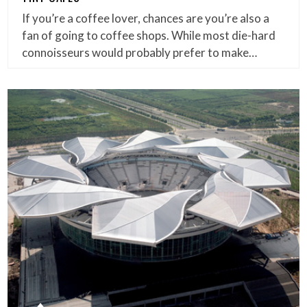
If you’re a coffee lover, chances are you’re also a
fan of going to coffee shops. While most die-hard
connoisseurs would probably prefer to make…