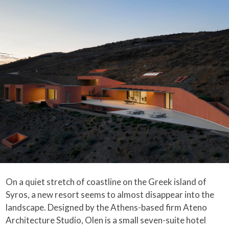
On a quiet stretch of coastline on the Greek island of
Syros, a new resort seems to almost disappear into the
landscape. Designed by the Athens-based firm Ateno
Architecture Studio, Olen is a small seven-suite hotel