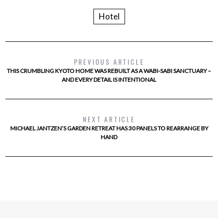
Hotel
PREVIOUS ARTICLE
THIS CRUMBLING KYOTO HOME WAS REBUILT AS A WABI-SABI SANCTUARY –
AND EVERY DETAIL IS INTENTIONAL
NEXT ARTICLE
MICHAEL JANTZEN’S GARDEN RETREAT HAS 30 PANELS TO REARRANGE BY
HAND