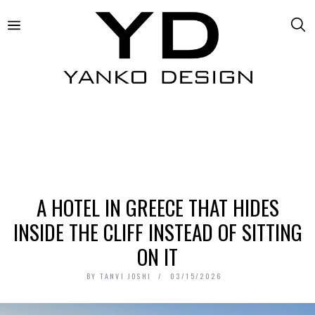
A HOTEL IN GREECE THAT HIDES
INSIDE THE CLIFF INSTEAD OF SITTING
ON IT
BY
TANVI JOSHI
03/15/2026