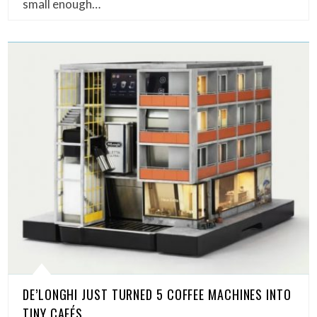
small enough…
DE’LONGHI JUST TURNED 5 COFFEE MACHINES INTO
TINY CAFÉS