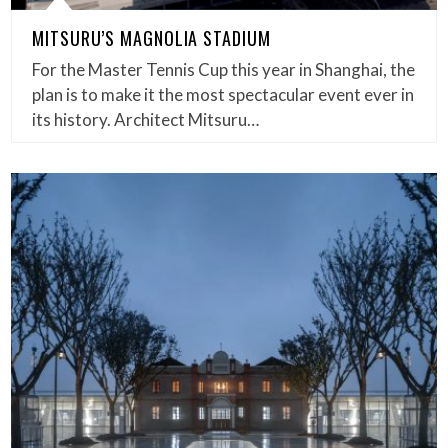
MITSURU’S MAGNOLIA STADIUM
For the Master Tennis Cup this year in Shanghai, the
plan is to make it the most spectacular event ever in
its history. Architect Mitsuru…