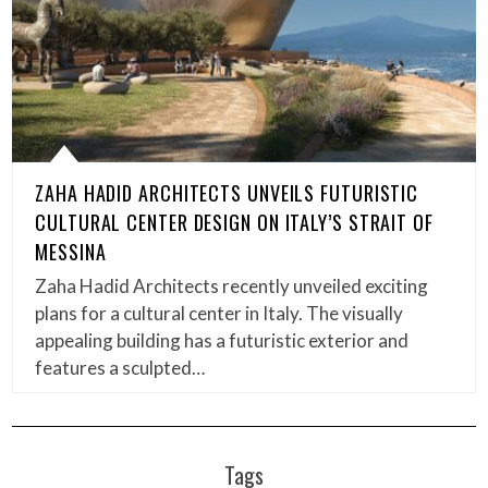
ZAHA HADID ARCHITECTS UNVEILS FUTURISTIC
CULTURAL CENTER DESIGN ON ITALY’S STRAIT OF
MESSINA
Zaha Hadid Architects recently unveiled exciting
plans for a cultural center in Italy. The visually
appealing building has a futuristic exterior and
features a sculpted…
Tags