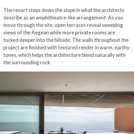
The resort steps down the slope in what the architects
describe as an amphitheatre-like arrangement. As you
move through the site, open terraces reveal sweeping
views of the Aegean while more private rooms are
tucked deeper into the hillside. The walls throughout the
project are finished with textured render in warm, earthy
tones, which helps the architecture blend naturally with
the surrounding rock.