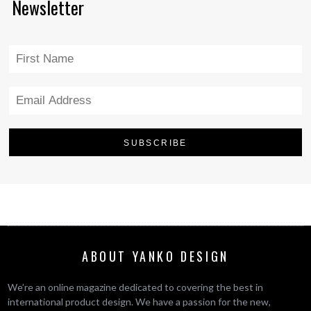
Newsletter
ABOUT YANKO DESIGN
We’re an online magazine dedicated to covering the best in
international product design. We have a passion for the new,