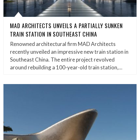
MAD ARCHITECTS UNVEILS A PARTIALLY SUNKEN
TRAIN STATION IN SOUTHEAST CHINA
Renowned architectural firm MAD Architects
recently unveiled an impressive new train station in
Southeast China. The entire project revolved
around rebuilding a 100-year-old train station,…