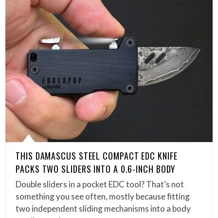
THIS DAMASCUS STEEL COMPACT EDC KNIFE
PACKS TWO SLIDERS INTO A 0.6-INCH BODY
Double sliders in a pocket EDC tool? That’s not
something you see often, mostly because fitting
two independent sliding mechanisms into a body