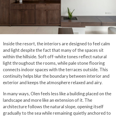
Inside the resort, the interiors are designed to feel calm
and light despite the fact that many of the spaces sit
within the hillside. Soft off-white tones reflect natural
light throughout the rooms, while pale stone flooring
connects indoor spaces with the terraces outside. This
continuity helps blur the boundary between interior and
exterior and keeps the atmosphere relaxed and airy.
In many ways, Olen feels less like a building placed on the
landscape and more like an extension of it. The
architecture follows the natural slope, opening itself
gradually to the sea while remaining quietly anchored to