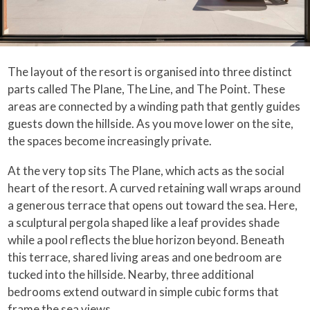
The layout of the resort is organised into three distinct
parts called The Plane, The Line, and The Point. These
areas are connected by a winding path that gently guides
guests down the hillside. As you move lower on the site,
the spaces become increasingly private.
At the very top sits The Plane, which acts as the social
heart of the resort. A curved retaining wall wraps around
a generous terrace that opens out toward the sea. Here,
a sculptural pergola shaped like a leaf provides shade
while a pool reflects the blue horizon beyond. Beneath
this terrace, shared living areas and one bedroom are
tucked into the hillside. Nearby, three additional
bedrooms extend outward in simple cubic forms that
frame the sea views.