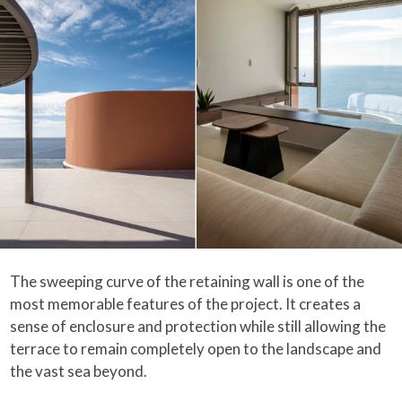
The sweeping curve of the retaining wall is one of the
most memorable features of the project. It creates a
sense of enclosure and protection while still allowing the
terrace to remain completely open to the landscape and
the vast sea beyond.