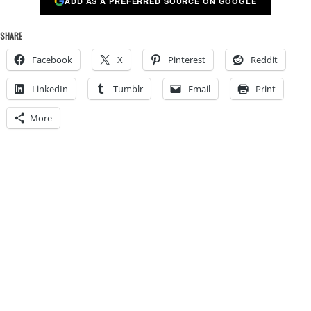
ADD AS A PREFERRED SOURCE ON GOOGLE
SHARE
Facebook
X
Pinterest
Reddit
LinkedIn
Tumblr
Email
Print
More