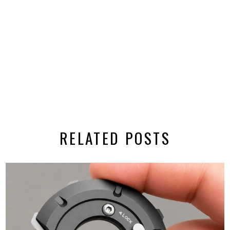
RELATED POSTS