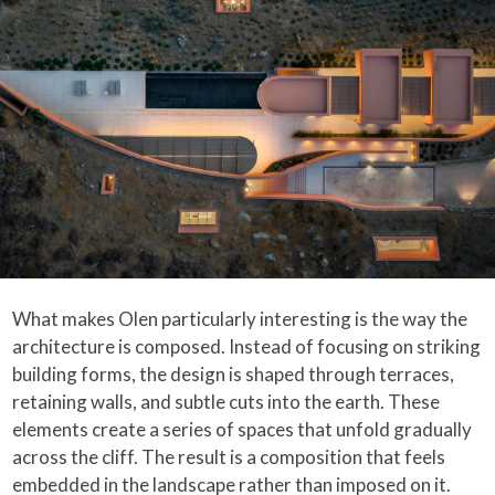
What makes Olen particularly interesting is the way the
architecture is composed. Instead of focusing on striking
building forms, the design is shaped through terraces,
retaining walls, and subtle cuts into the earth. These
elements create a series of spaces that unfold gradually
across the cliff. The result is a composition that feels
embedded in the landscape rather than imposed on it.