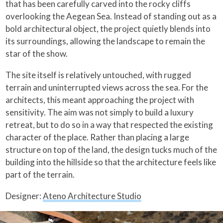
that has been carefully carved into the rocky cliffs
overlooking the Aegean Sea. Instead of standing out as a
bold architectural object, the project quietly blends into
its surroundings, allowing the landscape to remain the
star of the show.
The site itself is relatively untouched, with rugged
terrain and uninterrupted views across the sea. For the
architects, this meant approaching the project with
sensitivity. The aim was not simply to build a luxury
retreat, but to do so in a way that respected the existing
character of the place. Rather than placing a large
structure on top of the land, the design tucks much of the
building into the hillside so that the architecture feels like
part of the terrain.
Designer:
Ateno Architecture Studio