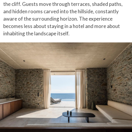
the cliff. Guests move through terraces, shaded paths,
and hidden rooms carved into the hillside, constantly
aware of the surrounding horizon. The experience
becomes less about staying in a hotel and more about
inhabiting the landscape itself.