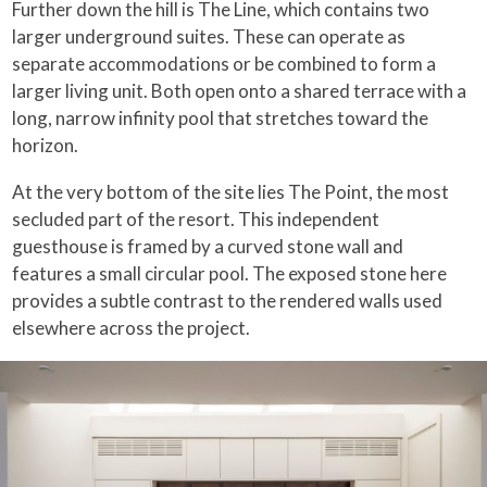
Further down the hill is The Line, which contains two
larger underground suites. These can operate as
separate accommodations or be combined to form a
larger living unit. Both open onto a shared terrace with a
long, narrow infinity pool that stretches toward the
horizon.
At the very bottom of the site lies The Point, the most
secluded part of the resort. This independent
guesthouse is framed by a curved stone wall and
features a small circular pool. The exposed stone here
provides a subtle contrast to the rendered walls used
elsewhere across the project.