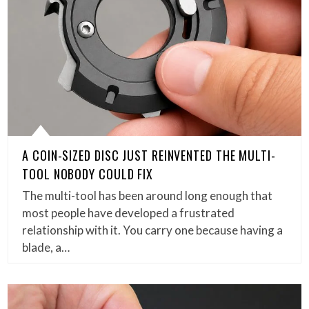
A COIN-SIZED DISC JUST REINVENTED THE MULTI-
TOOL NOBODY COULD FIX
The multi-tool has been around long enough that
most people have developed a frustrated
relationship with it. You carry one because having a
blade, a…