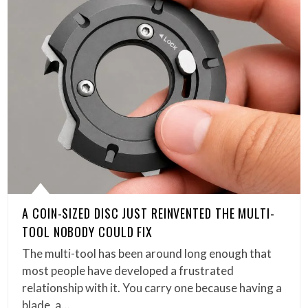
A COIN-SIZED DISC JUST REINVENTED THE MULTI-
TOOL NOBODY COULD FIX
The multi-tool has been around long enough that
most people have developed a frustrated
relationship with it. You carry one because having a
blade, a…