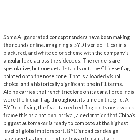
Some AI generated concept renders have been making
the rounds online, imagining a BYD liveried F1 car in a
black, red, and white color scheme with the company’s
angular logo across the sidepods. The renders are
speculative, but one detail stands out: the Chinese flag
painted onto the nose cone. That is a loaded visual
choice, and a historically significant one in F1 terms.
Alpine carries the French tricolore on its cars. Force India
wore the Indian flag throughout its time on the grid. A
BYD car flying the five starred red flag on its nose would
frame this as a national arrival, a declaration that China’s
biggest automaker is ready to compete at the highest
level of global motorsport. BYD’s road car design
language has been trending toward clean, sharp