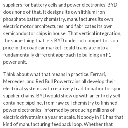
suppliers for battery cells and power electronics. BYD
does none of that. It designs its own lithium iron
phosphate battery chemistry, manufactures its own
electric motor architectures, and fabricates its own
semiconductor chips in house. That vertical integration,
the same thing that lets BYD undercut competitors on
price in the road car market, could translate into a
fundamentally different approach to building an F1
power unit.
Think about what that means in practice. Ferrari,
Mercedes, and Red Bull Powertrains all develop their
electrical systems with relatively traditional motorsport
supplier chains. BYD would show up with an entirely self
contained pipeline, from raw cell chemistry to finished
power electronics, informed by producing millions of
electric drivetrains a year at scale. Nobody in F1 has that
kind of manufacturing feedback loop. Whether that