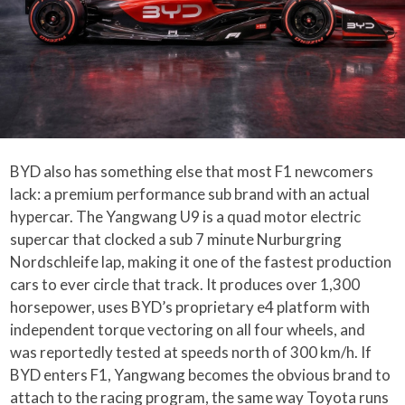
BYD also has something else that most F1 newcomers
lack: a premium performance sub brand with an actual
hypercar. The Yangwang U9 is a quad motor electric
supercar that clocked a sub 7 minute Nurburgring
Nordschleife lap, making it one of the fastest production
cars to ever circle that track. It produces over 1,300
horsepower, uses BYD’s proprietary e4 platform with
independent torque vectoring on all four wheels, and
was reportedly tested at speeds north of 300 km/h. If
BYD enters F1, Yangwang becomes the obvious brand to
attach to the racing program, the same way Toyota runs