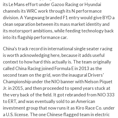
its Le Mans effort under Gazoo Racing or Hyundai
channels its WRC work through its N performance
division. A Yangwang branded F1 entry would give BYD a
clean separation between its mass market identity and
its motorsport ambitions, while feeding technology back
into its flagship performance car.
China’s track record in international single seater racing
is worth acknowledging here, because it adds useful
context to how hard this actually is. The team originally
called China Racing joined Formula E in 2013 as the
second team on the grid, won the inaugural Drivers’
Championship under the NIO banner with Nelson Piquet
Jr. in 2015, and then proceeded to spend years stuck at
the very back of the field. It got rebranded from NIO 333
to ERT, and was eventually sold to an American
investment group that now runs it as Kiro Race Co. under
a U.S. license. The one Chinese flagged team in electric