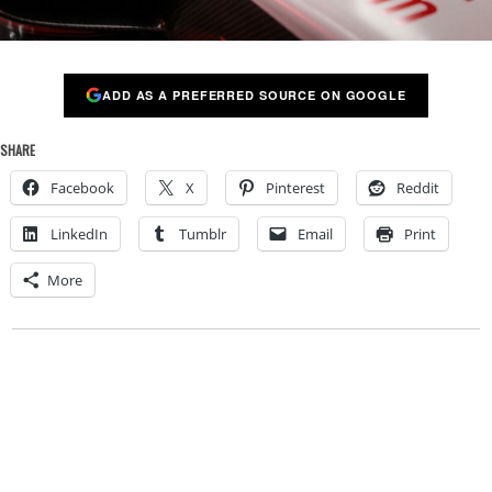
ADD AS A PREFERRED SOURCE ON GOOGLE
SHARE
Facebook
X
Pinterest
Reddit
LinkedIn
Tumblr
Email
Print
More