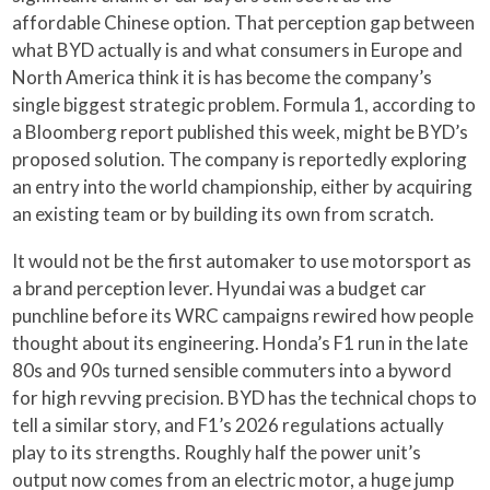
affordable Chinese option. That perception gap between
what BYD actually is and what consumers in Europe and
North America think it is has become the company’s
single biggest strategic problem. Formula 1, according to
a Bloomberg report published this week, might be BYD’s
proposed solution. The company is reportedly exploring
an entry into the world championship, either by acquiring
an existing team or by building its own from scratch.
It would not be the first automaker to use motorsport as
a brand perception lever. Hyundai was a budget car
punchline before its WRC campaigns rewired how people
thought about its engineering. Honda’s F1 run in the late
80s and 90s turned sensible commuters into a byword
for high revving precision. BYD has the technical chops to
tell a similar story, and F1’s 2026 regulations actually
play to its strengths. Roughly half the power unit’s
output now comes from an electric motor, a huge jump