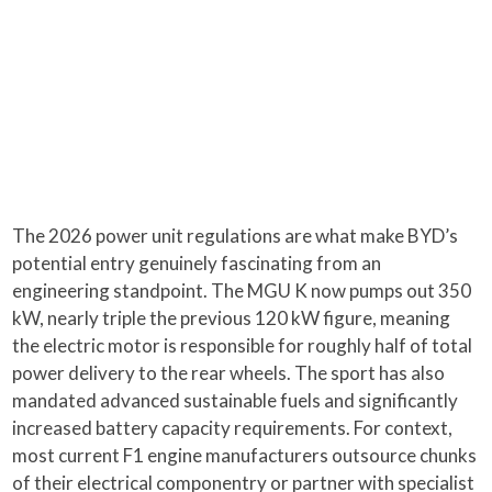
The 2026 power unit regulations are what make BYD’s
potential entry genuinely fascinating from an
engineering standpoint. The MGU K now pumps out 350
kW, nearly triple the previous 120 kW figure, meaning
the electric motor is responsible for roughly half of total
power delivery to the rear wheels. The sport has also
mandated advanced sustainable fuels and significantly
increased battery capacity requirements. For context,
most current F1 engine manufacturers outsource chunks
of their electrical componentry or partner with specialist