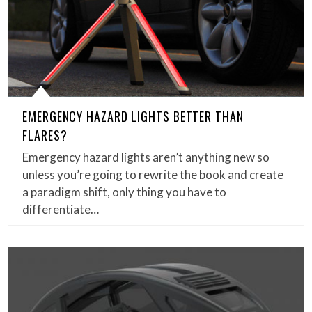
EMERGENCY HAZARD LIGHTS BETTER THAN
FLARES?
Emergency hazard lights aren’t anything new so
unless you’re going to rewrite the book and create
a paradigm shift, only thing you have to
differentiate…