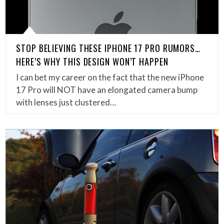
STOP BELIEVING THESE IPHONE 17 PRO RUMORS…
HERE’S WHY THIS DESIGN WON’T HAPPEN
I can bet my career on the fact that the new iPhone
17 Pro will NOT have an elongated camera bump
with lenses just clustered…