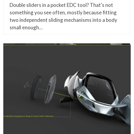
Double sliders in a pocket EDC tool? That’s not
something you see often, mostly because fitting
two independent sliding mechanisms into a body
small enough…