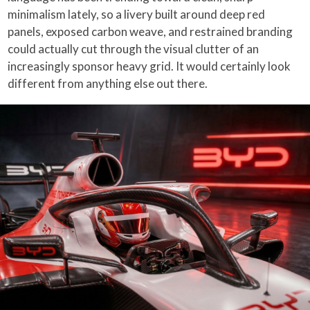
minimalism lately, so a livery built around deep red
panels, exposed carbon weave, and restrained branding
could actually cut through the visual clutter of an
increasingly sponsor heavy grid. It would certainly look
different from anything else out there.