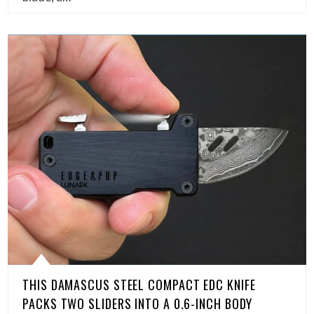
THIS DAMASCUS STEEL COMPACT EDC KNIFE
PACKS TWO SLIDERS INTO A 0.6-INCH BODY