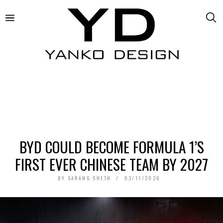
BYD COULD BECOME FORMULA 1’S
FIRST EVER CHINESE TEAM BY 2027
BY
SARANG SHETH
03/11/2026