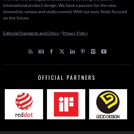
international product design. We have a passion for the new,
innovative, unique and undiscovered. With our eyes firmly focused
on the future.
Editorial Standards and Ethics
/
Privacy Policy
OFFICIAL PARTNERS