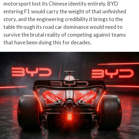
motorsport lost its Chinese identity entirely. BYD
entering F1 would carry the weight of that unfinished
story, and the engineering credibility it brings to the
table through its road car dominance would need to
survive the brutal reality of competing against teams
that have been doing this for decades.