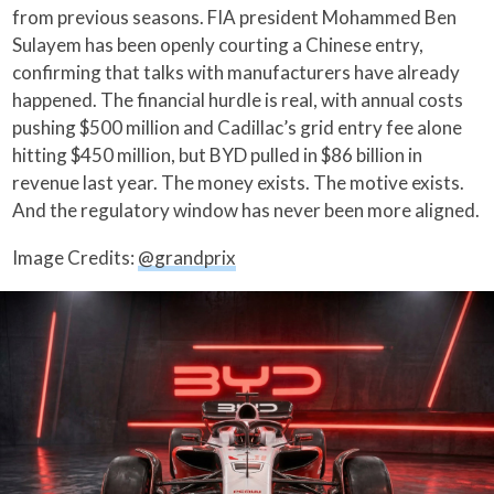
from previous seasons. FIA president Mohammed Ben
Sulayem has been openly courting a Chinese entry,
confirming that talks with manufacturers have already
happened. The financial hurdle is real, with annual costs
pushing $500 million and Cadillac’s grid entry fee alone
hitting $450 million, but BYD pulled in $86 billion in
revenue last year. The money exists. The motive exists.
And the regulatory window has never been more aligned.
Image Credits:
@grandprix