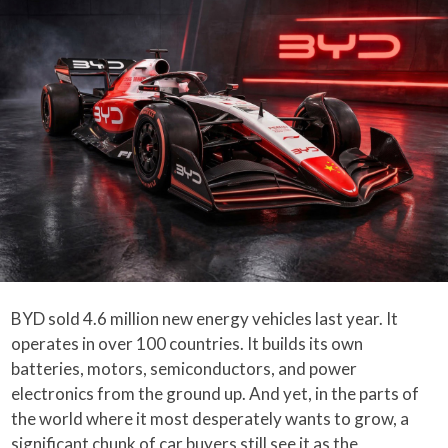
BYD sold 4.6 million new energy vehicles last year. It
operates in over 100 countries. It builds its own
batteries, motors, semiconductors, and power
electronics from the ground up. And yet, in the parts of
the world where it most desperately wants to grow, a
significant chunk of car buyers still see it as the