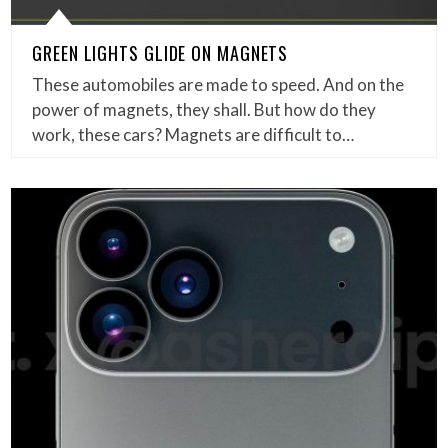
GREEN LIGHTS GLIDE ON MAGNETS
These automobiles are made to speed. And on the
power of magnets, they shall. But how do they
work, these cars? Magnets are difficult to…