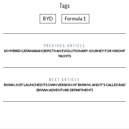
Tags
BYD
Formula 1
PREVIOUS ARTICLE
65 HYBRID CATAMARAN DEPICTS AN EVOLUTIONARY JOURNEY FOR VISIONF
YACHTS
NEXT ARTICLE
RIVIAN JUST LAUNCHED ITS OWN VERSION OF BMW M, AND IT’S CALLED RAD
(RIVIAN ADVENTURE DEPARTMENT)