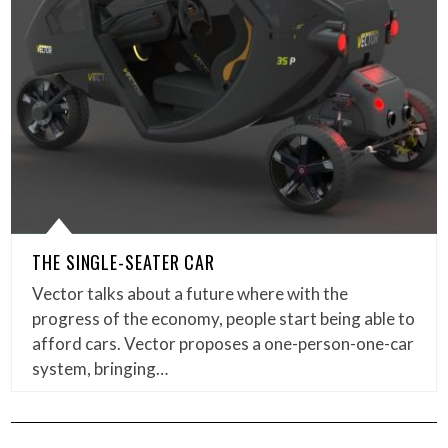
THE SINGLE-SEATER CAR
Vector talks about a future where with the
progress of the economy, people start being able to
afford cars. Vector proposes a one-person-one-car
system, bringing…