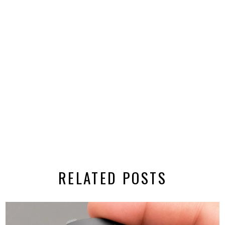
RELATED POSTS