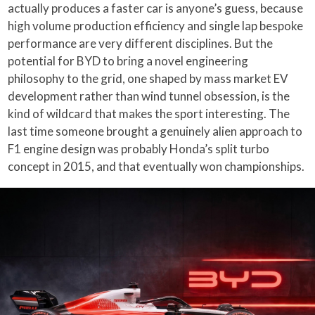
actually produces a faster car is anyone’s guess, because
high volume production efficiency and single lap bespoke
performance are very different disciplines. But the
potential for BYD to bring a novel engineering
philosophy to the grid, one shaped by mass market EV
development rather than wind tunnel obsession, is the
kind of wildcard that makes the sport interesting. The
last time someone brought a genuinely alien approach to
F1 engine design was probably Honda’s split turbo
concept in 2015, and that eventually won championships.