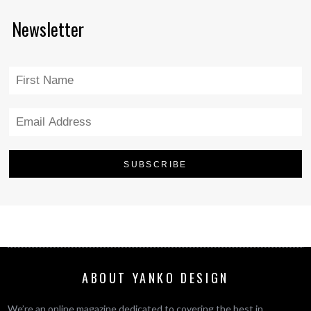
Newsletter
ABOUT YANKO DESIGN
We’re an online magazine dedicated to covering the best in