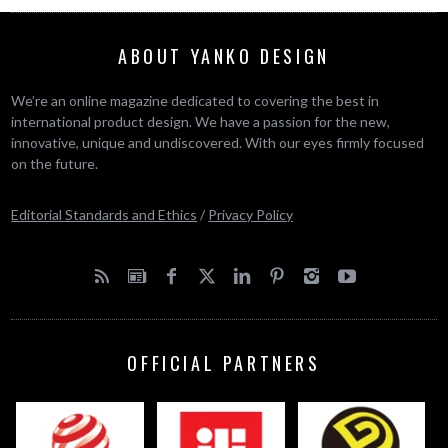
ABOUT YANKO DESIGN
We’re an online magazine dedicated to covering the best in
international product design. We have a passion for the new,
innovative, unique and undiscovered. With our eyes firmly focused
on the future.
Editorial Standards and Ethics
/
Privacy Policy
OFFICIAL PARTNERS