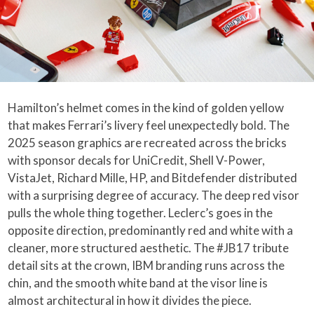
Hamilton’s helmet comes in the kind of golden yellow
that makes Ferrari’s livery feel unexpectedly bold. The
2025 season graphics are recreated across the bricks
with sponsor decals for UniCredit, Shell V-Power,
VistaJet, Richard Mille, HP, and Bitdefender distributed
with a surprising degree of accuracy. The deep red visor
pulls the whole thing together. Leclerc’s goes in the
opposite direction, predominantly red and white with a
cleaner, more structured aesthetic. The #JB17 tribute
detail sits at the crown, IBM branding runs across the
chin, and the smooth white band at the visor line is
almost architectural in how it divides the piece.