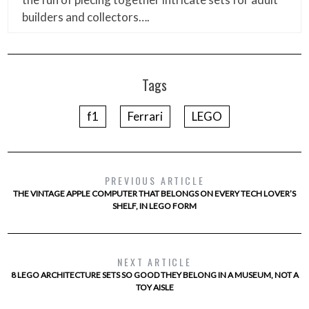
builders and collectors….
Tags
f1
Ferrari
LEGO
PREVIOUS ARTICLE
THE VINTAGE APPLE COMPUTER THAT BELONGS ON EVERY TECH LOVER’S
SHELF, IN LEGO FORM
NEXT ARTICLE
8 LEGO ARCHITECTURE SETS SO GOOD THEY BELONG IN A MUSEUM, NOT A
TOY AISLE