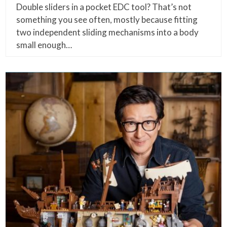
Double sliders in a pocket EDC tool? That’s not
something you see often, mostly because fitting
two independent sliding mechanisms into a body
small enough…