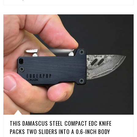
THIS DAMASCUS STEEL COMPACT EDC KNIFE
PACKS TWO SLIDERS INTO A 0.6-INCH BODY