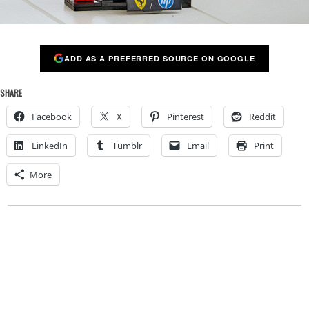
ADD AS A PREFERRED SOURCE ON GOOGLE
SHARE
Facebook
X
Pinterest
Reddit
LinkedIn
Tumblr
Email
Print
More