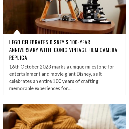
LEGO CELEBRATES DISNEY’S 100-YEAR
ANNIVERSARY WITH ICONIC VINTAGE FILM CAMERA
REPLICA
16th October 2023 marks a unique milestone for
entertainment and movie giant Disney, as it
celebrates an entire 100 years of crafting
memorable experiences for…