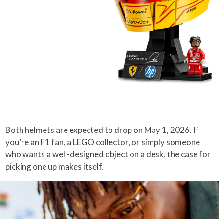
Both helmets are expected to drop on May 1, 2026. If
you’re an F1 fan, a LEGO collector, or simply someone
who wants a well-designed object on a desk, the case for
picking one up makes itself.