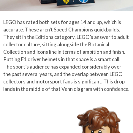
LEGO has rated both sets for ages 14 and up, which is
accurate. These aren’t Speed Champions quickbuilds.
They sit in the Editions category, LEGO’s answer to adult
collector culture, sitting alongside the Botanical
Collection and Icons line in terms of ambition and finish.
Putting F1 driver helmets in that space is a smart call.
The sport’s audience has expanded considerably over
the past several years, and the overlap between LEGO
collectors and motorsport fans is significant. This drop
lands in the middle of that Venn diagram with confidence.