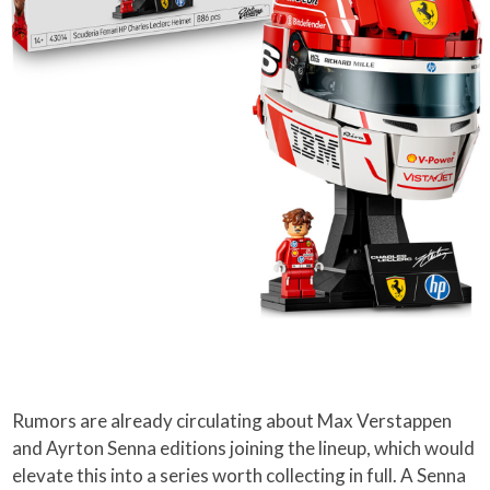
Rumors are already circulating about Max Verstappen
and Ayrton Senna editions joining the lineup, which would
elevate this into a series worth collecting in full. A Senna