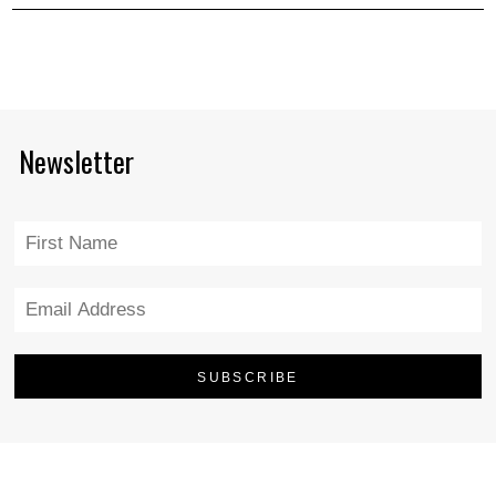
Newsletter