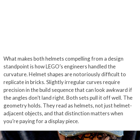
What makes both helmets compelling from a design
standpoint is how LEGO’s engineers handled the
curvature. Helmet shapes are notoriously difficult to
replicate in bricks. Slightly irregular curves require
precision in the build sequence that can look awkward if
the angles don’t land right. Both sets pull it off well. The
geometry holds. They read as helmets, not just helmet-
adjacent objects, and that distinction matters when
you’re paying for a display piece.