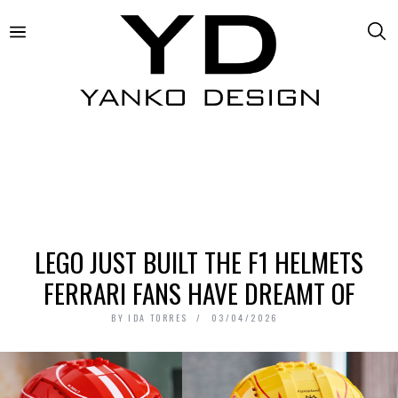
LEGO JUST BUILT THE F1 HELMETS
FERRARI FANS HAVE DREAMT OF
BY
IDA TORRES
03/04/2026