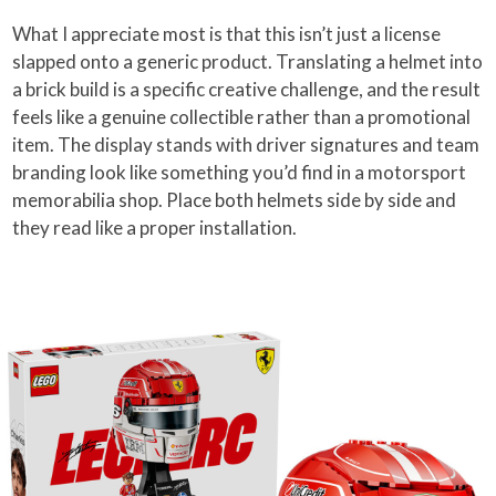
What I appreciate most is that this isn’t just a license
slapped onto a generic product. Translating a helmet into
a brick build is a specific creative challenge, and the result
feels like a genuine collectible rather than a promotional
item. The display stands with driver signatures and team
branding look like something you’d find in a motorsport
memorabilia shop. Place both helmets side by side and
they read like a proper installation.