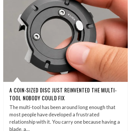
A COIN-SIZED DISC JUST REINVENTED THE MULTI-
TOOL NOBODY COULD FIX
The multi-tool has been around long enough that
most people have developed a frustrated
relationship with it. You carry one because having a
blade, a…