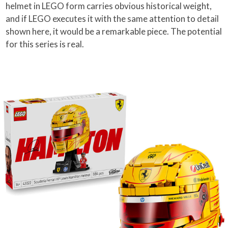
helmet in LEGO form carries obvious historical weight,
and if LEGO executes it with the same attention to detail
shown here, it would be a remarkable piece. The potential
for this series is real.