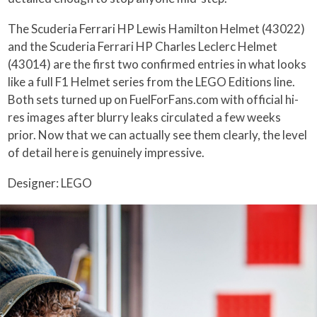
The Scuderia Ferrari HP Lewis Hamilton Helmet (43022)
and the Scuderia Ferrari HP Charles Leclerc Helmet
(43014) are the first two confirmed entries in what looks
like a full F1 Helmet series from the LEGO Editions line.
Both sets turned up on FuelForFans.com with official hi-
res images after blurry leaks circulated a few weeks
prior. Now that we can actually see them clearly, the level
of detail here is genuinely impressive.
Designer: LEGO