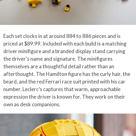
Each set clocks in at around 884 to 886 pieces and is
priced at $89.99. Included with each build is a matching
driver minifigure and a branded display stand carrying
the driver’s name and signature. The minifigures
themselves are a thoughtful detail rather than an
afterthought. The Hamilton figure has the curly hair, the
beard, and the red Ferrari race suit printed with his car
number. Leclerc’s captures that warm, approachable
expression the driver is known for. They work on their
own as desk companions.