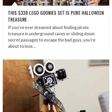
THIS $330 LEGO GOONIES SET IS PURE HALLOWEEN
TREASURE
If you’ve ever dreamed about finding pirate
treasure in underground caves or sliding down
secret passages to escape the bad guys, you’re
about to lose…