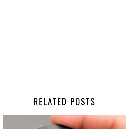
RELATED POSTS