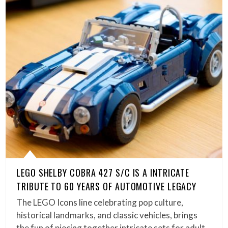
LEGO SHELBY COBRA 427 S/C IS A INTRICATE
TRIBUTE TO 60 YEARS OF AUTOMOTIVE LEGACY
The LEGO Icons line celebrating pop culture,
historical landmarks, and classic vehicles, brings
the fun of piecing together intricate sets for adult