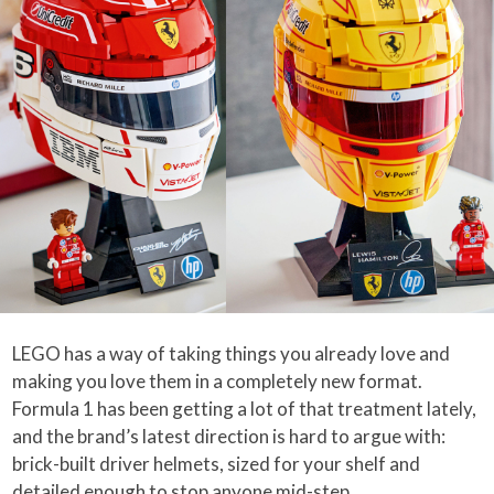
LEGO has a way of taking things you already love and
making you love them in a completely new format.
Formula 1 has been getting a lot of that treatment lately,
and the brand’s latest direction is hard to argue with:
brick-built driver helmets, sized for your shelf and
detailed enough to stop anyone mid-step.