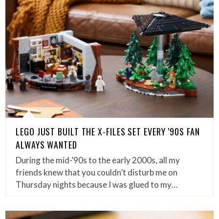
LEGO JUST BUILT THE X-FILES SET EVERY ’90S FAN
ALWAYS WANTED
During the mid-’90s to the early 2000s, all my
friends knew that you couldn’t disturb me on
Thursday nights because I was glued to my…