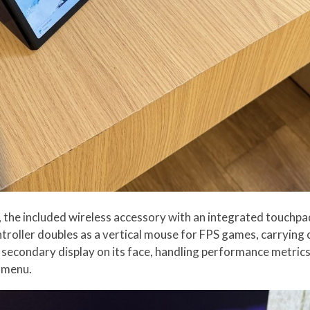
rd, the included wireless accessory with an integrated touch
ntroller doubles as a vertical mouse for FPS games, carrying
r secondary display on its face, handling performance metric
y menu.