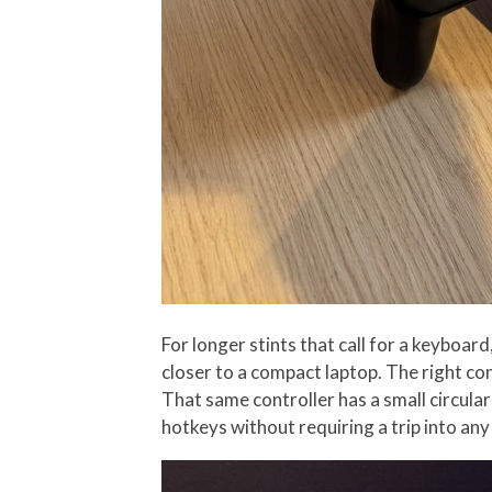
For longer stints that call for a keyboa
closer to a compact laptop. The right co
That same controller has a small circula
hotkeys without requiring a trip into an