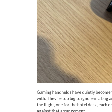
Gaming handhelds have quietly become t
with. They’re too big to ignore in a bag 
the flight, one for the hotel desk, each
against that arrangement.