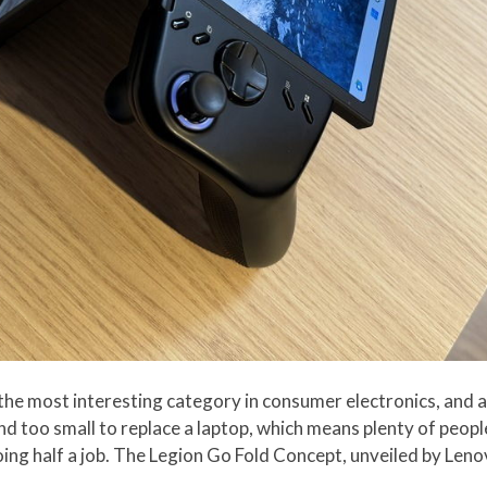
he most interesting category in consumer electronics, and 
and too small to replace a laptop, which means plenty of peop
 doing half a job. The Legion Go Fold Concept, unveiled by Le