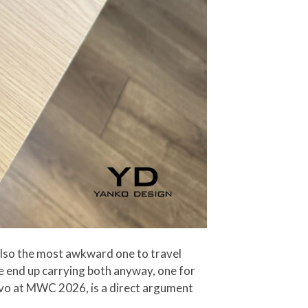
also the most awkward one to travel
le end up carrying both anyway, one for
novo at MWC 2026, is a direct argument