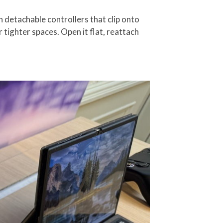
h detachable controllers that clip onto
r tighter spaces. Open it flat, reattach