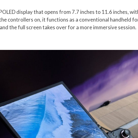
 POLED display that opens from 7.7 inches to 11.6 inches, wit
 the controllers on, it functions as a conventional handheld fo
 and the full screen takes over for a more immersive session.