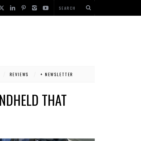
REVIEWS
+ NEWSLETTER
ANDHELD THAT