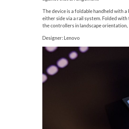
The device is a foldable handheld with a
either side via a rail system. Folded with
the controllers in landscape orientation,
Designer: Lenovo