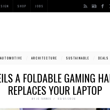
ESIGN
SHOP
JOBS
AUTOMOTIVE
ARCHITECTURE
SUSTAINABLE
DEALS
ILS A FOLDABLE GAMING H
REPLACES YOUR LAPTOP
BY
JC TORRES
03/01/2026