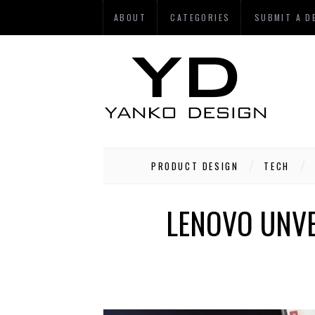
ABOUT
CATEGORIES
SUBMIT A D
PRODUCT DESIGN
TECH
LENOVO UNVE