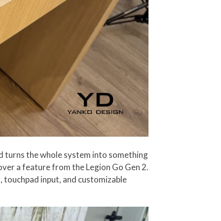
pad turns the whole system into something
 over a feature from the Legion Go Gen 2.
s, touchpad input, and customizable