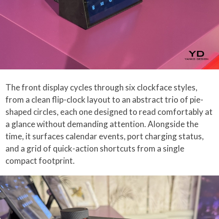
The front display cycles through six clockface styles,
from a clean flip-clock layout to an abstract trio of pie-
shaped circles, each one designed to read comfortably at
a glance without demanding attention. Alongside the
time, it surfaces calendar events, port charging status,
and a grid of quick-action shortcuts from a single
compact footprint.