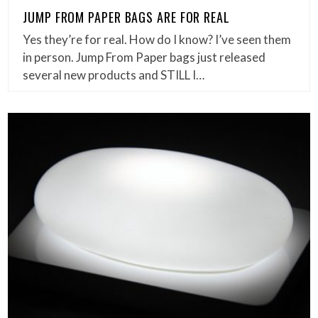
JUMP FROM PAPER BAGS ARE FOR REAL
Yes they’re for real. How do I know? I’ve seen them
in person. Jump From Paper bags just released
several new products and STILL I…