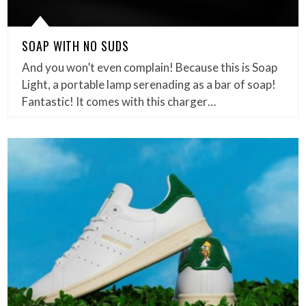
SOAP WITH NO SUDS
And you won’t even complain! Because this is Soap
Light, a portable lamp serenading as a bar of soap!
Fantastic! It comes with this charger…