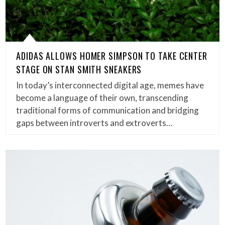
ADIDAS ALLOWS HOMER SIMPSON TO TAKE CENTER
STAGE ON STAN SMITH SNEAKERS
In today’s interconnected digital age, memes have
become a language of their own, transcending
traditional forms of communication and bridging
gaps between introverts and extroverts…