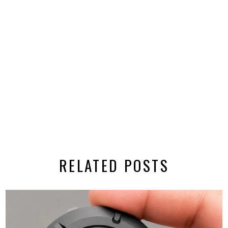
RELATED POSTS