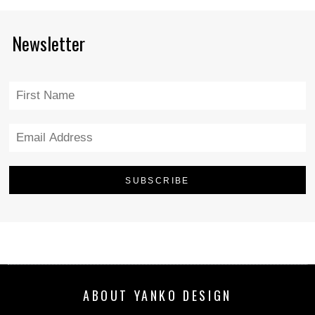
Newsletter
ABOUT YANKO DESIGN