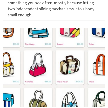
something you see often, mostly because fitting
two independent sliding mechanisms into a body
small enough…