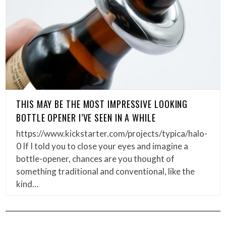
THIS MAY BE THE MOST IMPRESSIVE LOOKING
BOTTLE OPENER I’VE SEEN IN A WHILE
https://www.kickstarter.com/projects/typica/halo-
0 If I told you to close your eyes and imagine a
bottle-opener, chances are you thought of
something traditional and conventional, like the
kind…