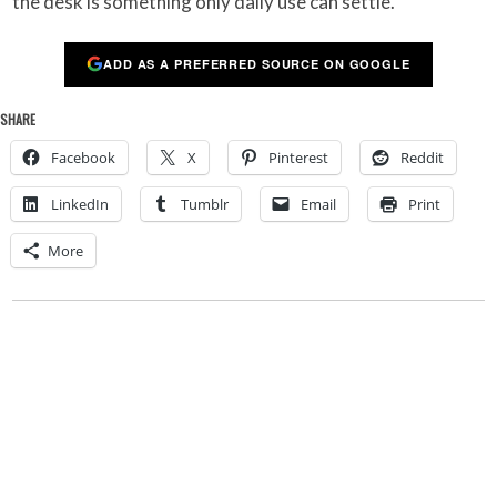
the desk is something only daily use can settle.
ADD AS A PREFERRED SOURCE ON GOOGLE
SHARE
Facebook
X
Pinterest
Reddit
LinkedIn
Tumblr
Email
Print
More