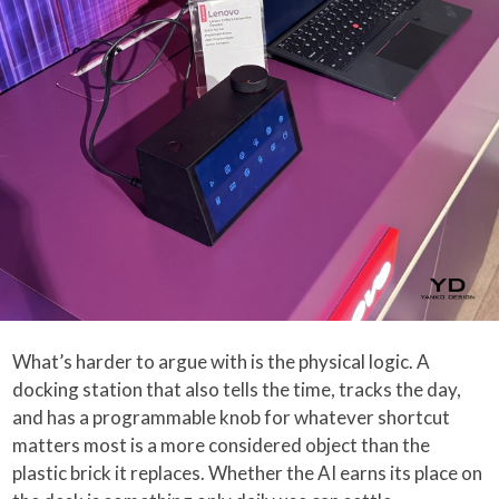
What’s harder to argue with is the physical logic. A
docking station that also tells the time, tracks the day,
and has a programmable knob for whatever shortcut
matters most is a more considered object than the
plastic brick it replaces. Whether the AI earns its place on