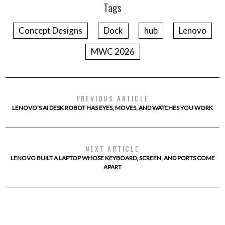
Tags
Concept Designs
Dock
hub
Lenovo
MWC 2026
PREVIOUS ARTICLE
LENOVO’S AI DESK ROBOT HAS EYES, MOVES, AND WATCHES YOU WORK
NEXT ARTICLE
LENOVO BUILT A LAPTOP WHOSE KEYBOARD, SCREEN, AND PORTS COME
APART