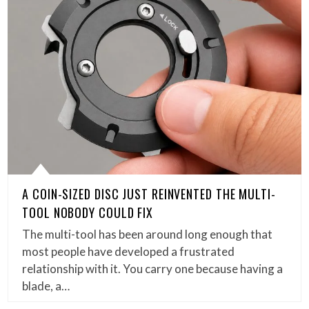
A COIN-SIZED DISC JUST REINVENTED THE MULTI-
TOOL NOBODY COULD FIX
The multi-tool has been around long enough that
most people have developed a frustrated
relationship with it. You carry one because having a
blade, a…