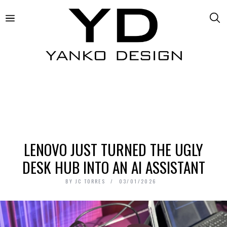
LENOVO JUST TURNED THE UGLY
DESK HUB INTO AN AI ASSISTANT
BY
JC TORRES
03/01/2026