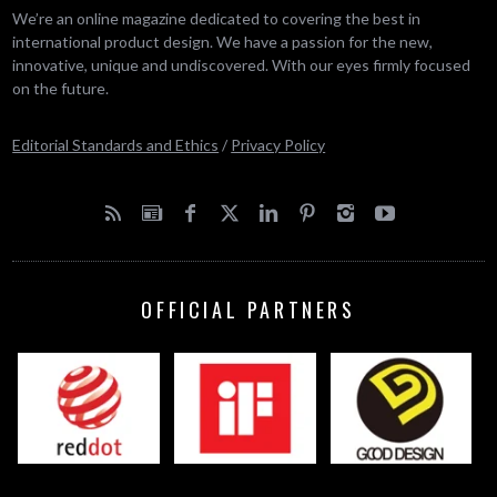
We’re an online magazine dedicated to covering the best in
international product design. We have a passion for the new,
innovative, unique and undiscovered. With our eyes firmly focused
on the future.
Editorial Standards and Ethics
/
Privacy Policy
OFFICIAL PARTNERS