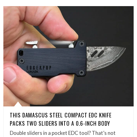
THIS DAMASCUS STEEL COMPACT EDC KNIFE
PACKS TWO SLIDERS INTO A 0.6-INCH BODY
Double sliders in a pocket EDC tool? That’s not