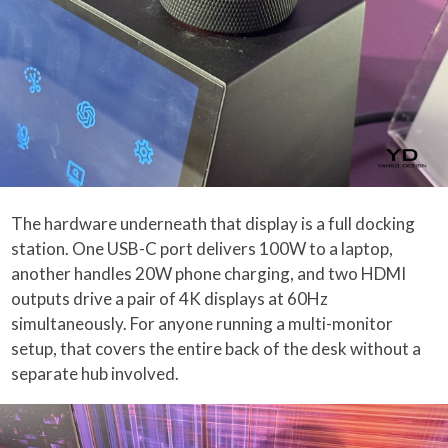
The hardware underneath that display is a full docking
station. One USB-C port delivers 100W to a laptop,
another handles 20W phone charging, and two HDMI
outputs drive a pair of 4K displays at 60Hz
simultaneously. For anyone running a multi-monitor
setup, that covers the entire back of the desk without a
separate hub involved.