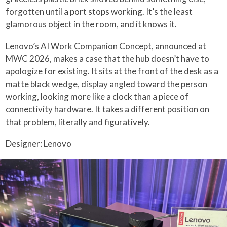
forgotten until a port stops working. It’s the least
glamorous object in the room, and it knows it.
Lenovo’s AI Work Companion Concept, announced at
MWC 2026, makes a case that the hub doesn’t have to
apologize for existing. It sits at the front of the desk as a
matte black wedge, display angled toward the person
working, looking more like a clock than a piece of
connectivity hardware. It takes a different position on
that problem, literally and figuratively.
Designer: Lenovo