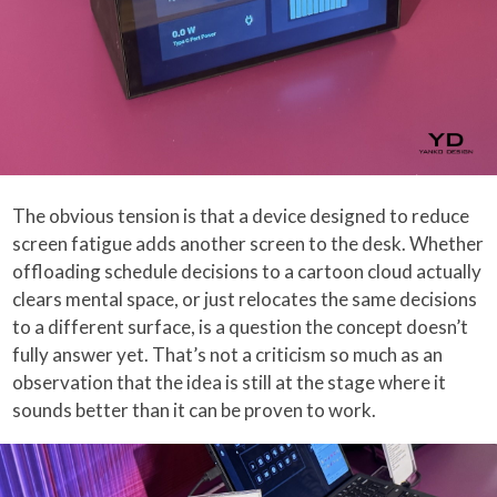
The obvious tension is that a device designed to reduce
screen fatigue adds another screen to the desk. Whether
offloading schedule decisions to a cartoon cloud actually
clears mental space, or just relocates the same decisions
to a different surface, is a question the concept doesn’t
fully answer yet. That’s not a criticism so much as an
observation that the idea is still at the stage where it
sounds better than it can be proven to work.