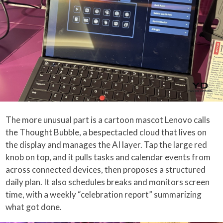
The more unusual part is a cartoon mascot Lenovo calls
the Thought Bubble, a bespectacled cloud that lives on
the display and manages the AI layer. Tap the large red
knob on top, and it pulls tasks and calendar events from
across connected devices, then proposes a structured
daily plan. It also schedules breaks and monitors screen
time, with a weekly “celebration report” summarizing
what got done.