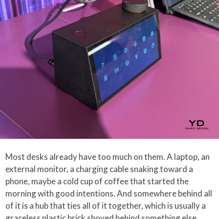
Most desks already have too much on them. A laptop, an
external monitor, a charging cable snaking toward a
phone, maybe a cold cup of coffee that started the
morning with good intentions. And somewhere behind all
of it is a hub that ties all of it together, which is usually a
graceless plastic brick shoved behind something else,