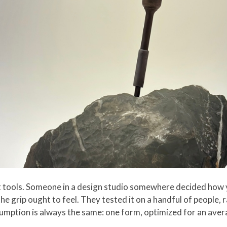
st tools. Someone in a design studio somewhere decided how 
he grip ought to feel. They tested it on a handful of people, 
sumption is always the same: one form, optimized for an avera