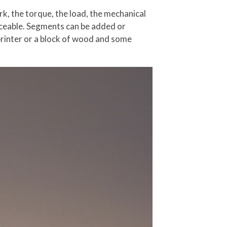
rk, the torque, the load, the mechanical
placeable. Segments can be added or
printer or a block of wood and some