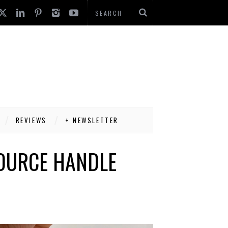
REVIEWS
+ NEWSLETTER
SOURCE HANDLE