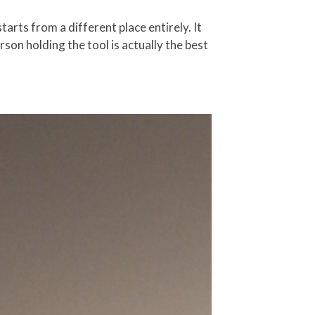
arts from a different place entirely. It
son holding the tool is actually the best