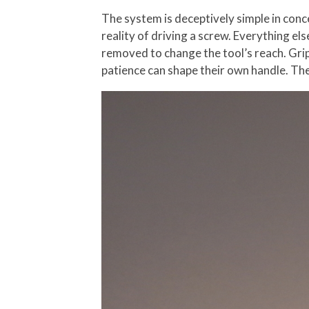
The system is deceptively simple in conc
reality of driving a screw. Everything el
removed to change the tool’s reach. Gri
patience can shape their own handle. The 