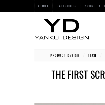
ABOUT
CATEGORIES
SUBMIT A D
PRODUCT DESIGN
TECH
THE FIRST SC