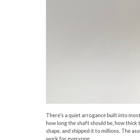
There’s a quiet arrogance built into mo
how long the shaft should be, how thick t
shape, and shipped it to millions. The as
work for everyone.