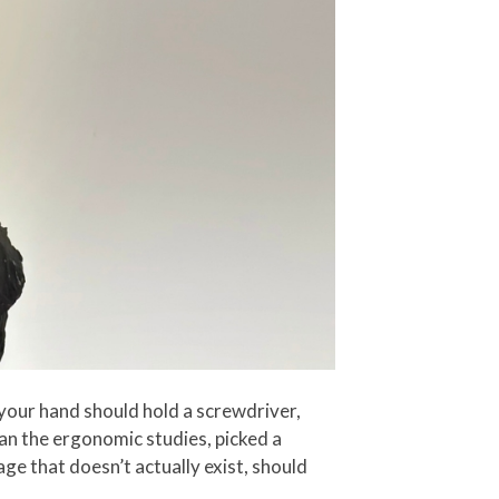
your hand should hold a screwdriver,
ran the ergonomic studies, picked a
ge that doesn’t actually exist, should