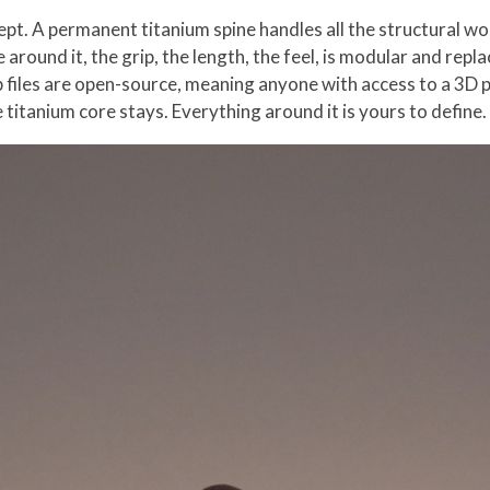
ept. A permanent titanium spine handles all the structural wo
se around it, the grip, the length, the feel, is modular and re
p files are open-source, meaning anyone with access to a 3D 
titanium core stays. Everything around it is yours to define.