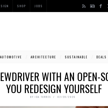
ESIGN
SHOP
JOBS
AUTOMOTIVE
ARCHITECTURE
SUSTAINABLE
DEALS
REWDRIVER WITH AN OPEN-
YOU REDESIGN YOURSELF
BY
IDA TORRES
02/28/2026