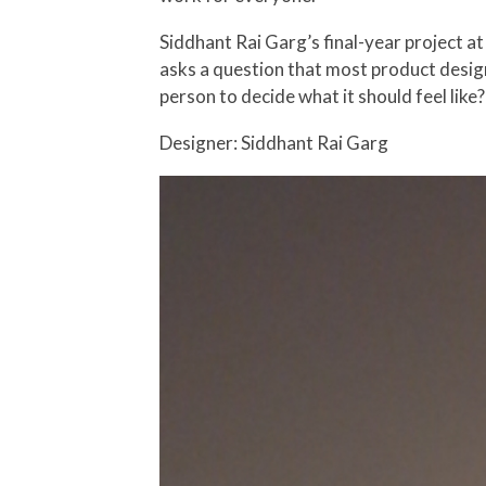
Siddhant Rai Garg’s final-year project at
asks a question that most product design
person to decide what it should feel like?
Designer: Siddhant Rai Garg