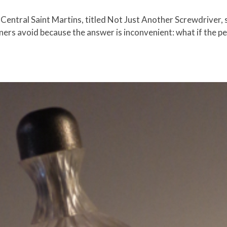
 Central Saint Martins, titled Not Just Another Screwdriver, st
ers avoid because the answer is inconvenient: what if the per