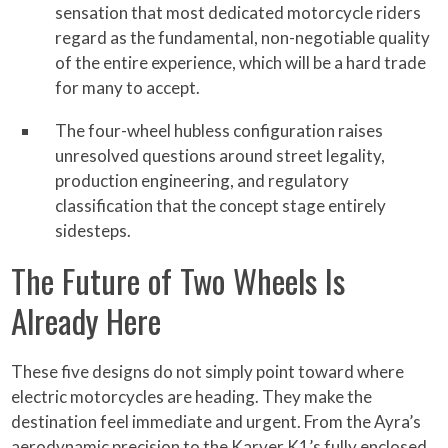
sensation that most dedicated motorcycle riders
regard as the fundamental, non-negotiable quality
of the entire experience, which will be a hard trade
for many to accept.
The four-wheel hubless configuration raises
unresolved questions around street legality,
production engineering, and regulatory
classification that the concept stage entirely
sidesteps.
The Future of Two Wheels Is
Already Here
These five designs do not simply point toward where
electric motorcycles are heading. They make the
destination feel immediate and urgent. From the Ayra’s
aerodynamic precision to the Karver K1’s fully enclosed