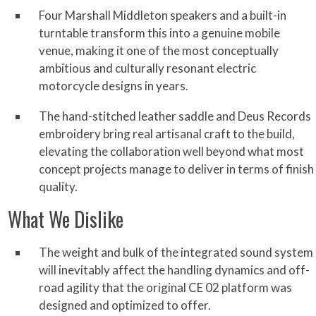
Four Marshall Middleton speakers and a built-in
turntable transform this into a genuine mobile
venue, making it one of the most conceptually
ambitious and culturally resonant electric
motorcycle designs in years.
The hand-stitched leather saddle and Deus Records
embroidery bring real artisanal craft to the build,
elevating the collaboration well beyond what most
concept projects manage to deliver in terms of finish
quality.
What We Dislike
The weight and bulk of the integrated sound system
will inevitably affect the handling dynamics and off-
road agility that the original CE 02 platform was
designed and optimized to offer.