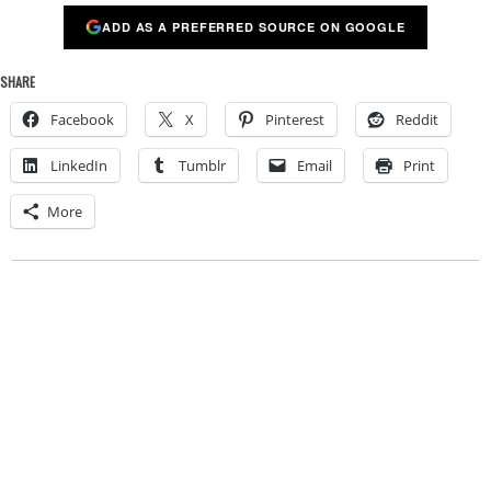
ADD AS A PREFERRED SOURCE ON GOOGLE
SHARE
Facebook
X
Pinterest
Reddit
LinkedIn
Tumblr
Email
Print
More