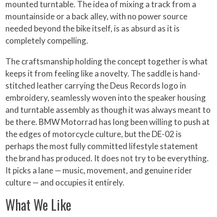
mounted turntable. The idea of mixing a track from a
mountainside or a back alley, with no power source
needed beyond the bike itself, is as absurd as it is
completely compelling.
The craftsmanship holding the concept together is what
keeps it from feeling like a novelty. The saddle is hand-
stitched leather carrying the Deus Records logo in
embroidery, seamlessly woven into the speaker housing
and turntable assembly as though it was always meant to
be there. BMW Motorrad has long been willing to push at
the edges of motorcycle culture, but the DE-02 is
perhaps the most fully committed lifestyle statement
the brand has produced. It does not try to be everything.
It picks a lane — music, movement, and genuine rider
culture — and occupies it entirely.
What We Like