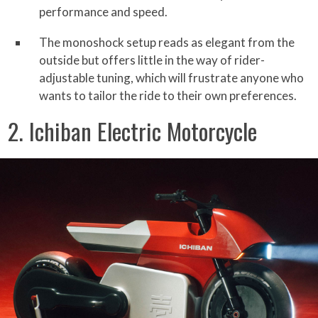
performance and speed.
The monoshock setup reads as elegant from the
outside but offers little in the way of rider-
adjustable tuning, which will frustrate anyone who
wants to tailor the ride to their own preferences.
2. Ichiban Electric Motorcycle