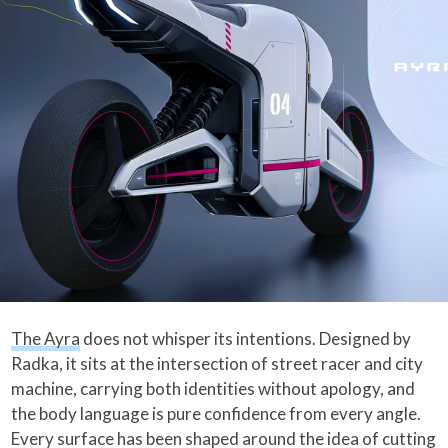
The Ayra
does not whisper its intentions. Designed by
Radka, it sits at the intersection of street racer and city
machine, carrying both identities without apology, and
the body language is pure confidence from every angle.
Every surface has been shaped around the idea of cutting