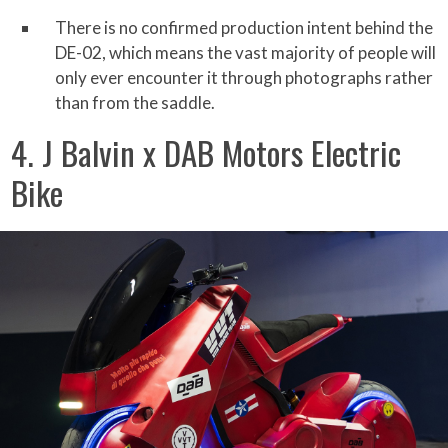
There is no confirmed production intent behind the
DE-02, which means the vast majority of people will
only ever encounter it through photographs rather
than from the saddle.
4. J Balvin x DAB Motors Electric
Bike