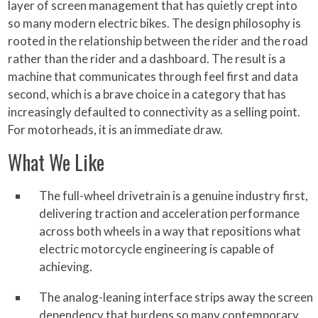
layer of screen management that has quietly crept into
so many modern electric bikes. The design philosophy is
rooted in the relationship between the rider and the road
rather than the rider and a dashboard. The result is a
machine that communicates through feel first and data
second, which is a brave choice in a category that has
increasingly defaulted to connectivity as a selling point.
For motorheads, it is an immediate draw.
What We Like
The full-wheel drivetrain is a genuine industry first,
delivering traction and acceleration performance
across both wheels in a way that repositions what
electric motorcycle engineering is capable of
achieving.
The analog-leaning interface strips away the screen
dependency that burdens so many contemporary