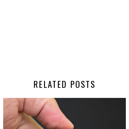
RELATED POSTS