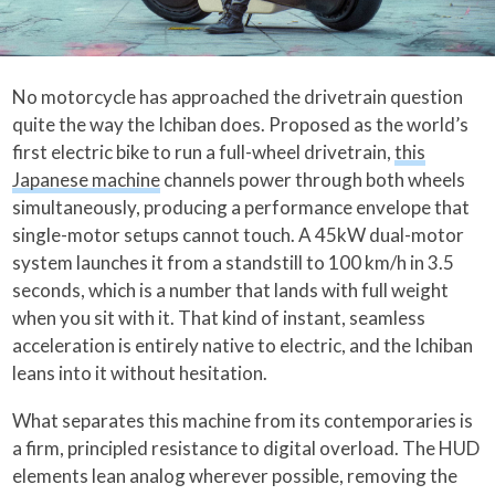
No motorcycle has approached the drivetrain question
quite the way the Ichiban does. Proposed as the world’s
first electric bike to run a full-wheel drivetrain,
this
Japanese machine
channels power through both wheels
simultaneously, producing a performance envelope that
single-motor setups cannot touch. A 45kW dual-motor
system launches it from a standstill to 100 km/h in 3.5
seconds, which is a number that lands with full weight
when you sit with it. That kind of instant, seamless
acceleration is entirely native to electric, and the Ichiban
leans into it without hesitation.
What separates this machine from its contemporaries is
a firm, principled resistance to digital overload. The HUD
elements lean analog wherever possible, removing the