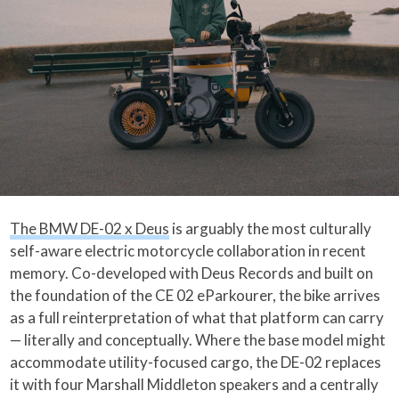
The BMW DE-02 x Deus
is arguably the most culturally
self-aware electric motorcycle collaboration in recent
memory. Co-developed with Deus Records and built on
the foundation of the CE 02 eParkourer, the bike arrives
as a full reinterpretation of what that platform can carry
— literally and conceptually. Where the base model might
accommodate utility-focused cargo, the DE-02 replaces
it with four Marshall Middleton speakers and a centrally