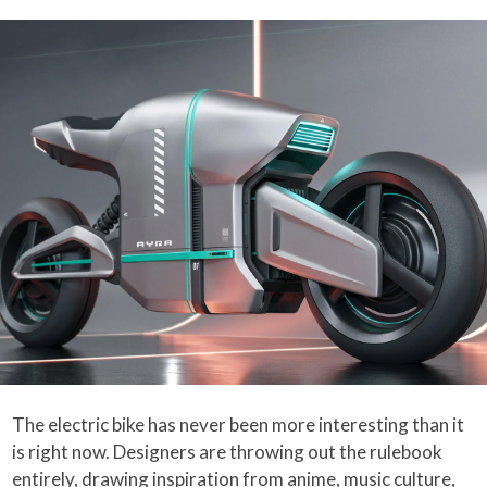
The electric bike has never been more interesting than it
is right now. Designers are throwing out the rulebook
entirely, drawing inspiration from anime, music culture,