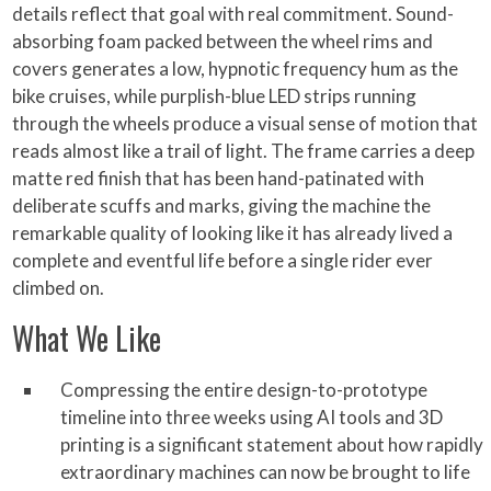
details reflect that goal with real commitment. Sound-
absorbing foam packed between the wheel rims and
covers generates a low, hypnotic frequency hum as the
bike cruises, while purplish-blue LED strips running
through the wheels produce a visual sense of motion that
reads almost like a trail of light. The frame carries a deep
matte red finish that has been hand-patinated with
deliberate scuffs and marks, giving the machine the
remarkable quality of looking like it has already lived a
complete and eventful life before a single rider ever
climbed on.
What We Like
Compressing the entire design-to-prototype
timeline into three weeks using AI tools and 3D
printing is a significant statement about how rapidly
extraordinary machines can now be brought to life