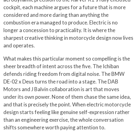
cockpit, each machine argues for a future that is more
considered and more daring than anything the
combustion era managed to produce. Electric is no
longer a concession to practicality. It is where the
sharpest creative thinking in motorcycle design now lives
and operates.
What makes this particular moment so compelling is the
sheer breadth of intent across the five. The Ichiban
defends riding freedom from digital noise. The BMW
DE-02 x Deus turns the road into a stage. The DAB
Motors and J Balvin collaboration is art that moves
under its own power. None of them chase the same idea,
and that is precisely the point. When electric motorcycle
design starts feeling like genuine self-expression rather
than an engineering exercise, the whole conversation
shifts somewhere worth paying attention to.