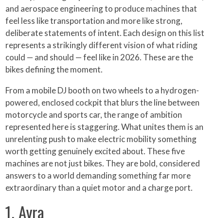
and aerospace engineering to produce machines that
feel less like transportation and more like strong,
deliberate statements of intent. Each design on this list
represents a strikingly different vision of what riding
could — and should — feel like in 2026. These are the
bikes defining the moment.
From a mobile DJ booth on two wheels to a hydrogen-
powered, enclosed cockpit that blurs the line between
motorcycle and sports car, the range of ambition
represented here is staggering. What unites them is an
unrelenting push to make electric mobility something
worth getting genuinely excited about. These five
machines are not just bikes. They are bold, considered
answers to a world demanding something far more
extraordinary than a quiet motor and a charge port.
1. Ayra