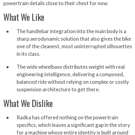
powertrain details close to their chest for now.
What We Like
The handlebar integration into the main body is a
sharp aerodynamic solution that also gives the bike
one of the cleanest, most uninterrupted silhouettes
in its class.
The wide wheelbase distributes weight with real
engineering intelligence, delivering a composed,
balanced ride without relying on complex or costly
suspension architecture to get there.
What We Dislike
Radka has offered nothing on the powertrain
specifics, which leaves a significant gap in the story
for a machine whose entire identity is built around