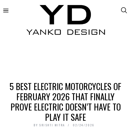
5 BEST ELECTRIC MOTORCYCLES OF
FEBRUARY 2026 THAT FINALLY
PROVE ELECTRIC DOESN’T HAVE TO
PLAY IT SAFE
BY
SRISHTI MITRA
02/24/2026