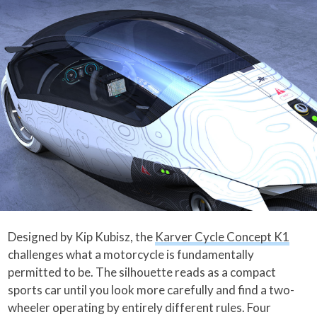
Designed by Kip Kubisz, the
Karver Cycle Concept K1
challenges what a motorcycle is fundamentally
permitted to be. The silhouette reads as a compact
sports car until you look more carefully and find a two-
wheeler operating by entirely different rules. Four