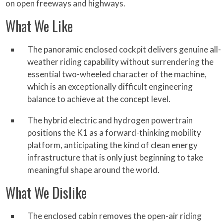
on open freeways and highways.
What We Like
The panoramic enclosed cockpit delivers genuine all-
weather riding capability without surrendering the
essential two-wheeled character of the machine,
which is an exceptionally difficult engineering
balance to achieve at the concept level.
The hybrid electric and hydrogen powertrain
positions the K1 as a forward-thinking mobility
platform, anticipating the kind of clean energy
infrastructure that is only just beginning to take
meaningful shape around the world.
What We Dislike
The enclosed cabin removes the open-air riding