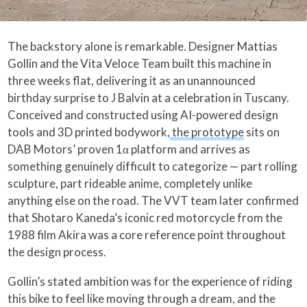
The backstory alone is remarkable. Designer Mattias
Gollin and the Vita Veloce Team built this machine in
three weeks flat, delivering it as an unannounced
birthday surprise to J Balvin at a celebration in Tuscany.
Conceived and constructed using AI-powered design
tools and 3D printed bodywork,
the prototype
sits on
DAB Motors’ proven 1α platform and arrives as
something genuinely difficult to categorize — part rolling
sculpture, part rideable anime, completely unlike
anything else on the road. The VVT team later confirmed
that Shotaro Kaneda’s iconic red motorcycle from the
1988 film Akira was a core reference point throughout
the design process.
Gollin’s stated ambition was for the experience of riding
this bike to feel like moving through a dream, and the