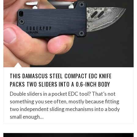
THIS DAMASCUS STEEL COMPACT EDC KNIFE
PACKS TWO SLIDERS INTO A 0.6-INCH BODY
Double sliders in a pocket EDC tool? That’s not
something you see often, mostly because fitting
two independent sliding mechanisms into a body
small enough…