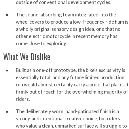
outside of conventional development cycles.
The sound-absorbing foam integrated into the
wheel covers to produce a low-frequency ride hum is
a wholly original sensory design idea, one that no
other electric motorcycle in recent memory has
come close to exploring.
What We Dislike
Built as a one-off prototype, the bike’s exclusivity is
essentially total, and any future limited production
run would almost certainly carry a price that places it
firmly out of reach for the overwhelming majority of
riders.
The deliberately worn, hand-patinated finish is a
strong and intentional creative choice, but riders
who value a clean, unmarked surface will struggle to