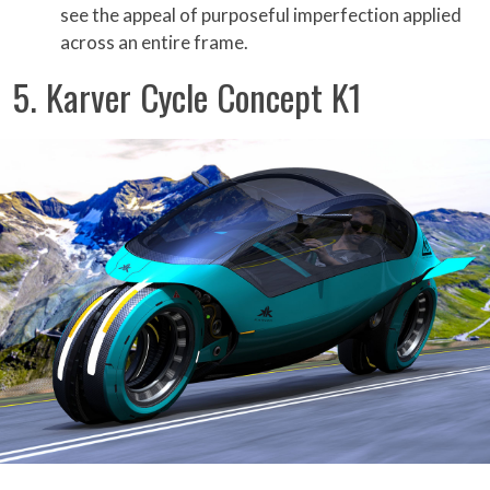
see the appeal of purposeful imperfection applied
across an entire frame.
5. Karver Cycle Concept K1