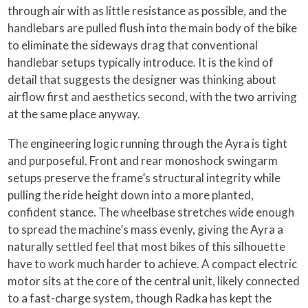
through air with as little resistance as possible, and the
handlebars are pulled flush into the main body of the bike
to eliminate the sideways drag that conventional
handlebar setups typically introduce. It is the kind of
detail that suggests the designer was thinking about
airflow first and aesthetics second, with the two arriving
at the same place anyway.
The engineering logic running through the Ayra is tight
and purposeful. Front and rear monoshock swingarm
setups preserve the frame’s structural integrity while
pulling the ride height down into a more planted,
confident stance. The wheelbase stretches wide enough
to spread the machine’s mass evenly, giving the Ayra a
naturally settled feel that most bikes of this silhouette
have to work much harder to achieve. A compact electric
motor sits at the core of the central unit, likely connected
to a fast-charge system, though Radka has kept the