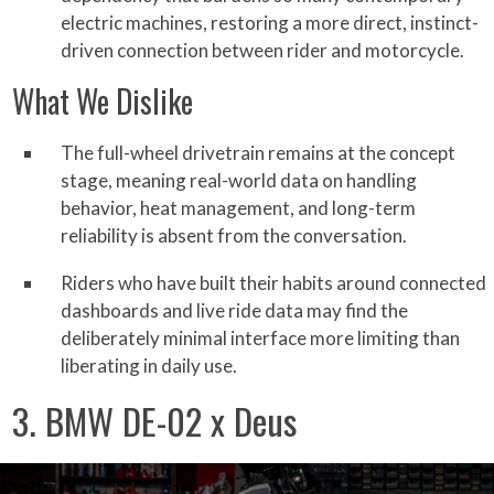
electric machines, restoring a more direct, instinct-
driven connection between rider and motorcycle.
What We Dislike
The full-wheel drivetrain remains at the concept
stage, meaning real-world data on handling
behavior, heat management, and long-term
reliability is absent from the conversation.
Riders who have built their habits around connected
dashboards and live ride data may find the
deliberately minimal interface more limiting than
liberating in daily use.
3. BMW DE-02 x Deus