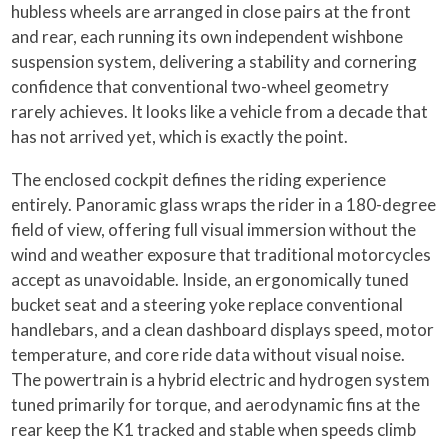
hubless wheels are arranged in close pairs at the front
and rear, each running its own independent wishbone
suspension system, delivering a stability and cornering
confidence that conventional two-wheel geometry
rarely achieves. It looks like a vehicle from a decade that
has not arrived yet, which is exactly the point.
The enclosed cockpit defines the riding experience
entirely. Panoramic glass wraps the rider in a 180-degree
field of view, offering full visual immersion without the
wind and weather exposure that traditional motorcycles
accept as unavoidable. Inside, an ergonomically tuned
bucket seat and a steering yoke replace conventional
handlebars, and a clean dashboard displays speed, motor
temperature, and core ride data without visual noise.
The powertrain is a hybrid electric and hydrogen system
tuned primarily for torque, and aerodynamic fins at the
rear keep the K1 tracked and stable when speeds climb