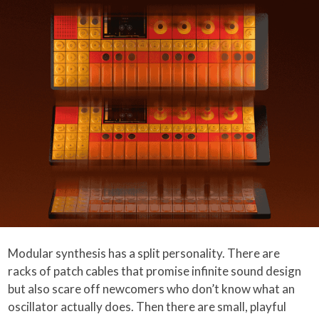
Modular synthesis has a split personality. There are
racks of patch cables that promise infinite sound design
but also scare off newcomers who don’t know what an
oscillator actually does. Then there are small, playful