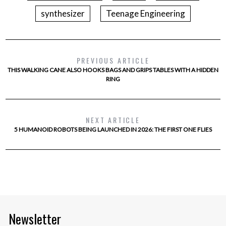
synthesizer
Teenage Engineering
PREVIOUS ARTICLE
THIS WALKING CANE ALSO HOOKS BAGS AND GRIPS TABLES WITH A HIDDEN
RING
NEXT ARTICLE
5 HUMANOID ROBOTS BEING LAUNCHED IN 2026: THE FIRST ONE FLIES
Newsletter