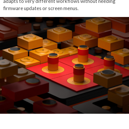
adapts to very different workflows without needing
firmware updates or screen menus.