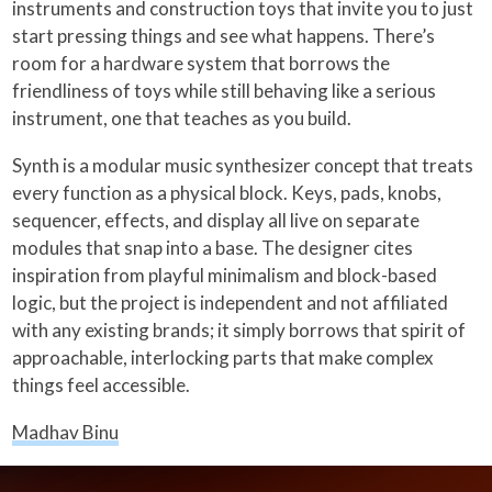
instruments and construction toys that invite you to just
start pressing things and see what happens. There’s
room for a hardware system that borrows the
friendliness of toys while still behaving like a serious
instrument, one that teaches as you build.
Synth is a modular music synthesizer concept that treats
every function as a physical block. Keys, pads, knobs,
sequencer, effects, and display all live on separate
modules that snap into a base. The designer cites
inspiration from playful minimalism and block-based
logic, but the project is independent and not affiliated
with any existing brands; it simply borrows that spirit of
approachable, interlocking parts that make complex
things feel accessible.
Madhav Binu