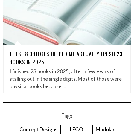
THESE 8 OBJECTS HELPED ME ACTUALLY FINISH 23
BOOKS IN 2025
I finished 23 books in 2025, after a few years of
stalling out in the single digits. Most of those were
physical books because I…
Tags
Concept Designs
LEGO
Modular