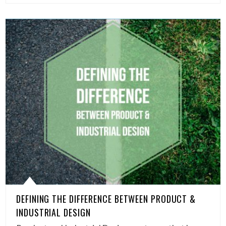
DEFINING THE DIFFERENCE BETWEEN PRODUCT &
INDUSTRIAL DESIGN