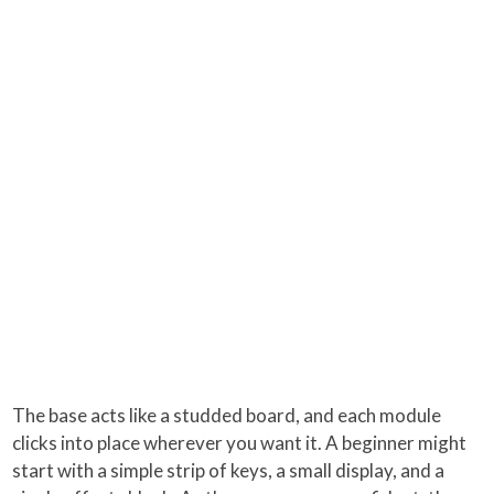
The base acts like a studded board, and each module
clicks into place wherever you want it. A beginner might
start with a simple strip of keys, a small display, and a