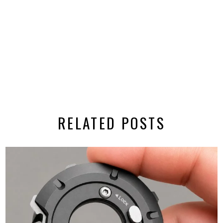
RELATED POSTS