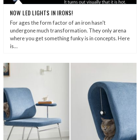
NOW LED LIGHTS IN IRONS!
For ages the form factor of an iron hasn’t
undergone much transformation. They only arena
where you get something funky is in concepts. Here
is…