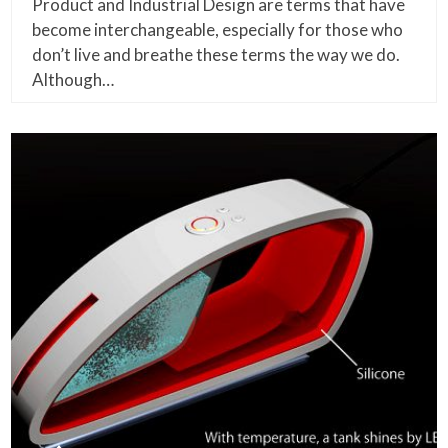
Product and Industrial Design are terms that have
become interchangeable, especially for those who
don’t live and breathe these terms the way we do.
Although…