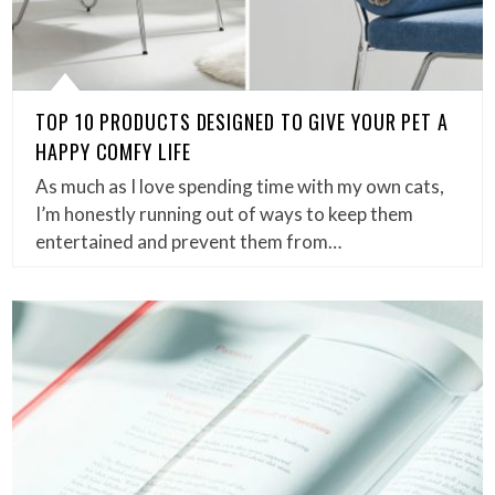
TOP 10 PRODUCTS DESIGNED TO GIVE YOUR PET A
HAPPY COMFY LIFE
As much as I love spending time with my own cats,
I’m honestly running out of ways to keep them
entertained and prevent them from…