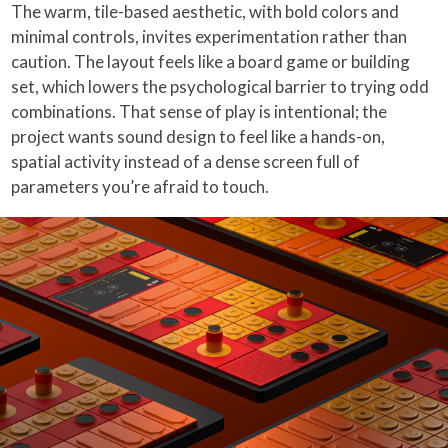
The warm, tile-based aesthetic, with bold colors and
minimal controls, invites experimentation rather than
caution. The layout feels like a board game or building
set, which lowers the psychological barrier to trying odd
combinations. That sense of play is intentional; the
project wants sound design to feel like a hands-on,
spatial activity instead of a dense screen full of
parameters you’re afraid to touch.