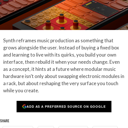
Synth reframes music production as something that
grows alongside the user. Instead of buying a fixed box
and learning to live with its quirks, you build your own
interface, then rebuild it when your needs change. Even
as a concept, it hints at a future where modular music
hardware isn’t only about swapping electronic modules in
a rack, but about reshaping the very surface you touch
while you create.
ADD AS A PREFERRED SOURCE ON GOOGLE
SHARE