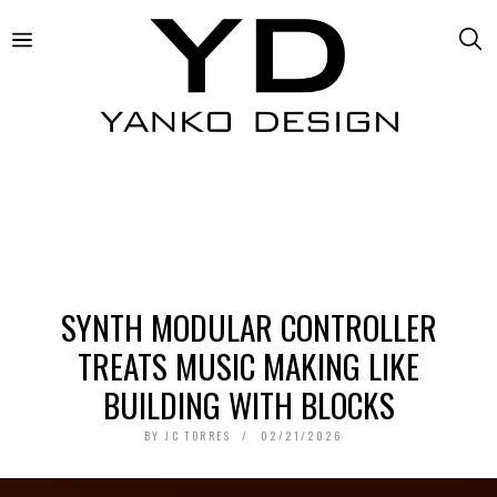
SYNTH MODULAR CONTROLLER
TREATS MUSIC MAKING LIKE
BUILDING WITH BLOCKS
BY
JC TORRES
02/21/2026