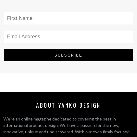
ABOUT YANKO DESIGN
We’re an online magazine dedicated to covering the best in
international product design. We have a passion for the new,
innovative, unique and undiscovered. With our eyes firmly focused