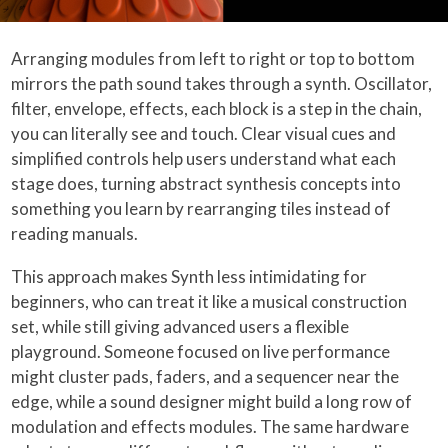
Arranging modules from left to right or top to bottom
mirrors the path sound takes through a synth. Oscillator,
filter, envelope, effects, each block is a step in the chain,
you can literally see and touch. Clear visual cues and
simplified controls help users understand what each
stage does, turning abstract synthesis concepts into
something you learn by rearranging tiles instead of
reading manuals.
This approach makes Synth less intimidating for
beginners, who can treat it like a musical construction
set, while still giving advanced users a flexible
playground. Someone focused on live performance
might cluster pads, faders, and a sequencer near the
edge, while a sound designer might build a long row of
modulation and effects modules. The same hardware