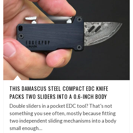
THIS DAMASCUS STEEL COMPACT EDC KNIFE
PACKS TWO SLIDERS INTO A 0.6-INCH BODY
Double sliders in a pocket EDC tool? That’s not
something you see often, mostly because fitting
two independent sliding mechanisms into a body
small enough…