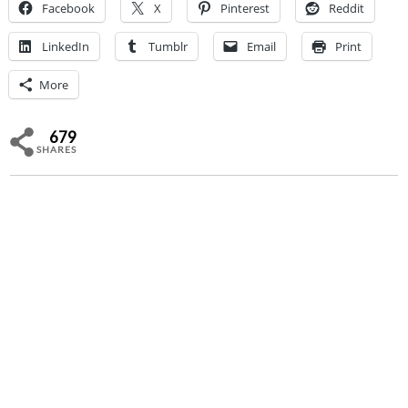
Facebook
X
Pinterest
Reddit
LinkedIn
Tumblr
Email
Print
More
679
SHARES