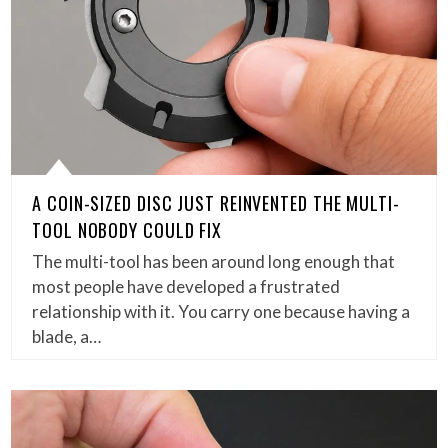
A COIN-SIZED DISC JUST REINVENTED THE MULTI-
TOOL NOBODY COULD FIX
The multi-tool has been around long enough that
most people have developed a frustrated
relationship with it. You carry one because having a
blade, a…