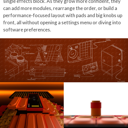
single effects block. As they grow more confident, they
can add more modules, rearrange the order, or build a
performance-focused layout with pads and big knobs up
front, all without opening a settings menu or diving into
software preferences.