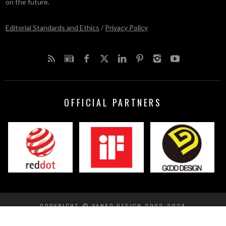
on the future.
Editorial Standards and Ethics
/
Privacy Policy
OFFICIAL PARTNERS
COPYRIGHT © YANKO DESIGN 2002-2024
BACK TO TOP