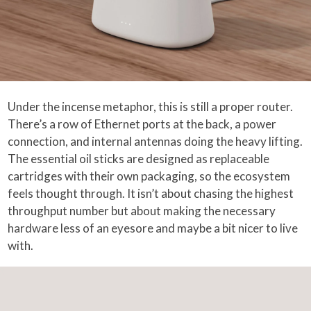
Under the incense metaphor, this is still a proper router.
There’s a row of Ethernet ports at the back, a power
connection, and internal antennas doing the heavy lifting.
The essential oil sticks are designed as replaceable
cartridges with their own packaging, so the ecosystem
feels thought through. It isn’t about chasing the highest
throughput number but about making the necessary
hardware less of an eyesore and maybe a bit nicer to live
with.