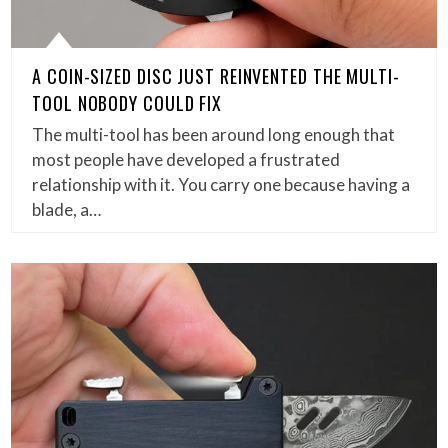
A COIN-SIZED DISC JUST REINVENTED THE MULTI-
TOOL NOBODY COULD FIX
The multi-tool has been around long enough that
most people have developed a frustrated
relationship with it. You carry one because having a
blade, a…