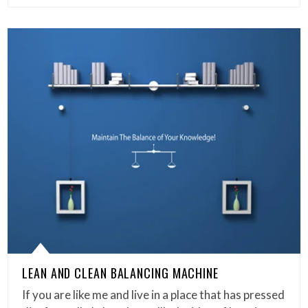
LEAN AND CLEAN BALANCING MACHINE
If you are like me and live in a place that has pressed