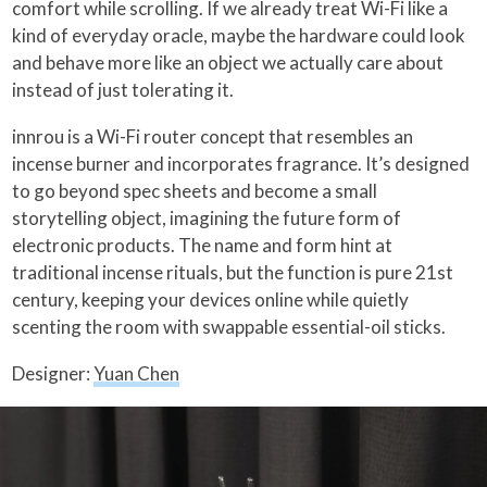
comfort while scrolling. If we already treat Wi-Fi like a
kind of everyday oracle, maybe the hardware could look
and behave more like an object we actually care about
instead of just tolerating it.
innrou is a Wi-Fi router concept that resembles an
incense burner and incorporates fragrance. It’s designed
to go beyond spec sheets and become a small
storytelling object, imagining the future form of
electronic products. The name and form hint at
traditional incense rituals, but the function is pure 21st
century, keeping your devices online while quietly
scenting the room with swappable essential-oil sticks.
Designer:
Yuan Chen