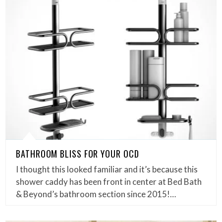
BATHROOM BLISS FOR YOUR OCD
I thought this looked familiar and it’s because this
shower caddy has been front in center at Bed Bath
& Beyond’s bathroom section since 2015!…