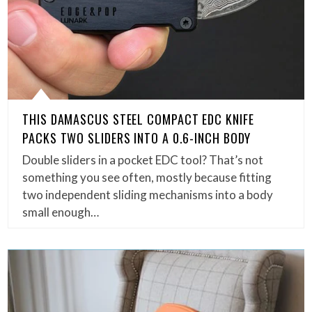
THIS DAMASCUS STEEL COMPACT EDC KNIFE
PACKS TWO SLIDERS INTO A 0.6-INCH BODY
Double sliders in a pocket EDC tool? That’s not
something you see often, mostly because fitting
two independent sliding mechanisms into a body
small enough…