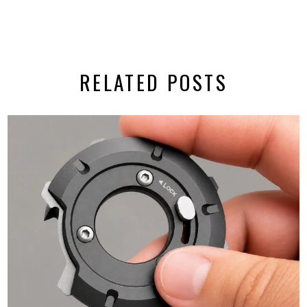
RELATED POSTS