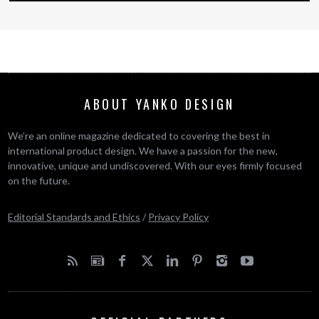
ABOUT YANKO DESIGN
We’re an online magazine dedicated to covering the best in
international product design. We have a passion for the new,
innovative, unique and undiscovered. With our eyes firmly focused
on the future.
Editorial Standards and Ethics
/
Privacy Policy