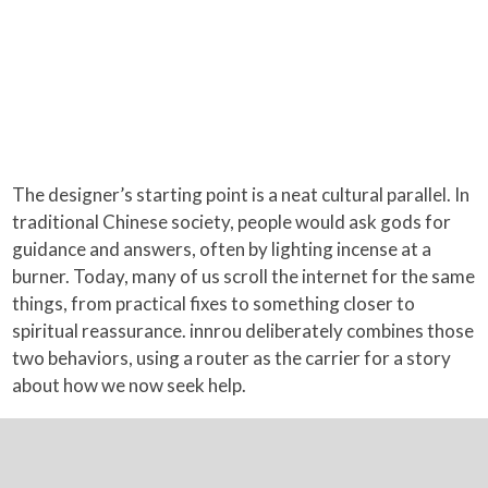
The designer’s starting point is a neat cultural parallel. In
traditional Chinese society, people would ask gods for
guidance and answers, often by lighting incense at a
burner. Today, many of us scroll the internet for the same
things, from practical fixes to something closer to
spiritual reassurance. innrou deliberately combines those
two behaviors, using a router as the carrier for a story
about how we now seek help.