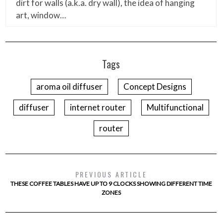
dirt for walls (a.k.a. dry wall), the idea of hanging
art, window…
Tags
aroma oil diffuser
Concept Designs
diffuser
internet router
Multifunctional
router
PREVIOUS ARTICLE
THESE COFFEE TABLES HAVE UP TO 9 CLOCKS SHOWING DIFFERENT TIME
ZONES