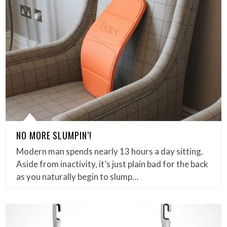
NO MORE SLUMPIN’!
Modern man spends nearly 13 hours a day sitting.
Aside from inactivity, it’s just plain bad for the back
as you naturally begin to slump…