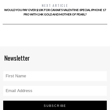
NEXT ARTICLE
WOULD YOU PAY OVER $10K FOR CAVIAR’S VALENTINE-SPECIAL IPHONE 17
PRO WITH 24K GOLD AND MOTHER OF PEARL?
Newsletter