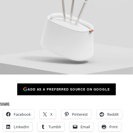
ADD AS A PREFERRED SOURCE ON GOOGLE
SHARE
Facebook
X
Pinterest
Reddit
LinkedIn
Tumblr
Email
Print