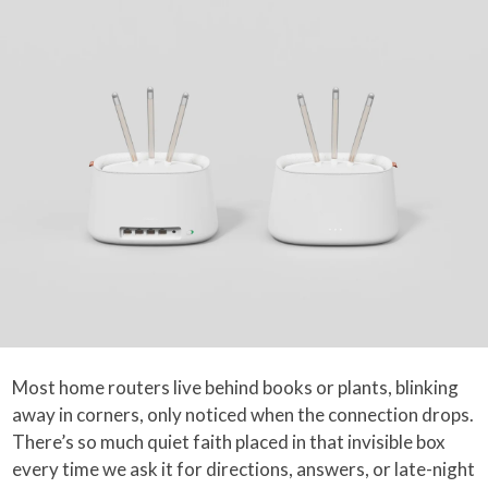
Most home routers live behind books or plants, blinking
away in corners, only noticed when the connection drops.
There’s so much quiet faith placed in that invisible box
every time we ask it for directions, answers, or late-night