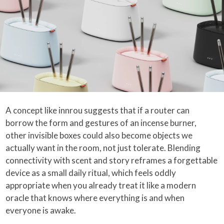
A concept like innrou suggests that if a router can
borrow the form and gestures of an incense burner,
other invisible boxes could also become objects we
actually want in the room, not just tolerate. Blending
connectivity with scent and story reframes a forgettable
device as a small daily ritual, which feels oddly
appropriate when you already treat it like a modern
oracle that knows where everything is and when
everyone is awake.