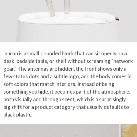
innrou is a small, rounded block that can sit openly on a
desk, bedside table, or shelf without screaming “network
gear.” The antennas are hidden, the front shows only a
few status dots and a subtle logo, and the body comes in
soft colors that match interiors. Instead of being
something you hide, it becomes part of the atmosphere,
both visually and through scent, which is a surprisingly
big shift for a product category that usually defaults to
black plastic.