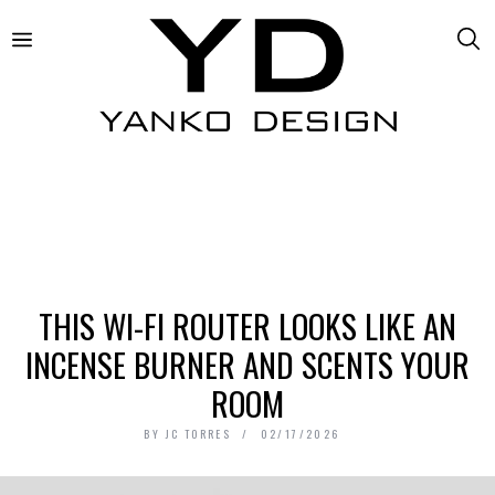
THIS WI-FI ROUTER LOOKS LIKE AN
INCENSE BURNER AND SCENTS YOUR
ROOM
BY
JC TORRES
02/17/2026