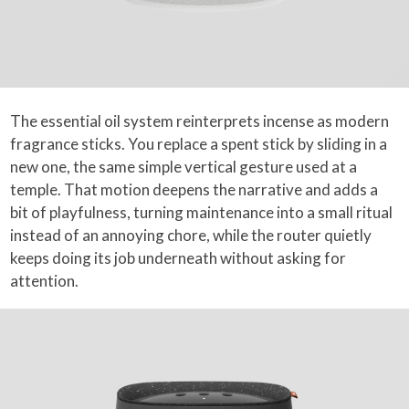
The essential oil system reinterprets incense as modern
fragrance sticks. You replace a spent stick by sliding in a
new one, the same simple vertical gesture used at a
temple. That motion deepens the narrative and adds a
bit of playfulness, turning maintenance into a small ritual
instead of an annoying chore, while the router quietly
keeps doing its job underneath without asking for
attention.