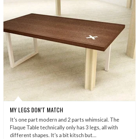
MY LEGS DON’T MATCH
It’s one part modern and 2 parts whimsical. The
Flaque Table technically only has 3 legs, all with
different shapes. It’s a bit kitsch but…