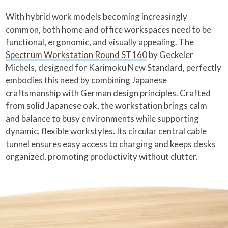
With hybrid work models becoming increasingly
common, both home and office workspaces need to be
functional, ergonomic, and visually appealing. The
Spectrum Workstation Round ST160
by Geckeler
Michels, designed for Karimoku New Standard, perfectly
embodies this need by combining Japanese
craftsmanship with German design principles. Crafted
from solid Japanese oak, the workstation brings calm
and balance to busy environments while supporting
dynamic, flexible workstyles. Its circular central cable
tunnel ensures easy access to charging and keeps desks
organized, promoting productivity without clutter.