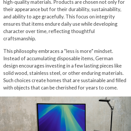
high-quality materials. Products are chosen not only for
their appearance but for their durability, sustainability,
and ability to age gracefully. This focus on integrity
ensures that items endure daily use while developing
character over time, reflecting thoughtful
craftsmanship.
This philosophy embraces a “less is more” mindset.
Instead of accumulating disposable items, German
design encourages investing in a few lasting pieces like
solid wood, stainless steel, or other enduring materials.
Such choices create homes that are sustainable and filled
with objects that can be cherished for years to come.