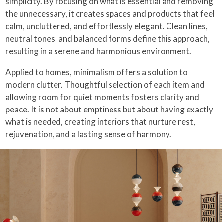
simplicity. By focusing on what is essential and removing
the unnecessary, it creates spaces and products that feel
calm, uncluttered, and effortlessly elegant. Clean lines,
neutral tones, and balanced forms define this approach,
resulting in a serene and harmonious environment.
Applied to homes, minimalism offers a solution to
modern clutter. Thoughtful selection of each item and
allowing room for quiet moments fosters clarity and
peace. It is not about emptiness but about having exactly
what is needed, creating interiors that nurture rest,
rejuvenation, and a lasting sense of harmony.