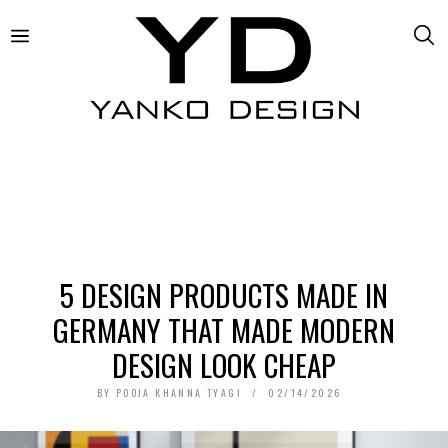
5 DESIGN PRODUCTS MADE IN
GERMANY THAT MADE MODERN
DESIGN LOOK CHEAP
BY
POOJA KHANNA TYAGI
02/14/2026