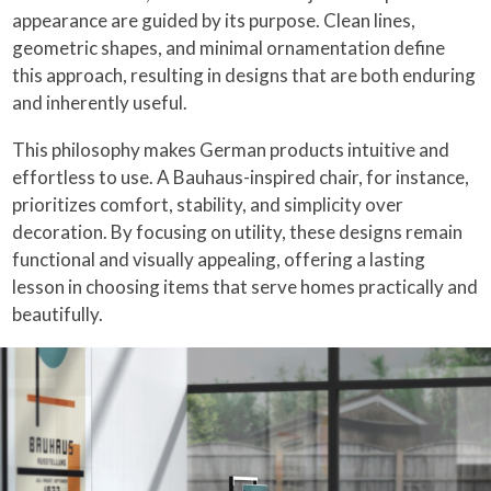
appearance are guided by its purpose. Clean lines,
geometric shapes, and minimal ornamentation define
this approach, resulting in designs that are both enduring
and inherently useful.
This philosophy makes German products intuitive and
effortless to use. A Bauhaus-inspired chair, for instance,
prioritizes comfort, stability, and simplicity over
decoration. By focusing on utility, these designs remain
functional and visually appealing, offering a lasting
lesson in choosing items that serve homes practically and
beautifully.