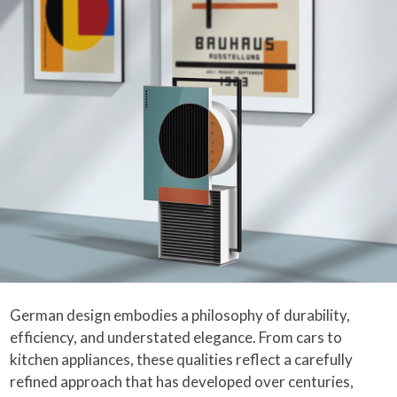
German design embodies a philosophy of durability,
efficiency, and understated elegance. From cars to
kitchen appliances, these qualities reflect a carefully
refined approach that has developed over centuries,