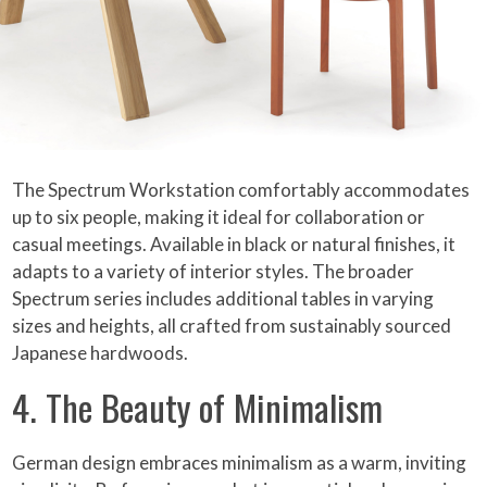
The Spectrum Workstation comfortably accommodates
up to six people, making it ideal for collaboration or
casual meetings. Available in black or natural finishes, it
adapts to a variety of interior styles. The broader
Spectrum series includes additional tables in varying
sizes and heights, all crafted from sustainably sourced
Japanese hardwoods.
4. The Beauty of Minimalism
German design embraces minimalism as a warm, inviting