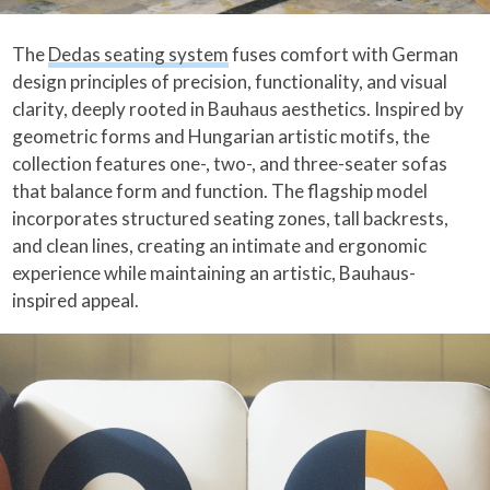
The
Dedas seating system
fuses comfort with German
design principles of precision, functionality, and visual
clarity, deeply rooted in Bauhaus aesthetics. Inspired by
geometric forms and Hungarian artistic motifs, the
collection features one-, two-, and three-seater sofas
that balance form and function. The flagship model
incorporates structured seating zones, tall backrests,
and clean lines, creating an intimate and ergonomic
experience while maintaining an artistic, Bauhaus-
inspired appeal.