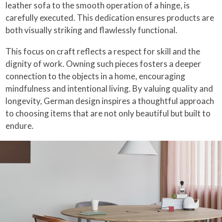
leather sofa to the smooth operation of a hinge, is
carefully executed. This dedication ensures products are
both visually striking and flawlessly functional.
This focus on craft reflects a respect for skill and the
dignity of work. Owning such pieces fosters a deeper
connection to the objects in a home, encouraging
mindfulness and intentional living. By valuing quality and
longevity, German design inspires a thoughtful approach
to choosing items that are not only beautiful but built to
endure.