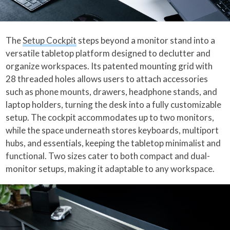
The
Setup Cockpit
steps beyond a monitor stand into a
versatile tabletop platform designed to declutter and
organize workspaces. Its patented mounting grid with
28 threaded holes allows users to attach accessories
such as phone mounts, drawers, headphone stands, and
laptop holders, turning the desk into a fully customizable
setup. The cockpit accommodates up to two monitors,
while the space underneath stores keyboards, multiport
hubs, and essentials, keeping the tabletop minimalist and
functional. Two sizes cater to both compact and dual-
monitor setups, making it adaptable to any workspace.