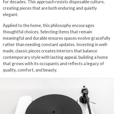
for decades. This approach resists disposable culture,
creating pieces that are both enduring and quietly
elegant.
Applied to the home, this philosophy encourages
thoughtful choices. Selecting items that remain
meaningful and durable ensures spaces evolve gracefully
rather than needing constant updates. Investing in well-
made, classic pieces creates interiors that balance
contemporary style with lasting appeal, building a home
that grows with its occupants and reflects a legacy of
quality, comfort, and beauty.