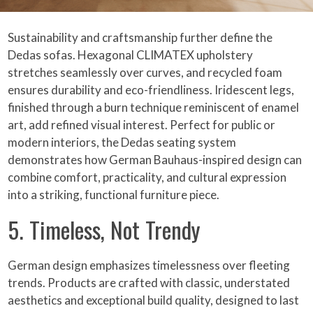
Sustainability and craftsmanship further define the
Dedas sofas. Hexagonal CLIMATEX upholstery
stretches seamlessly over curves, and recycled foam
ensures durability and eco-friendliness. Iridescent legs,
finished through a burn technique reminiscent of enamel
art, add refined visual interest. Perfect for public or
modern interiors, the Dedas seating system
demonstrates how German Bauhaus-inspired design can
combine comfort, practicality, and cultural expression
into a striking, functional furniture piece.
5. Timeless, Not Trendy
German design emphasizes timelessness over fleeting
trends. Products are crafted with classic, understated
aesthetics and exceptional build quality, designed to last