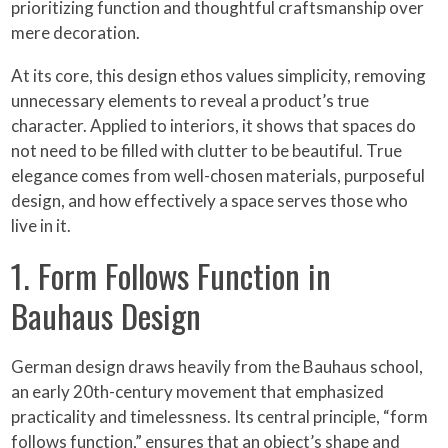
prioritizing function and thoughtful craftsmanship over
mere decoration.
At its core, this design ethos values simplicity, removing
unnecessary elements to reveal a product’s true
character. Applied to interiors, it shows that spaces do
not need to be filled with clutter to be beautiful. True
elegance comes from well-chosen materials, purposeful
design, and how effectively a space serves those who
live in it.
1. Form Follows Function in
Bauhaus Design
German design draws heavily from the Bauhaus school,
an early 20th-century movement that emphasized
practicality and timelessness. Its central principle, “form
follows function,” ensures that an object’s shape and