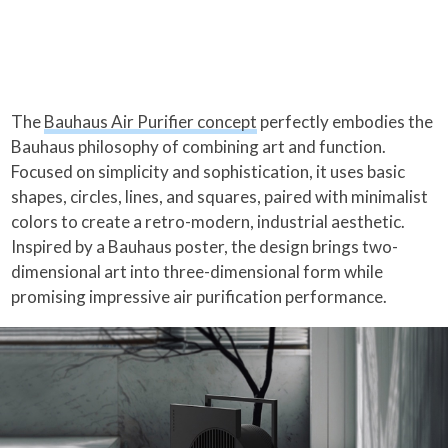
The
Bauhaus Air Purifier concept
perfectly embodies the
Bauhaus philosophy of combining art and function.
Focused on simplicity and sophistication, it uses basic
shapes, circles, lines, and squares, paired with minimalist
colors to create a retro-modern, industrial aesthetic.
Inspired by a Bauhaus poster, the design brings two-
dimensional art into three-dimensional form while
promising impressive air purification performance.