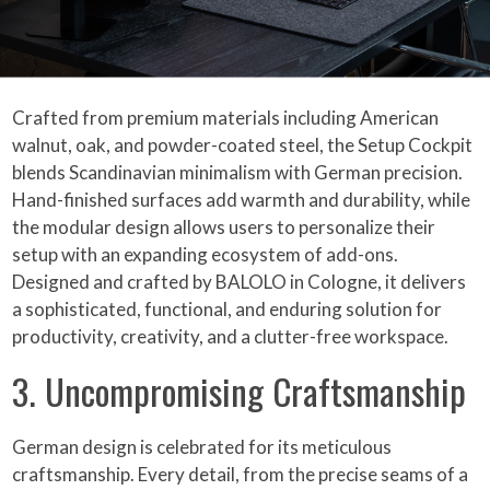
Crafted from premium materials including American
walnut, oak, and powder-coated steel, the Setup Cockpit
blends Scandinavian minimalism with German precision.
Hand-finished surfaces add warmth and durability, while
the modular design allows users to personalize their
setup with an expanding ecosystem of add-ons.
Designed and crafted by BALOLO in Cologne, it delivers
a sophisticated, functional, and enduring solution for
productivity, creativity, and a clutter-free workspace.
3. Uncompromising Craftsmanship
German design is celebrated for its meticulous
craftsmanship. Every detail, from the precise seams of a