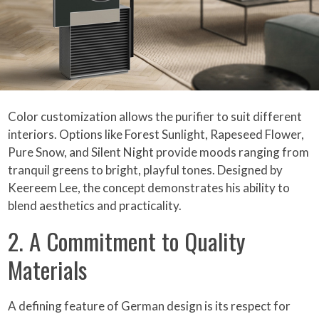
Color customization allows the purifier to suit different
interiors. Options like Forest Sunlight, Rapeseed Flower,
Pure Snow, and Silent Night provide moods ranging from
tranquil greens to bright, playful tones. Designed by
Keereem Lee, the concept demonstrates his ability to
blend aesthetics and practicality.
2. A Commitment to Quality
Materials
A defining feature of German design is its respect for