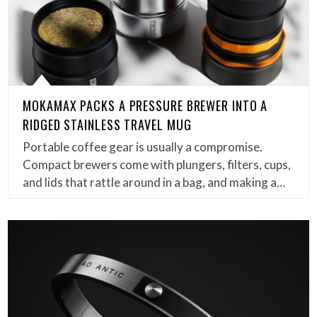
MOKAMAX PACKS A PRESSURE BREWER INTO A
RIDGED STAINLESS TRAVEL MUG
Portable coffee gear is usually a compromise.
Compact brewers come with plungers, filters, cups,
and lids that rattle around in a bag, and making a…