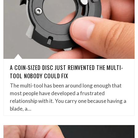
A COIN-SIZED DISC JUST REINVENTED THE MULTI-
TOOL NOBODY COULD FIX
The multi-tool has been around long enough that
most people have developed a frustrated
relationship with it. You carry one because having a
blade, a…