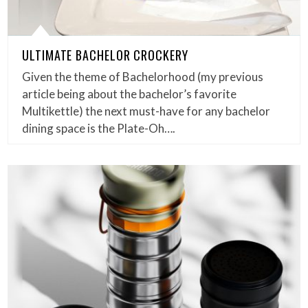
ULTIMATE BACHELOR CROCKERY
Given the theme of Bachelorhood (my previous
article being about the bachelor’s favorite
Multikettle) the next must-have for any bachelor
dining space is the Plate-Oh….