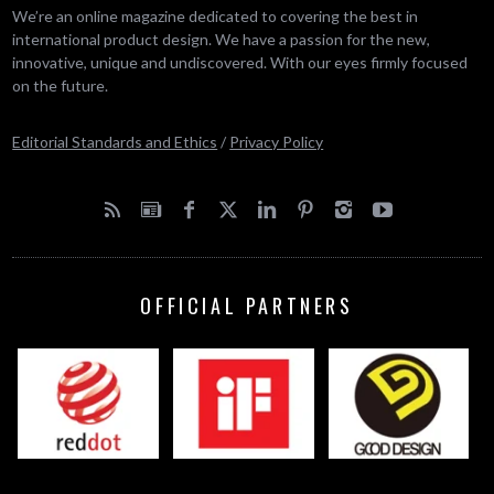
We’re an online magazine dedicated to covering the best in
international product design. We have a passion for the new,
innovative, unique and undiscovered. With our eyes firmly focused
on the future.
Editorial Standards and Ethics
/
Privacy Policy
OFFICIAL PARTNERS