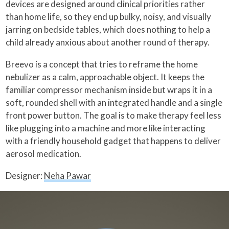
devices are designed around clinical priorities rather
than home life, so they end up bulky, noisy, and visually
jarring on bedside tables, which does nothing to help a
child already anxious about another round of therapy.
Breevo is a concept that tries to reframe the home
nebulizer as a calm, approachable object. It keeps the
familiar compressor mechanism inside but wraps it in a
soft, rounded shell with an integrated handle and a single
front power button. The goal is to make therapy feel less
like plugging into a machine and more like interacting
with a friendly household gadget that happens to deliver
aerosol medication.
Designer:
Neha Pawar