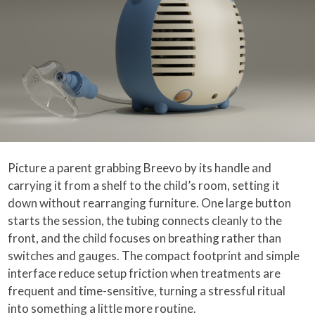
Picture a parent grabbing Breevo by its handle and
carrying it from a shelf to the child’s room, setting it
down without rearranging furniture. One large button
starts the session, the tubing connects cleanly to the
front, and the child focuses on breathing rather than
switches and gauges. The compact footprint and simple
interface reduce setup friction when treatments are
frequent and time-sensitive, turning a stressful ritual
into something a little more routine.