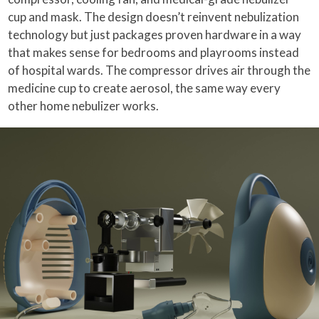
cup and mask. The design doesn’t reinvent nebulization
technology but just packages proven hardware in a way
that makes sense for bedrooms and playrooms instead
of hospital wards. The compressor drives air through the
medicine cup to create aerosol, the same way every
other home nebulizer works.