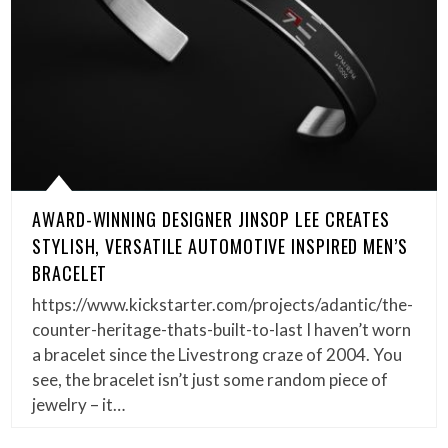
AWARD-WINNING DESIGNER JINSOP LEE CREATES
STYLISH, VERSATILE AUTOMOTIVE INSPIRED MEN’S
BRACELET
https://www.kickstarter.com/projects/adantic/the-
counter-heritage-thats-built-to-last I haven’t worn
a bracelet since the Livestrong craze of 2004. You
see, the bracelet isn’t just some random piece of
jewelry – it…