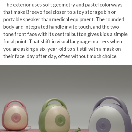
The exterior uses soft geometry and pastel colorways
that make Breevo feel closer to a toy storage bin or
portable speaker than medical equipment. The rounded
body and integrated handle invite touch, and the two-
tone front face with its central button gives kids a simple
focal point. That shift in visual language matters when
you are asking a six-year-old to sit still with a mask on
their face, day after day, often without much choice.