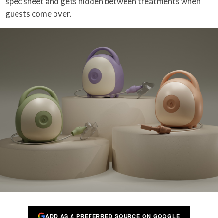
spec sheet and gets hidden between treatments when
guests come over.
ADD AS A PREFERRED SOURCE ON GOOGLE