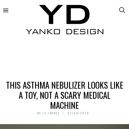
THIS ASTHMA NEBULIZER LOOKS LIKE
A TOY, NOT A SCARY MEDICAL
MACHINE
BY
JC TORRES
02/06/2026