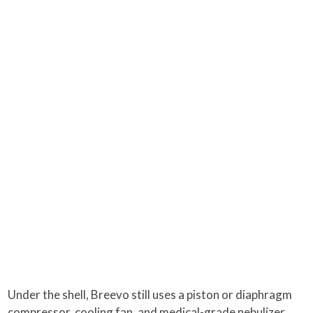
Under the shell, Breevo still uses a piston or diaphragm
compressor, cooling fan, and medical-grade nebulizer