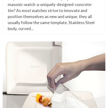
masonic-watch-a-uniquely-designed-concrete-
tim? As most watches strive to innovate and
position themselves as new and unique, they all
usually follow the same template. Stainless Steel
body, curved…