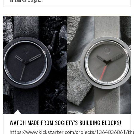
WATCH MADE FROM SOCIETY’S BUILDING BLOCKS!
https://www.kickstarter.com/projects/1364836861/th