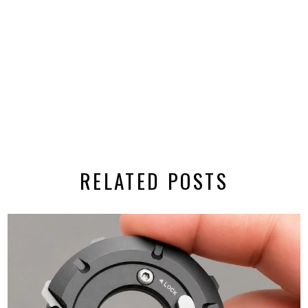
RELATED POSTS