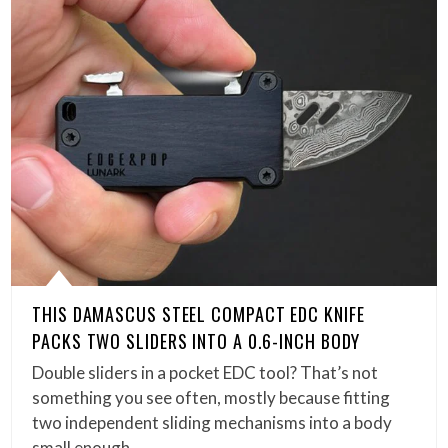
THIS DAMASCUS STEEL COMPACT EDC KNIFE
PACKS TWO SLIDERS INTO A 0.6-INCH BODY
Double sliders in a pocket EDC tool? That’s not
something you see often, mostly because fitting
two independent sliding mechanisms into a body
small enough…