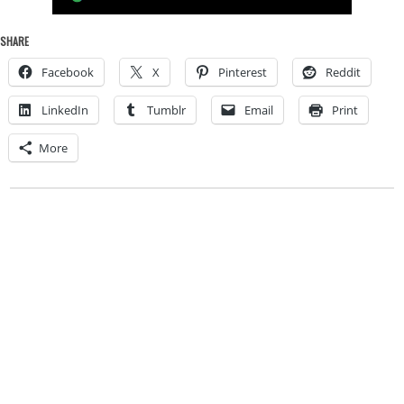
SHARE
Facebook
X
Pinterest
Reddit
LinkedIn
Tumblr
Email
Print
More