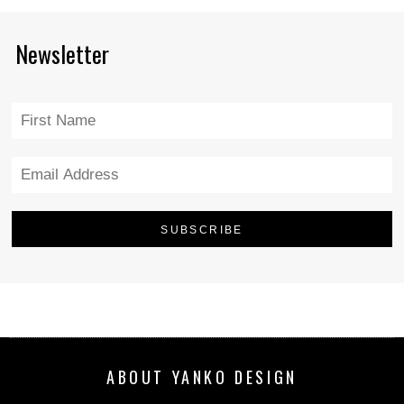
Newsletter
ABOUT YANKO DESIGN