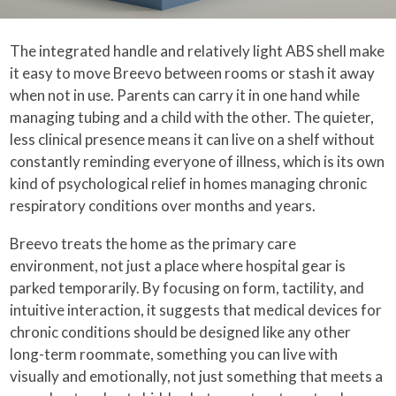
The integrated handle and relatively light ABS shell make
it easy to move Breevo between rooms or stash it away
when not in use. Parents can carry it in one hand while
managing tubing and a child with the other. The quieter,
less clinical presence means it can live on a shelf without
constantly reminding everyone of illness, which is its own
kind of psychological relief in homes managing chronic
respiratory conditions over months and years.
Breevo treats the home as the primary care
environment, not just a place where hospital gear is
parked temporarily. By focusing on form, tactility, and
intuitive interaction, it suggests that medical devices for
chronic conditions should be designed like any other
long-term roommate, something you can live with
visually and emotionally, not just something that meets a