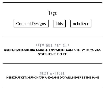
Tags
Concept Designs
kids
nebulizer
PREVIOUS ARTICLE
DIYER CREATES A RETRO-MODERN TYPEWRITER COMPUTER WITH MOVING
SCREEN ON THE SLIDE
NEXT ARTICLE
HEINZ PUT KETCHUP ON TAP, AND GAME DAY WILL NEVER BE THE SAME