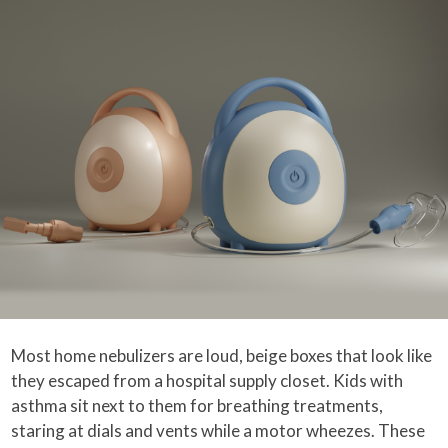
Most home nebulizers are loud, beige boxes that look like
they escaped from a hospital supply closet. Kids with
asthma sit next to them for breathing treatments,
staring at dials and vents while a motor wheezes. These