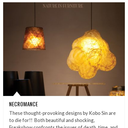
NECROMANCE
These thought-provoking designs by Kobo Sin are
to die for!! Both beautiful and shocking,
Freakshow confronts the issues of death, time, and