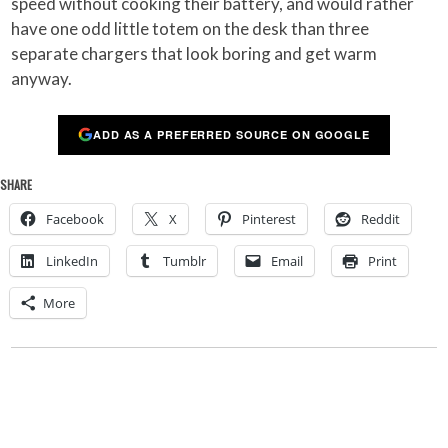
speed without cooking their battery, and would rather
have one odd little totem on the desk than three
separate chargers that look boring and get warm
anyway.
ADD AS A PREFERRED SOURCE ON GOOGLE
SHARE
Facebook
X
Pinterest
Reddit
LinkedIn
Tumblr
Email
Print
More