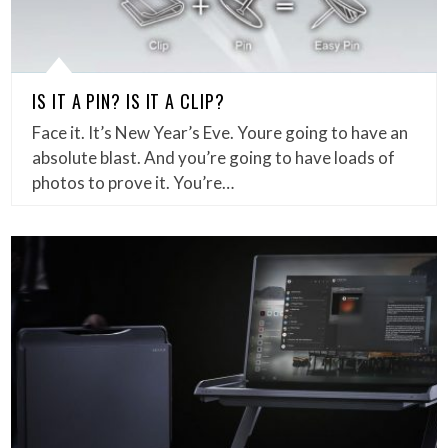
IS IT A PIN? IS IT A CLIP?
Face it. It’s New Year’s Eve. Youre going to have an
absolute blast. And you’re going to have loads of
photos to prove it. You’re…