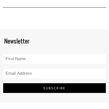
Newsletter