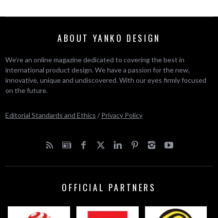
ABOUT YANKO DESIGN
We’re an online magazine dedicated to covering the best in
international product design. We have a passion for the new,
innovative, unique and undiscovered. With our eyes firmly focused
on the future.
Editorial Standards and Ethics
/
Privacy Policy
OFFICIAL PARTNERS