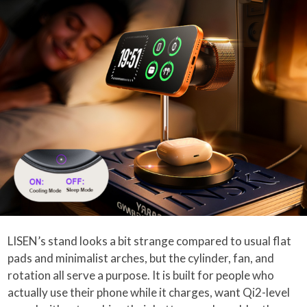
LISEN’s stand looks a bit strange compared to usual flat
pads and minimalist arches, but the cylinder, fan, and
rotation all serve a purpose. It is built for people who
actually use their phone while it charges, want Qi2-level