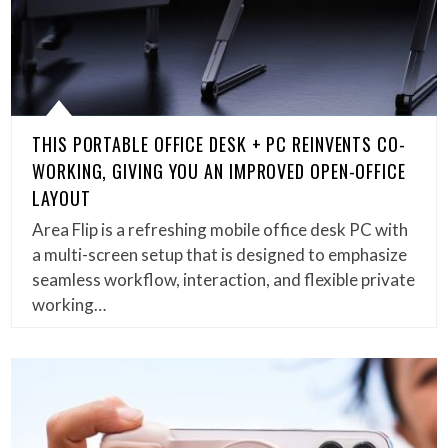
THIS PORTABLE OFFICE DESK + PC REINVENTS CO-
WORKING, GIVING YOU AN IMPROVED OPEN-OFFICE
LAYOUT
Area Flip is a refreshing mobile office desk PC with
a multi-screen setup that is designed to emphasize
seamless workflow, interaction, and flexible private
working…