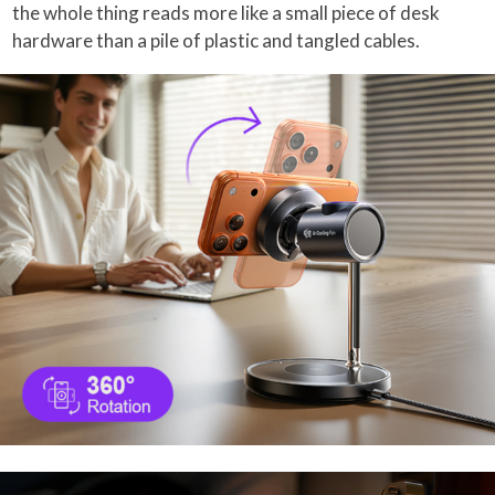
the whole thing reads more like a small piece of desk
hardware than a pile of plastic and tangled cables.