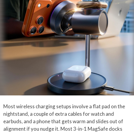
Most wireless charging setups involve a flat pad on the
nightstand, a couple of extra cables for watch and
earbuds, and a phone that gets warm and slides out of
alignment if you nudge it. Most 3-in-1 MagSafe docks