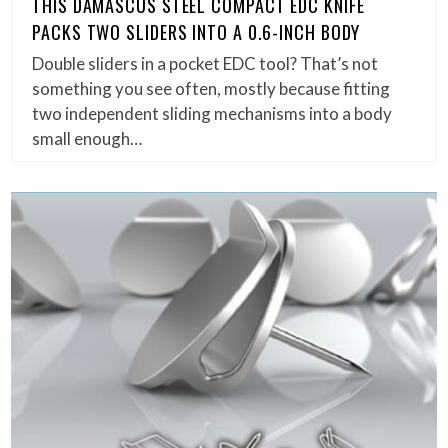
THIS DAMASCUS STEEL COMPACT EDC KNIFE
PACKS TWO SLIDERS INTO A 0.6-INCH BODY
Double sliders in a pocket EDC tool? That’s not
something you see often, mostly because fitting
two independent sliding mechanisms into a body
small enough…