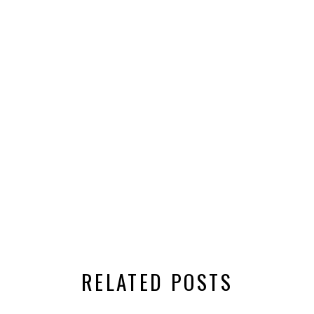
RELATED POSTS