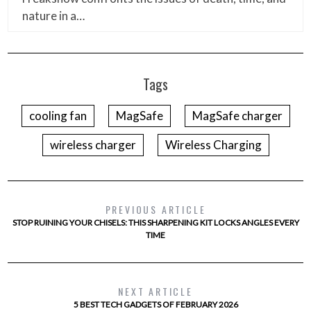
nature in a…
Tags
cooling fan
MagSafe
MagSafe charger
wireless charger
Wireless Charging
PREVIOUS ARTICLE
STOP RUINING YOUR CHISELS: THIS SHARPENING KIT LOCKS ANGLES EVERY
TIME
NEXT ARTICLE
5 BEST TECH GADGETS OF FEBRUARY 2026