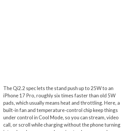
The Qi2.2 spec lets the stand push up to 25W to an
iPhone 17 Pro, roughly six times faster than old 5W
pads, which usually means heat and throttling. Here, a
built-in fan and temperature-control chip keep things
under control in Cool Mode, so you can stream, video
call, or scroll while charging without the phone turning