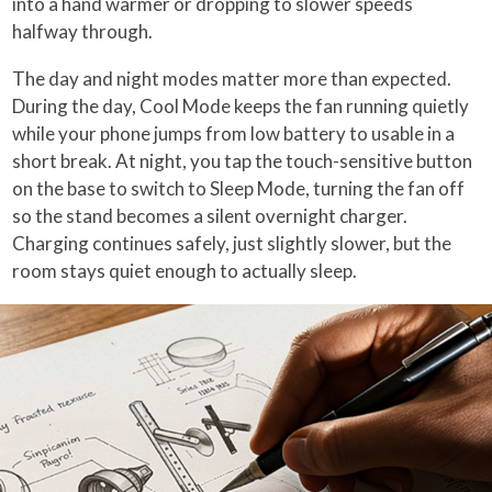
into a hand warmer or dropping to slower speeds
halfway through.
The day and night modes matter more than expected.
During the day, Cool Mode keeps the fan running quietly
while your phone jumps from low battery to usable in a
short break. At night, you tap the touch-sensitive button
on the base to switch to Sleep Mode, turning the fan off
so the stand becomes a silent overnight charger.
Charging continues safely, just slightly slower, but the
room stays quiet enough to actually sleep.