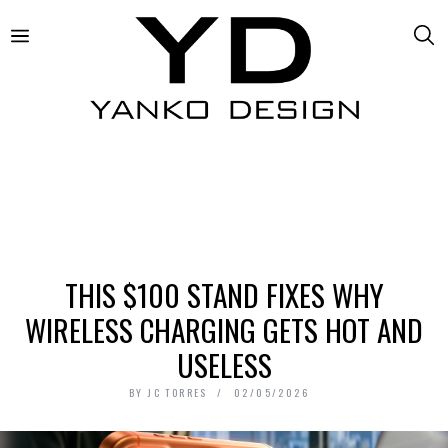
THIS $100 STAND FIXES WHY
WIRELESS CHARGING GETS HOT AND
USELESS
BY
JC TORRES
02/05/2026