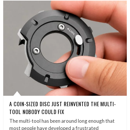
A COIN-SIZED DISC JUST REINVENTED THE MULTI-
TOOL NOBODY COULD FIX
The multi-tool has been around long enough that
most people have developed a frustrated