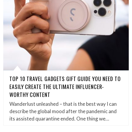
TOP 10 TRAVEL GADGETS GIFT GUIDE YOU NEED TO
EASILY CREATE THE ULTIMATE INFLUENCER-
WORTHY CONTENT
Wanderlust unleashed – that is the best way I can
describe the global mood after the pandemic and
its assisted quarantine ended. One thing we…