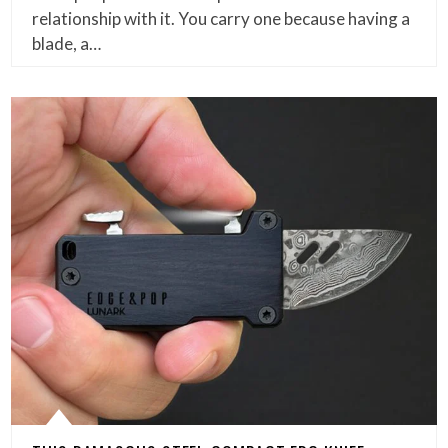
relationship with it. You carry one because having a
blade, a…