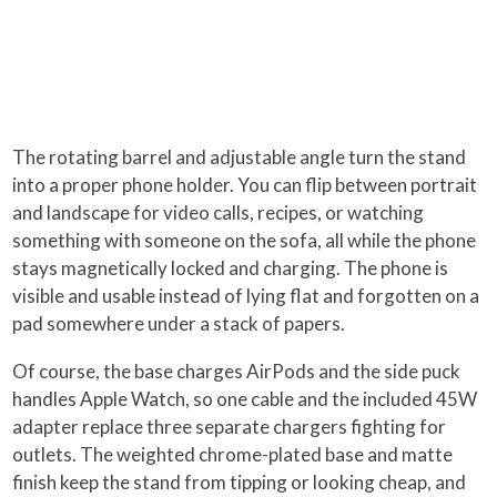
The rotating barrel and adjustable angle turn the stand
into a proper phone holder. You can flip between portrait
and landscape for video calls, recipes, or watching
something with someone on the sofa, all while the phone
stays magnetically locked and charging. The phone is
visible and usable instead of lying flat and forgotten on a
pad somewhere under a stack of papers.
Of course, the base charges AirPods and the side puck
handles Apple Watch, so one cable and the included 45W
adapter replace three separate chargers fighting for
outlets. The weighted chrome-plated base and matte
finish keep the stand from tipping or looking cheap, and