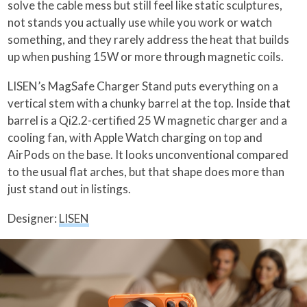
solve the cable mess but still feel like static sculptures,
not stands you actually use while you work or watch
something, and they rarely address the heat that builds
up when pushing 15W or more through magnetic coils.
LISEN’s MagSafe Charger Stand puts everything on a
vertical stem with a chunky barrel at the top. Inside that
barrel is a Qi2.2-certified 25 W magnetic charger and a
cooling fan, with Apple Watch charging on top and
AirPods on the base. It looks unconventional compared
to the usual flat arches, but that shape does more than
just stand out in listings.
Designer:
LISEN