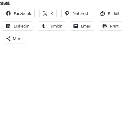
SHARE
Facebook
X
Pinterest
Reddit
LinkedIn
Tumblr
Email
Print
More