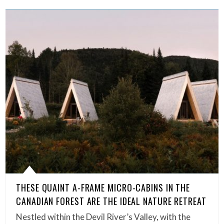
THESE QUAINT A-FRAME MICRO-CABINS IN THE
CANADIAN FOREST ARE THE IDEAL NATURE RETREAT
Nestled within the Devil River’s Valley, with the