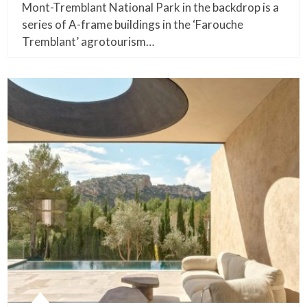
Mont-Tremblant National Park in the backdrop is a
series of A-frame buildings in the ‘Farouche
Tremblant’ agrotourism…