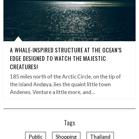
A WHALE-INSPIRED STRUCTURE AT THE OCEAN’S
EDGE DESIGNED TO WATCH THE MAJESTIC
CREATURES!
185 miles north of the Arctic Circle, on the tip of
the island Andøya, lies the quaint little town
Andenes. Venture a little more, and…
Tags
Public
Shopping
Thailand