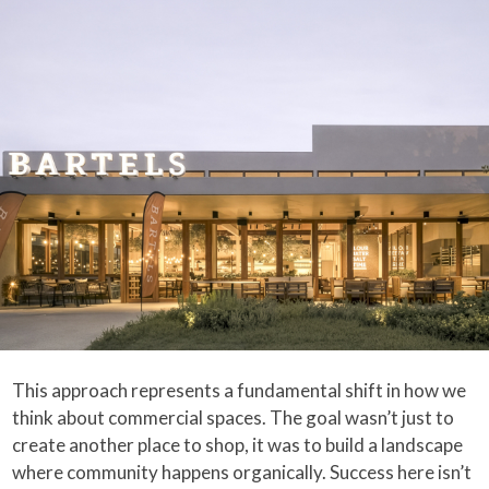
This approach represents a fundamental shift in how we
think about commercial spaces. The goal wasn’t just to
create another place to shop, it was to build a landscape
where community happens organically. Success here isn’t