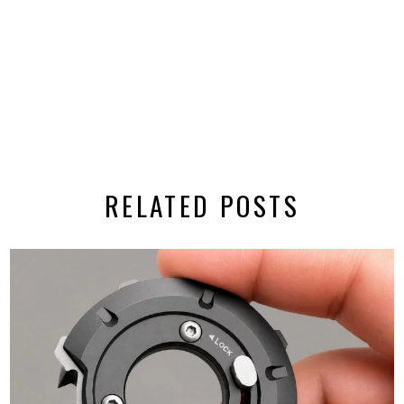
RELATED POSTS