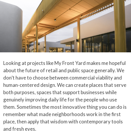
Looking at projects like My Front Yard makes me hopeful
about the future of retail and public space generally. We
don’t have to choose between commercial viability and
human-centered design. We can create places that serve
both purposes, spaces that support businesses while
genuinely improving daily life for the people who use
them. Sometimes the most innovative thing you can do is
remember what made neighborhoods work in the first
place, then apply that wisdom with contemporary tools
and fresh eyes.