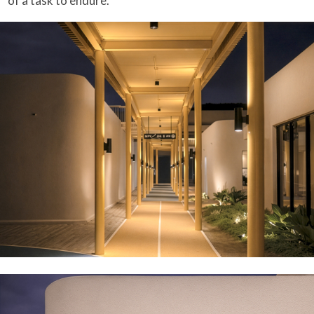
of a task to endure.