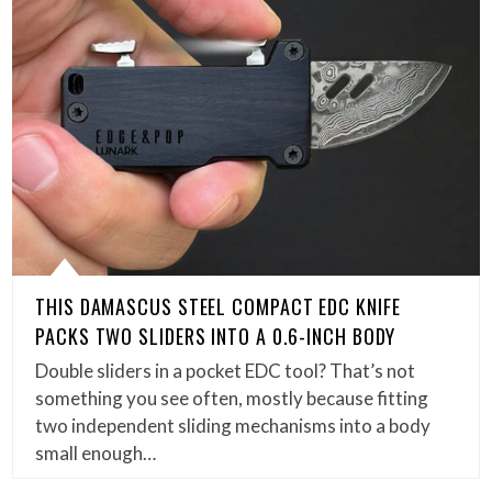
THIS DAMASCUS STEEL COMPACT EDC KNIFE
PACKS TWO SLIDERS INTO A 0.6-INCH BODY
Double sliders in a pocket EDC tool? That’s not
something you see often, mostly because fitting
two independent sliding mechanisms into a body
small enough…