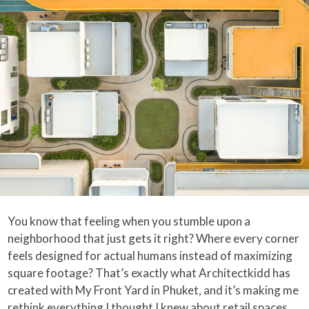
You know that feeling when you stumble upon a
neighborhood that just gets it right? Where every corner
feels designed for actual humans instead of maximizing
square footage? That’s exactly what Architectkidd has
created with My Front Yard in Phuket, and it’s making me
rethink everything I thought I knew about retail spaces.