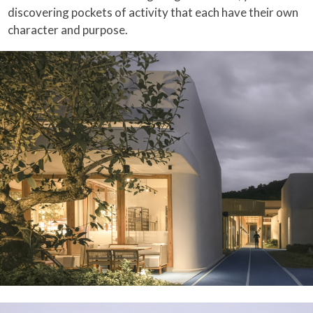
discovering pockets of activity that each have their own
character and purpose.