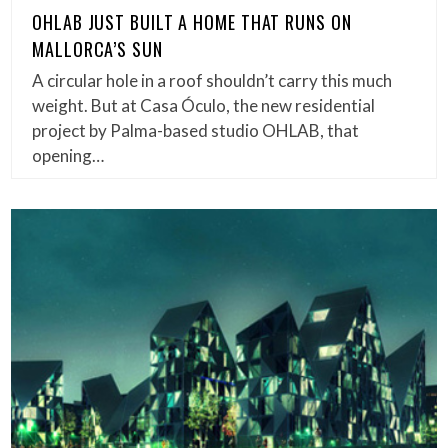
OHLAB JUST BUILT A HOME THAT RUNS ON
MALLORCA’S SUN
A circular hole in a roof shouldn’t carry this much
weight. But at Casa Óculo, the new residential
project by Palma-based studio OHLAB, that
opening…