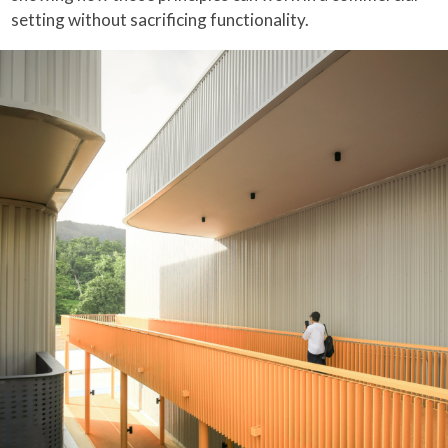
setting without sacrificing functionality.