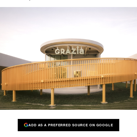
ADD AS A PREFERRED SOURCE ON GOOGLE