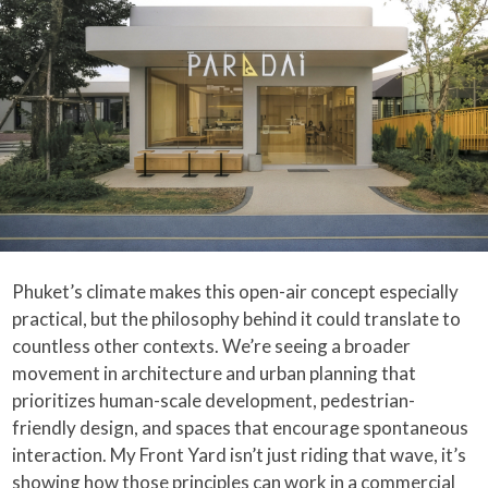
Phuket’s climate makes this open-air concept especially
practical, but the philosophy behind it could translate to
countless other contexts. We’re seeing a broader
movement in architecture and urban planning that
prioritizes human-scale development, pedestrian-
friendly design, and spaces that encourage spontaneous
interaction. My Front Yard isn’t just riding that wave, it’s
showing how those principles can work in a commercial