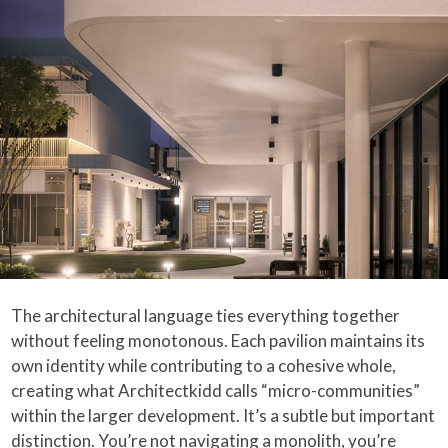
The architectural language ties everything together
without feeling monotonous. Each pavilion maintains its
own identity while contributing to a cohesive whole,
creating what Architectkidd calls “micro-communities”
within the larger development. It’s a subtle but important
distinction. You’re not navigating a monolith, you’re