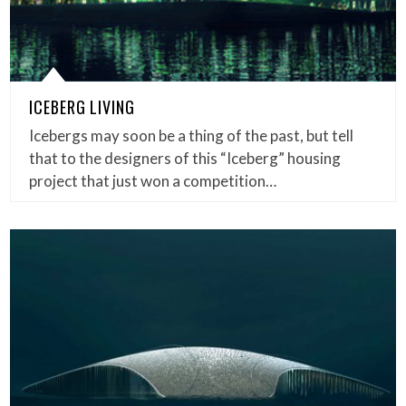
ICEBERG LIVING
Icebergs may soon be a thing of the past, but tell
that to the designers of this “Iceberg” housing
project that just won a competition…