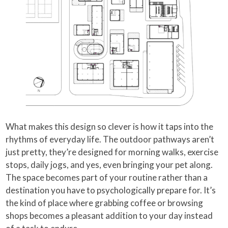
What makes this design so clever is how it taps into the
rhythms of everyday life. The outdoor pathways aren’t
just pretty, they’re designed for morning walks, exercise
stops, daily jogs, and yes, even bringing your pet along.
The space becomes part of your routine rather than a
destination you have to psychologically prepare for. It’s
the kind of place where grabbing coffee or browsing
shops becomes a pleasant addition to your day instead