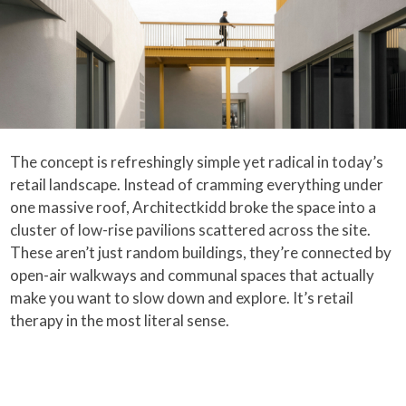
The concept is refreshingly simple yet radical in today’s
retail landscape. Instead of cramming everything under
one massive roof, Architectkidd broke the space into a
cluster of low-rise pavilions scattered across the site.
These aren’t just random buildings, they’re connected by
open-air walkways and communal spaces that actually
make you want to slow down and explore. It’s retail
therapy in the most literal sense.