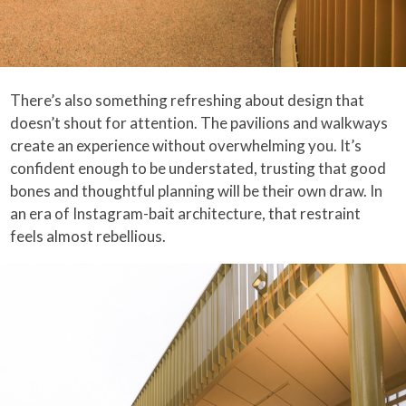
There’s also something refreshing about design that
doesn’t shout for attention. The pavilions and walkways
create an experience without overwhelming you. It’s
confident enough to be understated, trusting that good
bones and thoughtful planning will be their own draw. In
an era of Instagram-bait architecture, that restraint
feels almost rebellious.