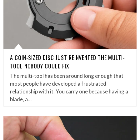
A COIN-SIZED DISC JUST REINVENTED THE MULTI-
TOOL NOBODY COULD FIX
The multi-tool has been around long enough that
most people have developed a frustrated
relationship with it. You carry one because having a
blade, a…