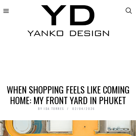
WHEN SHOPPING FEELS LIKE COMING
HOME: MY FRONT YARD IN PHUKET
BY
IDA TORRES
02/04/2026