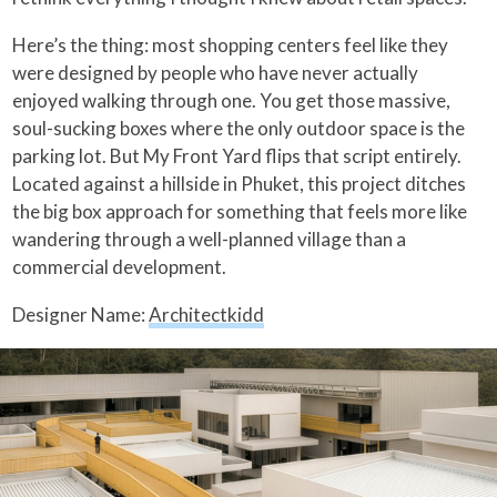
Here’s the thing: most shopping centers feel like they
were designed by people who have never actually
enjoyed walking through one. You get those massive,
soul-sucking boxes where the only outdoor space is the
parking lot. But My Front Yard flips that script entirely.
Located against a hillside in Phuket, this project ditches
the big box approach for something that feels more like
wandering through a well-planned village than a
commercial development.
Designer Name:
Architectkidd