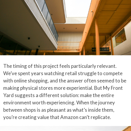
The timing of this project feels particularly relevant.
We’ve spent years watching retail struggle to compete
with online shopping, and the answer often seemed to be
making physical stores more experiential. But My Front
Yard suggests a different solution: make the entire
environment worth experiencing. When the journey
between shops is as pleasant as what’s inside them,
you’re creating value that Amazon can’t replicate.