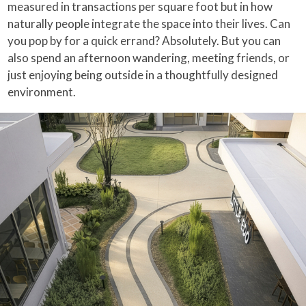
measured in transactions per square foot but in how
naturally people integrate the space into their lives. Can
you pop by for a quick errand? Absolutely. But you can
also spend an afternoon wandering, meeting friends, or
just enjoying being outside in a thoughtfully designed
environment.