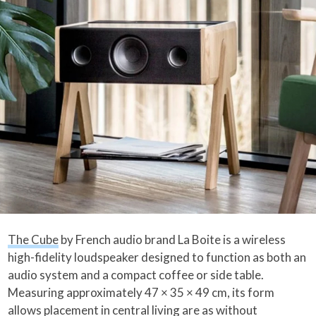
The Cube
by French audio brand La Boite is a wireless
high-fidelity loudspeaker designed to function as both an
audio system and a compact coffee or side table.
Measuring approximately 47 × 35 × 49 cm, its form
allows placement in central living are as without