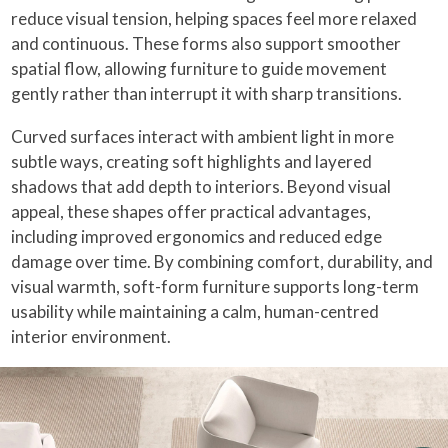
reduce visual tension, helping spaces feel more relaxed
and continuous. These forms also support smoother
spatial flow, allowing furniture to guide movement
gently rather than interrupt it with sharp transitions.
Curved surfaces interact with ambient light in more
subtle ways, creating soft highlights and layered
shadows that add depth to interiors. Beyond visual
appeal, these shapes offer practical advantages,
including improved ergonomics and reduced edge
damage over time. By combining comfort, durability, and
visual warmth, soft-form furniture supports long-term
usability while maintaining a calm, human-centred
interior environment.