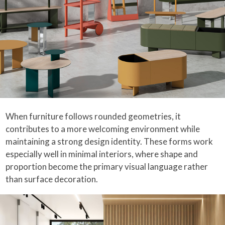
When furniture follows rounded geometries, it
contributes to a more welcoming environment while
maintaining a strong design identity. These forms work
especially well in minimal interiors, where shape and
proportion become the primary visual language rather
than surface decoration.