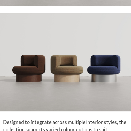
Designed to integrate across multiple interior styles, the
collection supports varied colour options to suit