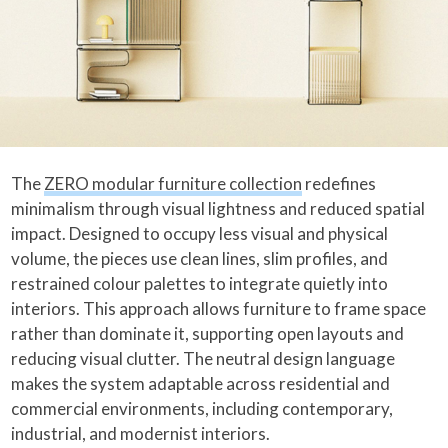
The
ZERO modular furniture collection
redefines
minimalism through visual lightness and reduced spatial
impact. Designed to occupy less visual and physical
volume, the pieces use clean lines, slim profiles, and
restrained colour palettes to integrate quietly into
interiors. This approach allows furniture to frame space
rather than dominate it, supporting open layouts and
reducing visual clutter. The neutral design language
makes the system adaptable across residential and
commercial environments, including contemporary,
industrial, and modernist interiors.