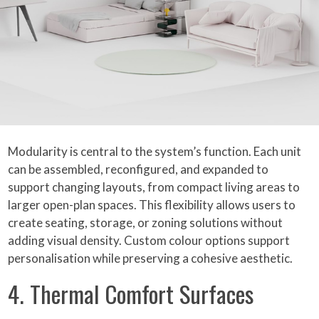
Modularity is central to the system’s function. Each unit
can be assembled, reconfigured, and expanded to
support changing layouts, from compact living areas to
larger open-plan spaces. This flexibility allows users to
create seating, storage, or zoning solutions without
adding visual density. Custom colour options support
personalisation while preserving a cohesive aesthetic.
4. Thermal Comfort Surfaces