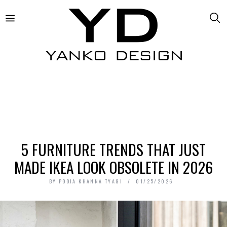
5 FURNITURE TRENDS THAT JUST
MADE IKEA LOOK OBSOLETE IN 2026
BY
POOJA KHANNA TYAGI
01/25/2026