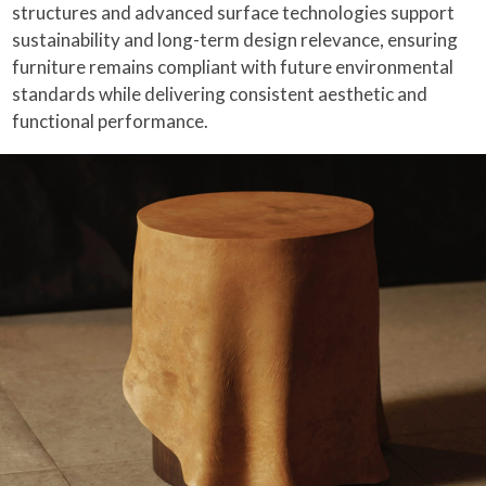
structures and advanced surface technologies support
sustainability and long-term design relevance, ensuring
furniture remains compliant with future environmental
standards while delivering consistent aesthetic and
functional performance.