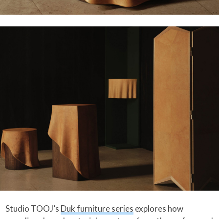
Studio TOOJ’s
Duk furniture series
explores how