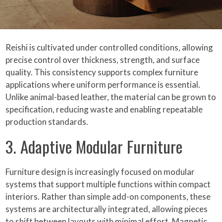
Reishi is cultivated under controlled conditions, allowing
precise control over thickness, strength, and surface
quality. This consistency supports complex furniture
applications where uniform performance is essential.
Unlike animal-based leather, the material can be grown to
specification, reducing waste and enabling repeatable
production standards.
3. Adaptive Modular Furniture
Furniture design is increasingly focused on modular
systems that support multiple functions within compact
interiors. Rather than simple add-on components, these
systems are architecturally integrated, allowing pieces
to shift between layouts with minimal effort. Magnetic