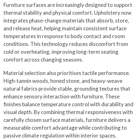
Furniture surfaces are increasingly designed to support
thermal stability and physical comfort. Upholstery now
integrates phase-change materials that absorb, store,
and release heat, helping maintain consistent surface
temperatures in response to body contact and room
conditions. This technology reduces discomfort from
cold or overheating, improving long-term seating
comfort across changing seasons.
Material selection also prioritises tactile performance.
High-tannin woods, honed stone, and heavy-weave
natural fabrics provide stable, grounding textures that
enhance sensory interaction with furniture. These
finishes balance temperature control with durability and
visual depth. By combining thermal responsiveness with
carefully chosen surface materials, furniture delivers a
measurable comfort advantage while contributing to
passive climate regulation within interior spaces.