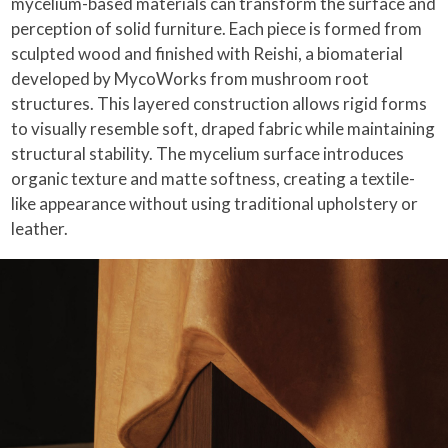
mycelium-based materials can transform the surface and
perception of solid furniture. Each piece is formed from
sculpted wood and finished with Reishi, a biomaterial
developed by MycoWorks from mushroom root
structures. This layered construction allows rigid forms
to visually resemble soft, draped fabric while maintaining
structural stability. The mycelium surface introduces
organic texture and matte softness, creating a textile-
like appearance without using traditional upholstery or
leather.