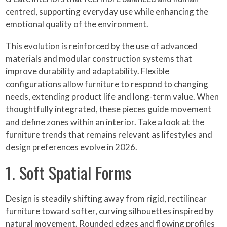
centred, supporting everyday use while enhancing the
emotional quality of the environment.
This evolution is reinforced by the use of advanced
materials and modular construction systems that
improve durability and adaptability. Flexible
configurations allow furniture to respond to changing
needs, extending product life and long-term value. When
thoughtfully integrated, these pieces guide movement
and define zones within an interior. Take a look at the
furniture trends that remains relevant as lifestyles and
design preferences evolve in 2026.
1. Soft Spatial Forms
Design is steadily shifting away from rigid, rectilinear
furniture toward softer, curving silhouettes inspired by
natural movement. Rounded edges and flowing profiles