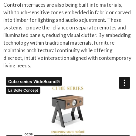
Control interfaces are also being built into materials,
with touch-sensitive zones embedded in fabric or carved
into timber for lighting and audio adjustment. These
systems remove the reliance on separate remotes and
illuminated panels, reducing visual clutter. By embedding
technology within traditional materials, furniture
maintains architectural continuity while offering
discreet, intuitive interaction aligned with contemporary
living needs.