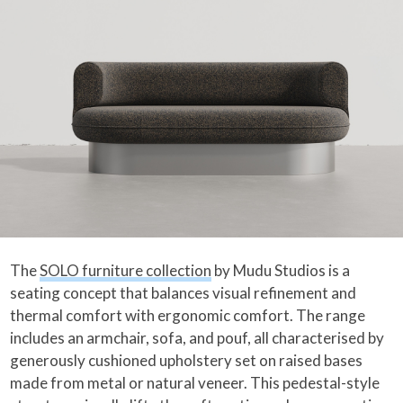
The
SOLO furniture collection
by Mudu Studios is a
seating concept that balances visual refinement and
thermal comfort with ergonomic comfort. The range
includes an armchair, sofa, and pouf, all characterised by
generously cushioned upholstery set on raised bases
made from metal or natural veneer. This pedestal-style