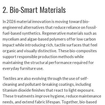
2. Bio-Smart Materials
In 2026 material innovation is moving toward bio-
engineered alternatives that reduce reliance on fossil-
fuel-based synthetics. Regenerative materials such as
mycelium and algae-based polymers offer low carbon
impact while introducing rich, tactile surfaces that feel
organic and visually distinctive. These bio-composites
support responsible production methods while
maintaining the structural performance required for
everyday furniture use.
Textiles are also evolving through the use of self-
cleaning and pollutant-breaking coatings, including
titanium dioxide finishes that react to light exposure.
These treatments improve hygiene, reduce maintenance
needs, and extend fabric lifespan. Together, bio-based