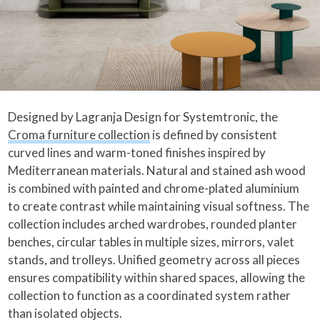
Designed by Lagranja Design for Systemtronic, the
Croma furniture collection
is defined by consistent
curved lines and warm-toned finishes inspired by
Mediterranean materials. Natural and stained ash wood
is combined with painted and chrome-plated aluminium
to create contrast while maintaining visual softness. The
collection includes arched wardrobes, rounded planter
benches, circular tables in multiple sizes, mirrors, valet
stands, and trolleys. Unified geometry across all pieces
ensures compatibility within shared spaces, allowing the
collection to function as a coordinated system rather
than isolated objects.