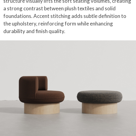
structure visually lifts the soft seating volumes, creating
a strong contrast between plush textiles and solid
foundations. Accent stitching adds subtle definition to
the upholstery, reinforcing form while enhancing
durability and finish quality.