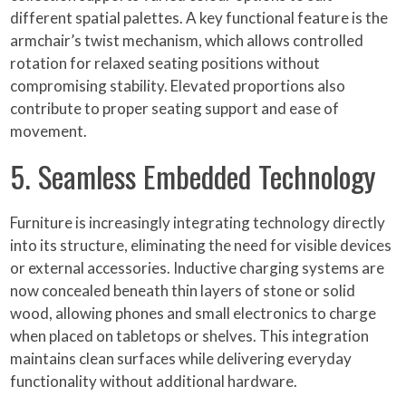
different spatial palettes. A key functional feature is the
armchair’s twist mechanism, which allows controlled
rotation for relaxed seating positions without
compromising stability. Elevated proportions also
contribute to proper seating support and ease of
movement.
5. Seamless Embedded Technology
Furniture is increasingly integrating technology directly
into its structure, eliminating the need for visible devices
or external accessories. Inductive charging systems are
now concealed beneath thin layers of stone or solid
wood, allowing phones and small electronics to charge
when placed on tabletops or shelves. This integration
maintains clean surfaces while delivering everyday
functionality without additional hardware.