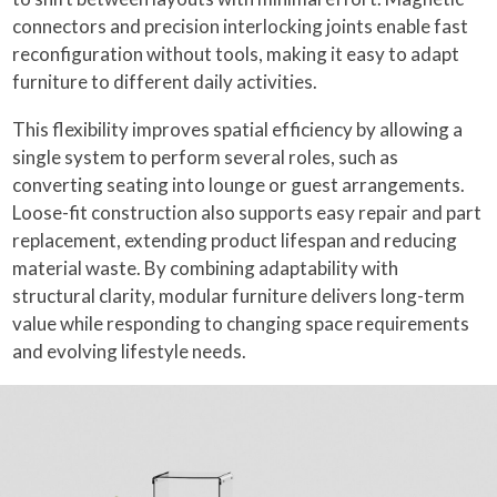
connectors and precision interlocking joints enable fast
reconfiguration without tools, making it easy to adapt
furniture to different daily activities.
This flexibility improves spatial efficiency by allowing a
single system to perform several roles, such as
converting seating into lounge or guest arrangements.
Loose-fit construction also supports easy repair and part
replacement, extending product lifespan and reducing
material waste. By combining adaptability with
structural clarity, modular furniture delivers long-term
value while responding to changing space requirements
and evolving lifestyle needs.