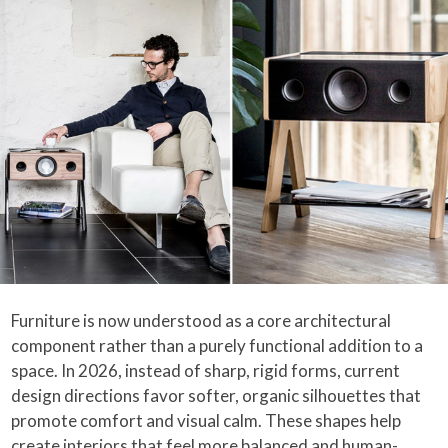
Furniture is now understood as a core architectural
component rather than a purely functional addition to a
space. In 2026, instead of sharp, rigid forms, current
design directions favor softer, organic silhouettes that
promote comfort and visual calm. These shapes help
create interiors that feel more balanced and human-