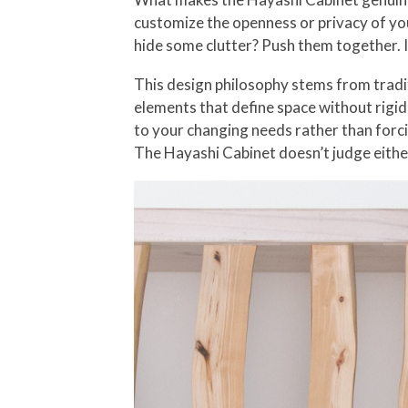
customize the openness or privacy of you
hide some clutter? Push them together. I
This design philosophy stems from tradit
elements that define space without rigidl
to your changing needs rather than forc
The Hayashi Cabinet doesn’t judge eithe