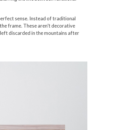
erfect sense. Instead of traditional
 the frame. These aren’t decorative
 left discarded in the mountains after