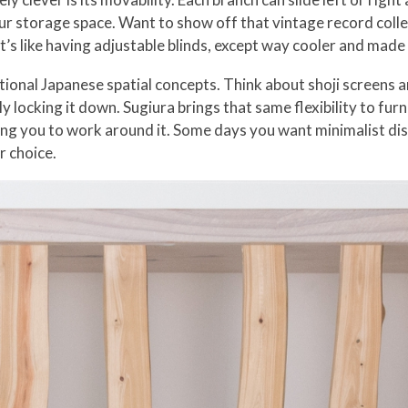
r storage space. Want to show off that vintage record colle
t’s like having adjustable blinds, except way cooler and mad
ional Japanese spatial concepts. Think about shoji screens a
y locking it down. Sugiura brings that same flexibility to fu
ing you to work around it. Some days you want minimalist di
r choice.