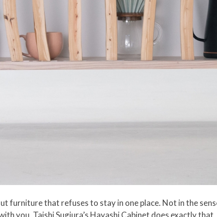
 furniture that refuses to stay in one place. Not in the sens
 with you. Taishi Sugiura’s Hayashi Cabinet does exactly that,