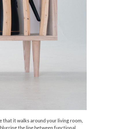
e that it walks around your living room,
 blurring the line between functional