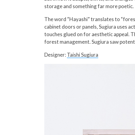
storage and something far more poetic.
The word “Hayashi” translates to “forest
cabinet doors or panels, Sugiura uses ac
touches glued on for aesthetic appeal. Th
forest management. Sugiura saw potent
Designer:
Taishi Sugiura