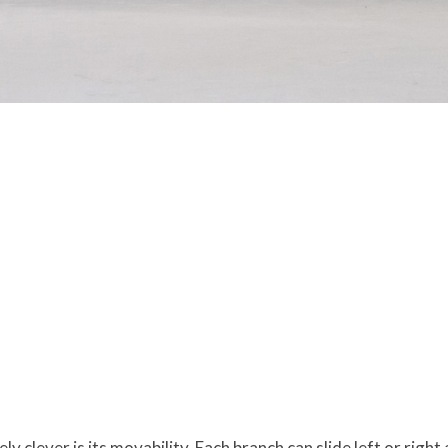
clever is its movability. Each branch can slide left or right 