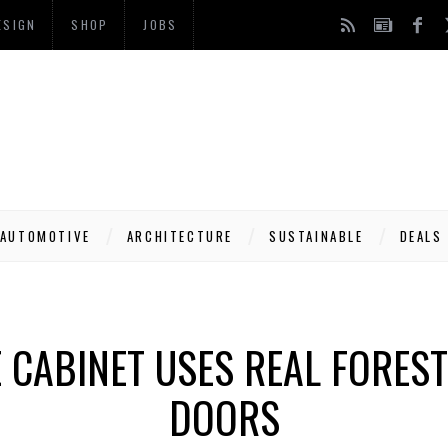
ESIGN
SHOP
JOBS
AUTOMOTIVE
ARCHITECTURE
SUSTAINABLE
DEALS
E CABINET USES REAL FORES
DOORS