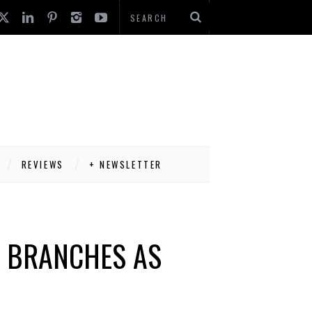
REVIEWS
+ NEWSLETTER
T BRANCHES AS