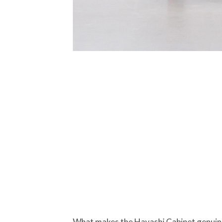
What makes the Hayashi Cabinet genuinely 