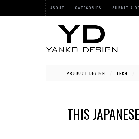
ABOUT
CATEGORIES
SUBMIT A D
PRODUCT DESIGN
TECH
THIS JAPANES