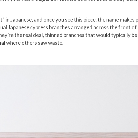
” in Japanese, and once you see this piece, the name makes p
tual Japanese cypress branches arranged across the front of
ey’re the real deal, thinned branches that would typically be
ial where others saw waste.