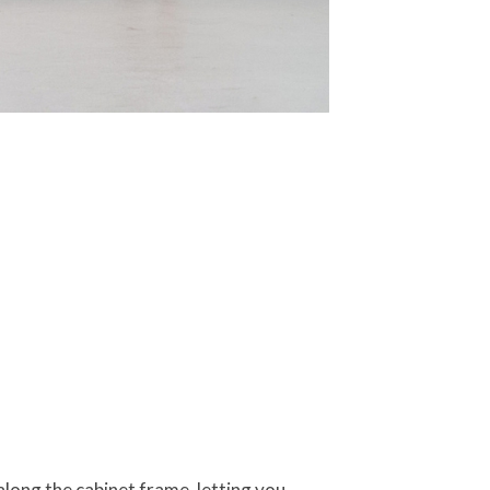
along the cabinet frame, letting you