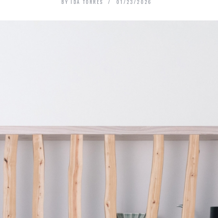
BY
IDA TORRES
01/23/2026