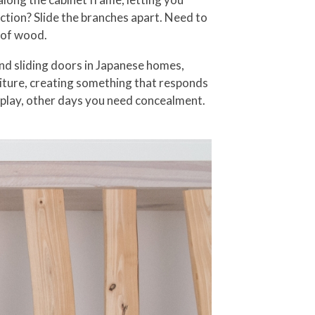
ction? Slide the branches apart. Need to
e of wood.
nd sliding doors in Japanese homes,
rniture, creating something that responds
splay, other days you need concealment.