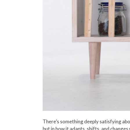
There’s something deeply satisfying about
but in how it adapts, shifts, and changes