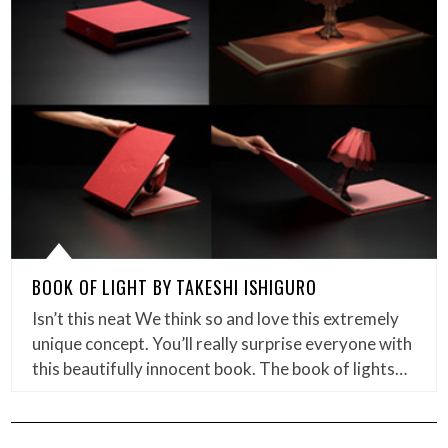
BOOK OF LIGHT BY TAKESHI ISHIGURO
Isn’t this neat We think so and love this extremely
unique concept. You’ll really surprise everyone with
this beautifully innocent book. The book of lights…