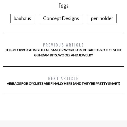
Tags
bauhaus
Concept Designs
pen holder
PREVIOUS ARTICLE
THIS RECIPROCATING DETAIL SANDER WORKS ON DETAILED PROJECTS LIKE
GUNDAM KITS, WOOD, AND JEWELRY
NEXT ARTICLE
AIRBAGS FOR CYCLISTS ARE FINALLY HERE (AND THEY’RE PRETTY SMART)