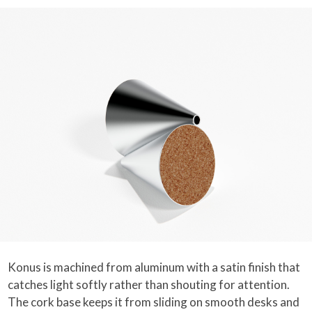
Konus is machined from aluminum with a satin finish that
catches light softly rather than shouting for attention.
The cork base keeps it from sliding on smooth desks and