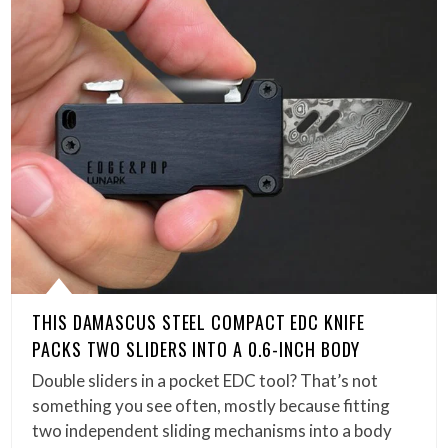
THIS DAMASCUS STEEL COMPACT EDC KNIFE
PACKS TWO SLIDERS INTO A 0.6-INCH BODY
Double sliders in a pocket EDC tool? That’s not
something you see often, mostly because fitting
two independent sliding mechanisms into a body