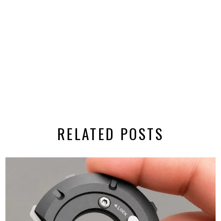
RELATED POSTS