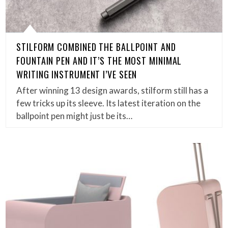
STILFORM COMBINED THE BALLPOINT AND
FOUNTAIN PEN AND IT’S THE MOST MINIMAL
WRITING INSTRUMENT I’VE SEEN
After winning 13 design awards, stilform still has a
few tricks up its sleeve. Its latest iteration on the
ballpoint pen might just be its…