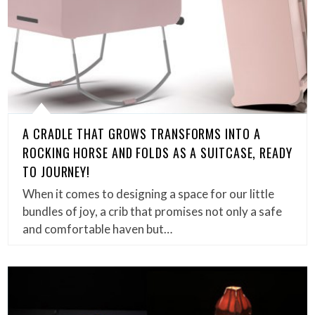
A CRADLE THAT GROWS TRANSFORMS INTO A
ROCKING HORSE AND FOLDS AS A SUITCASE, READY
TO JOURNEY!
When it comes to designing a space for our little
bundles of joy, a crib that promises not only a safe
and comfortable haven but…