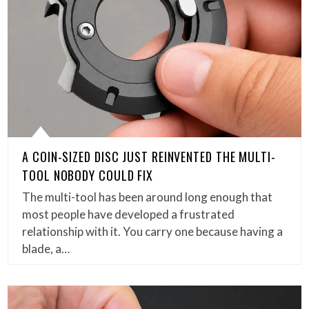
A COIN-SIZED DISC JUST REINVENTED THE MULTI-
TOOL NOBODY COULD FIX
The multi-tool has been around long enough that
most people have developed a frustrated
relationship with it. You carry one because having a
blade, a…