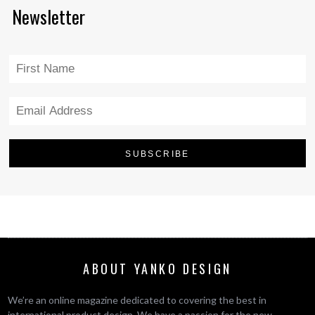
Newsletter
ABOUT YANKO DESIGN
We’re an online magazine dedicated to covering the best in
international product design. We have a passion for the new,