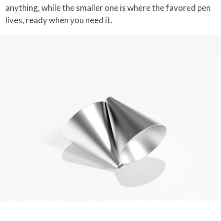
anything, while the smaller one is where the favored pen
lives, ready when you need it.