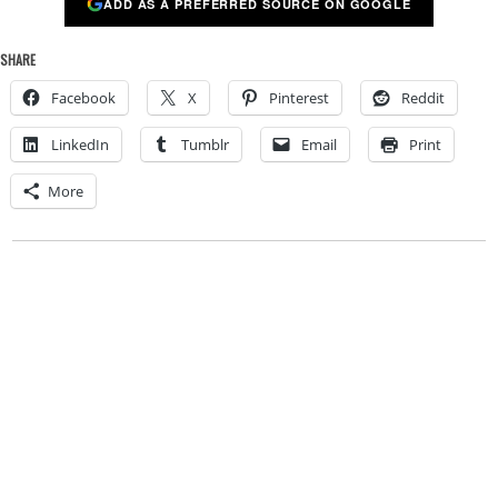
ADD AS A PREFERRED SOURCE ON GOOGLE
SHARE
Facebook
X
Pinterest
Reddit
LinkedIn
Tumblr
Email
Print
More