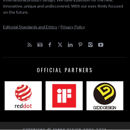
innovative, unique and undiscovered. With our eyes firmly focused
on the future.
Editorial Standards and Ethics
/
Privacy Policy
OFFICIAL PARTNERS
COPYRIGHT © YANKO DESIGN 2002-2024