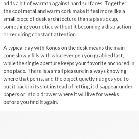
adds a bit of warmth against hard surfaces. Together,
the cool metal and warm cork make it feel more like a
small piece of desk architecture than a plastic cup,
something you notice without it becoming a distraction
or requiring constant attention.
A typical day with Konus on the desk means the main
cone slowly fills with whatever pen you grabbed last,
while the single aperture keeps your favorite anchored in
one place. There is a small pleasure in always knowing
where that pen is, and the object quietly nudges you to
put it back in its slot instead of letting it disappear under
papers or into a drawer where it will live for weeks
before you find it again.