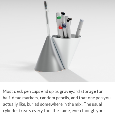
Most desk pen cups end up as graveyard storage for
half-dead markers, random pencils, and that one pen you
actually like, buried somewhere in the mix. The usual
cylinder treats every tool the same, even though your