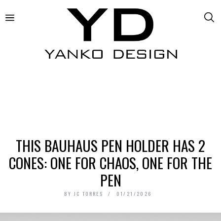
THIS BAUHAUS PEN HOLDER HAS 2
CONES: ONE FOR CHAOS, ONE FOR THE
PEN
BY
JC TORRES
01/21/2026