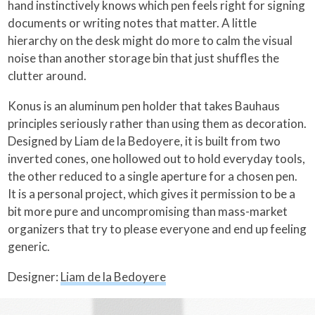
hand instinctively knows which pen feels right for signing
documents or writing notes that matter. A little
hierarchy on the desk might do more to calm the visual
noise than another storage bin that just shuffles the
clutter around.
Konus is an aluminum pen holder that takes Bauhaus
principles seriously rather than using them as decoration.
Designed by Liam de la Bedoyere, it is built from two
inverted cones, one hollowed out to hold everyday tools,
the other reduced to a single aperture for a chosen pen.
It is a personal project, which gives it permission to be a
bit more pure and uncompromising than mass-market
organizers that try to please everyone and end up feeling
generic.
Designer:
Liam de la Bedoyere