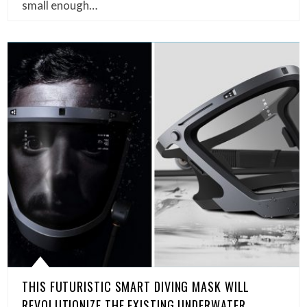
small enough…
THIS FUTURISTIC SMART DIVING MASK WILL
REVOLUTIONIZE THE EXISTING UNDERWATER