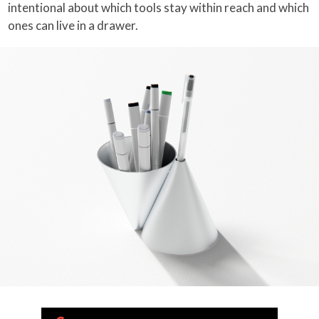
intentional about which tools stay within reach and which
ones can live in a drawer.