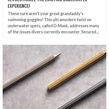
EXPERIENCE!
These sure aren’t your great grandaddy’s
swimming goggles! This ultramodern twist on
underwater specs, called D-Mask, addresses many
of the issues divers currently encounter. Secured…