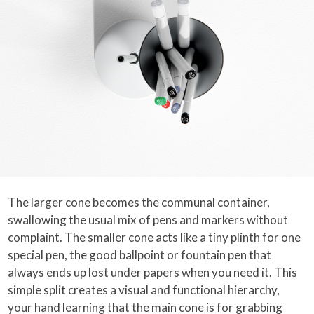
The larger cone becomes the communal container,
swallowing the usual mix of pens and markers without
complaint. The smaller cone acts like a tiny plinth for one
special pen, the good ballpoint or fountain pen that
always ends up lost under papers when you need it. This
simple split creates a visual and functional hierarchy,
your hand learning that the main cone is for grabbing