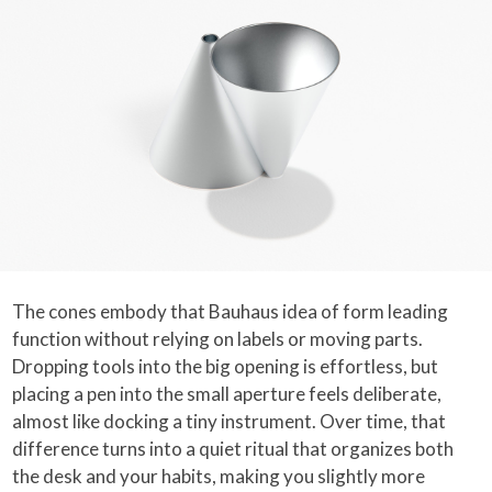
The cones embody that Bauhaus idea of form leading
function without relying on labels or moving parts.
Dropping tools into the big opening is effortless, but
placing a pen into the small aperture feels deliberate,
almost like docking a tiny instrument. Over time, that
difference turns into a quiet ritual that organizes both
the desk and your habits, making you slightly more