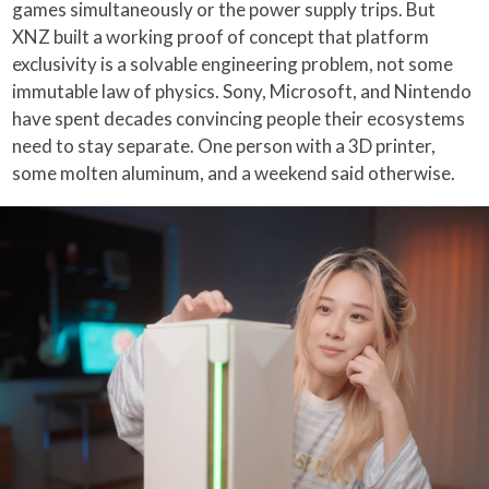
games simultaneously or the power supply trips. But
XNZ built a working proof of concept that platform
exclusivity is a solvable engineering problem, not some
immutable law of physics. Sony, Microsoft, and Nintendo
have spent decades convincing people their ecosystems
need to stay separate. One person with a 3D printer,
some molten aluminum, and a weekend said otherwise.