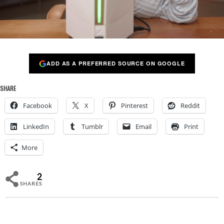
ADD AS A PREFERRED SOURCE ON GOOGLE
SHARE
Facebook
X
Pinterest
Reddit
LinkedIn
Tumblr
Email
Print
More
2
SHARES