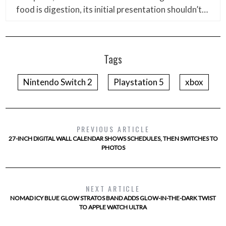
food is digestion, its initial presentation shouldn’t…
Tags
Nintendo Switch 2
Playstation 5
xbox
PREVIOUS ARTICLE
27-INCH DIGITAL WALL CALENDAR SHOWS SCHEDULES, THEN SWITCHES TO
PHOTOS
NEXT ARTICLE
NOMAD ICY BLUE GLOW STRATOS BAND ADDS GLOW-IN-THE-DARK TWIST
TO APPLE WATCH ULTRA