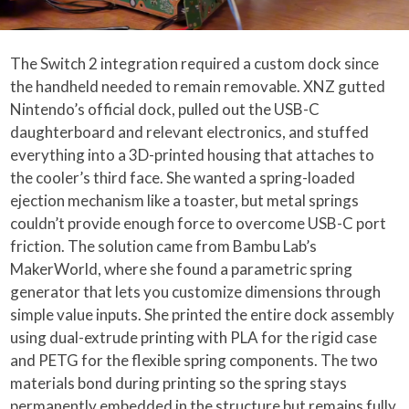
The Switch 2 integration required a custom dock since
the handheld needed to remain removable. XNZ gutted
Nintendo’s official dock, pulled out the USB-C
daughterboard and relevant electronics, and stuffed
everything into a 3D-printed housing that attaches to
the cooler’s third face. She wanted a spring-loaded
ejection mechanism like a toaster, but metal springs
couldn’t provide enough force to overcome USB-C port
friction. The solution came from Bambu Lab’s
MakerWorld, where she found a parametric spring
generator that lets you customize dimensions through
simple value inputs. She printed the entire dock assembly
using dual-extrude printing with PLA for the rigid case
and PETG for the flexible spring components. The two
materials bond during printing so the spring stays
permanently embedded in the structure but remains fully