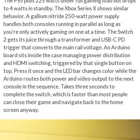
The PS5 pulls 225 watts under full gaming load but drops
to 4 watts in standby. The Xbox Series X shows similar
behavior. A gallium nitride 250-watt power supply
handles both consoles running in parallel as long as
you’re only actively gaming on one at a time. The Switch
2 gets its juice through a transformer and USB-C PD
trigger that converts the main rail voltage. An Arduino
board sits inside the case managing power distribution
and HDMI switching, triggered by that single button on
top. Press it once and the LED bar changes color while the
Arduino routes both power and video output to the next
console in the sequence. Takes three seconds to
complete the switch, which is faster than most people
can close their game and navigate back to the home
screen anyway.