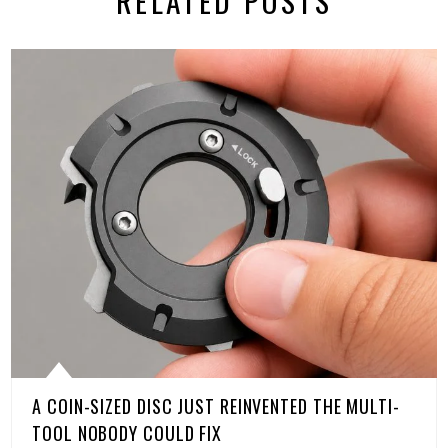
RELATED POSTS
A COIN-SIZED DISC JUST REINVENTED THE MULTI-
TOOL NOBODY COULD FIX