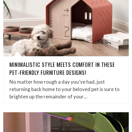
MINIMALISTIC STYLE MEETS COMFORT IN THESE
PET-FRIENDLY FURNITURE DESIGNS!
No matter how rough a day you’ve had, just
returning back home to your beloved pet is sure to
brighten up the remainder of your…