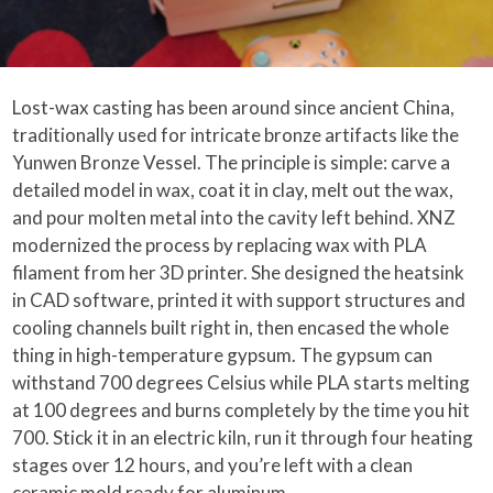
Lost-wax casting has been around since ancient China,
traditionally used for intricate bronze artifacts like the
Yunwen Bronze Vessel. The principle is simple: carve a
detailed model in wax, coat it in clay, melt out the wax,
and pour molten metal into the cavity left behind. XNZ
modernized the process by replacing wax with PLA
filament from her 3D printer. She designed the heatsink
in CAD software, printed it with support structures and
cooling channels built right in, then encased the whole
thing in high-temperature gypsum. The gypsum can
withstand 700 degrees Celsius while PLA starts melting
at 100 degrees and burns completely by the time you hit
700. Stick it in an electric kiln, run it through four heating
stages over 12 hours, and you’re left with a clean
ceramic mold ready for aluminum.