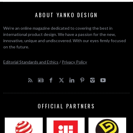
ABOUT YANKO DESIGN
We’re an online magazine dedicated to covering the best in
international product design. We have a passion for the new,
innovative, unique and undiscovered. With our eyes firmly focused
on the future.
Editorial Standards and Ethics
/
Privacy Policy
OFFICIAL PARTNERS