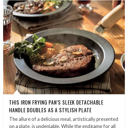
THIS IRON FRYING PAN’S SLEEK DETACHABLE
HANDLE DOUBLES AS A STYLISH PLATE
The allure of a delicious meal, artistically presented
on a plate, is undeniable. While the endgame for all