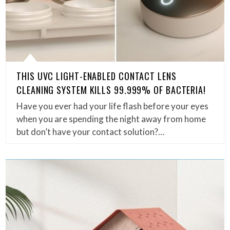
THIS UVC LIGHT-ENABLED CONTACT LENS
CLEANING SYSTEM KILLS 99.999% OF BACTERIA!
Have you ever had your life flash before your eyes
when you are spending the night away from home
but don’t have your contact solution?…