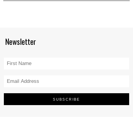
Newsletter