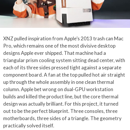
XNZ pulled inspiration from Apple’s 2013 trash can Mac
Pro, which remains one of the most divisive desktop
designs Apple ever shipped. That machine had a
triangular prism cooling system sitting dead center, with
each of its three sides pressed tight against a separate
component board. A fan at the top pulled hot air straight
up through the whole assembly in one clean thermal
column. Apple bet wrong on dual-GPU workstation
builds and killed the product line, but the core thermal
design was actually brilliant. For this project, it turned
out to be the perfect blueprint. Three consoles, three
motherboards, three sides of a triangle. The geometry
practically solved itself.