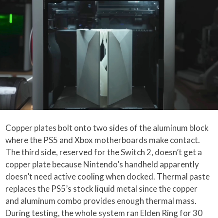
Copper plates bolt onto two sides of the aluminum block
where the PS5 and Xbox motherboards make contact.
The third side, reserved for the Switch 2, doesn’t get a
copper plate because Nintendo’s handheld apparently
doesn’t need active cooling when docked. Thermal paste
replaces the PS5’s stock liquid metal since the copper
and aluminum combo provides enough thermal mass.
During testing, the whole system ran Elden Ring for 30