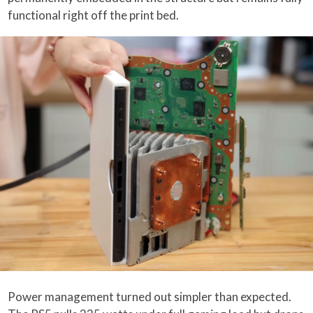
functional right off the print bed.
Power management turned out simpler than expected.