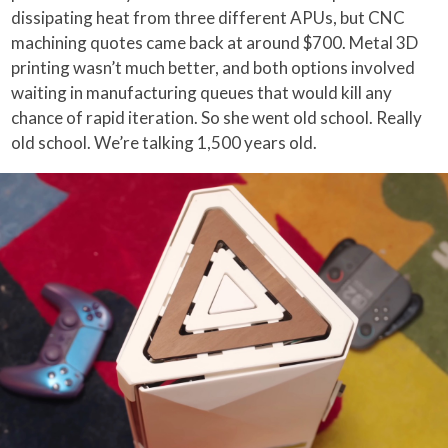
dissipating heat from three different APUs, but CNC
machining quotes came back at around $700. Metal 3D
printing wasn’t much better, and both options involved
waiting in manufacturing queues that would kill any
chance of rapid iteration. So she went old school. Really
old school. We’re talking 1,500 years old.