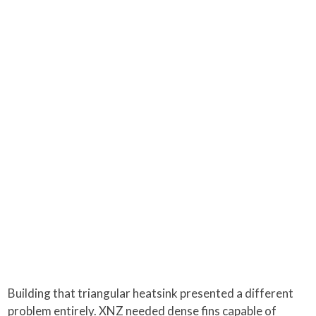
Building that triangular heatsink presented a different
problem entirely. XNZ needed dense fins capable of