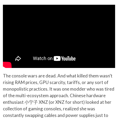
The console wars are dead. And what killed them wasn’t
rising RAM prices, GPU scarcity, tariffs, or any sort of
monopolistic practices. It was one modder who was tired
of the multi-ecosystem approach. Chinese hardware
enthusiast 小宁子 XNZ (or XNZ for short) looked at her
collection of gaming consoles, realized she was
constantly swapping cables and power supplies just to