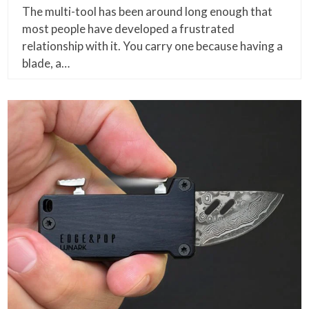
The multi-tool has been around long enough that
most people have developed a frustrated
relationship with it. You carry one because having a
blade, a…