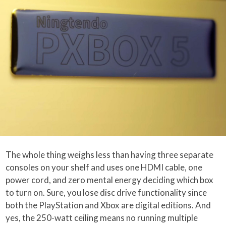
The whole thing weighs less than having three separate
consoles on your shelf and uses one HDMI cable, one
power cord, and zero mental energy deciding which box
to turn on. Sure, you lose disc drive functionality since
both the PlayStation and Xbox are digital editions. And
yes, the 250-watt ceiling means no running multiple