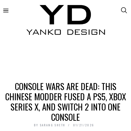
CONSOLE WARS ARE DEAD: THIS
CHINESE MODDER FUSED A PS5, XBOX
SERIES X, AND SWITCH 2 INTO ONE
CONSOLE
BY
SARANG SHETH
01/21/2026