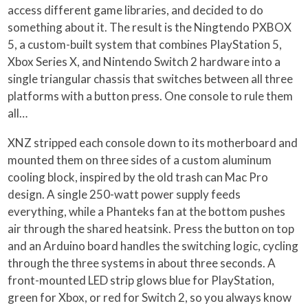
access different game libraries, and decided to do
something about it. The result is the Ningtendo PXBOX
5, a custom-built system that combines PlayStation 5,
Xbox Series X, and Nintendo Switch 2 hardware into a
single triangular chassis that switches between all three
platforms with a button press. One console to rule them
all…
XNZ stripped each console down to its motherboard and
mounted them on three sides of a custom aluminum
cooling block, inspired by the old trash can Mac Pro
design. A single 250-watt power supply feeds
everything, while a Phanteks fan at the bottom pushes
air through the shared heatsink. Press the button on top
and an Arduino board handles the switching logic, cycling
through the three systems in about three seconds. A
front-mounted LED strip glows blue for PlayStation,
green for Xbox, or red for Switch 2, so you always know