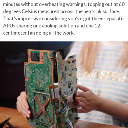
minutes without overheating warnings, topping out at 60
degrees Celsius measured across the heatsink surface.
That’s impressive considering you’ve got three separate
APUs sharing one cooling solution and one 12-
centimeter fan doing all the work.