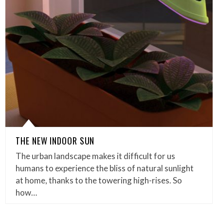
THE NEW INDOOR SUN
The urban landscape makes it difficult for us
humans to experience the bliss of natural sunlight
at home, thanks to the towering high-rises. So
how…