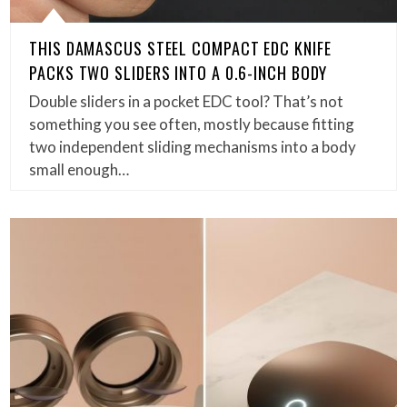
THIS DAMASCUS STEEL COMPACT EDC KNIFE
PACKS TWO SLIDERS INTO A 0.6-INCH BODY
Double sliders in a pocket EDC tool? That’s not
something you see often, mostly because fitting
two independent sliding mechanisms into a body
small enough…