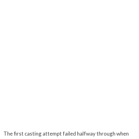
The first casting attempt failed halfway through when