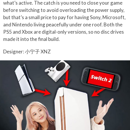
what’s active. The catch is you need to close your game
before switching to avoid overloading the power supply,
but that’s a small price to pay for having Sony, Microsoft,
and Nintendo living peacefully under one roof. Both the
PS5 and Xbox are digital-only versions, so no disc drives
made it into the final build.
Designer: 小宁子 XNZ