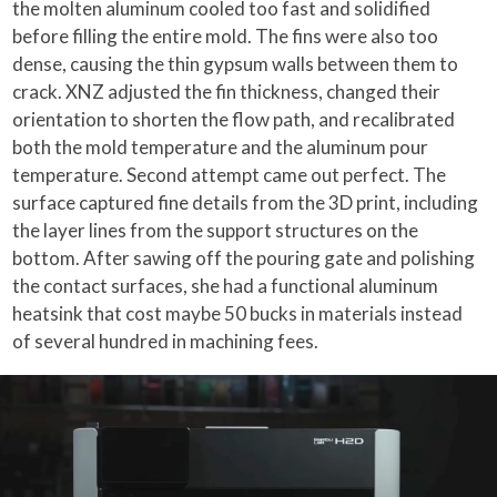
the molten aluminum cooled too fast and solidified
before filling the entire mold. The fins were also too
dense, causing the thin gypsum walls between them to
crack. XNZ adjusted the fin thickness, changed their
orientation to shorten the flow path, and recalibrated
both the mold temperature and the aluminum pour
temperature. Second attempt came out perfect. The
surface captured fine details from the 3D print, including
the layer lines from the support structures on the
bottom. After sawing off the pouring gate and polishing
the contact surfaces, she had a functional aluminum
heatsink that cost maybe 50 bucks in materials instead
of several hundred in machining fees.