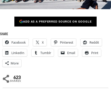
ADD AS A PREFERRED SOURCE ON GOOGLE
SHARE
Facebook
X
Pinterest
Reddit
LinkedIn
Tumblr
Email
Print
More
623
SHARES