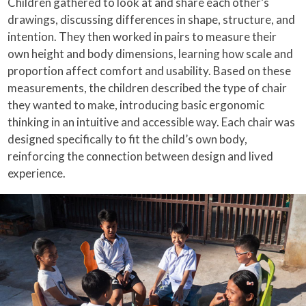
Children gathered to look at and share each other’s
drawings, discussing differences in shape, structure, and
intention. They then worked in pairs to measure their
own height and body dimensions, learning how scale and
proportion affect comfort and usability. Based on these
measurements, the children described the type of chair
they wanted to make, introducing basic ergonomic
thinking in an intuitive and accessible way. Each chair was
designed specifically to fit the child’s own body,
reinforcing the connection between design and lived
experience.