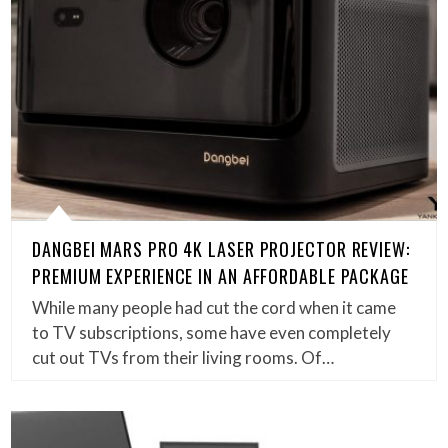
DANGBEI MARS PRO 4K LASER PROJECTOR REVIEW:
PREMIUM EXPERIENCE IN AN AFFORDABLE PACKAGE
While many people had cut the cord when it came
to TV subscriptions, some have even completely
cut out TVs from their living rooms. Of…