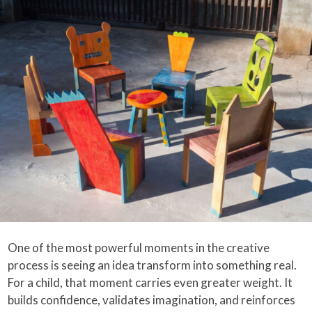
One of the most powerful moments in the creative
process is seeing an idea transform into something real.
For a child, that moment carries even greater weight. It
builds confidence, validates imagination, and reinforces