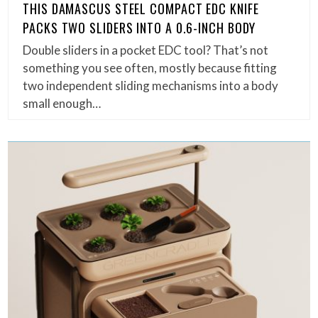
THIS DAMASCUS STEEL COMPACT EDC KNIFE
PACKS TWO SLIDERS INTO A 0.6-INCH BODY
Double sliders in a pocket EDC tool? That’s not
something you see often, mostly because fitting
two independent sliding mechanisms into a body
small enough…