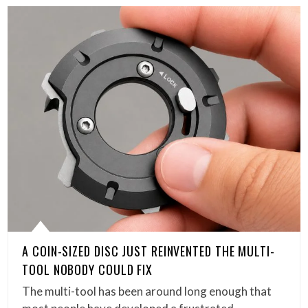
A COIN-SIZED DISC JUST REINVENTED THE MULTI-
TOOL NOBODY COULD FIX
The multi-tool has been around long enough that