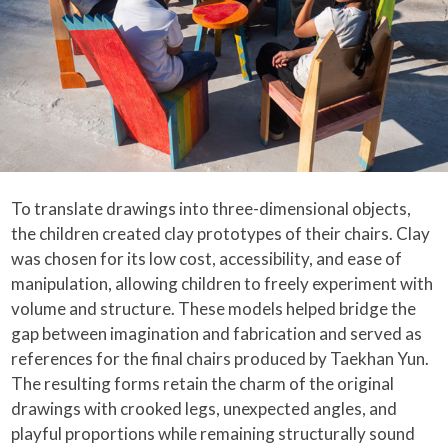
To translate drawings into three-dimensional objects,
the children created clay prototypes of their chairs. Clay
was chosen for its low cost, accessibility, and ease of
manipulation, allowing children to freely experiment with
volume and structure. These models helped bridge the
gap between imagination and fabrication and served as
references for the final chairs produced by Taekhan Yun.
The resulting forms retain the charm of the original
drawings with crooked legs, unexpected angles, and
playful proportions while remaining structurally sound