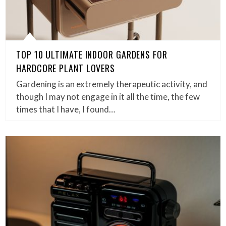
TOP 10 ULTIMATE INDOOR GARDENS FOR
HARDCORE PLANT LOVERS
Gardening is an extremely therapeutic activity, and
though I may not engage in it all the time, the few
times that I have, I found…