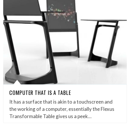
COMPUTER THAT IS A TABLE
It has a surface that is akin to a touchscreen and
the working of a computer, essentially the Flexus
Transformable Table gives us a peek…