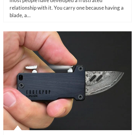
most people have developed a frustrated
relationship with it. You carry one because having a
blade, a…