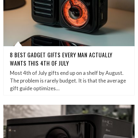
8 BEST GADGET GIFTS EVERY MAN ACTUALLY
WANTS THIS 4TH OF JULY
Most 4th of July gifts end up on a shelf by August.
The problem is rarely budget. It is that the average
gift guide optimizes…