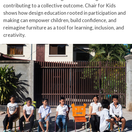
contributing to a collective outcome. Chair for Kids
shows how design education rooted in participation and
making can empower children, build confidence, and
reimagine furniture as a tool for learning, inclusion, and
creativity.