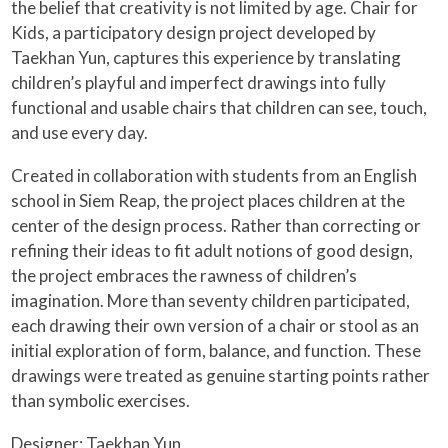
the belief that creativity is not limited by age. Chair for
Kids, a participatory design project developed by
Taekhan Yun, captures this experience by translating
children’s playful and imperfect drawings into fully
functional and usable chairs that children can see, touch,
and use every day.
Created in collaboration with students from an English
school in Siem Reap, the project places children at the
center of the design process. Rather than correcting or
refining their ideas to fit adult notions of good design,
the project embraces the rawness of children’s
imagination. More than seventy children participated,
each drawing their own version of a chair or stool as an
initial exploration of form, balance, and function. These
drawings were treated as genuine starting points rather
than symbolic exercises.
Designer:
Taekhan Yun