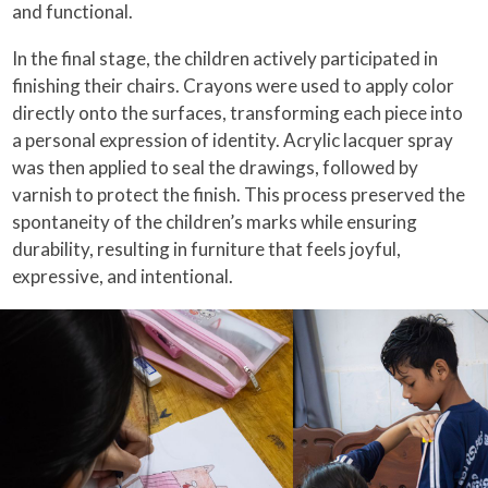
and functional.
In the final stage, the children actively participated in
finishing their chairs. Crayons were used to apply color
directly onto the surfaces, transforming each piece into
a personal expression of identity. Acrylic lacquer spray
was then applied to seal the drawings, followed by
varnish to protect the finish. This process preserved the
spontaneity of the children’s marks while ensuring
durability, resulting in furniture that feels joyful,
expressive, and intentional.