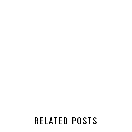
RELATED POSTS