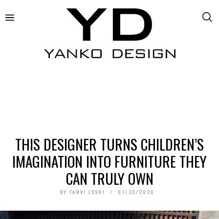
THIS DESIGNER TURNS CHILDREN’S
IMAGINATION INTO FURNITURE THEY
CAN TRULY OWN
BY
TANVI JOSHI
01/20/2026