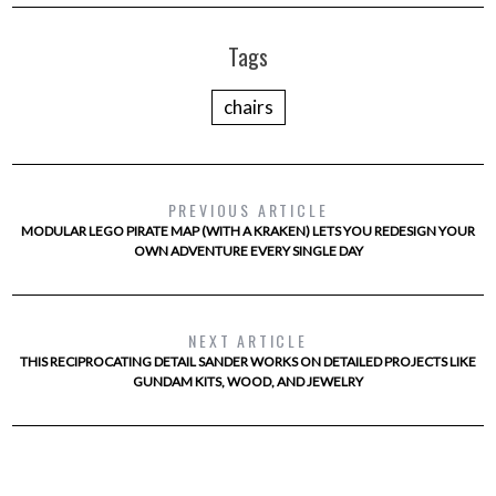
Tags
chairs
PREVIOUS ARTICLE
MODULAR LEGO PIRATE MAP (WITH A KRAKEN) LETS YOU REDESIGN YOUR
OWN ADVENTURE EVERY SINGLE DAY
NEXT ARTICLE
THIS RECIPROCATING DETAIL SANDER WORKS ON DETAILED PROJECTS LIKE
GUNDAM KITS, WOOD, AND JEWELRY