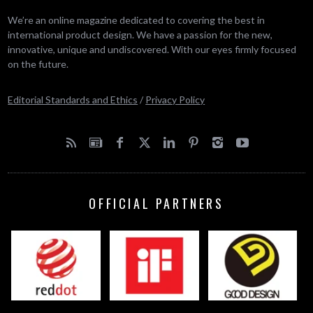
We’re an online magazine dedicated to covering the best in
international product design. We have a passion for the new,
innovative, unique and undiscovered. With our eyes firmly focused
on the future.
Editorial Standards and Ethics
/
Privacy Policy
OFFICIAL PARTNERS