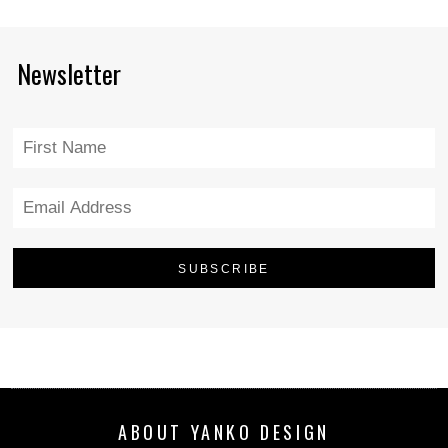
Newsletter
ABOUT YANKO DESIGN