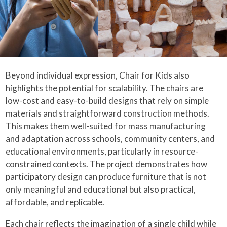
Beyond individual expression, Chair for Kids also
highlights the potential for scalability. The chairs are
low-cost and easy-to-build designs that rely on simple
materials and straightforward construction methods.
This makes them well-suited for mass manufacturing
and adaptation across schools, community centers, and
educational environments, particularly in resource-
constrained contexts. The project demonstrates how
participatory design can produce furniture that is not
only meaningful and educational but also practical,
affordable, and replicable.
Each chair reflects the imagination of a single child while