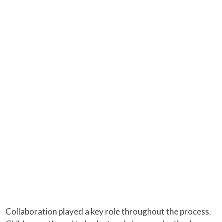
Collaboration played a key role throughout the process.