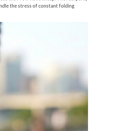
ndle the stress of constant folding