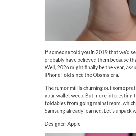
If someone told you in 2019 that we’d s
probably have believed them because that
Well, 2026 might finally be the year, ass
iPhone Fold since the Obama era.
The rumor mill is churning out some prett
your wallet weep. But more interesting t
foldables from going mainstream, which 
Samsung already learned. Let’s unpack wh
Designer: Apple