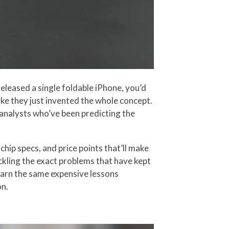
leased a single foldable iPhone, you’d
ke they just invented the whole concept.
m analysts who’ve been predicting the
chip specs, and price points that’ll make
ckling the exact problems that have kept
earn the same expensive lessons
on.