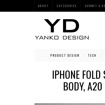
ABOUT
CATEGORIES
SUBMIT A D
PRODUCT DESIGN
TECH
IPHONE FOLD 
BODY, A20