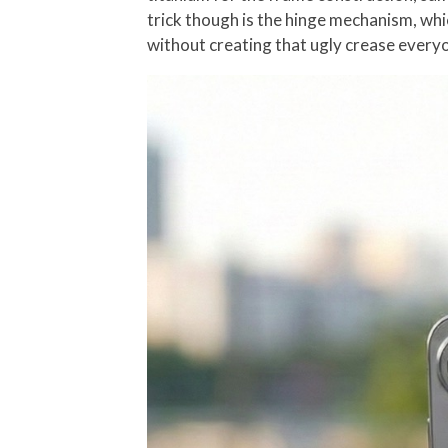
trick though is the hinge mechanism, whi
without creating that ugly crease every