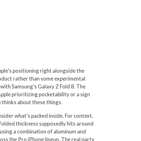
pple’s positioning right alongside the
roduct rather than some experimental
on with Samsung’s Galaxy Z Fold 8. The
pple prioritizing pocketability or a sign
 thinks about these things.
ider what’s packed inside. For context,
e folded thickness supposedly hits around
y using a combination of aluminum and
ss the Pro iPhone lineup. The real party