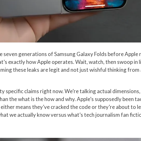
ee seven generations of Samsung Galaxy Folds before Apple re
’s exactly how Apple operates. Wait, watch, then swoop in li
uming these leaks are legit and not just wishful thinking fro
y specific claims right now. We’re talking actual dimensions, 
han the what is the how and why. Apple’s supposedly been ta
either means they’ve cracked the code or they’re about to l
at we actually know versus what’s tech journalism fan ficti