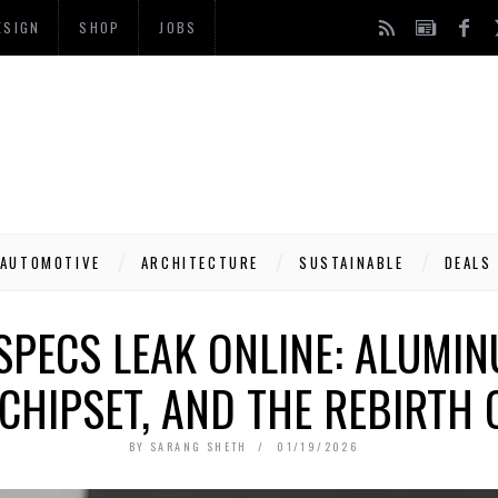
ESIGN
SHOP
JOBS
AUTOMOTIVE
ARCHITECTURE
SUSTAINABLE
DEALS
SPECS LEAK ONLINE: ALUMIN
 CHIPSET, AND THE REBIRTH 
BY
SARANG SHETH
01/19/2026