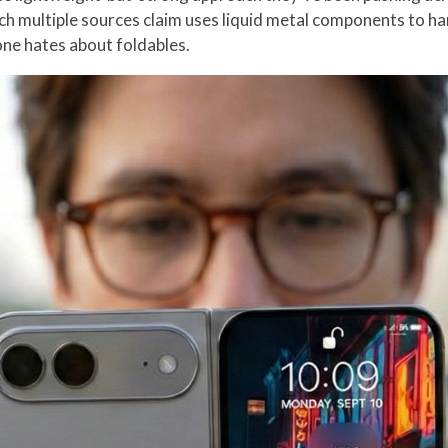
ch multiple sources claim uses liquid metal components to ha
one hates about foldables.