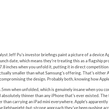
yst Jeff Pu’s investor briefings paint a picture of a device A
unch date, which means they’re treating this as a flagship p
t 7.8 inches when you unfold it, putting it in direct competiti
actually smaller than what Samsung’s offering. That’s either A
t compromising the design. Probably both, knowing how Apple
5mm when unfolded, which is genuinely insane when you cons
d absolutely thinner than any iPhone that’s ever existed. Th
sier than carrying an iPad mini everywhere. Apple’s apparentl
me lightweight-but-strong approach they’ve been pushing acro