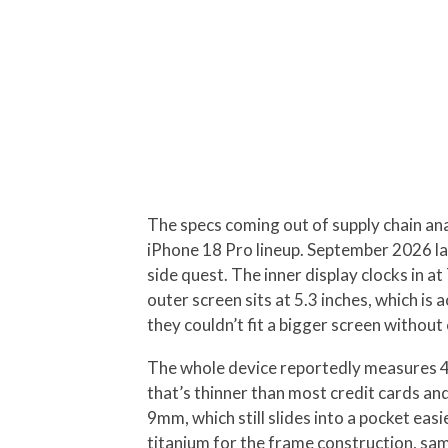
The specs coming out of supply chain anal
iPhone 18 Pro lineup. September 2026 la
side quest. The inner display clocks in a
outer screen sits at 5.3 inches, which is 
they couldn’t fit a bigger screen withou
The whole device reportedly measures 4.
that’s thinner than most credit cards an
9mm, which still slides into a pocket ea
titanium for the frame construction, sa