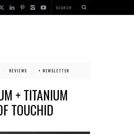
REVIEWS
+ NEWSLETTER
UM + TITANIUM
OF TOUCHID