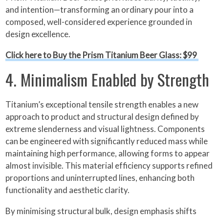
and intention—transforming an ordinary pour into a
composed, well-considered experience grounded in
design excellence.
Click here to Buy the Prism Titanium Beer Glass: $99
4. Minimalism Enabled by Strength
Titanium’s exceptional tensile strength enables a new
approach to product and structural design defined by
extreme slenderness and visual lightness. Components
can be engineered with significantly reduced mass while
maintaining high performance, allowing forms to appear
almost invisible. This material efficiency supports refined
proportions and uninterrupted lines, enhancing both
functionality and aesthetic clarity.
By minimising structural bulk, design emphasis shifts