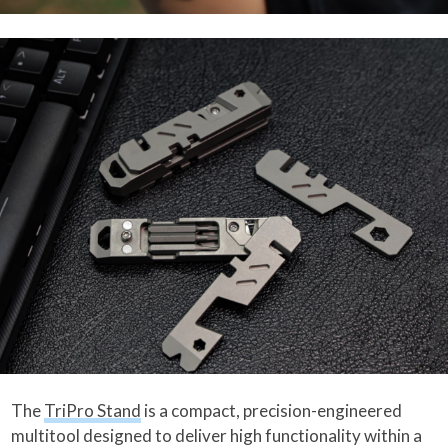
The
TriPro Stand
is a compact, precision-engineered
multitool designed to deliver high functionality within a