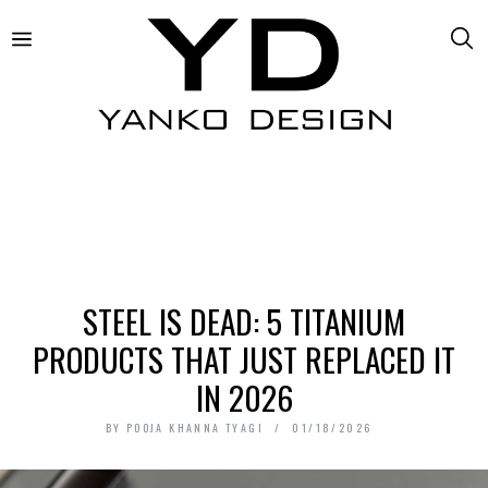
STEEL IS DEAD: 5 TITANIUM
PRODUCTS THAT JUST REPLACED IT
IN 2026
BY
POOJA KHANNA TYAGI
01/18/2026