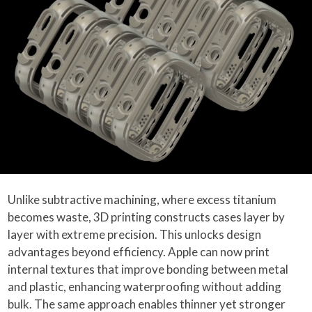
Unlike subtractive machining, where excess titanium
becomes waste, 3D printing constructs cases layer by
layer with extreme precision. This unlocks design
advantages beyond efficiency. Apple can now print
internal textures that improve bonding between metal
and plastic, enhancing waterproofing without adding
bulk. The same approach enables thinner yet stronger