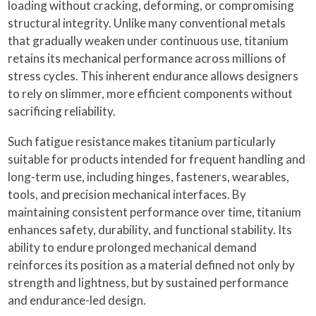
loading without cracking, deforming, or compromising
structural integrity. Unlike many conventional metals
that gradually weaken under continuous use, titanium
retains its mechanical performance across millions of
stress cycles. This inherent endurance allows designers
to rely on slimmer, more efficient components without
sacrificing reliability.
Such fatigue resistance makes titanium particularly
suitable for products intended for frequent handling and
long-term use, including hinges, fasteners, wearables,
tools, and precision mechanical interfaces. By
maintaining consistent performance over time, titanium
enhances safety, durability, and functional stability. Its
ability to endure prolonged mechanical demand
reinforces its position as a material defined not only by
strength and lightness, but by sustained performance
and endurance-led design.