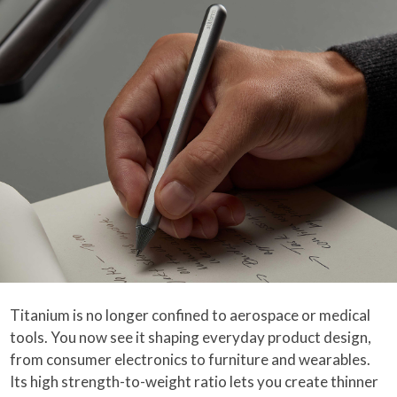
Titanium is no longer confined to aerospace or medical
tools. You now see it shaping everyday product design,
from consumer electronics to furniture and wearables.
Its high strength-to-weight ratio lets you create thinner