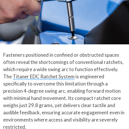
Fasteners positioned in confined or obstructed spaces
often reveal the shortcomings of conventional ratchets,
which require a wide swing arc to function effectively.
The
Titaner EDC Ratchet System
is engineered
specifically to overcome this limitation through a
precision 4-degree swing arc, enabling forward motion
with minimal hand movement. Its compact ratchet core
weighs just 29.8 grams, yet delivers clear tactile and
audible feedback, ensuring accurate engagement even in
environments where access and visibility are severely
restricted.