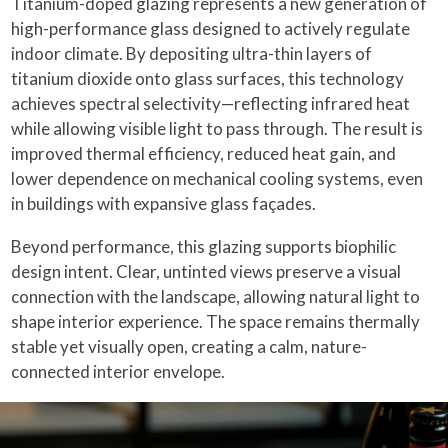
Titanium-doped glazing represents a new generation of
high-performance glass designed to actively regulate
indoor climate. By depositing ultra-thin layers of
titanium dioxide onto glass surfaces, this technology
achieves spectral selectivity—reflecting infrared heat
while allowing visible light to pass through. The result is
improved thermal efficiency, reduced heat gain, and
lower dependence on mechanical cooling systems, even
in buildings with expansive glass façades.
Beyond performance, this glazing supports biophilic
design intent. Clear, untinted views preserve a visual
connection with the landscape, allowing natural light to
shape interior experience. The space remains thermally
stable yet visually open, creating a calm, nature-
connected interior envelope.