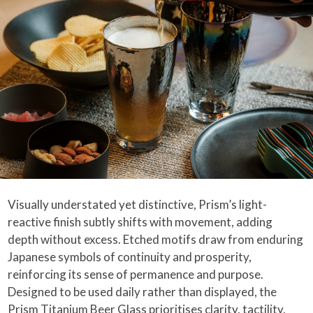
Visually understated yet distinctive, Prism’s light-
reactive finish subtly shifts with movement, adding
depth without excess. Etched motifs draw from enduring
Japanese symbols of continuity and prosperity,
reinforcing its sense of permanence and purpose.
Designed to be used daily rather than displayed, the
Prism Titanium Beer Glass prioritises clarity, tactility,