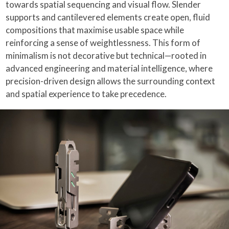
towards spatial sequencing and visual flow. Slender
supports and cantilevered elements create open, fluid
compositions that maximise usable space while
reinforcing a sense of weightlessness. This form of
minimalism is not decorative but technical—rooted in
advanced engineering and material intelligence, where
precision-driven design allows the surrounding context
and spatial experience to take precedence.