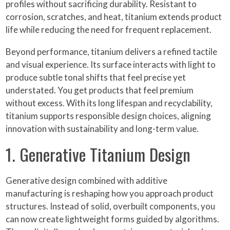
profiles without sacrificing durability. Resistant to
corrosion, scratches, and heat, titanium extends product
life while reducing the need for frequent replacement.
Beyond performance, titanium delivers a refined tactile
and visual experience. Its surface interacts with light to
produce subtle tonal shifts that feel precise yet
understated. You get products that feel premium
without excess. With its long lifespan and recyclability,
titanium supports responsible design choices, aligning
innovation with sustainability and long-term value.
1. Generative Titanium Design
Generative design combined with additive
manufacturing is reshaping how you approach product
structures. Instead of solid, overbuilt components, you
can now create lightweight forms guided by algorithms.