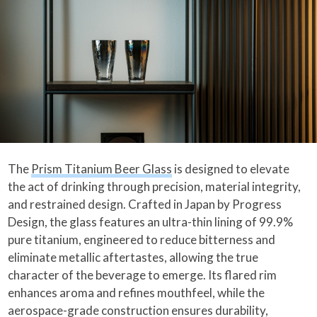
The
Prism Titanium Beer Glass
is designed to elevate
the act of drinking through precision, material integrity,
and restrained design. Crafted in Japan by Progress
Design, the glass features an ultra-thin lining of 99.9%
pure titanium, engineered to reduce bitterness and
eliminate metallic aftertastes, allowing the true
character of the beverage to emerge. Its flared rim
enhances aroma and refines mouthfeel, while the
aerospace-grade construction ensures durability,