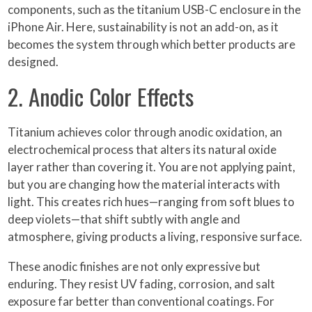
components, such as the titanium USB-C enclosure in the
iPhone Air. Here, sustainability is not an add-on, as it
becomes the system through which better products are
designed.
2. Anodic Color Effects
Titanium achieves color through anodic oxidation, an
electrochemical process that alters its natural oxide
layer rather than covering it. You are not applying paint,
but you are changing how the material interacts with
light. This creates rich hues—ranging from soft blues to
deep violets—that shift subtly with angle and
atmosphere, giving products a living, responsive surface.
These anodic finishes are not only expressive but
enduring. They resist UV fading, corrosion, and salt
exposure far better than conventional coatings. For