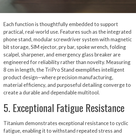
Each function is thoughtfully embedded to support
practical, real-world use. Features such as the integrated
phone stand, modular screwdriver system with magnetic
bit storage, SIM ejector, pry bar, spoke wrench, folding
scalpel, sharpener, and emergency glass breaker are
engineered for reliability rather than novelty. Measuring
8 cm in length, the TriPro Stand exemplifies intelligent
product design—where precision manufacturing,
material efficiency, and purposeful detailing converge to
create a durable and dependable multitool.
5. Exceptional Fatigue Resistance
Titanium demonstrates exceptional resistance to cyclic
fatigue, enabling it to withstand repeated stress and