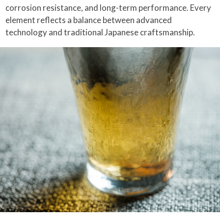
corrosion resistance, and long-term performance. Every
element reflects a balance between advanced
technology and traditional Japanese craftsmanship.