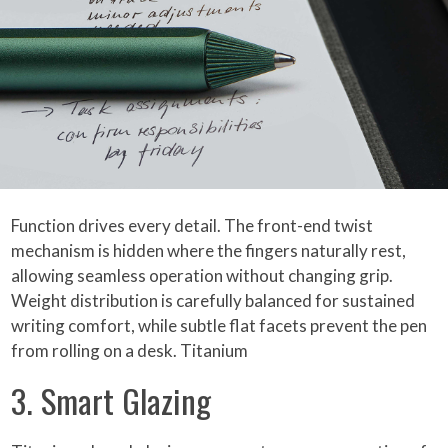
Function drives every detail. The front-end twist
mechanism is hidden where the fingers naturally rest,
allowing seamless operation without changing grip.
Weight distribution is carefully balanced for sustained
writing comfort, while subtle flat facets prevent the pen
from rolling on a desk. Titanium
3. Smart Glazing