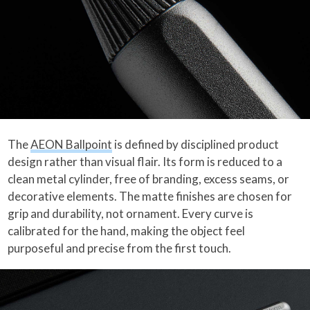
The
AEON Ballpoint
is defined by disciplined product
design rather than visual flair. Its form is reduced to a
clean metal cylinder, free of branding, excess seams, or
decorative elements. The matte finishes are chosen for
grip and durability, not ornament. Every curve is
calibrated for the hand, making the object feel
purposeful and precise from the first touch.