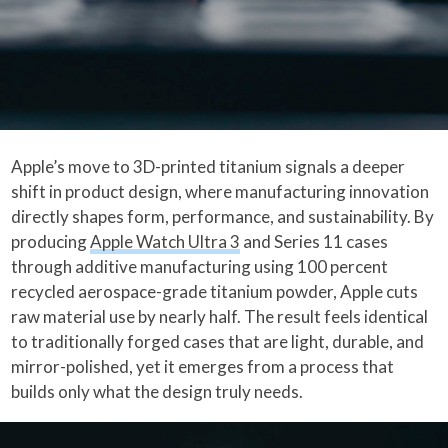
Apple’s move to 3D-printed titanium signals a deeper
shift in product design, where manufacturing innovation
directly shapes form, performance, and sustainability. By
producing
Apple Watch Ultra 3
and Series 11 cases
through additive manufacturing using 100 percent
recycled aerospace-grade titanium powder, Apple cuts
raw material use by nearly half. The result feels identical
to traditionally forged cases that are light, durable, and
mirror-polished, yet it emerges from a process that
builds only what the design truly needs.