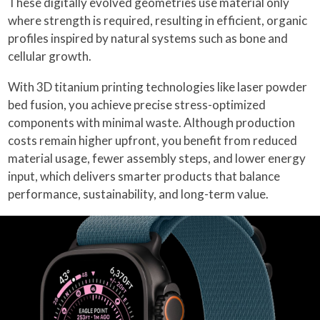
These digitally evolved geometries use material only
where strength is required, resulting in efficient, organic
profiles inspired by natural systems such as bone and
cellular growth.
With 3D titanium printing technologies like laser powder
bed fusion, you achieve precise stress-optimized
components with minimal waste. Although production
costs remain higher upfront, you benefit from reduced
material usage, fewer assembly steps, and lower energy
input, which delivers smarter products that balance
performance, sustainability, and long-term value.