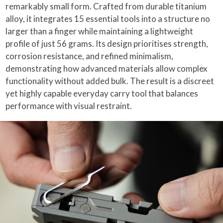
remarkably small form. Crafted from durable titanium
alloy, it integrates 15 essential tools into a structure no
larger than a finger while maintaining a lightweight
profile of just 56 grams. Its design prioritises strength,
corrosion resistance, and refined minimalism,
demonstrating how advanced materials allow complex
functionality without added bulk. The result is a discreet
yet highly capable everyday carry tool that balances
performance with visual restraint.