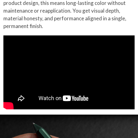
product design, this means long-lasting color without
maintenance or reapplication. You get visual depth,
material honesty, and performance aligned in a single,
permanent finish.