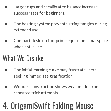
Larger cups and recalibrated balance increase
success rates for beginners.
The bearing system prevents string tangles during
extended use.
Compact desktop footprint requires minimal space
when not in use.
What We Dislike
The initial learning curve may frustrate users
seeking immediate gratification.
Wooden construction shows wear marks from
repeated trick attempts.
4. OrigamiSwift Folding Mouse