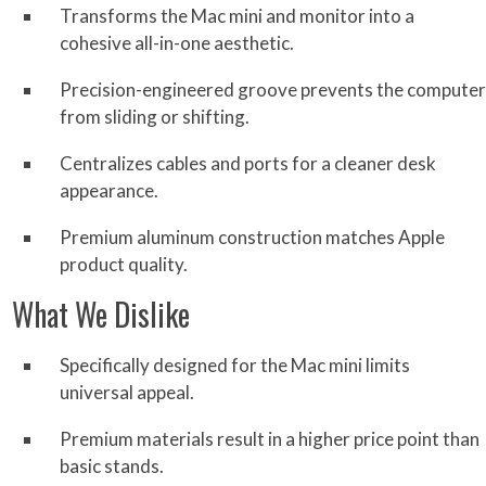
Transforms the Mac mini and monitor into a
cohesive all-in-one aesthetic.
Precision-engineered groove prevents the computer
from sliding or shifting.
Centralizes cables and ports for a cleaner desk
appearance.
Premium aluminum construction matches Apple
product quality.
What We Dislike
Specifically designed for the Mac mini limits
universal appeal.
Premium materials result in a higher price point than
basic stands.