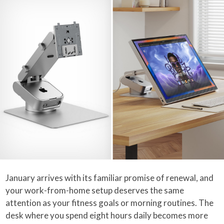
January arrives with its familiar promise of renewal, and
your work-from-home setup deserves the same
attention as your fitness goals or morning routines. The
desk where you spend eight hours daily becomes more