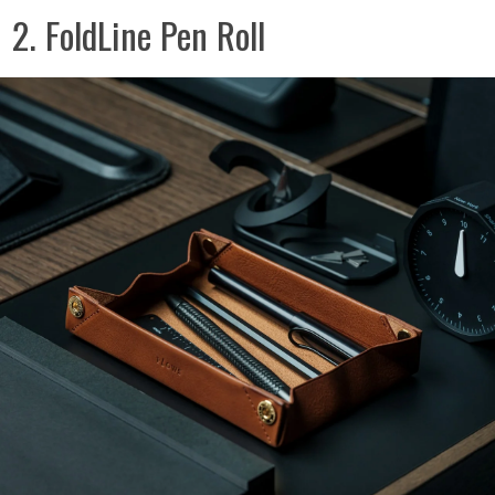
2. FoldLine Pen Roll