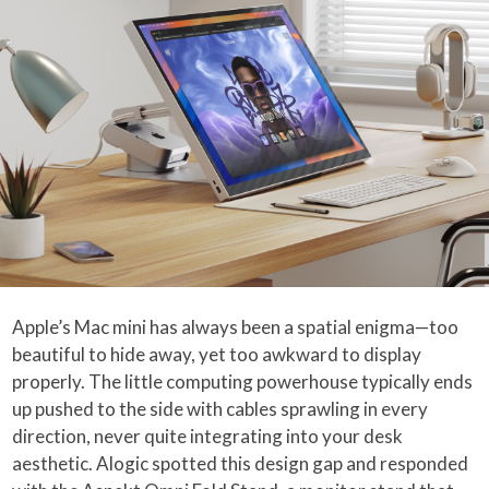
Apple’s Mac mini has always been a spatial enigma—too
beautiful to hide away, yet too awkward to display
properly. The little computing powerhouse typically ends
up pushed to the side with cables sprawling in every
direction, never quite integrating into your desk
aesthetic. Alogic spotted this design gap and responded