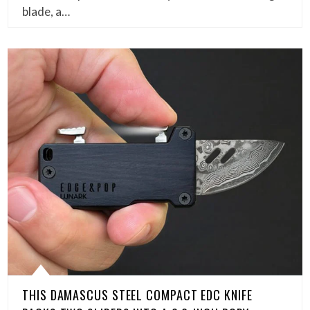
blade, a…
THIS DAMASCUS STEEL COMPACT EDC KNIFE