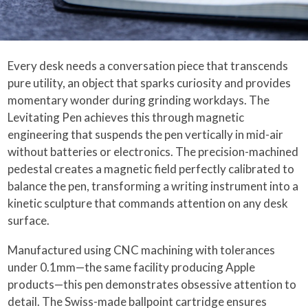
Every desk needs a conversation piece that transcends
pure utility, an object that sparks curiosity and provides
momentary wonder during grinding workdays. The
Levitating Pen achieves this through magnetic
engineering that suspends the pen vertically in mid-air
without batteries or electronics. The precision-machined
pedestal creates a magnetic field perfectly calibrated to
balance the pen, transforming a writing instrument into a
kinetic sculpture that commands attention on any desk
surface.
Manufactured using CNC machining with tolerances
under 0.1mm—the same facility producing Apple
products—this pen demonstrates obsessive attention to
detail. The Swiss-made ballpoint cartridge ensures