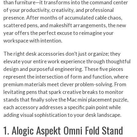
than furniture—it transforms into the command center
of your productivity, creativity, and professional
presence. After months of accumulated cable chaos,
scattered pens, and makeshift arrangements, the new
year offers the perfect excuse to reimagine your
workspace with intention.
The right desk accessories don’t just organize; they
elevate your entire work experience through thoughtful
design and purposeful engineering. These five pieces
represent the intersection of form and function, where
premium materials meet clever problem-solving. From
levitating pens that spark creative breaks to monitor
stands that finally solve the Mac mini placement puzzle,
each accessory addresses a specific pain point while
adding visual sophistication to your desk landscape.
1. Alogic Aspekt Omni Fold Stand