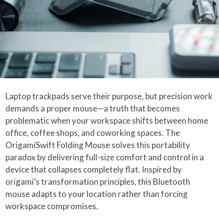
Laptop trackpads serve their purpose, but precision work
demands a proper mouse—a truth that becomes
problematic when your workspace shifts between home
office, coffee shops, and coworking spaces. The
OrigamiSwift Folding Mouse solves this portability
paradox by delivering full-size comfort and control in a
device that collapses completely flat. Inspired by
origami’s transformation principles, this Bluetooth
mouse adapts to your location rather than forcing
workspace compromises.