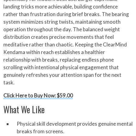
landing tricks more achievable, building confidence
rather than frustration during brief breaks. The bearing
system minimizes string twists, maintaining smooth
operation throughout the day. The balanced weight
distribution creates precise movements that feel
meditative rather than chaotic. Keeping the ClearMind
Kendama within reach establishes a healthier
relationship with breaks, replacing endless phone
scrolling with intentional physical engagement that
genuinely refreshes your attention span for the next
task.
Click Here to Buy Now: $59.00
What We Like
Physical skill development provides genuine mental
breaks from screens.