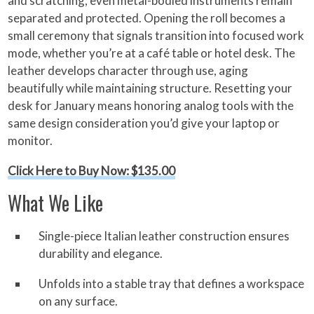
and scratching; even metal-bodied instruments remain
separated and protected. Opening the roll becomes a
small ceremony that signals transition into focused work
mode, whether you’re at a café table or hotel desk. The
leather develops character through use, aging
beautifully while maintaining structure. Resetting your
desk for January means honoring analog tools with the
same design consideration you’d give your laptop or
monitor.
Click Here to Buy Now: $135.00
What We Like
Single-piece Italian leather construction ensures
durability and elegance.
Unfolds into a stable tray that defines a workspace
on any surface.