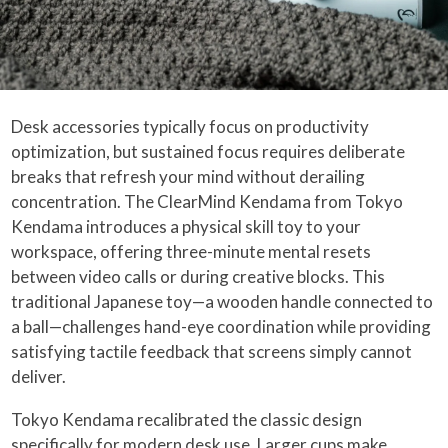
Desk accessories typically focus on productivity
optimization, but sustained focus requires deliberate
breaks that refresh your mind without derailing
concentration. The ClearMind Kendama from Tokyo
Kendama introduces a physical skill toy to your
workspace, offering three-minute mental resets
between video calls or during creative blocks. This
traditional Japanese toy—a wooden handle connected to
a ball—challenges hand-eye coordination while providing
satisfying tactile feedback that screens simply cannot
deliver.
Tokyo Kendama recalibrated the classic design
specifically for modern desk use. Larger cups make