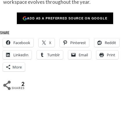
workspace evolves throughout the year.
ADD AS A PREFERRED SOURCE ON GOOGLE
SHARE
Facebook
X
Pinterest
Reddit
LinkedIn
Tumblr
Email
Print
More
2
SHARES