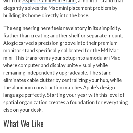
with the
Aspekt Omni Fold Stand
, a monitor stand that
elegantly solves the Mac mini placement problem by
building its home directly into the base.
The engineering here feels revelatory in its simplicity.
Rather than creating another shelf or separate mount,
Alogic carved a precision groove into their premium
monitor stand specifically calibrated for the M4 Mac
mini. This transforms your setup into a modular iMac
where computer and display unite visually while
remaining independently upgradeable. The stand
eliminates cable clutter by centralizing your hub, while
the aluminum construction matches Apple’s design
language perfectly. Starting your year with this level of
spatial organization creates a foundation for everything
else on your desk.
What We Like