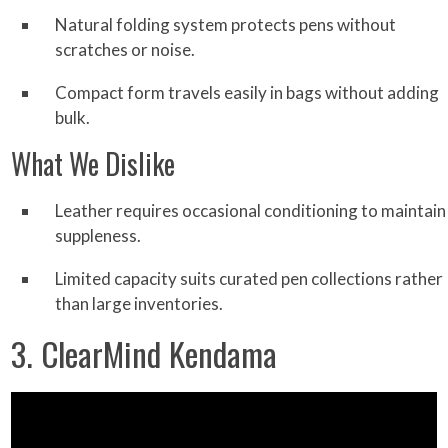
Natural folding system protects pens without
scratches or noise.
Compact form travels easily in bags without adding
bulk.
What We Dislike
Leather requires occasional conditioning to maintain
suppleness.
Limited capacity suits curated pen collections rather
than large inventories.
3. ClearMind Kendama