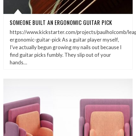
SOMEONE BUILT AN ERGONOMIC GUITAR PICK
https://www.kickstarter.com/projects/paulholcomb/lea
ergonomic-guitar-pick As a guitar player myself,
I’ve actually begun growing my nails out because I
find guitar picks fumbly. They slip out of your
hands…