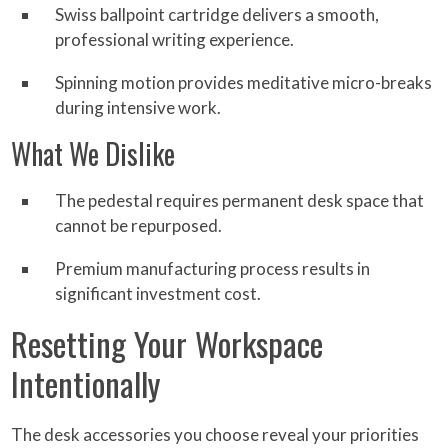
Swiss ballpoint cartridge delivers a smooth,
professional writing experience.
Spinning motion provides meditative micro-breaks
during intensive work.
What We Dislike
The pedestal requires permanent desk space that
cannot be repurposed.
Premium manufacturing process results in
significant investment cost.
Resetting Your Workspace
Intentionally
The desk accessories you choose reveal your priorities