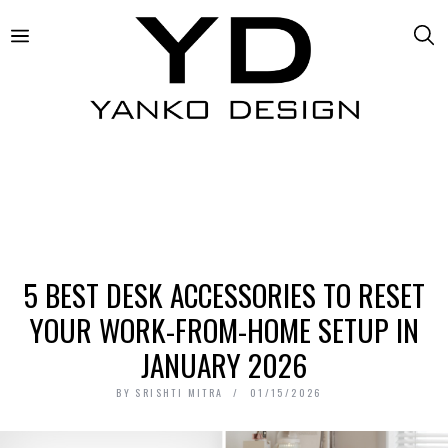
5 BEST DESK ACCESSORIES TO RESET
YOUR WORK-FROM-HOME SETUP IN
JANUARY 2026
BY
SRISHTI MITRA
01/15/2026