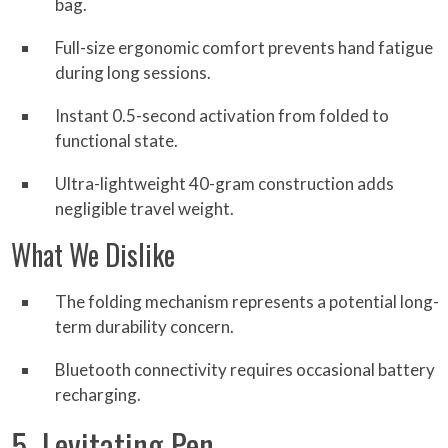
bag.
Full-size ergonomic comfort prevents hand fatigue
during long sessions.
Instant 0.5-second activation from folded to
functional state.
Ultra-lightweight 40-gram construction adds
negligible travel weight.
What We Dislike
The folding mechanism represents a potential long-
term durability concern.
Bluetooth connectivity requires occasional battery
recharging.
5. Levitating Pen