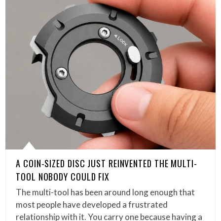
A COIN-SIZED DISC JUST REINVENTED THE MULTI-
TOOL NOBODY COULD FIX
The multi-tool has been around long enough that
most people have developed a frustrated
relationship with it. You carry one because having a