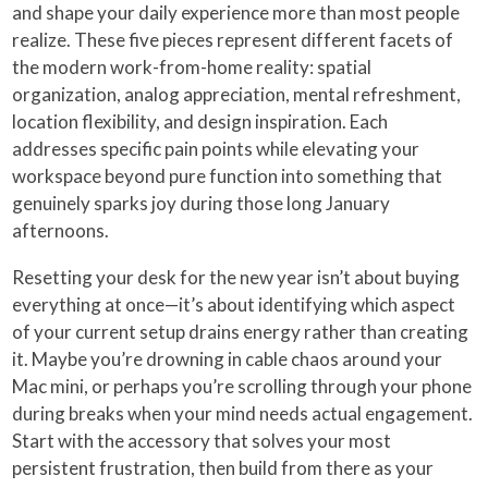
and shape your daily experience more than most people
realize. These five pieces represent different facets of
the modern work-from-home reality: spatial
organization, analog appreciation, mental refreshment,
location flexibility, and design inspiration. Each
addresses specific pain points while elevating your
workspace beyond pure function into something that
genuinely sparks joy during those long January
afternoons.
Resetting your desk for the new year isn’t about buying
everything at once—it’s about identifying which aspect
of your current setup drains energy rather than creating
it. Maybe you’re drowning in cable chaos around your
Mac mini, or perhaps you’re scrolling through your phone
during breaks when your mind needs actual engagement.
Start with the accessory that solves your most
persistent frustration, then build from there as your