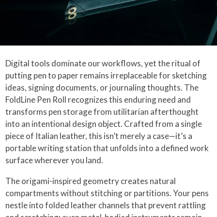
Digital tools dominate our workflows, yet the ritual of
putting pen to paper remains irreplaceable for sketching
ideas, signing documents, or journaling thoughts. The
FoldLine Pen Roll recognizes this enduring need and
transforms pen storage from utilitarian afterthought
into an intentional design object. Crafted from a single
piece of Italian leather, this isn’t merely a case—it’s a
portable writing station that unfolds into a defined work
surface wherever you land.
The origami-inspired geometry creates natural
compartments without stitching or partitions. Your pens
nestle into folded leather channels that prevent rattling