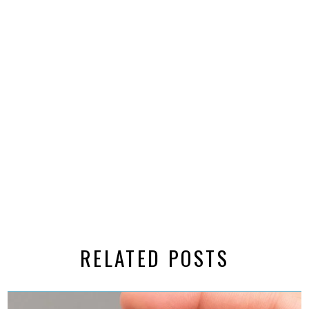
RELATED POSTS