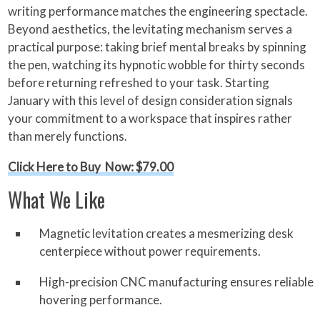
writing performance matches the engineering spectacle.
Beyond aesthetics, the levitating mechanism serves a
practical purpose: taking brief mental breaks by spinning
the pen, watching its hypnotic wobble for thirty seconds
before returning refreshed to your task. Starting
January with this level of design consideration signals
your commitment to a workspace that inspires rather
than merely functions.
Click Here to Buy Now: $79.00
What We Like
Magnetic levitation creates a mesmerizing desk
centerpiece without power requirements.
High-precision CNC manufacturing ensures reliable
hovering performance.