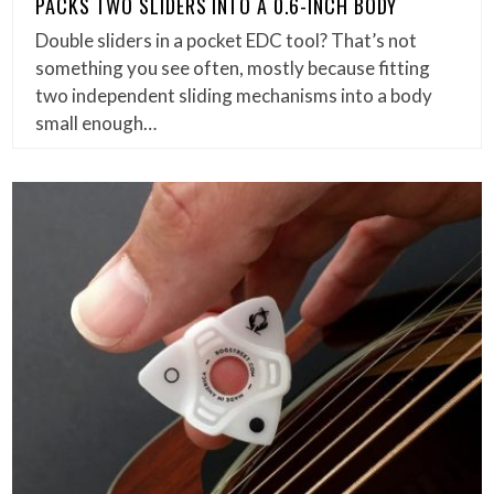
PACKS TWO SLIDERS INTO A 0.6-INCH BODY
Double sliders in a pocket EDC tool? That’s not
something you see often, mostly because fitting
two independent sliding mechanisms into a body
small enough…