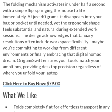
The folding mechanism activates in under half a second
with a simple flip, springing the mouse to life
immediately. At just 40 grams, it disappears into your
bag or pocket until needed, yet the ergonomic shape
feels substantial and natural during extended work
sessions. The design acknowledges that January
resolutions often include workspace flexibility—maybe
you’re committing to working from different
environments or finally embracing that digital nomad
dream. OrigamiSwift ensures your tools match your
ambitions, providing desktop precision regardless of
where you unfold your laptop.
Click Here to Buy Now: $79.00
What We Like
Folds completely flat for effortless transport in any