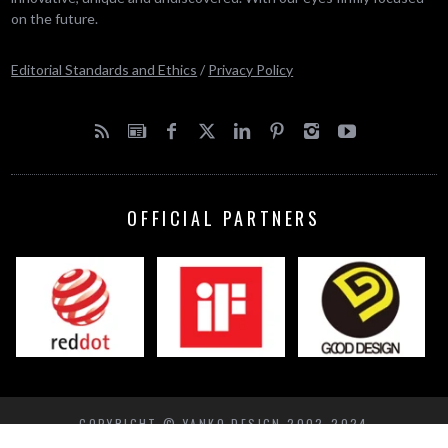
on the future.
Editorial Standards and Ethics
/
Privacy Policy
OFFICIAL PARTNERS
COPYRIGHT © YANKO DESIGN 2002-2024