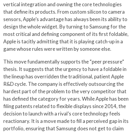
vertical integration and owning the core technologies
that define its products. From custom silicon to camera
sensors, Apple’s advantage has always been its ability to
design the whole widget. By turning to Samsung for the
most critical and defining component of its first foldable,
Apple is tacitly admitting that it is playing catch-up in a
game whose rules were written by someone else.
This move fundamentally supports the “peer pressure”
thesis. It suggests that the urgency to have a foldable in
the lineup has overridden the traditional, patient Apple
R&D cycle. The company is effectively outsourcing the
hardest part of the problem to the very competitor that
has defined the category for years. While Apple has been
filing patents related to flexible displays since 2014, the
decision to launch with a rival’s core technology feels
reactionary. It is a move made to fill a perceived gap in its
portfolio, ensuring that Samsung does not get to claim