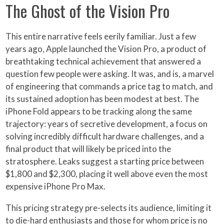
The Ghost of the Vision Pro
This entire narrative feels eerily familiar. Just a few
years ago, Apple launched the Vision Pro, a product of
breathtaking technical achievement that answered a
question few people were asking. It was, and is, a marvel
of engineering that commands a price tag to match, and
its sustained adoption has been modest at best. The
iPhone Fold appears to be tracking along the same
trajectory: years of secretive development, a focus on
solving incredibly difficult hardware challenges, and a
final product that will likely be priced into the
stratosphere. Leaks suggest a starting price between
$1,800 and $2,300, placing it well above even the most
expensive iPhone Pro Max.
This pricing strategy pre-selects its audience, limiting it
to die-hard enthusiasts and those for whom price is no