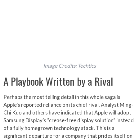
Image Credits: Techtics
A Playbook Written by a Rival
Perhaps the most telling detail in this whole saga is
Apple’s reported reliance on its chief rival. Analyst Ming-
Chi Kuo and others have indicated that Apple will adopt
Samsung Display’s “crease-free display solution” instead
of a fully homegrown technology stack. This is a
significant departure for a company that prides itself on