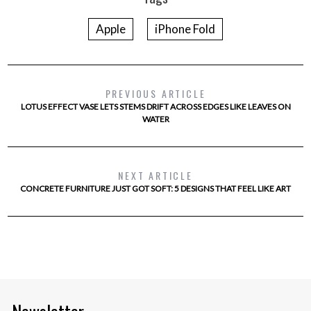
Apple
iPhone Fold
PREVIOUS ARTICLE
LOTUS EFFECT VASE LETS STEMS DRIFT ACROSS EDGES LIKE LEAVES ON
WATER
NEXT ARTICLE
CONCRETE FURNITURE JUST GOT SOFT: 5 DESIGNS THAT FEEL LIKE ART