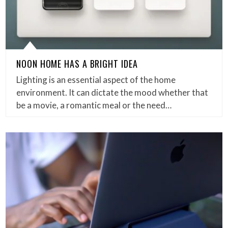
NOON HOME HAS A BRIGHT IDEA
Lighting is an essential aspect of the home
environment. It can dictate the mood whether that
be a movie, a romantic meal or the need…