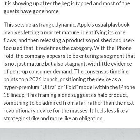
it is showing up after the keg is tapped and most of the
guests have gone home.
This sets up a strange dynamic. Apple’s usual playbook
involves letting a market mature, identifying its core
flaws, and then releasing a product so polished and user-
focused that it redefines the category. With the iPhone
Fold, the company appears to be entering a segment that
is not just mature but also stagnant, with little evidence
of pent-up consumer demand. The consensus timeline
points to a 2026 launch, positioning the device as a
hyper-premium “Ultra” or “Fold” model within the iPhone
18 lineup. This framing alone suggests a halo product,
something to be admired from afar, rather than the next
revolutionary device for the masses. It feels less like a
strategic strike and more like an obligation.