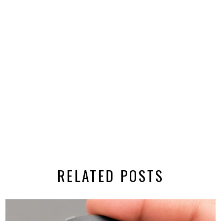
RELATED POSTS