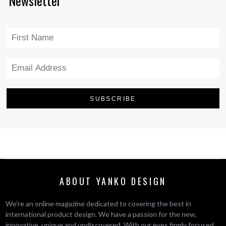
Newsletter
ABOUT YANKO DESIGN
We’re an online magazine dedicated to covering the best in
international product design. We have a passion for the new,
innovative, unique and undiscovered. With our eyes firmly focused