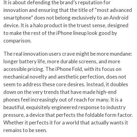
It is about defending the brand’s reputation for
innovation and ensuring that the title of “most advanced
smartphone” does not belong exclusively to an Android
device. It is a halo product in the truest sense, designed
to make the rest of the iPhone lineup look good by
comparison.
The real innovation users crave might be more mundane:
longer battery life, more durable screens, and more
accessible pricing. The iPhone Fold, with its focus on
mechanical novelty and aesthetic perfection, does not
seem to address these core desires. Instead, it doubles
down on the very trends that have made high-end
phones feel increasingly out of reach for many. It is a
beautiful, exquisitely engineered response to industry
pressure, a device that perfects the foldable form factor.
Whether it perfects it for a world that actually wants it
remains to be seen.