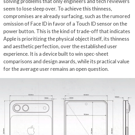
solving problems that only engineers and tech reviewers
seem to lose sleep over. To achieve this thinness,
compromises are already surfacing, such as the rumored
omission of Face ID in favor of a Touch ID sensor on the
power button. This is the kind of trade-off that indicates
Apple is prioritizing the physical object itself, its thinness
and aesthetic perfection, over the established user
experience. It is a device built to win spec-sheet
comparisons and design awards, while its practical value
for the average user remains an open question.