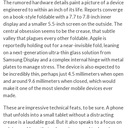
The rumored hardware details paint a picture of a device
engineered to within an inch of its life. Reports converge
on a book-style foldable with a 7.7 to 7.8-inch inner
display and a smaller 5.5-inch screen on the outside. The
central obsession seems to be the crease, that subtle
valley that plagues every other foldable. Apple is
reportedly holding out for a near-invisible fold, leaning
on a next-generation ultra-thin glass solution from
Samsung Display and a complex internal hinge with metal
plates to manage stress. The device is also expected to
be incredibly thin, perhaps just 4.5 millimeters when open
and around 9.6 millimeters when closed, which would
make it one of the most slender mobile devices ever
made.
These are impressive technical feats, to be sure. A phone
that unfolds into a small tablet without a distracting
crease is a laudable goal. But it also speaks to a focus on