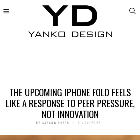
THE UPCOMING IPHONE FOLD FEELS
LIKE A RESPONSE TO PEER PRESSURE,
NOT INNOVATION
BY
SARANG SHETH
01/02/2026