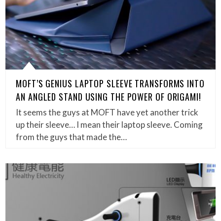
MOFT’S GENIUS LAPTOP SLEEVE TRANSFORMS INTO
AN ANGLED STAND USING THE POWER OF ORIGAMI!
It seems the guys at MOFT have yet another trick
up their sleeve… I mean their laptop sleeve. Coming
from the guys that made the…