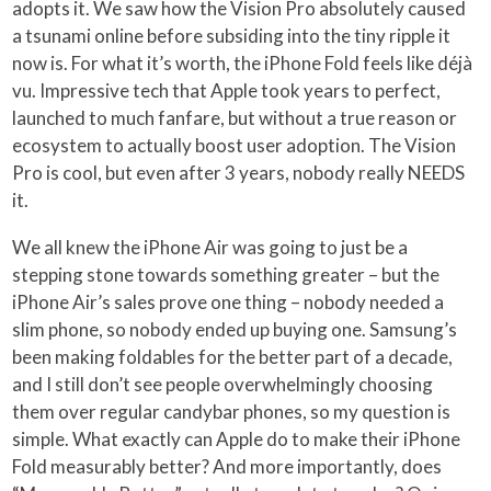
adopts it. We saw how the Vision Pro absolutely caused
a tsunami online before subsiding into the tiny ripple it
now is. For what it’s worth, the iPhone Fold feels like déjà
vu. Impressive tech that Apple took years to perfect,
launched to much fanfare, but without a true reason or
ecosystem to actually boost user adoption. The Vision
Pro is cool, but even after 3 years, nobody really NEEDS
it.
We all knew the iPhone Air was going to just be a
stepping stone towards something greater – but the
iPhone Air’s sales prove one thing – nobody needed a
slim phone, so nobody ended up buying one. Samsung’s
been making foldables for the better part of a decade,
and I still don’t see people overwhelmingly choosing
them over regular candybar phones, so my question is
simple. What exactly can Apple do to make their iPhone
Fold measurably better? And more importantly, does