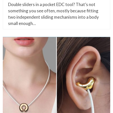
Double sliders in a pocket EDC tool? That’s not
something you see often, mostly because fitting
two independent sliding mechanisms into a body
small enough…