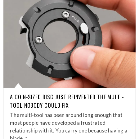
A COIN-SIZED DISC JUST REINVENTED THE MULTI-
TOOL NOBODY COULD FIX
The multi-tool has been around long enough that
most people have developed a frustrated
relationship with it. You carry one because having a
blade, a…