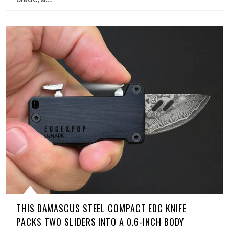
THIS DAMASCUS STEEL COMPACT EDC KNIFE
PACKS TWO SLIDERS INTO A 0.6-INCH BODY