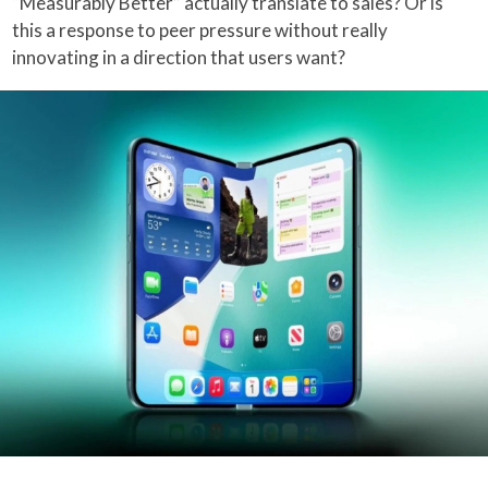
“Measurably Better” actually translate to sales? Or is
this a response to peer pressure without really
innovating in a direction that users want?