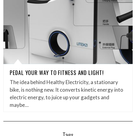
PEDAL YOUR WAY TO FITNESS AND LIGHT!
The idea behind Healthy Electricity, a stationary
bike, is nothing new. It converts kinetic energy into
electric energy, to juice up your gadgets and
maybe…
Tags