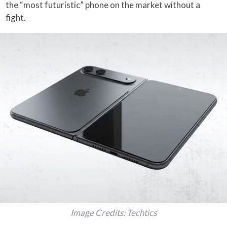
the “most futuristic” phone on the market without a
fight.
Image Credits: Techtics