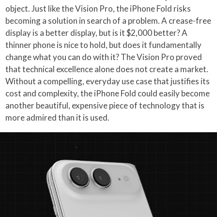
object. Just like the Vision Pro, the iPhone Fold risks
becoming a solution in search of a problem. A crease-free
display is a better display, but is it $2,000 better? A
thinner phone is nice to hold, but does it fundamentally
change what you can do with it? The Vision Pro proved
that technical excellence alone does not create a market.
Without a compelling, everyday use case that justifies its
cost and complexity, the iPhone Fold could easily become
another beautiful, expensive piece of technology that is
more admired than it is used.