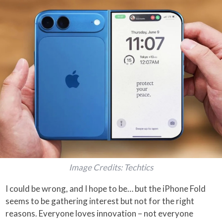
Image Credits: Techtics
I could be wrong, and I hope to be… but the iPhone Fold
seems to be gathering interest but not for the right
reasons. Everyone loves innovation – not everyone