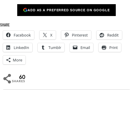
ADD AS A PREFERRED SOURCE ON GOOGLE
SHARE
Facebook
X
Pinterest
Reddit
LinkedIn
Tumblr
Email
Print
More
60
SHARES