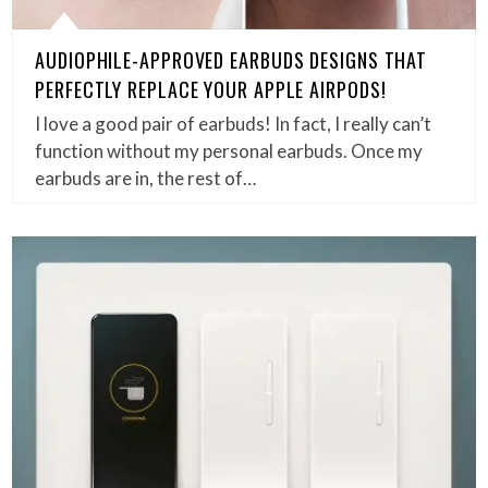
AUDIOPHILE-APPROVED EARBUDS DESIGNS THAT
PERFECTLY REPLACE YOUR APPLE AIRPODS!
I love a good pair of earbuds! In fact, I really can’t
function without my personal earbuds. Once my
earbuds are in, the rest of…