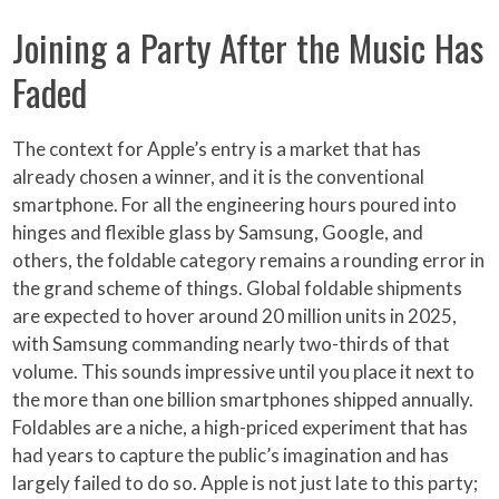
Joining a Party After the Music Has
Faded
The context for Apple’s entry is a market that has
already chosen a winner, and it is the conventional
smartphone. For all the engineering hours poured into
hinges and flexible glass by Samsung, Google, and
others, the foldable category remains a rounding error in
the grand scheme of things. Global foldable shipments
are expected to hover around 20 million units in 2025,
with Samsung commanding nearly two-thirds of that
volume. This sounds impressive until you place it next to
the more than one billion smartphones shipped annually.
Foldables are a niche, a high-priced experiment that has
had years to capture the public’s imagination and has
largely failed to do so. Apple is not just late to this party;