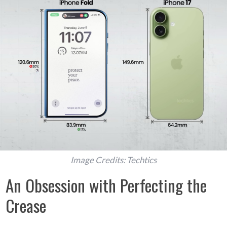
Image Credits: Techtics
An Obsession with Perfecting the
Crease