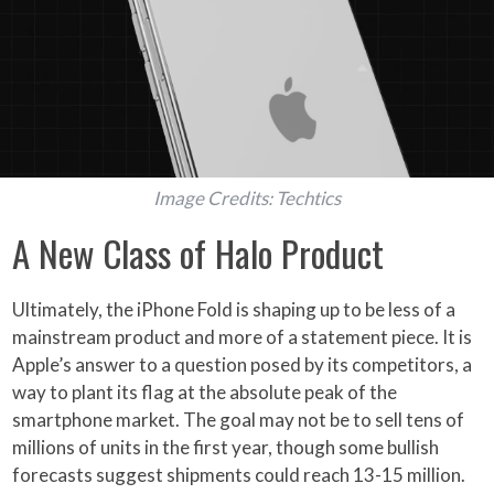
Image Credits: Techtics
A New Class of Halo Product
Ultimately, the iPhone Fold is shaping up to be less of a
mainstream product and more of a statement piece. It is
Apple’s answer to a question posed by its competitors, a
way to plant its flag at the absolute peak of the
smartphone market. The goal may not be to sell tens of
millions of units in the first year, though some bullish
forecasts suggest shipments could reach 13-15 million.