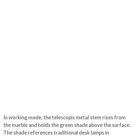
In working mode, the telescopic metal stem rises from
the marble and holds the green shade above the surface.
The shade references traditional desk lamps in