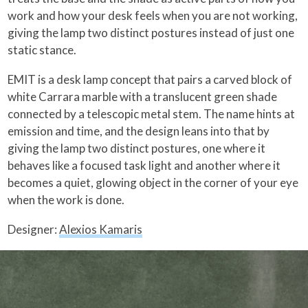
work and how your desk feels when you are not working,
giving the lamp two distinct postures instead of just one
static stance.
EMIT is a desk lamp concept that pairs a carved block of
white Carrara marble with a translucent green shade
connected by a telescopic metal stem. The name hints at
emission and time, and the design leans into that by
giving the lamp two distinct postures, one where it
behaves like a focused task light and another where it
becomes a quiet, glowing object in the corner of your eye
when the work is done.
Designer:
Alexios Kamaris