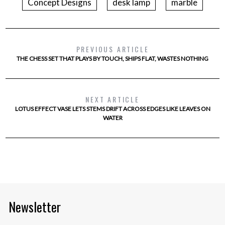
Concept Designs
desk lamp
marble
PREVIOUS ARTICLE
THE CHESS SET THAT PLAYS BY TOUCH, SHIPS FLAT, WASTES NOTHING
NEXT ARTICLE
LOTUS EFFECT VASE LETS STEMS DRIFT ACROSS EDGES LIKE LEAVES ON
WATER
Newsletter