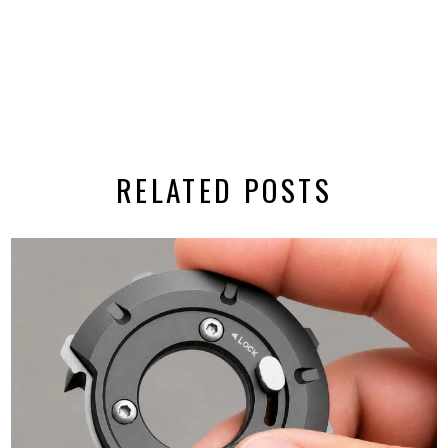
RELATED POSTS