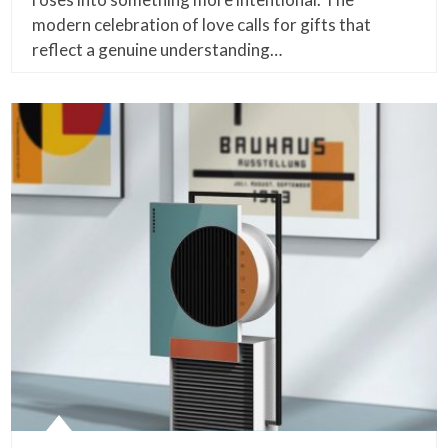
modern celebration of love calls for gifts that
reflect a genuine understanding…