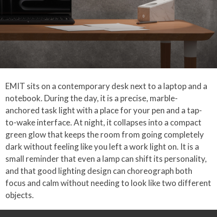
EMIT sits on a contemporary desk next to a laptop and a
notebook. During the day, it is a precise, marble-
anchored task light with a place for your pen and a tap-
to-wake interface. At night, it collapses into a compact
green glow that keeps the room from going completely
dark without feeling like you left a work light on. It is a
small reminder that even a lamp can shift its personality,
and that good lighting design can choreograph both
focus and calm without needing to look like two different
objects.