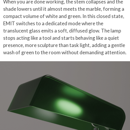
When you are done working, the stem collapses and the
shade lowers until it almost meets the marble, forming a
compact volume of white and green. In this closed state,
EMIT switches to a dedicated mode where the
translucent glass emits a soft, diffused glow. The lamp
stops acting like a tool and starts behaving like a quiet
presence, more sculpture than task light, adding a gentle
wash of green to the room without demanding attention.