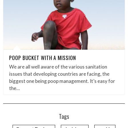
POOP BUCKET WITH A MISSION
We are all well aware of the various sanitation
issues that developing countries are facing, the
biggest one being poop management. It’s easy for
the…
Tags