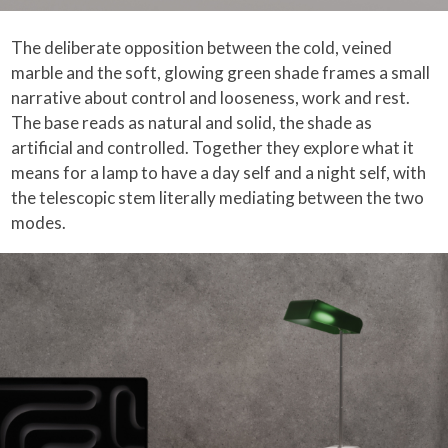
The deliberate opposition between the cold, veined
marble and the soft, glowing green shade frames a small
narrative about control and looseness, work and rest.
The base reads as natural and solid, the shade as
artificial and controlled. Together they explore what it
means for a lamp to have a day self and a night self, with
the telescopic stem literally mediating between the two
modes.