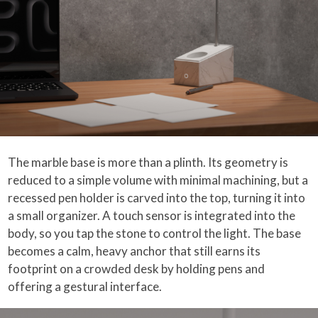
The marble base is more than a plinth. Its geometry is
reduced to a simple volume with minimal machining, but a
recessed pen holder is carved into the top, turning it into
a small organizer. A touch sensor is integrated into the
body, so you tap the stone to control the light. The base
becomes a calm, heavy anchor that still earns its
footprint on a crowded desk by holding pens and
offering a gestural interface.