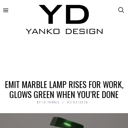
EMIT MARBLE LAMP RISES FOR WORK,
GLOWS GREEN WHEN YOU’RE DONE
BY
JC TORRES
01/02/2026