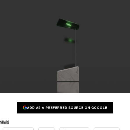
ADD AS A PREFERRED SOURCE ON GOOGLE
SHARE