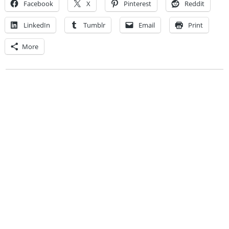
Facebook
X
Pinterest
Reddit
LinkedIn
Tumblr
Email
Print
More