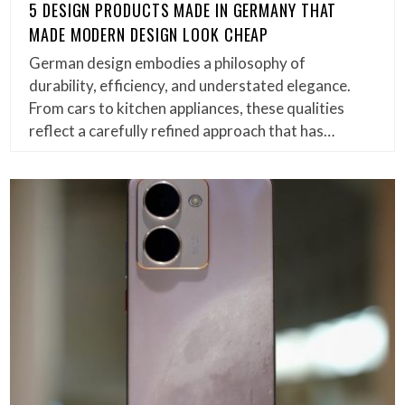
5 DESIGN PRODUCTS MADE IN GERMANY THAT
MADE MODERN DESIGN LOOK CHEAP
German design embodies a philosophy of
durability, efficiency, and understated elegance.
From cars to kitchen appliances, these qualities
reflect a carefully refined approach that has…