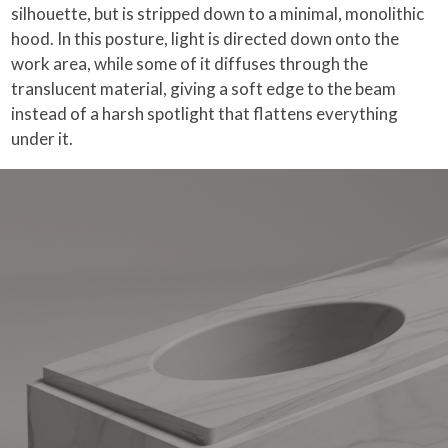
silhouette, but is stripped down to a minimal, monolithic
hood. In this posture, light is directed down onto the
work area, while some of it diffuses through the
translucent material, giving a soft edge to the beam
instead of a harsh spotlight that flattens everything
under it.