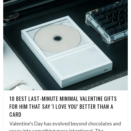
10 BEST LAST-MINUTE MINIMAL VALENTINE GIFTS
FOR HIM THAT SAY ‘I LOVE YOU’ BETTER THAN A
CARD
Valentine’s Day has evolved beyond chocolates and
roses into something more intentional. The