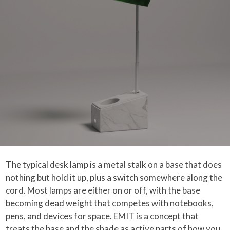
The typical desk lamp is a metal stalk on a base that does
nothing but hold it up, plus a switch somewhere along the
cord. Most lamps are either on or off, with the base
becoming dead weight that competes with notebooks,
pens, and devices for space. EMIT is a concept that
treats the base and the shade as active parts of how you