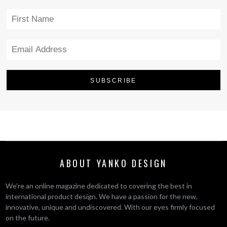
ABOUT YANKO DESIGN
We’re an online magazine dedicated to covering the best in
international product design. We have a passion for the new,
innovative, unique and undiscovered. With our eyes firmly focused
on the future.