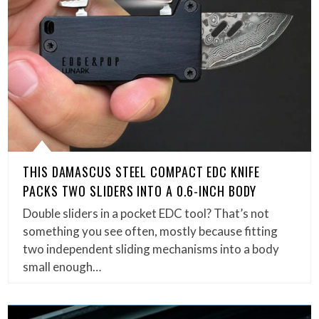
THIS DAMASCUS STEEL COMPACT EDC KNIFE
PACKS TWO SLIDERS INTO A 0.6-INCH BODY
Double sliders in a pocket EDC tool? That’s not
something you see often, mostly because fitting
two independent sliding mechanisms into a body
small enough…