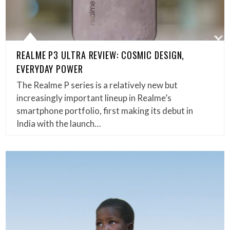
REALME P3 ULTRA REVIEW: COSMIC DESIGN,
EVERYDAY POWER
The Realme P series is a relatively new but
increasingly important lineup in Realme’s
smartphone portfolio, first making its debut in
India with the launch…