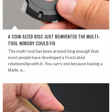
A COIN-SIZED DISC JUST REINVENTED THE MULTI-
TOOL NOBODY COULD FIX
The multi-tool has been around long enough that
most people have developed a frustrated
relationship with it. You carry one because having a
blade, a…