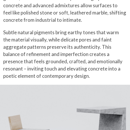
concrete and advanced admixtures allow surfaces to
feel like polished stone or soft, leathered marble, shifting
concrete from industrial to intimate.
Subtle natural pigments bring earthy tones that warm
the material visually, while delicate pores and faint
aggregate patterns preserve its authenticity. This
balance of refinement and imperfection creates a
presence that feels grounded, crafted, and emotionally
resonant – inviting touch and elevating concrete into a
poetic element of contemporary design.