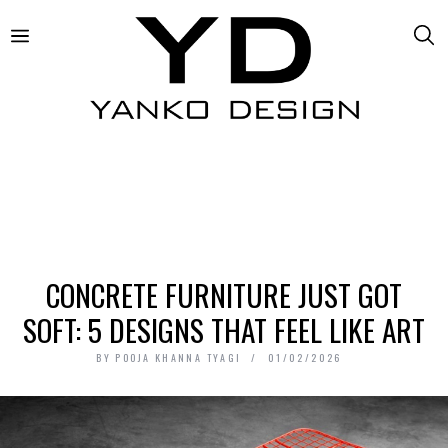
CONCRETE FURNITURE JUST GOT
SOFT: 5 DESIGNS THAT FEEL LIKE ART
BY
POOJA KHANNA TYAGI
01/02/2026