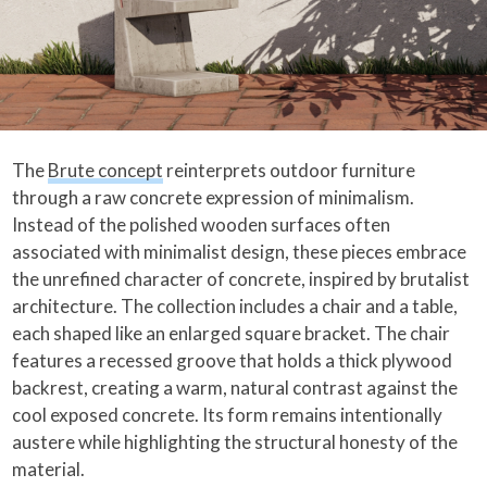
The
Brute concept
reinterprets outdoor furniture
through a raw concrete expression of minimalism.
Instead of the polished wooden surfaces often
associated with minimalist design, these pieces embrace
the unrefined character of concrete, inspired by brutalist
architecture. The collection includes a chair and a table,
each shaped like an enlarged square bracket. The chair
features a recessed groove that holds a thick plywood
backrest, creating a warm, natural contrast against the
cool exposed concrete. Its form remains intentionally
austere while highlighting the structural honesty of the
material.