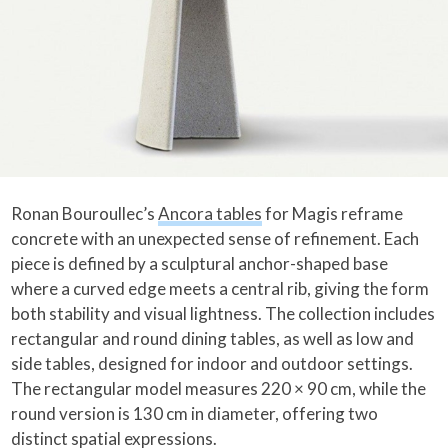
Ronan Bouroullec’s
Ancora tables
for Magis reframe
concrete with an unexpected sense of refinement. Each
piece is defined by a sculptural anchor-shaped base
where a curved edge meets a central rib, giving the form
both stability and visual lightness. The collection includes
rectangular and round dining tables, as well as low and
side tables, designed for indoor and outdoor settings.
The rectangular model measures 220 × 90 cm, while the
round version is 130 cm in diameter, offering two
distinct spatial expressions.