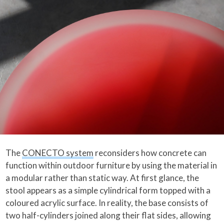
The
CONECTO system
reconsiders how concrete can
function within outdoor furniture by using the material in
a modular rather than static way. At first glance, the
stool appears as a simple cylindrical form topped with a
coloured acrylic surface. In reality, the base consists of
two half-cylinders joined along their flat sides, allowing