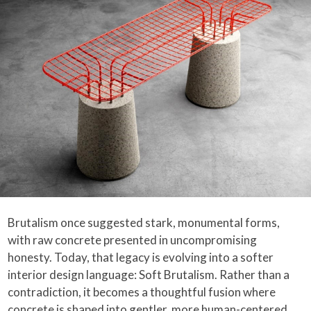
Brutalism once suggested stark, monumental forms,
with raw concrete presented in uncompromising
honesty. Today, that legacy is evolving into a softer
interior design language: Soft Brutalism. Rather than a
contradiction, it becomes a thoughtful fusion where
concrete is shaped into gentler, more human-centered