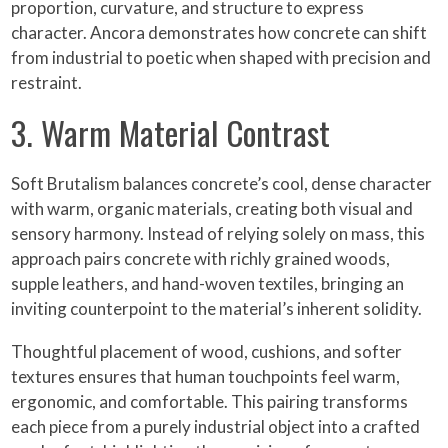
proportion, curvature, and structure to express
character. Ancora demonstrates how concrete can shift
from industrial to poetic when shaped with precision and
restraint.
3. Warm Material Contrast
Soft Brutalism balances concrete’s cool, dense character
with warm, organic materials, creating both visual and
sensory harmony. Instead of relying solely on mass, this
approach pairs concrete with richly grained woods,
supple leathers, and hand-woven textiles, bringing an
inviting counterpoint to the material’s inherent solidity.
Thoughtful placement of wood, cushions, and softer
textures ensures that human touchpoints feel warm,
ergonomic, and comfortable. This pairing transforms
each piece from a purely industrial object into a crafted