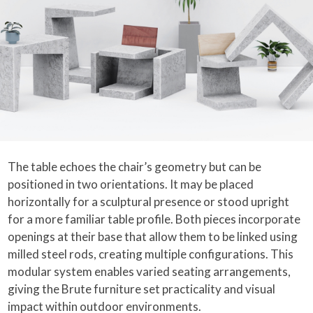
The table echoes the chair’s geometry but can be
positioned in two orientations. It may be placed
horizontally for a sculptural presence or stood upright
for a more familiar table profile. Both pieces incorporate
openings at their base that allow them to be linked using
milled steel rods, creating multiple configurations. This
modular system enables varied seating arrangements,
giving the Brute furniture set practicality and visual
impact within outdoor environments.