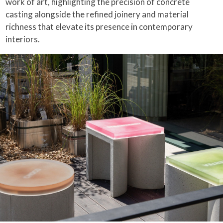
work of art, highlighting the precision of concrete
casting alongside the refined joinery and material
richness that elevate its presence in contemporary
interiors.