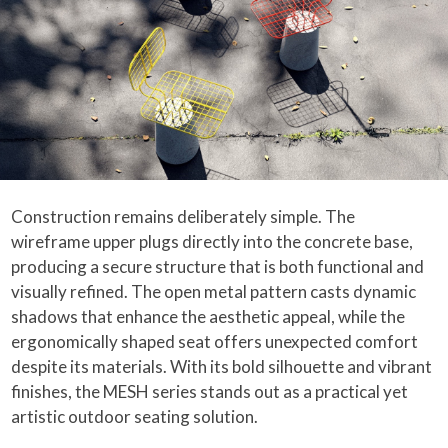
Construction remains deliberately simple. The
wireframe upper plugs directly into the concrete base,
producing a secure structure that is both functional and
visually refined. The open metal pattern casts dynamic
shadows that enhance the aesthetic appeal, while the
ergonomically shaped seat offers unexpected comfort
despite its materials. With its bold silhouette and vibrant
finishes, the MESH series stands out as a practical yet
artistic outdoor seating solution.