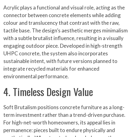
Acrylic plays a functional and visual role, acting as the
connector between concrete elements while adding
colour and translucency that contrast with the raw,
tactile base. The design’s aesthetic merges minimalism
with a subtle brutalist influence, resulting in a visually
engaging outdoor piece. Developed in high-strength
UHPC concrete, the system also incorporates
sustainable intent, with future versions planned to
integrate recycled materials for enhanced
environmental performance.
4. Timeless Design Value
Soft Brutalism positions concrete furniture as a long-
term investment rather than a trend-driven purchase.
For high-net-worth homeowners, its appeal lies in
permanence: pieces built to endure physically and