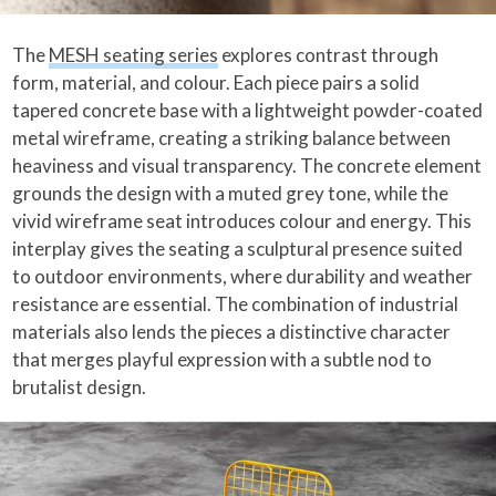
The
MESH seating series
explores contrast through
form, material, and colour. Each piece pairs a solid
tapered concrete base with a lightweight powder-coated
metal wireframe, creating a striking balance between
heaviness and visual transparency. The concrete element
grounds the design with a muted grey tone, while the
vivid wireframe seat introduces colour and energy. This
interplay gives the seating a sculptural presence suited
to outdoor environments, where durability and weather
resistance are essential. The combination of industrial
materials also lends the pieces a distinctive character
that merges playful expression with a subtle nod to
brutalist design.