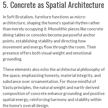
5. Concrete as Spatial Architecture
In Soft Brutalism, furniture functions as micro-
architecture, shaping the home’s spatial rhythm rather
than merely occupying it. Monolithic pieces like concrete
dining tables or consoles become purposeful anchor
points, establishing stability and directing how
movement and energy flow through the room. Their
presence offers both visual weight and emotional
grounding.
These elements also echo the architectural philosophy of
the space, emphasizing honesty, material integrity, and
substance over ornamentation. For those mindful of
Vastu principles, the natural weight and earth-derived
composition of concrete enhance grounding and positive
spatial energy, reinforcing harmony and stability within
the home’s overall design.