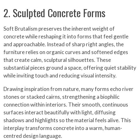
2. Sculpted Concrete Forms
Soft Brutalism preserves the inherent weight of
concrete while reshaping it into forms that feel gentle
and approachable. Instead of sharp right angles, the
furniture relies on organic curves and softened edges
that create calm, sculptural silhouettes. These
substantial pieces ground a space, offering quiet stability
while inviting touch and reducing visual intensity.
Drawing inspiration from nature, many forms echo river
stones or stacked cairns, strengthening a biophilic
connection within interiors. Their smooth, continuous
surfaces interact beautifully with light, diffusing
shadows and highlights so the material feels alive. This
interplay transforms concrete into a warm, human-
centred design language.