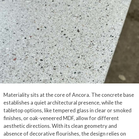
Materiality sits at the core of Ancora. The concrete base
establishes a quiet architectural presence, while the
tabletop options, like tempered glass in clear or smoked
finishes, or oak-veneered MDF, allow for different
aesthetic directions. With its clean geometry and
absence of decorative flourishes, the design relies on