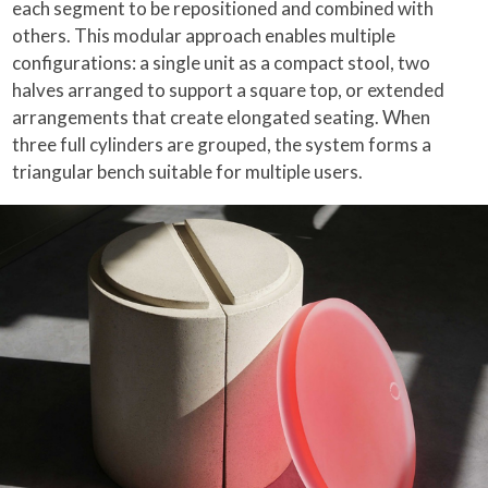
each segment to be repositioned and combined with
others. This modular approach enables multiple
configurations: a single unit as a compact stool, two
halves arranged to support a square top, or extended
arrangements that create elongated seating. When
three full cylinders are grouped, the system forms a
triangular bench suitable for multiple users.