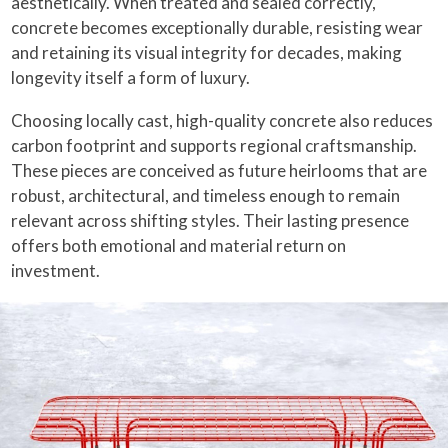
aesthetically. When treated and sealed correctly,
concrete becomes exceptionally durable, resisting wear
and retaining its visual integrity for decades, making
longevity itself a form of luxury.
Choosing locally cast, high-quality concrete also reduces
carbon footprint and supports regional craftsmanship.
These pieces are conceived as future heirlooms that are
robust, architectural, and timeless enough to remain
relevant across shifting styles. Their lasting presence
offers both emotional and material return on
investment.