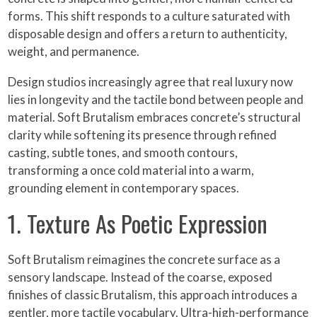
forms. This shift responds to a culture saturated with
disposable design and offers a return to authenticity,
weight, and permanence.
Design studios increasingly agree that real luxury now
lies in longevity and the tactile bond between people and
material. Soft Brutalism embraces concrete’s structural
clarity while softening its presence through refined
casting, subtle tones, and smooth contours,
transforming a once cold material into a warm,
grounding element in contemporary spaces.
1. Texture As Poetic Expression
Soft Brutalism reimagines the concrete surface as a
sensory landscape. Instead of the coarse, exposed
finishes of classic Brutalism, this approach introduces a
gentler, more tactile vocabulary. Ultra-high-performance