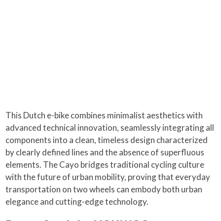
This Dutch e-bike combines minimalist aesthetics with
advanced technical innovation, seamlessly integrating all
components into a clean, timeless design characterized
by clearly defined lines and the absence of superfluous
elements. The Cayo bridges traditional cycling culture
with the future of urban mobility, proving that everyday
transportation on two wheels can embody both urban
elegance and cutting-edge technology.