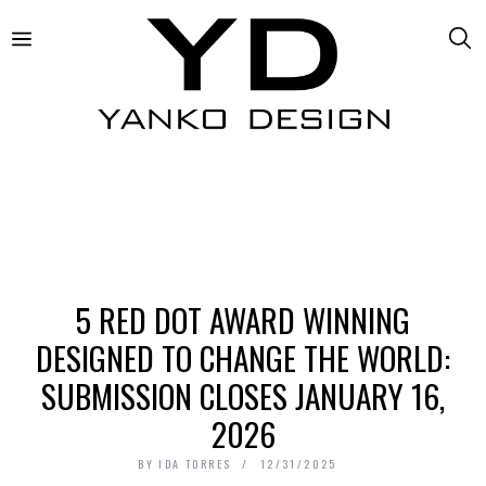
5 RED DOT AWARD WINNING
DESIGNED TO CHANGE THE WORLD:
SUBMISSION CLOSES JANUARY 16,
2026
BY
IDA TORRES
12/31/2025