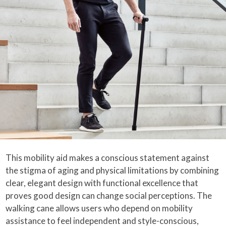
This mobility aid makes a conscious statement against
the stigma of aging and physical limitations by combining
clear, elegant design with functional excellence that
proves good design can change social perceptions. The
walking cane allows users who depend on mobility
assistance to feel independent and style-conscious,