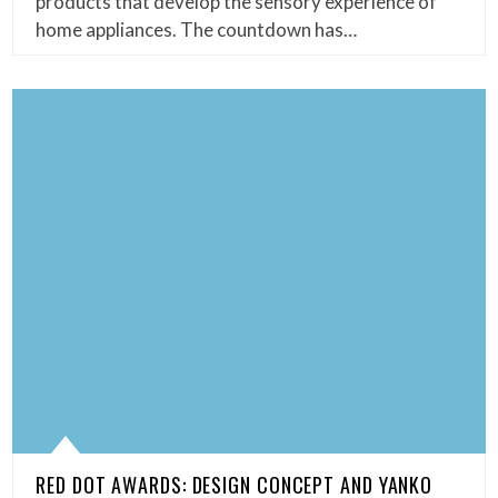
products that develop the sensory experience of
home appliances. The countdown has…
RED DOT AWARDS: DESIGN CONCEPT AND YANKO