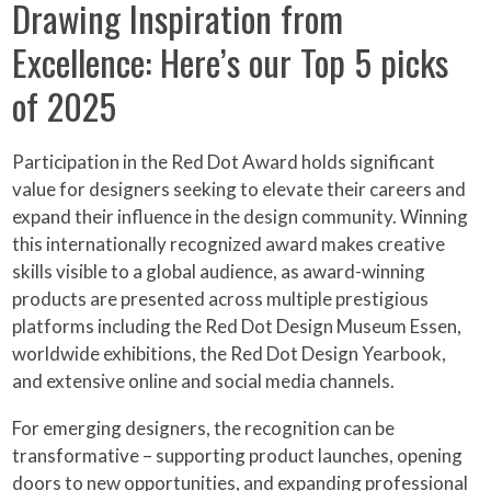
Drawing Inspiration from
Excellence: Here’s our Top 5 picks
of 2025
Participation in the Red Dot Award holds significant
value for designers seeking to elevate their careers and
expand their influence in the design community. Winning
this internationally recognized award makes creative
skills visible to a global audience, as award-winning
products are presented across multiple prestigious
platforms including the Red Dot Design Museum Essen,
worldwide exhibitions, the Red Dot Design Yearbook,
and extensive online and social media channels.
For emerging designers, the recognition can be
transformative – supporting product launches, opening
doors to new opportunities, and expanding professional