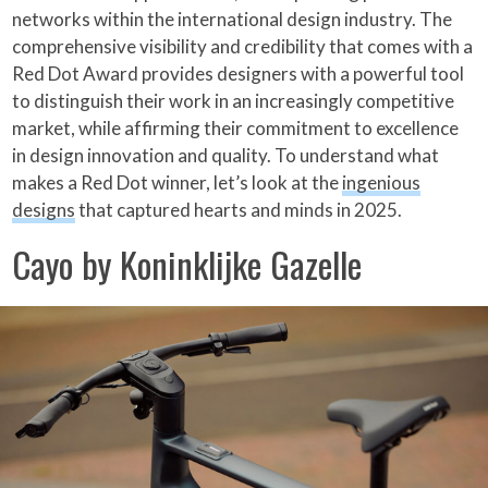
networks within the international design industry. The
comprehensive visibility and credibility that comes with a
Red Dot Award provides designers with a powerful tool
to distinguish their work in an increasingly competitive
market, while affirming their commitment to excellence
in design innovation and quality. To understand what
makes a Red Dot winner, let’s look at the
ingenious
designs
that captured hearts and minds in 2025.
Cayo by Koninklijke Gazelle