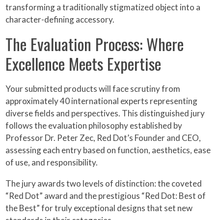
transforming a traditionally stigmatized object into a
character-defining accessory.
The Evaluation Process: Where
Excellence Meets Expertise
Your submitted products will face scrutiny from
approximately 40 international experts representing
diverse fields and perspectives. This distinguished jury
follows the evaluation philosophy established by
Professor Dr. Peter Zec, Red Dot’s Founder and CEO,
assessing each entry based on function, aesthetics, ease
of use, and responsibility.
The jury awards two levels of distinction: the coveted
“Red Dot” award and the prestigious “Red Dot: Best of
the Best” for truly exceptional designs that set new