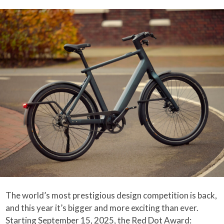
The world’s most prestigious design competition is back,
and this year it’s bigger and more exciting than ever.
Starting September 15, 2025, the Red Dot Award: