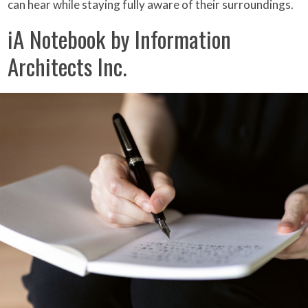
can hear while staying fully aware of their surroundings.
iA Notebook by Information
Architects Inc.