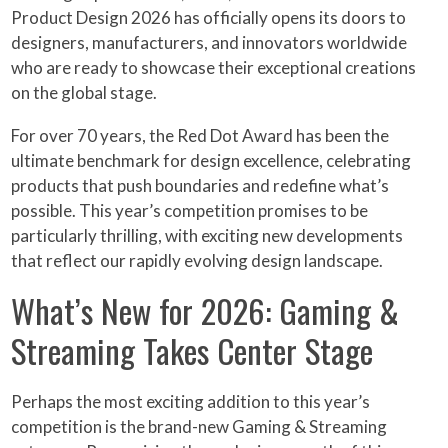
Product Design 2026 has officially opens its doors to
designers, manufacturers, and innovators worldwide
who are ready to showcase their exceptional creations
on the global stage.
For over 70 years, the Red Dot Award has been the
ultimate benchmark for design excellence, celebrating
products that push boundaries and redefine what’s
possible. This year’s competition promises to be
particularly thrilling, with exciting new developments
that reflect our rapidly evolving design landscape.
What’s New for 2026: Gaming &
Streaming Takes Center Stage
Perhaps the most exciting addition to this year’s
competition is the brand-new Gaming & Streaming