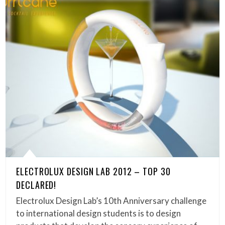
ELECTROLUX DESIGN LAB 2012 – TOP 30
DECLARED!
Electrolux Design Lab’s 10th Anniversary challenge
to international design students is to design