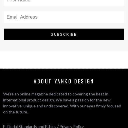
ABOUT YANKO DESIGN
We’re an online magazine dedicated to covering the best in
international product design. We have a passion for the new,
innovative, unique and undiscovered. With our eyes firmly focused
on the future.
Editorial Standards and Ethics
/
Privacy Policy