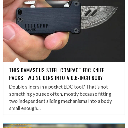
THIS DAMASCUS STEEL COMPACT EDC KNIFE
PACKS TWO SLIDERS INTO A 0.6-INCH BODY
Double sliders in a pocket EDC tool? That’s not
something you see often, mostly because fitting
two independent sliding mechanisms into a body
small enough…