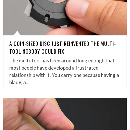
A COIN-SIZED DISC JUST REINVENTED THE MULTI-
TOOL NOBODY COULD FIX
The multi-tool has been around long enough that
most people have developed a frustrated
relationship with it. You carry one because having a
blade, a…