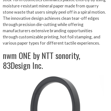
moisture-resistant mineral paper made from quarry
stone waste that users simply peel off in a spiral motion.
The innovative design achieves clean tear-off edges
through precision die-cutting while offering
manufacturers extensive branding opportunities
through customizable printing, hot foil stamping, and
various paper types for different tactile experiences.
nwm ONE by NTT sonority,
83Design Inc.