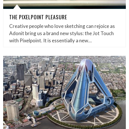
THE PIXELPOINT PLEASURE
Creative people who love sketching can rejoice as
Adonit bring us a brand new stylus: the Jot Touch
with Pixelpoint. It is essentially a new…