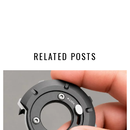
RELATED POSTS