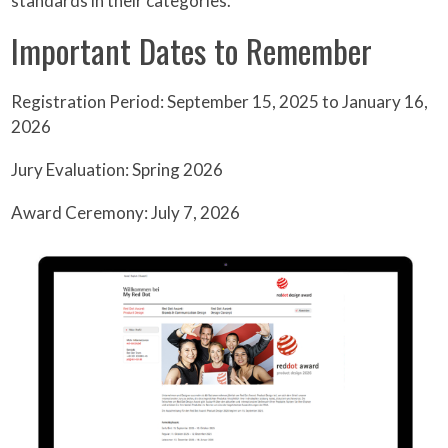
standards in their categories.
Important Dates to Remember
Registration Period: September 15, 2025 to January 16,
2026
Jury Evaluation: Spring 2026
Award Ceremony: July 7, 2026