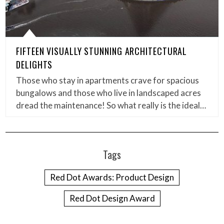
FIFTEEN VISUALLY STUNNING ARCHITECTURAL
DELIGHTS
Those who stay in apartments crave for spacious
bungalows and those who live in landscaped acres
dread the maintenance! So what really is the ideal…
Tags
Red Dot Awards: Product Design
Red Dot Design Award