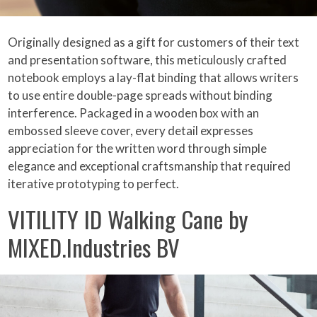
Originally designed as a gift for customers of their text
and presentation software, this meticulously crafted
notebook employs a lay-flat binding that allows writers
to use entire double-page spreads without binding
interference. Packaged in a wooden box with an
embossed sleeve cover, every detail expresses
appreciation for the written word through simple
elegance and exceptional craftsmanship that required
iterative prototyping to perfect.
VITILITY ID Walking Cane by
MIXED.Industries BV