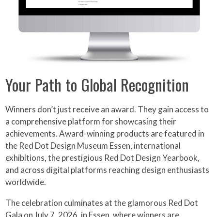
Your Path to Global Recognition
Winners don’t just receive an award. They gain access to
a comprehensive platform for showcasing their
achievements. Award-winning products are featured in
the Red Dot Design Museum Essen, international
exhibitions, the prestigious Red Dot Design Yearbook,
and across digital platforms reaching design enthusiasts
worldwide.
The celebration culminates at the glamorous Red Dot
Gala on July 7, 2026, in Essen, where winners are