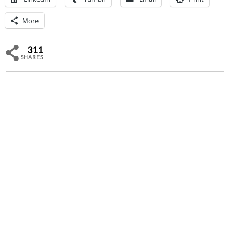
More
311
SHARES