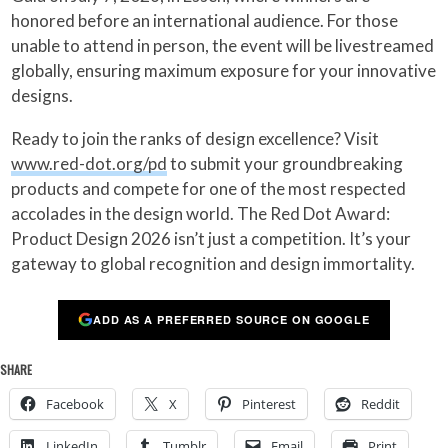
honored before an international audience. For those
unable to attend in person, the event will be livestreamed
globally, ensuring maximum exposure for your innovative
designs.
Ready to join the ranks of design excellence? Visit
www.red-dot.org/pd
to submit your groundbreaking
products and compete for one of the most respected
accolades in the design world. The Red Dot Award:
Product Design 2026 isn’t just a competition. It’s your
gateway to global recognition and design immortality.
ADD AS A PREFERRED SOURCE ON GOOGLE
SHARE
Facebook
X
Pinterest
Reddit
LinkedIn
Tumblr
Email
Print