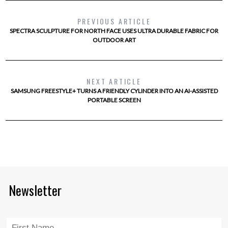
PREVIOUS ARTICLE
SPECTRA SCULPTURE FOR NORTH FACE USES ULTRA DURABLE FABRIC FOR
OUTDOOR ART
NEXT ARTICLE
SAMSUNG FREESTYLE+ TURNS A FRIENDLY CYLINDER INTO AN AI-ASSISTED
PORTABLE SCREEN
Newsletter