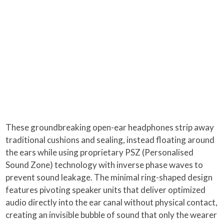
These groundbreaking open-ear headphones strip away
traditional cushions and sealing, instead floating around
the ears while using proprietary PSZ (Personalised
Sound Zone) technology with inverse phase waves to
prevent sound leakage. The minimal ring-shaped design
features pivoting speaker units that deliver optimized
audio directly into the ear canal without physical contact,
creating an invisible bubble of sound that only the wearer