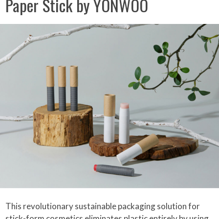
Paper Stick by YONWOO
This revolutionary sustainable packaging solution for
stick-form cosmetics eliminates plastic entirely by using