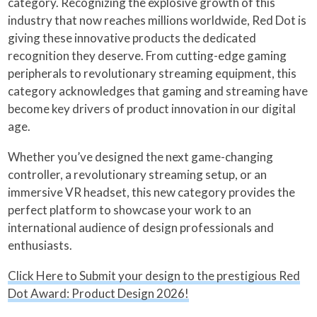
category. Recognizing the explosive growth of this
industry that now reaches millions worldwide, Red Dot is
giving these innovative products the dedicated
recognition they deserve. From cutting-edge gaming
peripherals to revolutionary streaming equipment, this
category acknowledges that gaming and streaming have
become key drivers of product innovation in our digital
age.
Whether you’ve designed the next game-changing
controller, a revolutionary streaming setup, or an
immersive VR headset, this new category provides the
perfect platform to showcase your work to an
international audience of design professionals and
enthusiasts.
Click Here to Submit your design to the prestigious Red
Dot Award: Product Design 2026!