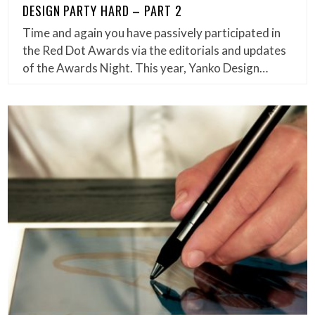
DESIGN PARTY HARD – PART 2
Time and again you have passively participated in
the Red Dot Awards via the editorials and updates
of the Awards Night. This year, Yanko Design…