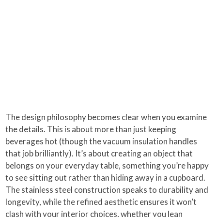
The design philosophy becomes clear when you examine
the details. This is about more than just keeping
beverages hot (though the vacuum insulation handles
that job brilliantly). It’s about creating an object that
belongs on your everyday table, something you’re happy
to see sitting out rather than hiding away in a cupboard.
The stainless steel construction speaks to durability and
longevity, while the refined aesthetic ensures it won’t
clash with your interior choices, whether you lean