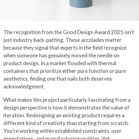
The recognition from the Good Design Award 2025 isn’t
just industry back-patting. These accolades matter
because they signal that experts in the field recognize
when someone has genuinely moved the needle on
product design. In a market flooded with thermal
containers that prioritize either pure function or pure
aesthetics, finding one that nails both deserves
acknowledgment.
What makes this project particularly fascinating from a
design perspective is how it demonstrates the value of
iteration. Redesigning an existing product requires a
different kind of creativity than starting from scratch.
You’re working within established constraints, user
expectations, and manufacturing realities. Yet