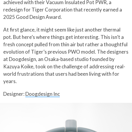
achieved with their Vacuum Insulated Pot PWR, a
redesign for Tiger Corporation that recently earned a
2025 Good Design Award.
At first glance, it might seem like just another thermal
pot. But here’s where things get interesting. This isn’t a
fresh concept pulled from thin air but rather a thoughtful
evolution of Tiger’s previous PWO model. The designers
at Doogdesign, an Osaka-based studio founded by
Kazuya Koike, took on the challenge of addressing real-
world frustrations that users had been living with for
years.
Designer:
Doogdesign Inc