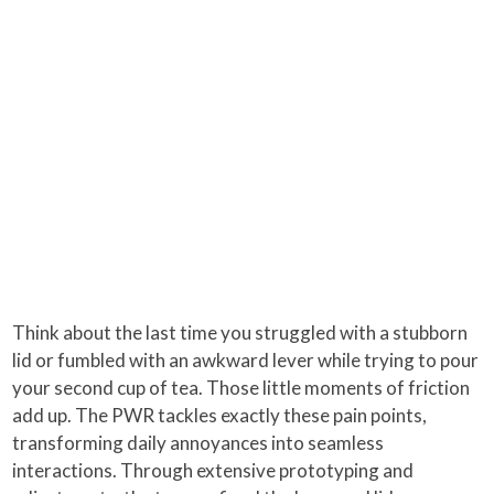
Think about the last time you struggled with a stubborn
lid or fumbled with an awkward lever while trying to pour
your second cup of tea. Those little moments of friction
add up. The PWR tackles exactly these pain points,
transforming daily annoyances into seamless
interactions. Through extensive prototyping and