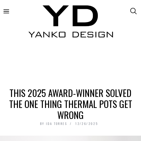
THIS 2025 AWARD-WINNER SOLVED
THE ONE THING THERMAL POTS GET
WRONG
BY
IDA TORRES
12/26/2025