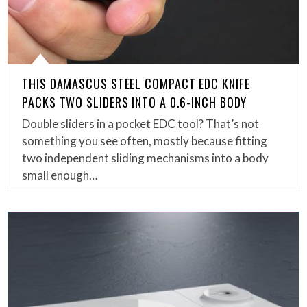
THIS DAMASCUS STEEL COMPACT EDC KNIFE
PACKS TWO SLIDERS INTO A 0.6-INCH BODY
Double sliders in a pocket EDC tool? That’s not
something you see often, mostly because fitting
two independent sliding mechanisms into a body
small enough…