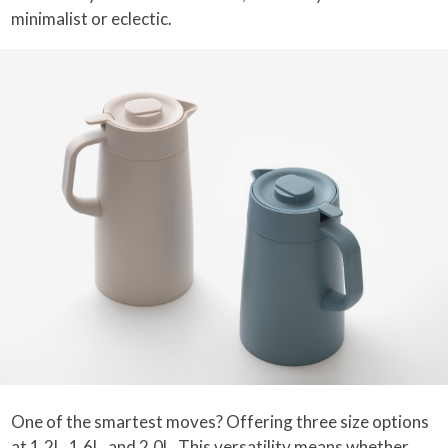
minimalist or eclectic.
One of the smartest moves? Offering three size options
at 1.2L, 1.6L, and 2.0L. This versatility means whether