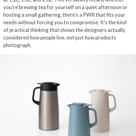
you’re brewing tea for yourself on a quiet afternoon or
hosting a small gathering, there’s a PWR that fits your
needs without forcing you to compromise. It’s the kind
of practical thinking that shows the designers actually
considered how people live, not just how products
photograph.