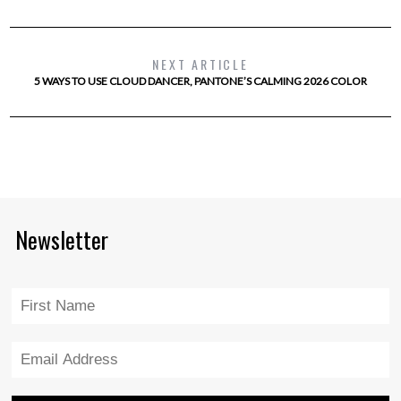
NEXT ARTICLE
5 WAYS TO USE CLOUD DANCER, PANTONE’S CALMING 2026 COLOR
Newsletter