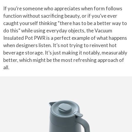
If you’re someone who appreciates when form follows
function without sacrificing beauty, or if you’ve ever
caught yourself thinking “there has to be a better way to
do this” while using everyday objects, the Vacuum
Insulated Pot PWR is a perfect example of what happens
when designers listen. It’s not trying to reinvent hot
beverage storage. It’s just making it notably, measurably
better, which might be the most refreshing approach of
all.