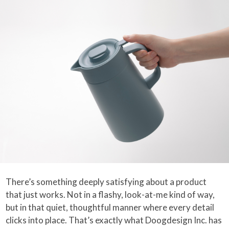
There’s something deeply satisfying about a product
that just works. Not in a flashy, look-at-me kind of way,
but in that quiet, thoughtful manner where every detail
clicks into place. That’s exactly what Doogdesign Inc. has