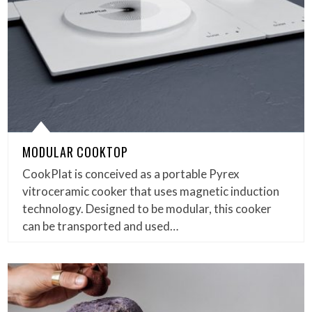
MODULAR COOKTOP
CookPlat is conceived as a portable Pyrex
vitroceramic cooker that uses magnetic induction
technology. Designed to be modular, this cooker
can be transported and used…