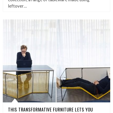
leftover…
THIS TRANSFORMATIVE FURNITURE LETS YOU