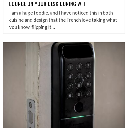
LOUNGE ON YOUR DESK DURING WFH
I am a huge foodie, and I have noticed this in both
cuisine and design that the French love taking what
you know, flipping it…