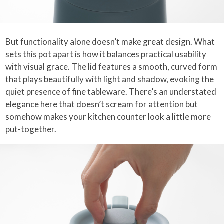
But functionality alone doesn’t make great design. What
sets this pot apart is how it balances practical usability
with visual grace. The lid features a smooth, curved form
that plays beautifully with light and shadow, evoking the
quiet presence of fine tableware. There’s an understated
elegance here that doesn’t scream for attention but
somehow makes your kitchen counter look a little more
put-together.