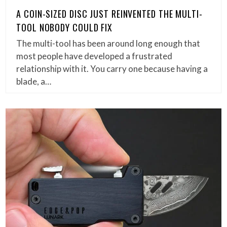
A COIN-SIZED DISC JUST REINVENTED THE MULTI-
TOOL NOBODY COULD FIX
The multi-tool has been around long enough that
most people have developed a frustrated
relationship with it. You carry one because having a
blade, a…