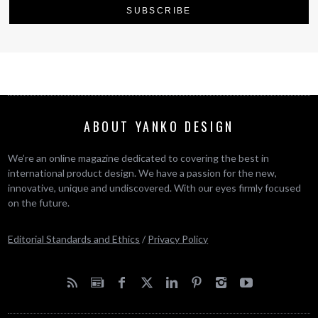
ABOUT YANKO DESIGN
We’re an online magazine dedicated to covering the best in
international product design. We have a passion for the new,
innovative, unique and undiscovered. With our eyes firmly focused
on the future.
Editorial Standards and Ethics
/
Privacy Policy