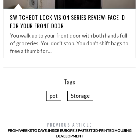
SWITCHBOT LOCK VISION SERIES REVIEW: FACE ID
FOR YOUR FRONT DOOR
You walk up to your front door with both hands full
of groceries. You don’t stop. You don’t shift bags to
free a thumb for…
Tags
pot
Storage
PREVIOUS ARTICLE
FROM WEEKS TO DAYS: INSIDE EUROPE’S FASTEST 3D-PRINTED HOUSING
DEVELOPMENT