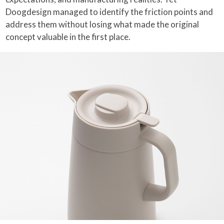
Doogdesign managed to identify the friction points and
address them without losing what made the original
concept valuable in the first place.