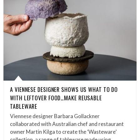
A VIENNESE DESIGNER SHOWS US WHAT TO DO
WITH LEFTOVER FOOD…MAKE REUSABLE
TABLEWARE
Viennese designer Barbara Gollackner
collaborated with Australian chef and restaurant
owner Martin Kilga to create the ‘Wasteware’
collection, a range of tableware made using