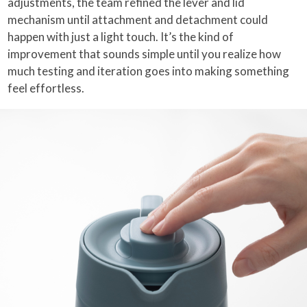
adjustments, the team refined the lever and lid
mechanism until attachment and detachment could
happen with just a light touch. It’s the kind of
improvement that sounds simple until you realize how
much testing and iteration goes into making something
feel effortless.