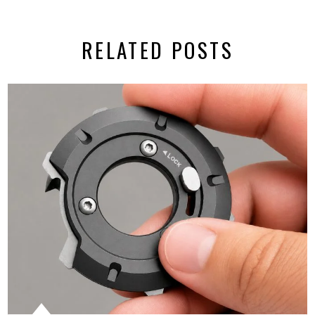
RELATED POSTS