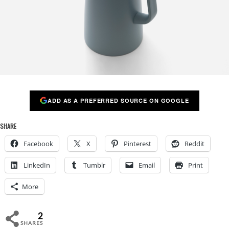
ADD AS A PREFERRED SOURCE ON GOOGLE
SHARE
Facebook
X
Pinterest
Reddit
LinkedIn
Tumblr
Email
Print
More
2
SHARES