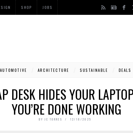
ESIGN
SHOP
JOBS
AUTOMOTIVE
ARCHITECTURE
SUSTAINABLE
DEALS
P DESK HIDES YOUR LAPTOP
YOU’RE DONE WORKING
BY
JC TORRES
12/18/2025