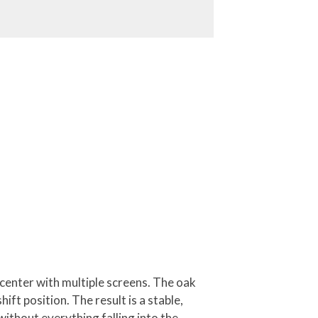
 center with multiple screens. The oak
ift position. The result is a stable,
without everything falling into the