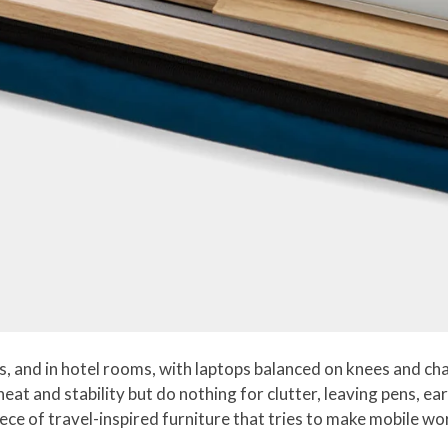
, and in hotel rooms, with laptops balanced on knees and ch
 heat and stability but do nothing for clutter, leaving pens, 
ce of travel-inspired furniture that tries to make mobile wo