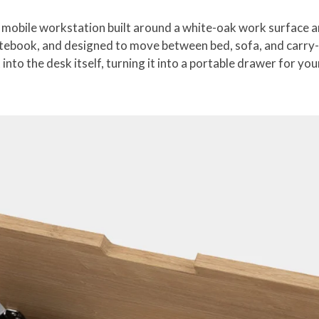
obile workstation built around a white-oak work surface and 
tebook, and designed to move between bed, sofa, and carry-o
 into the desk itself, turning it into a portable drawer for yo