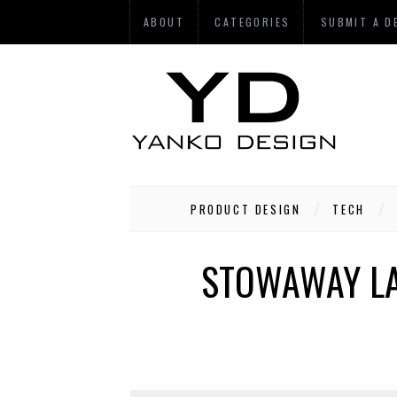
ABOUT
CATEGORIES
SUBMIT A D
PRODUCT DESIGN
TECH
STOWAWAY LA