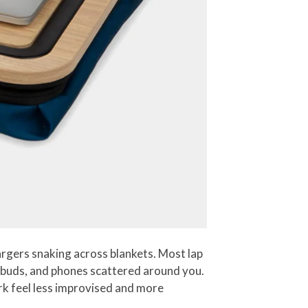
argers snaking across blankets. Most lap
earbuds, and phones scattered around you.
rk feel less improvised and more