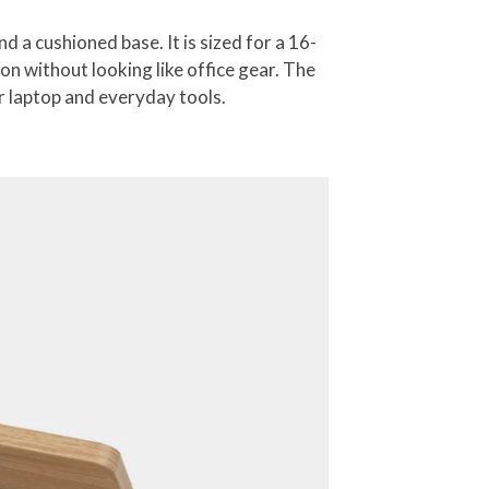
a cushioned base. It is sized for a 16-
n without looking like office gear. The
ur laptop and everyday tools.