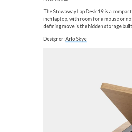
The Stowaway Lap Desk 19 is a compact m
inch laptop, with room for a mouse or no
defining move is the hidden storage built
Designer:
Arlo Skye