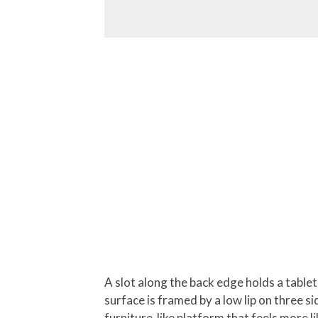
A slot along the back edge holds a table
surface is framed by a low lip on three si
furniture-like platform that feels more l