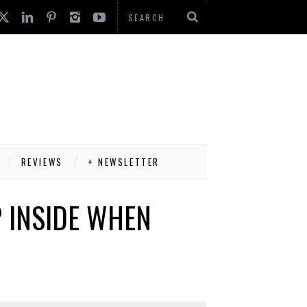
REVIEWS
+ NEWSLETTER
 INSIDE WHEN