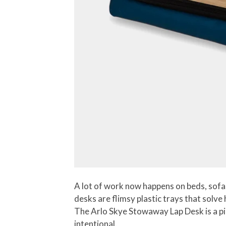
A lot of work now happens on beds, sofas
desks are flimsy plastic trays that solve
The Arlo Skye Stowaway Lap Desk is a pie
intentional.