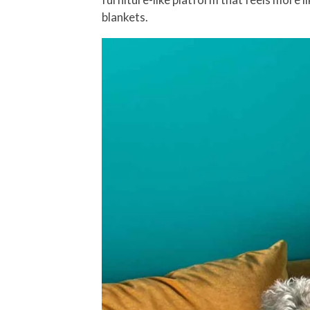
blankets.