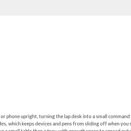
t or phone upright, turning the lap desk into a small command
des, which keeps devices and pens from sliding off when you sh
ike a small table than a tray, with enough space to spread out 