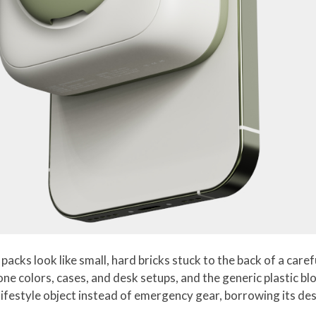
ks look like small, hard bricks stuck to the back of a caref
ne colors, cases, and desk setups, and the generic plastic bl
a lifestyle object instead of emergency gear, borrowing its 