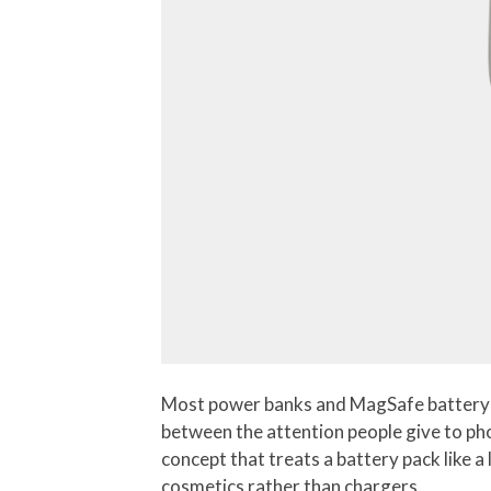
Most power banks and MagSafe battery pac
between the attention people give to pho
concept that treats a battery pack like 
cosmetics rather than chargers.