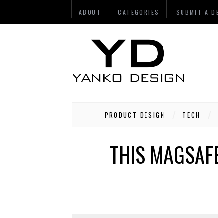
ABOUT
CATEGORIES
SUBMIT A D
PRODUCT DESIGN
TECH
THIS MAGSAFE