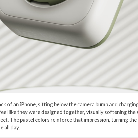
ck of an iPhone, sitting below the camera bump and charging 
l like they were designed together, visually softening the s
ject. The pastel colors reinforce that impression, turning th
 all day.