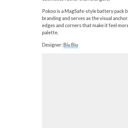
Pokoo is a MagSafe-style battery pack bui
branding and serves as the visual anchor,
edges and corners that make it feel more
palette.
Designer:
Biu Biu