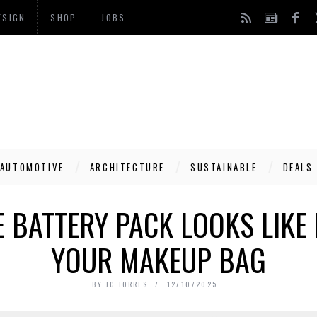
ESIGN
SHOP
JOBS
AUTOMOTIVE
ARCHITECTURE
SUSTAINABLE
DEALS
 BATTERY PACK LOOKS LIKE 
YOUR MAKEUP BAG
BY
JC TORRES
12/10/2025