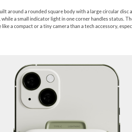
lt around a rounded square body with a large circular disc at
 while a small indicator light in one corner handles status. T
 like a compact or a tiny camera than a tech accessory, espe