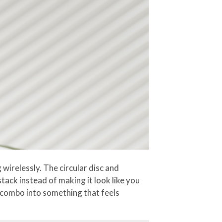
wirelessly. The circular disc and
tack instead of making it look like you
e combo into something that feels