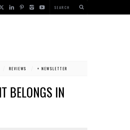
REVIEWS
+ NEWSLETTER
IT BELONGS IN