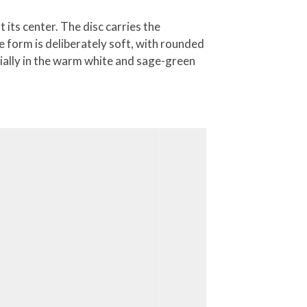
 its center. The disc carries the
he form is deliberately soft, with rounded
cially in the warm white and sage-green