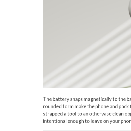
The battery snaps magnetically to the ba
rounded form make the phone and pack fee
strapped a tool to an otherwise clean ob
intentional enough to leave on your phone