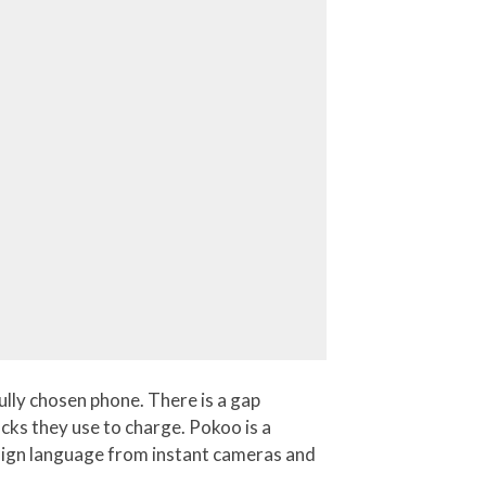
ully chosen phone. There is a gap
ocks they use to charge. Pokoo is a
design language from instant cameras and