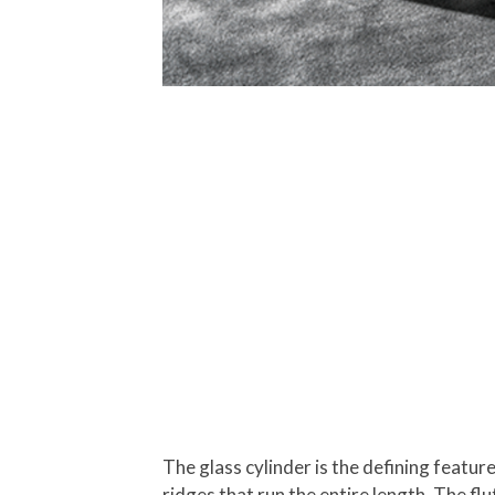
The glass cylinder is the defining featur
ridges that run the entire length. The flut