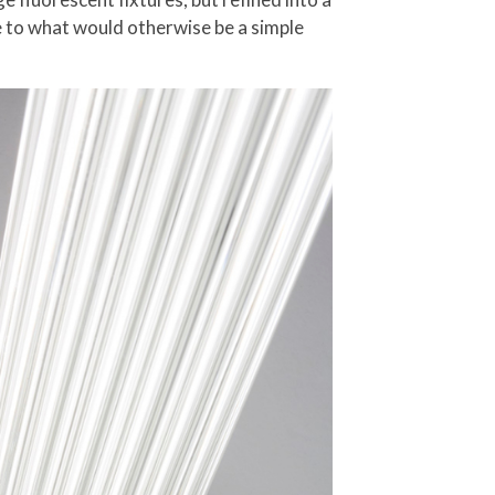
re to what would otherwise be a simple