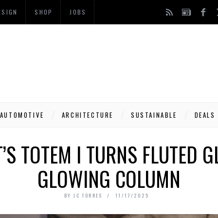
ESIGN
SHOP
JOBS
AUTOMOTIVE
ARCHITECTURE
SUSTAINABLE
DEALS
’S TOTEM I TURNS FLUTED G
GLOWING COLUMN
BY
JC TORRES
11/17/2025