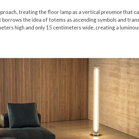
roach, treating the floor lamp as a vertical presence that can
it borrows the idea of totems as ascending symbols and transl
eters high and only 15 centimeters wide, creating a luminous 