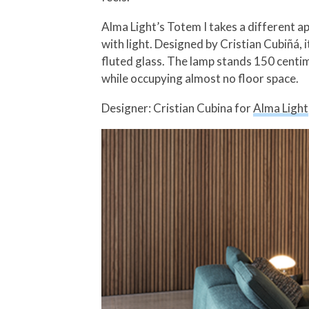
Alma Light’s Totem I takes a different app
with light. Designed by Cristian Cubiñá, 
fluted glass. The lamp stands 150 centim
while occupying almost no floor space.
Designer: Cristian Cubina for
Alma Light