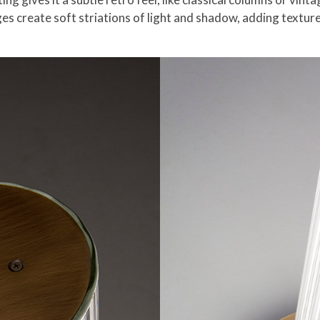
idges create soft striations of light and shadow, adding textu