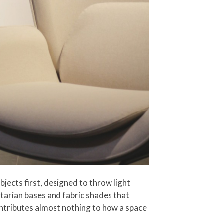
bjects first, designed to throw light
itarian bases and fabric shades that
ontributes almost nothing to how a space