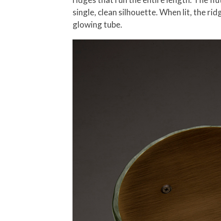
single, clean silhouette. When lit, the r
glowing tube.