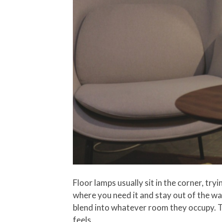
Floor lamps usually sit in the corner, try
where you need it and stay out of the way
blend into whatever room they occupy. Th
feels.