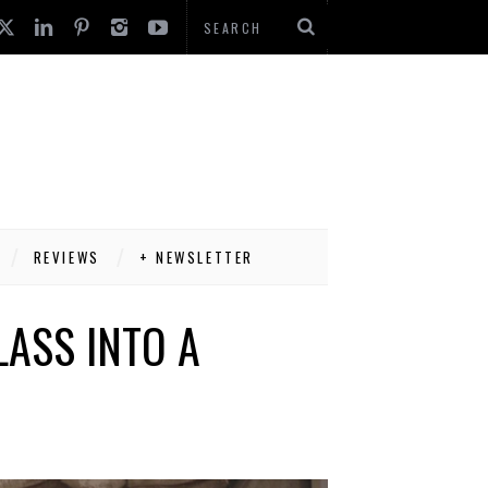
REVIEWS
+ NEWSLETTER
LASS INTO A