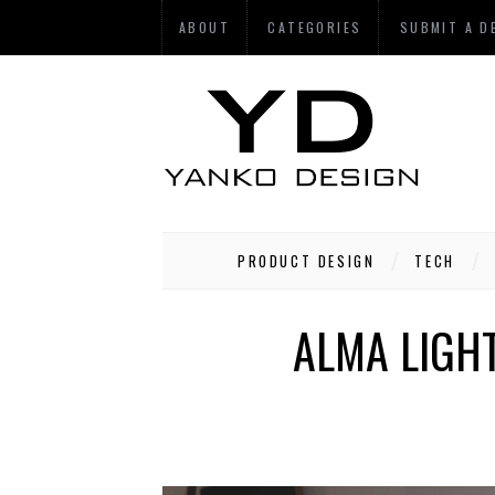
ABOUT
CATEGORIES
SUBMIT A D
PRODUCT DESIGN
TECH
ALMA LIGHT