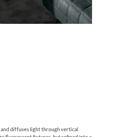
 and diffuses light through vertical
age fluorescent fixtures, but refined into a