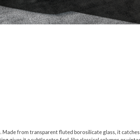
e. Made from transparent fluted borosilicate glass, it catches
ing gives it a subtle retro feel, like classical columns or vint