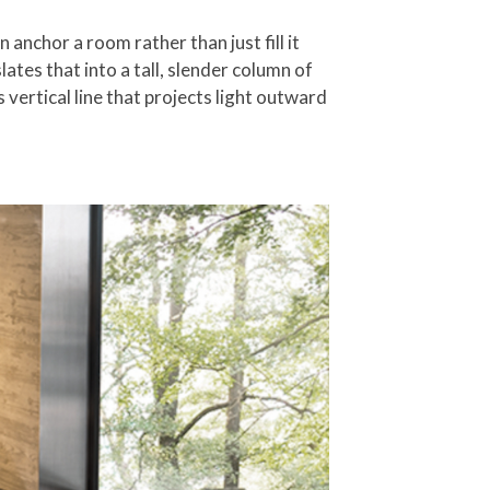
 anchor a room rather than just fill it
ates that into a tall, slender column of
vertical line that projects light outward