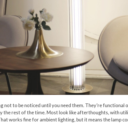
ing not to be noticed until you need them. They’re functional o
 the rest of the time. Most look like afterthoughts, with util
at works fine for ambient lighting, but it means the lamp c