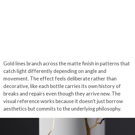
Gold lines branch across the matte finish in patterns that
catch light differently depending on angle and
movement. The effect feels deliberate rather than
decorative, like each bottle carries its own history of
breaks and repairs even though they arrive new. The
visual reference works because it doesn’t just borrow
aesthetics but commits to the underlying philosophy.