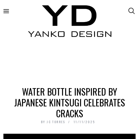
WATER BOTTLE INSPIRED BY
JAPANESE KINTSUGI CELEBRATES
CRACKS
BY
JC TORRES
11/11/2025