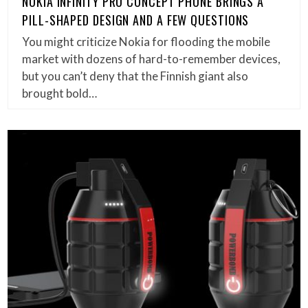
NOKIA INFINITY PRO CONCEPT PHONE BRINGS A
PILL-SHAPED DESIGN AND A FEW QUESTIONS
You might criticize Nokia for flooding the mobile
market with dozens of hard-to-remember devices,
but you can’t deny that the Finnish giant also
brought bold…