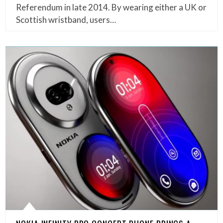
Referendum in late 2014. By wearing either a UK or
Scottish wristband, users…