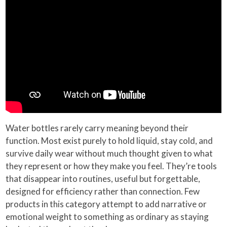
Water bottles rarely carry meaning beyond their
function. Most exist purely to hold liquid, stay cold, and
survive daily wear without much thought given to what
they represent or how they make you feel. They’re tools
that disappear into routines, useful but forgettable,
designed for efficiency rather than connection. Few
products in this category attempt to add narrative or
emotional weight to something as ordinary as staying