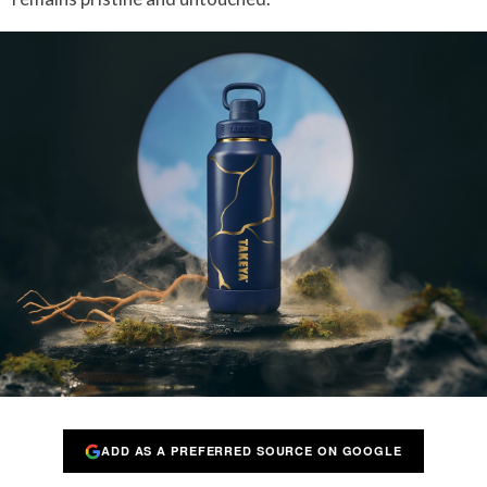
ADD AS A PREFERRED SOURCE ON GOOGLE