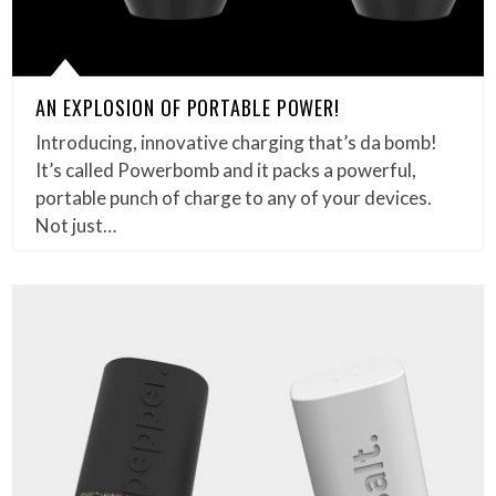
AN EXPLOSION OF PORTABLE POWER!
Introducing, innovative charging that’s da bomb!
It’s called Powerbomb and it packs a powerful,
portable punch of charge to any of your devices.
Not just…