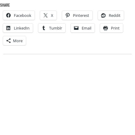
SHARE
Facebook
X
Pinterest
Reddit
LinkedIn
Tumblr
Email
Print
More