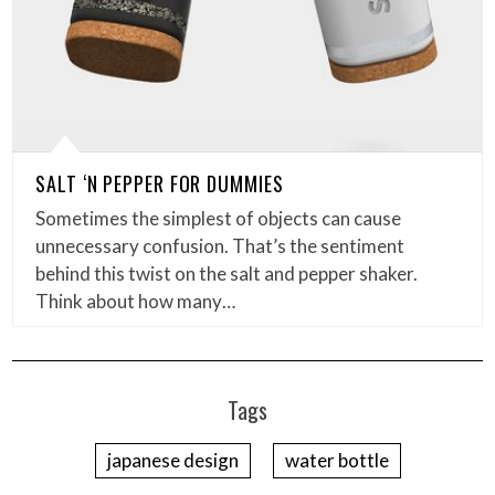
SALT ‘N PEPPER FOR DUMMIES
Sometimes the simplest of objects can cause
unnecessary confusion. That’s the sentiment
behind this twist on the salt and pepper shaker.
Think about how many…
Tags
japanese design
water bottle