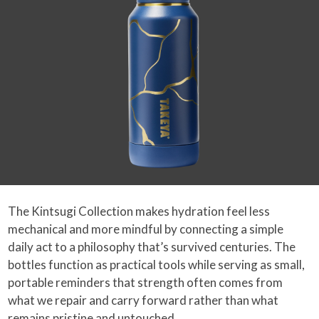
The Kintsugi Collection makes hydration feel less
mechanical and more mindful by connecting a simple
daily act to a philosophy that’s survived centuries. The
bottles function as practical tools while serving as small,
portable reminders that strength often comes from
what we repair and carry forward rather than what
remains pristine and untouched.