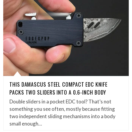
THIS DAMASCUS STEEL COMPACT EDC KNIFE
PACKS TWO SLIDERS INTO A 0.6-INCH BODY
Double sliders in a pocket EDC tool? That’s not
something you see often, mostly because fitting
two independent sliding mechanisms into a body
small enough…