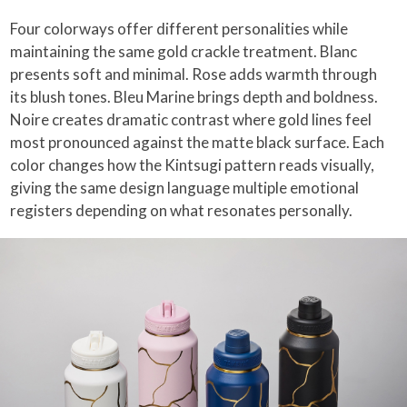
Four colorways offer different personalities while
maintaining the same gold crackle treatment. Blanc
presents soft and minimal. Rose adds warmth through
its blush tones. Bleu Marine brings depth and boldness.
Noire creates dramatic contrast where gold lines feel
most pronounced against the matte black surface. Each
color changes how the Kintsugi pattern reads visually,
giving the same design language multiple emotional
registers depending on what resonates personally.