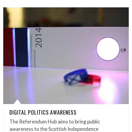
DIGITAL POLITICS AWARENESS
The Referendum Hub aims to bring public
awareness to the Scottish Independence