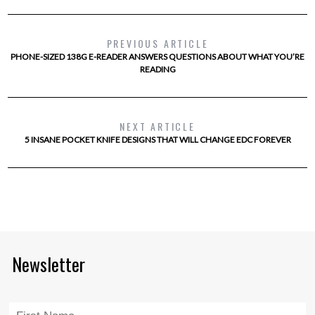
PREVIOUS ARTICLE
PHONE-SIZED 138G E-READER ANSWERS QUESTIONS ABOUT WHAT YOU’RE
READING
NEXT ARTICLE
5 INSANE POCKET KNIFE DESIGNS THAT WILL CHANGE EDC FOREVER
Newsletter