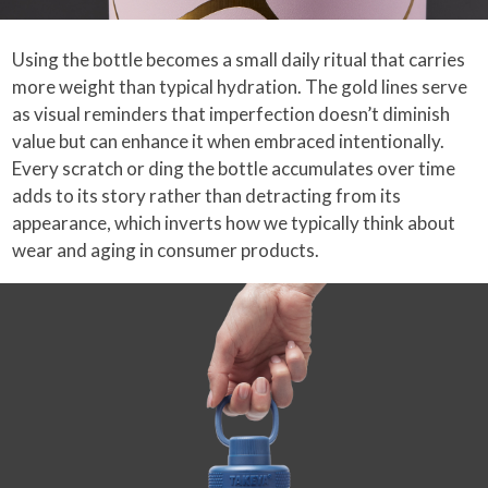
Using the bottle becomes a small daily ritual that carries
more weight than typical hydration. The gold lines serve
as visual reminders that imperfection doesn’t diminish
value but can enhance it when embraced intentionally.
Every scratch or ding the bottle accumulates over time
adds to its story rather than detracting from its
appearance, which inverts how we typically think about
wear and aging in consumer products.