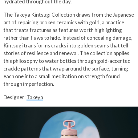
hydrated throughout the day.
The Takeya Kintsugi Collection draws from the Japanese
art of repairing broken ceramics with gold, a practice
that treats fractures as features worth highlighting
rather than flaws to hide. Instead of concealing damage,
Kintsugi transforms cracks into golden seams that tell
stories of resilience and renewal. The collection applies
this philosophy to water bottles through gold-accented
crackle patterns that wrap around the surface, turning
each one into a small meditation on strength found
through imperfection.
Designer:
Takeya