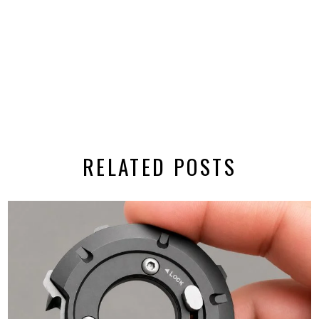
RELATED POSTS