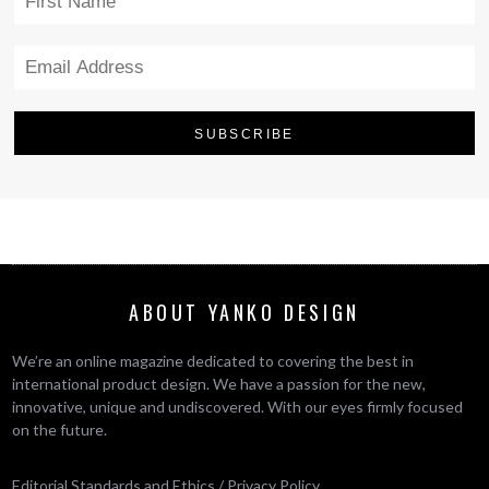
ABOUT YANKO DESIGN
We’re an online magazine dedicated to covering the best in
international product design. We have a passion for the new,
innovative, unique and undiscovered. With our eyes firmly focused
on the future.
Editorial Standards and Ethics
/
Privacy Policy