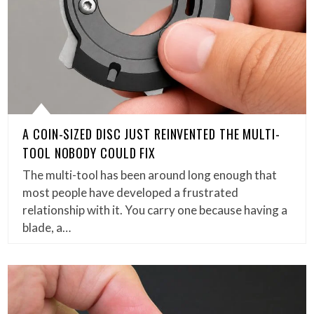
A COIN-SIZED DISC JUST REINVENTED THE MULTI-
TOOL NOBODY COULD FIX
The multi-tool has been around long enough that
most people have developed a frustrated
relationship with it. You carry one because having a
blade, a…