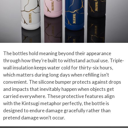
The bottles hold meaning beyond their appearance
through how they’re built to withstand actual use. Triple-
wall insulation keeps water cold for thirty-six hours,
which matters during long days when refilling isn’t
convenient. The silicone bumper protects against drops
and impacts that inevitably happen when objects get
carried everywhere. These protective features align
with the Kintsugi metaphor perfectly, the bottle is
designed to endure damage gracefully rather than
pretend damage won’t occur.