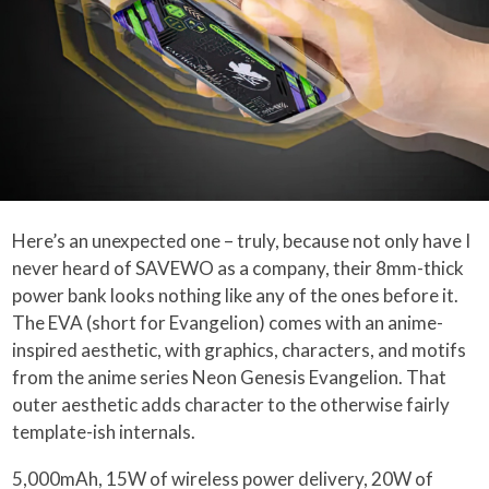
Here’s an unexpected one – truly, because not only have I
never heard of SAVEWO as a company, their 8mm-thick
power bank looks nothing like any of the ones before it.
The EVA (short for Evangelion) comes with an anime-
inspired aesthetic, with graphics, characters, and motifs
from the anime series Neon Genesis Evangelion. That
outer aesthetic adds character to the otherwise fairly
template-ish internals.
5,000mAh, 15W of wireless power delivery, 20W of