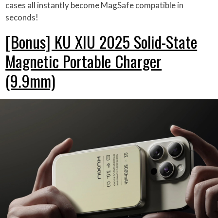
cases all instantly become MagSafe compatible in
seconds!
[Bonus] KU XIU 2025 Solid-State
Magnetic Portable Charger
(9.9mm)