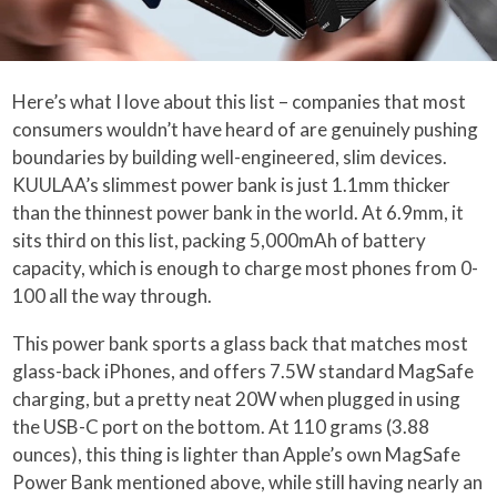
Here’s what I love about this list – companies that most
consumers wouldn’t have heard of are genuinely pushing
boundaries by building well-engineered, slim devices.
KUULAA’s slimmest power bank is just 1.1mm thicker
than the thinnest power bank in the world. At 6.9mm, it
sits third on this list, packing 5,000mAh of battery
capacity, which is enough to charge most phones from 0-
100 all the way through.
This power bank sports a glass back that matches most
glass-back iPhones, and offers 7.5W standard MagSafe
charging, but a pretty neat 20W when plugged in using
the USB-C port on the bottom. At 110 grams (3.88
ounces), this thing is lighter than Apple’s own MagSafe
Power Bank mentioned above, while still having nearly an