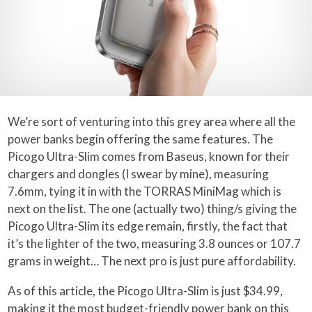
We’re sort of venturing into this grey area where all the
power banks begin offering the same features. The
Picogo Ultra-Slim comes from Baseus, known for their
chargers and dongles (I swear by mine), measuring
7.6mm, tying it in with the TORRAS MiniMag which is
next on the list. The one (actually two) thing/s giving the
Picogo Ultra-Slim its edge remain, firstly, the fact that
it’s the lighter of the two, measuring 3.8 ounces or 107.7
grams in weight… The next pro is just pure affordability.
As of this article, the Picogo Ultra-Slim is just $34.99,
making it the most budget-friendly power bank on this