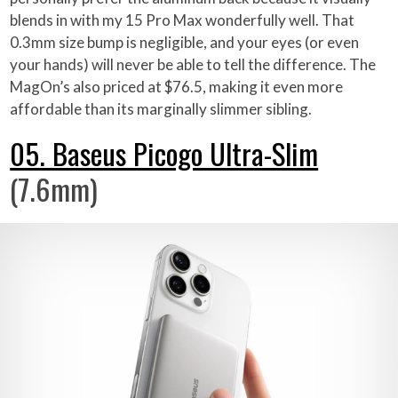
blends in with my 15 Pro Max wonderfully well. That
0.3mm size bump is negligible, and your eyes (or even
your hands) will never be able to tell the difference. The
MagOn’s also priced at $76.5, making it even more
affordable than its marginally slimmer sibling.
05. Baseus Picogo Ultra-Slim
(7.6mm)