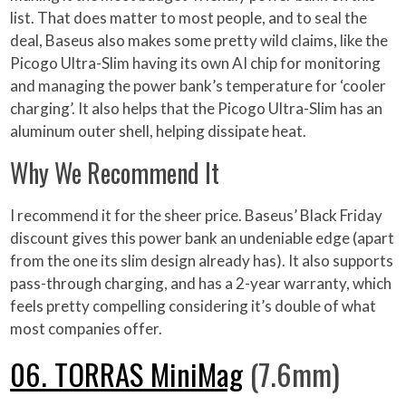
list. That does matter to most people, and to seal the
deal, Baseus also makes some pretty wild claims, like the
Picogo Ultra-Slim having its own AI chip for monitoring
and managing the power bank’s temperature for ‘cooler
charging’. It also helps that the Picogo Ultra-Slim has an
aluminum outer shell, helping dissipate heat.
Why We Recommend It
I recommend it for the sheer price. Baseus’ Black Friday
discount gives this power bank an undeniable edge (apart
from the one its slim design already has). It also supports
pass-through charging, and has a 2-year warranty, which
feels pretty compelling considering it’s double of what
most companies offer.
06. TORRAS MiniMag
(7.6mm)