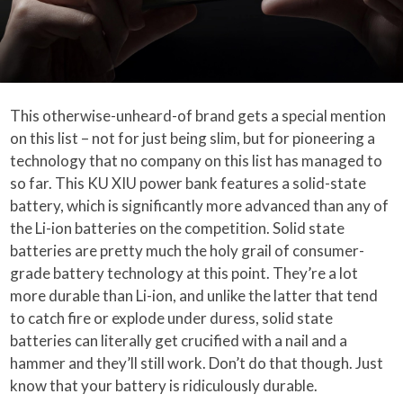
This otherwise-unheard-of brand gets a special mention
on this list – not for just being slim, but for pioneering a
technology that no company on this list has managed to
so far. This KU XIU power bank features a solid-state
battery, which is significantly more advanced than any of
the Li-ion batteries on the competition. Solid state
batteries are pretty much the holy grail of consumer-
grade battery technology at this point. They’re a lot
more durable than Li-ion, and unlike the latter that tend
to catch fire or explode under duress, solid state
batteries can literally get crucified with a nail and a
hammer and they’ll still work. Don’t do that though. Just
know that your battery is ridiculously durable.