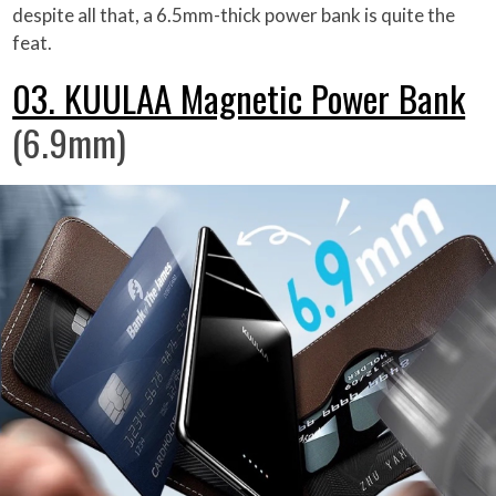
despite all that, a 6.5mm-thick power bank is quite the
feat.
03. KUULAA Magnetic Power Bank
(6.9mm)