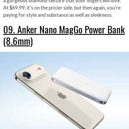
a gorgeous diamond texture that your fingers will love.
At $69.99, it’s on the pricier side, but then again, you’re
paying for style and substance as well as sleekness.
09. Anker Nano MagGo Power Bank
(8.6mm)