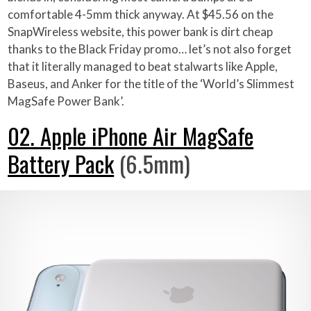
comfortable 4-5mm thick anyway. At $45.56 on the
SnapWireless website, this power bank is dirt cheap
thanks to the Black Friday promo… let’s not also forget
that it literally managed to beat stalwarts like Apple,
Baseus, and Anker for the title of the ‘World’s Slimmest
MagSafe Power Bank’.
02. Apple iPhone Air MagSafe
Battery Pack
(6.5mm)