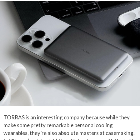
TORRAS is an interesting company because while they
make some pretty remarkable personal cooling
wearables, they’re also absolute masters at casemaking.