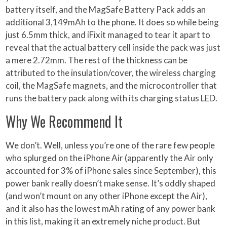
battery itself, and the MagSafe Battery Pack adds an
additional 3,149mAh to the phone. It does so while being
just 6.5mm thick, and iFixit managed to tear it apart to
reveal that the actual battery cell inside the pack was just
a mere 2.72mm. The rest of the thickness can be
attributed to the insulation/cover, the wireless charging
coil, the MagSafe magnets, and the microcontroller that
runs the battery pack along with its charging status LED.
Why We Recommend It
We don’t. Well, unless you’re one of the rare few people
who splurged on the iPhone Air (apparently the Air only
accounted for 3% of iPhone sales since September), this
power bank really doesn’t make sense. It’s oddly shaped
(and won’t mount on any other iPhone except the Air),
and it also has the lowest mAh rating of any power bank
in this list, making it an extremely niche product. But