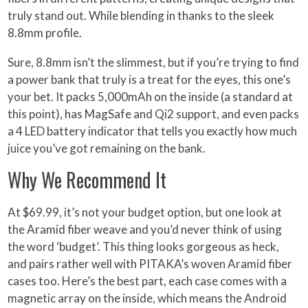
truly stand out. While blending in thanks to the sleek
8.8mm profile.
Sure, 8.8mm isn’t the slimmest, but if you’re trying to find
a power bank that truly is a treat for the eyes, this one’s
your bet. It packs 5,000mAh on the inside (a standard at
this point), has MagSafe and Qi2 support, and even packs
a 4 LED battery indicator that tells you exactly how much
juice you’ve got remaining on the bank.
Why We Recommend It
At $69.99, it’s not your budget option, but one look at
the Aramid fiber weave and you’d never think of using
the word ‘budget’. This thing looks gorgeous as heck,
and pairs rather well with PITAKA’s woven Aramid fiber
cases too. Here’s the best part, each case comes with a
magnetic array on the inside, which means the Android