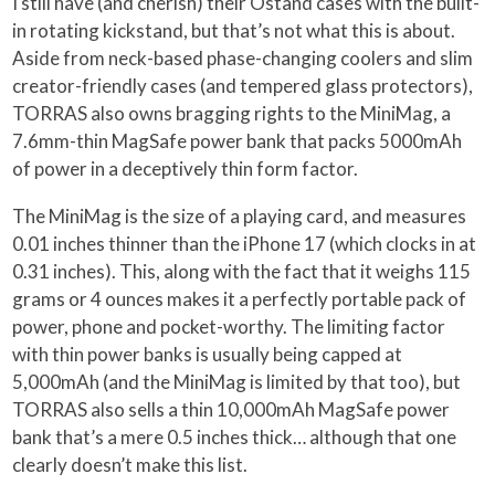
I still have (and cherish) their Ostand cases with the built-
in rotating kickstand, but that’s not what this is about.
Aside from neck-based phase-changing coolers and slim
creator-friendly cases (and tempered glass protectors),
TORRAS also owns bragging rights to the MiniMag, a
7.6mm-thin MagSafe power bank that packs 5000mAh
of power in a deceptively thin form factor.
The MiniMag is the size of a playing card, and measures
0.01 inches thinner than the iPhone 17 (which clocks in at
0.31 inches). This, along with the fact that it weighs 115
grams or 4 ounces makes it a perfectly portable pack of
power, phone and pocket-worthy. The limiting factor
with thin power banks is usually being capped at
5,000mAh (and the MiniMag is limited by that too), but
TORRAS also sells a thin 10,000mAh MagSafe power
bank that’s a mere 0.5 inches thick… although that one
clearly doesn’t make this list.