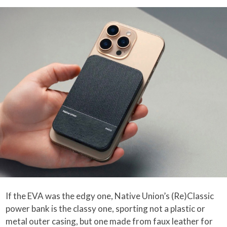
If the EVA was the edgy one, Native Union’s (Re)Classic
power bank is the classy one, sporting not a plastic or
metal outer casing, but one made from faux leather for