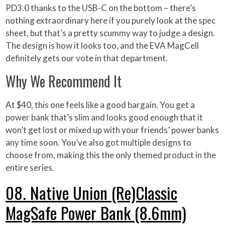
PD3.0 thanks to the USB-C on the bottom – there’s
nothing extraordinary here if you purely look at the spec
sheet, but that’s a pretty scummy way to judge a design.
The design is how it looks too, and the EVA MagCell
definitely gets our vote in that department.
Why We Recommend It
At $40, this one feels like a good bargain. You get a
power bank that’s slim and looks good enough that it
won’t get lost or mixed up with your friends’ power banks
any time soon. You’ve also got multiple designs to
choose from, making this the only themed product in the
entire series.
08. Native Union (Re)Classic
MagSafe Power Bank (8.6mm)