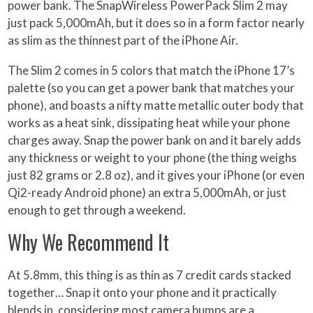
power bank. The SnapWireless PowerPack Slim 2 may
just pack 5,000mAh, but it does so in a form factor nearly
as slim as the thinnest part of the iPhone Air.
The Slim 2 comes in 5 colors that match the iPhone 17’s
palette (so you can get a power bank that matches your
phone), and boasts a nifty matte metallic outer body that
works as a heat sink, dissipating heat while your phone
charges away. Snap the power bank on and it barely adds
any thickness or weight to your phone (the thing weighs
just 82 grams or 2.8 oz), and it gives your iPhone (or even
Qi2-ready Android phone) an extra 5,000mAh, or just
enough to get through a weekend.
Why We Recommend It
At 5.8mm, this thing is as thin as 7 credit cards stacked
together… Snap it onto your phone and it practically
blends in, considering most camera bumps are a