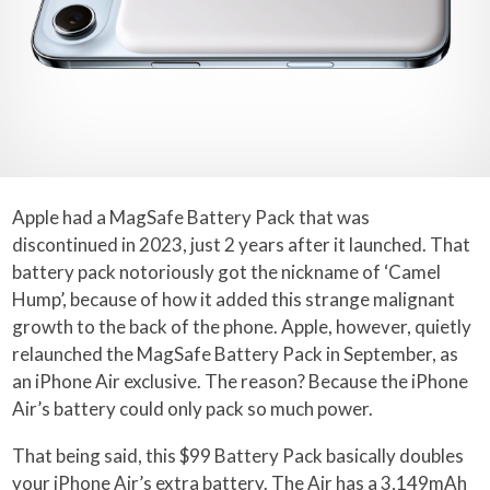
Apple had a MagSafe Battery Pack that was
discontinued in 2023, just 2 years after it launched. That
battery pack notoriously got the nickname of ‘Camel
Hump’, because of how it added this strange malignant
growth to the back of the phone. Apple, however, quietly
relaunched the MagSafe Battery Pack in September, as
an iPhone Air exclusive. The reason? Because the iPhone
Air’s battery could only pack so much power.
That being said, this $99 Battery Pack basically doubles
your iPhone Air’s extra battery. The Air has a 3,149mAh