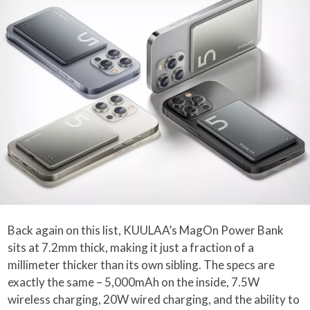
Back again on this list, KUULAA’s MagOn Power Bank
sits at 7.2mm thick, making it just a fraction of a
millimeter thicker than its own sibling. The specs are
exactly the same – 5,000mAh on the inside, 7.5W
wireless charging, 20W wired charging, and the ability to