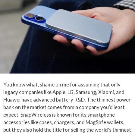
You know what, shame on me for assuming that only
legacy companies like Apple, LG, Samsung, Xiaomi, and
Huawei have advanced battery R&D. The thinnest power
bank on the market comes from a company you’d least
expect. SnapWireless is known for its smartphone
accessories like cases, chargers, and MagSafe wallets,
but they also hold the title for selling the world’s thinnest