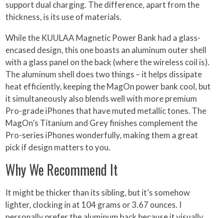
support dual charging. The difference, apart from the
thickness, is its use of materials.
While the KUULAA Magnetic Power Bank had a glass-
encased design, this one boasts an aluminum outer shell
with a glass panel on the back (where the wireless coil is).
The aluminum shell does two things – it helps dissipate
heat efficiently, keeping the MagOn power bank cool, but
it simultaneously also blends well with more premium
Pro-grade iPhones that have muted metallic tones. The
MagOn’s Titanium and Grey finishes complement the
Pro-series iPhones wonderfully, making them a great
pick if design matters to you.
Why We Recommend It
It might be thicker than its sibling, but it’s somehow
lighter, clocking in at 104 grams or 3.67 ounces. I
personally prefer the aluminum back because it visually