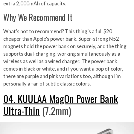
extra 2,000mAh of capacity.
Why We Recommend It
What’s not to recommend? This thing’s a full $20
cheaper than Apple’s power bank. Super-strong N52
magnets hold the power bank on securely, and the thing
supports dual-charging, working simultaneously as a
wireless as well as a wired charger. The power bank
comes in black or white, and if you want a pop of color,
there are purple and pink variations too, although I’m
personally a fan of subtle classic colors.
04. KUULAA MagOn Power Bank
Ultra-Thin
(7.2mm)