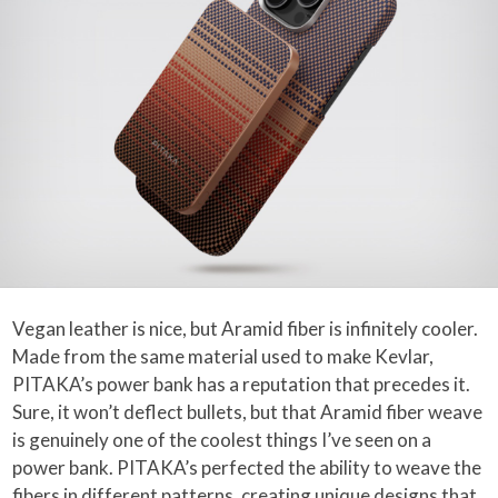
Vegan leather is nice, but Aramid fiber is infinitely cooler.
Made from the same material used to make Kevlar,
PITAKA’s power bank has a reputation that precedes it.
Sure, it won’t deflect bullets, but that Aramid fiber weave
is genuinely one of the coolest things I’ve seen on a
power bank. PITAKA’s perfected the ability to weave the
fibers in different patterns, creating unique designs that