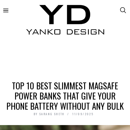
TOP 10 BEST SLIMMEST MAGSAFE
POWER BANKS THAT GIVE YOUR
PHONE BATTERY WITHOUT ANY BULK
BY
SARANG SHETH
11/09/2025