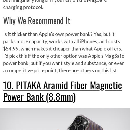
charging protocol.
Why We Recommend It
Is it thicker than Apple’s own power bank? Yes, but it
packs more capacity, works with all iPhones, and costs
$54.99, which makes it cheaper than what Apple offers.
I’d pick this if the only other option was Apple’s MagSafe
power bank, but if you want style and substance, or even
a competitive price point, there are others on this list.
10. PITAKA Aramid Fiber Magnetic
Power Bank (8.8mm)