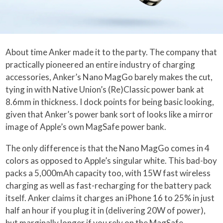
About time Anker made it to the party. The company that
practically pioneered an entire industry of charging
accessories, Anker’s Nano MagGo barely makes the cut,
tying in with Native Union’s (Re)Classic power bank at
8.6mm in thickness. I dock points for being basic looking,
given that Anker’s power bank sort of looks like a mirror
image of Apple’s own MagSafe power bank.
The only difference is that the Nano MagGo comes in 4
colors as opposed to Apple’s singular white. This bad-boy
packs a 5,000mAh capacity too, with 15W fast wireless
charging as well as fast-recharging for the battery pack
itself. Anker claims it charges an iPhone 16 to 25% in just
half an hour if you plug it in (delivering 20W of power),
but marginally longer if you rely on the MagSafe