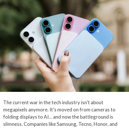
The current war in the tech industry isn’t about
megapixels anymore. It’s moved on from cameras to
folding displays to AI… and now the battleground is
slimness. Companies like Samsung, Tecno, Honor, and