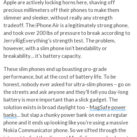
Apple are actively locking horns here, shaving off
precious millimeters off their phones to make them
slimmer and sleeker, without really any strength
tradeoff. The iPhone Air is a legitimately strong phone,
and took over 200 lbs of pressure to break according to
JerryRigEverything’s strength test. The problem,
however, with a slim phone isn’t bendability or
breakability… it’s battery capacity.
These slim phones end up boasting pro-grade
performance, but at the cost of battery life. To be
honest, nobody ever asked for ultra-slim phones – go on
the streets and ask anyone and they’ll tell you day-long
battery is more important than a slick gadget. The
solution exists in broad daylight too –
MagSafe
power
banks
… but slap a chunky power bank on even a regular
phone and it ends up looking like you’re using a massive
Nokia Communicator phone. So we sifted through the