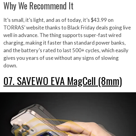
Why We Recommend It
It’s small, it’s light, and as of today, it’s $43.99 on
TORRAS’ website thanks to Black Friday deals going live
well in advance. The thing supports super-fast wired
charging, making it faster than standard power banks,
and the battery’s rated to last 500+ cycles, which easily
gives you years of use without any signs of slowing
down.
07. SAVEWO EVA MagCell (8mm)