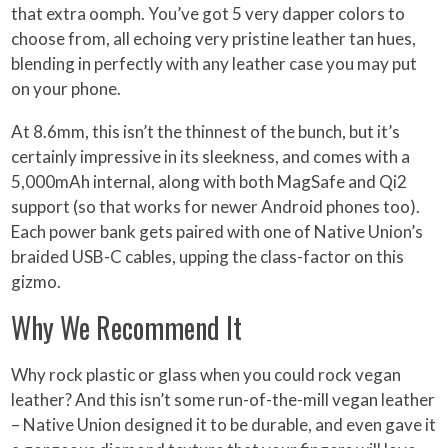
that extra oomph. You’ve got 5 very dapper colors to
choose from, all echoing very pristine leather tan hues,
blending in perfectly with any leather case you may put
on your phone.
At 8.6mm, this isn’t the thinnest of the bunch, but it’s
certainly impressive in its sleekness, and comes with a
5,000mAh internal, along with both MagSafe and Qi2
support (so that works for newer Android phones too).
Each power bank gets paired with one of Native Union’s
braided USB-C cables, upping the class-factor on this
gizmo.
Why We Recommend It
Why rock plastic or glass when you could rock vegan
leather? And this isn’t some run-of-the-mill vegan leather
– Native Union designed it to be durable, and even gave it