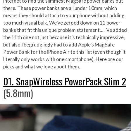
internet to find the slimmest MagSafe power banks out
there. These power banks are all under 10mm, which
means they should attach to your phone without adding
too much visual bulk. We’ve zeroed down on 11 power
banks that fit this unique problem statement… I’ve added
the 11th one not just because it’s technically impressive,
but also I begrudgingly had to add Apple’s MagSafe
Power Bank for the iPhone Air to this list (even though it
literally only works with one smartphone). Here are our
picks and what we love about them.
01. SnapWireless PowerPack Slim 2
(5.8mm)