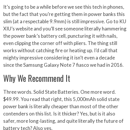
It’s going to be a while before we see this tech in phones,
but the fact that you’re getting them in power banks this
slim (at a respectable 9.9mm) is still impressive. Go to KU
XIU’s website and you’ll see someone literally hammering
the power bank’s battery cell, puncturing it with nails,
even clipping the corner off with pliers. The thing still
works without catching fire or heating up. I’d call that
mighty impressive considering it isn’t even a decade
since the Samsung Galaxy Note 7 fiasco we had in 2016.
Why We Recommend It
Three words. Solid State Batteries. One more word.
$49.99. You read that right, this 5,000mAh solid state
power bank is literally cheaper than most of the other
contenders on this list. Is it thicker? Yes, but is it also
safer, more long-lasting, and quite literally the future of
battery tech? Also yes.